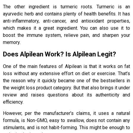
The other ingredient is turmeric roots. Turmeric is an
ayurvedic herb and contains plenty of health benefits. It has
anti-inflammatory, anti-cancer, and antioxidant properties,
which makes it a great ingredient. You can also use it to
boost the immune system, relieve pain, and sharpen your
memory.
Does Alpilean Work? Is Alpilean Legit?
One of the main features of Alpilean is that it works on fat
loss without any extensive effort on diet or exercise. That’s
the reason why it quickly became one of the bestsellers in
the weight loss product category. But that also brings it under
review and raises questions about its authenticity and
efficiency.
However, per the manufacturer’s claims, it uses a natural
formula, is Non-GMO, easy to swallow, does not contain any
stimulants, and is not habit-forming. This might be enough to