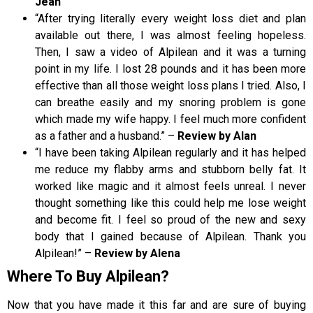
Jean
“After trying literally every weight loss diet and plan
available out there, I was almost feeling hopeless.
Then, I saw a video of Alpilean and it was a turning
point in my life. I lost 28 pounds and it has been more
effective than all those weight loss plans I tried. Also, I
can breathe easily and my snoring problem is gone
which made my wife happy. I feel much more confident
as a father and a husband.” –
Review by Alan
“I have been taking Alpilean regularly and it has helped
me reduce my flabby arms and stubborn belly fat. It
worked like magic and it almost feels unreal. I never
thought something like this could help me lose weight
and become fit. I feel so proud of the new and sexy
body that I gained because of Alpilean. Thank you
Alpilean!” –
Review by Alena
Where To Buy Alpilean?
Now that you have made it this far and are sure of buying