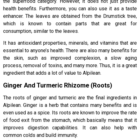
the superfood category. However, it does not just provide
health benefits. Furthermore, you can also use it as a taste
enhancer. The leaves are obtained from the Drumstick tree,
which is known to contain parts that are great for
consumption, similar to the leaves.
It has antioxidant properties, minerals, and vitamins that are
essential to anyone’s health. There are also many benefits for
the skin, such as improved complexion, a slow aging
process, removal of toxins, and many more. Thus, it is a great
ingredient that adds a lot of value to Alpilean.
Ginger And Turmeric Rhizome (Roots)
The roots of ginger and turmeric are the final ingredients in
Alpilean. Ginger is a herb that contains many benefits and is
even used as a spice. Its roots are known to improve the rate
of food exit from the stomach, which basically means that it
improves digestion capabilities. It can also help with
common colds and build immunity.