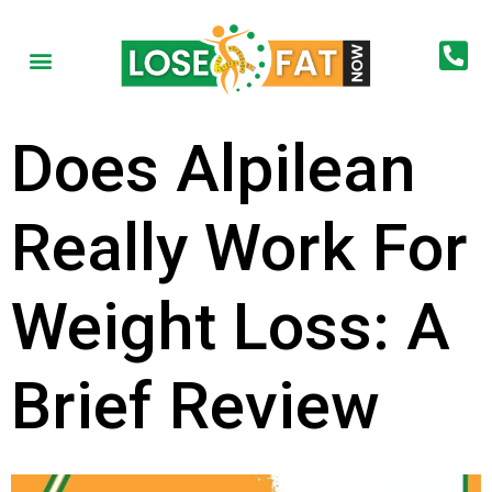
Does Alpilean
Really Work For
Weight Loss: A
Brief Review