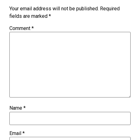
Your email address will not be published.
Required
fields are marked
*
Comment
*
Name
*
Email
*