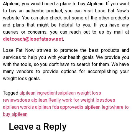
Alpilean, you would need a place to buy Alpilean. If you want
to buy an authentic product, you can visit Lose Fat Now’s
website. You can also check out some of the other products
and plans that might be helpful to you. If you have any
queries or concerns, you can reach out to us by mail at
dietcoach@losefatnow.net
.
Lose Fat Now strives to promote the best products and
services to help you with your health goals. We provide you
with the tools, so you don’t have to search for them. We have
many vendors to provide options for accomplishing your
weight loss goals.
Tagged
alpilean ingredients
alpilean weight loss
reviews
does alpilean Really work for weight loss
does
alpilean work
is alpilean fda approved
is alpilean legit
where to
buy alpilean
Leave a Reply