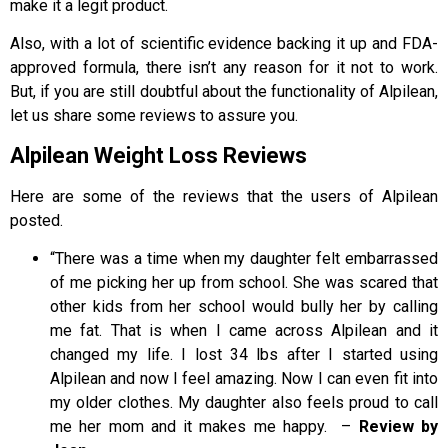
make it a legit product.
Also, with a lot of scientific evidence backing it up and FDA-
approved formula, there isn’t any reason for it not to work.
But, if you are still doubtful about the functionality of Alpilean,
let us share some reviews to assure you.
Alpilean Weight Loss Reviews
Here are some of the reviews that the users of Alpilean
posted.
“There was a time when my daughter felt embarrassed
of me picking her up from school. She was scared that
other kids from her school would bully her by calling
me fat. That is when I came across Alpilean and it
changed my life. I lost 34 lbs after I started using
Alpilean and now I feel amazing. Now I can even fit into
my older clothes. My daughter also feels proud to call
me her mom and it makes me happy. –
Review by