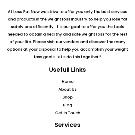
At Lose Fat Now we strive to offer you only the best services
and products in the weight loss industry to help you lose fat
safely and efficiently. It is our goal to offer you the tools
needed to obtain a healthy and safe weight loss for the rest
of your life. Please visit our vendors and discover the many
options at your disposal to help you accomplish your weight
loss goals. Let's do this together!!
Usefull Links
Home
About Us
Shop
Blog
Get in Touch
Services