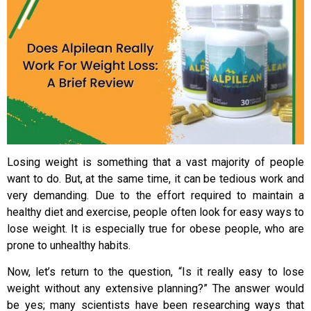
Losing weight is something that a vast majority of people
want to do. But, at the same time, it can be tedious work and
very demanding. Due to the effort required to maintain a
healthy diet and exercise, people often look for easy ways to
lose weight. It is especially true for obese people, who are
prone to unhealthy habits.
Now, let’s return to the question, “Is it really easy to lose
weight without any extensive planning?” The answer would
be yes; many scientists have been researching ways that