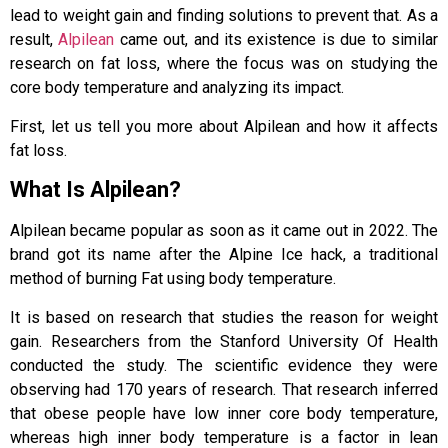
lead to weight gain and finding solutions to prevent that. As a
result,
Alpilean
came out, and its existence is due to similar
research on fat loss, where the focus was on studying the
core body temperature and analyzing its impact.
First, let us tell you more about Alpilean and how it affects
fat loss.
What Is Alpilean?
Alpilean became popular as soon as it came out in 2022. The
brand got its name after the Alpine Ice hack, a traditional
method of burning Fat using body temperature.
It is based on research that studies the reason for weight
gain. Researchers from the Stanford University Of Health
conducted the study. The scientific evidence they were
observing had 170 years of research. That research inferred
that obese people have low inner core body temperature,
whereas high inner body temperature is a factor in lean