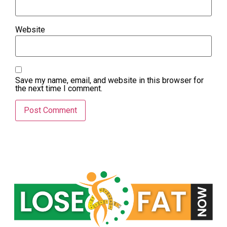
Website
Save my name, email, and website in this browser for
the next time I comment.