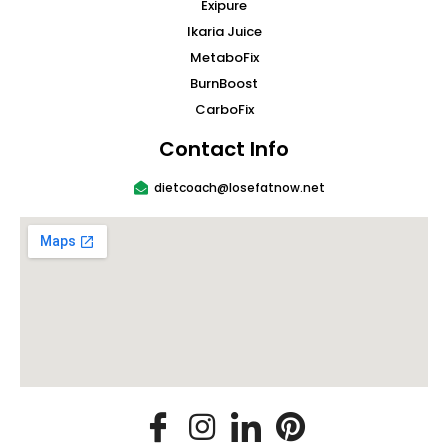
Exipure
Ikaria Juice
MetaboFix
BurnBoost
CarboFix
Contact Info
dietcoach@losefatnow.net