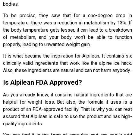
bodies.
To be precise, they saw that for a one-degree drop in
temperature, there was a reduction in metabolism by 13%. If
the body temperature gets lesser, it can lead to a breakdown
of metabolism, and your body won’t be able to function
properly, leading to unwanted weight gain.
It is what became the inspiration for Alpilean. It contains six
clinically valid ingredients that work like the alpine ice hack.
Also, these ingredients are natural and can not harm anybody.
Is Alpilean FDA Approved?
As you already know, it contains natural ingredients that are
helpful for weight loss. But also, the formula it uses is a
product of an FDA-approved facility. That is why you can rest
assured that Alpilean is safe to use the product and has high-
quality ingredients.