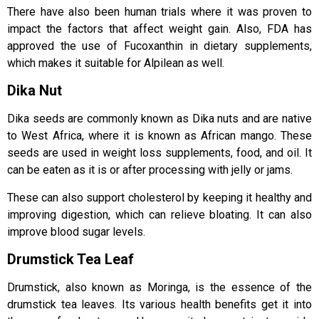
There have also been human trials where it was proven to
impact the factors that affect weight gain. Also, FDA has
approved the use of Fucoxanthin in dietary supplements,
which makes it suitable for Alpilean as well.
Dika Nut
Dika seeds are commonly known as Dika nuts and are native
to West Africa, where it is known as African mango. These
seeds are used in weight loss supplements, food, and oil. It
can be eaten as it is or after processing with jelly or jams.
These can also support cholesterol by keeping it healthy and
improving digestion, which can relieve bloating. It can also
improve blood sugar levels.
Drumstick Tea Leaf
Drumstick, also known as Moringa, is the essence of the
drumstick tea leaves. Its various health benefits get it into