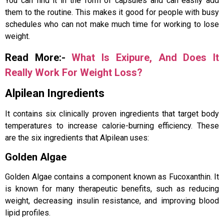
You can find it in the form of capsules and can easily add
them to the routine. This makes it good for people with busy
schedules who can not make much time for working to lose
weight.
Read More:-
What Is Exipure, And Does It
Really Work For Weight Loss?
Alpilean Ingredients
It contains six clinically proven ingredients that target body
temperatures to increase calorie-burning efficiency. These
are the six ingredients that Alpilean uses:
Golden Algae
Golden Algae contains a component known as Fucoxanthin. It
is known for many therapeutic benefits, such as reducing
weight, decreasing insulin resistance, and improving blood
lipid profiles.