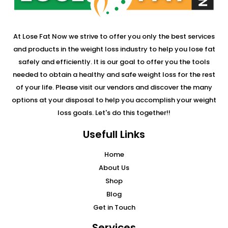
At Lose Fat Now we strive to offer you only the best services
and products in the weight loss industry to help you lose fat
safely and efficiently. It is our goal to offer you the tools
needed to obtain a healthy and safe weight loss for the rest
of your life. Please visit our vendors and discover the many
options at your disposal to help you accomplish your weight
loss goals. Let's do this together!!
Usefull Links
Home
About Us
Shop
Blog
Get in Touch
Services