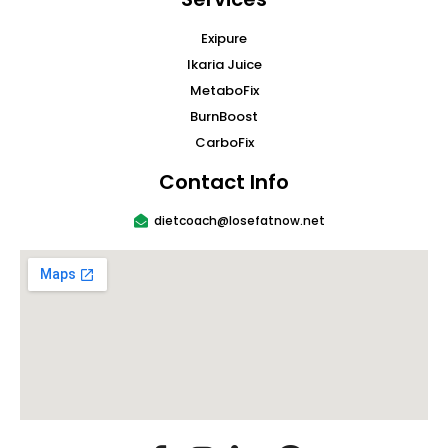
Exipure
Ikaria Juice
MetaboFix
BurnBoost
CarboFix
Contact Info
dietcoach@losefatnow.net