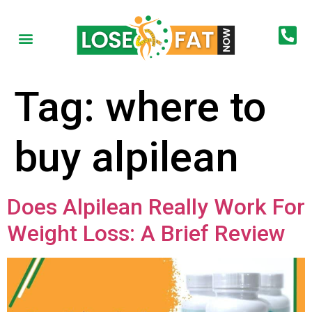
Tag:
where to
buy alpilean
Does Alpilean Really Work For
Weight Loss: A Brief Review