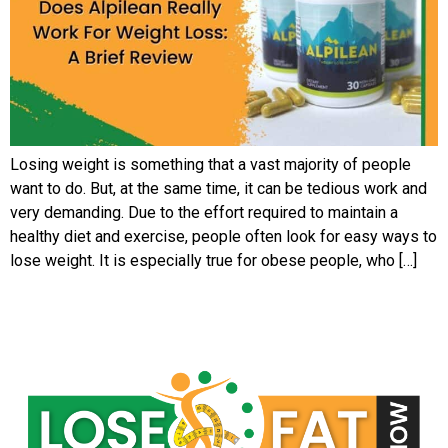
Losing weight is something that a vast majority of people
want to do. But, at the same time, it can be tedious work and
very demanding. Due to the effort required to maintain a
healthy diet and exercise, people often look for easy ways to
lose weight. It is especially true for obese people, who […]