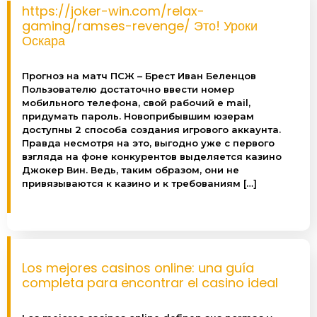
https://joker-win.com/relax-
gaming/ramses-revenge/ Это! Уроки
Оскара
Colon Broom
Прогноз на матч ПСЖ – Брест Иван Беленцов
ColonBroom is a safe and effective way to relieve
Пользователю достаточно ввести номер
constipation, lose weight and cleanse your body.
мобильного телефона, свой рабочий e mail,
The natural way to get rid of unwanted bloating!
придумать пароль. Новоприбывшим юзерам
доступны 2 способа создания игрового аккаунта.
Правда несмотря на это, выгодно уже с первого
View
взгляда на фоне конкурентов выделяется казино
Джокер Вин. Ведь, таким образом, они не
привязываются к казино и к требованиям […]
Los mejores casinos online: una guía
completa para encontrar el casino ideal