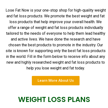
Lose Fat Now is your one-stop shop for high-quality weight
and fat loss products. We promote the best weight and fat
loss products that help improve your overall health. We
offer a range of weight and fat loss products individually
tailored to the needs of everyone to help them lead healthy
and active lives. We have done the research and have
chosen the best products to promote in the industry. Our
site is known for supporting only the best fat loss products
in the world. Fill in the form below to receive info about any
new and highly researched weight and fat loss products to
help you lose weight and fat today.
Learn More About Us
WEIGHT LOSS PLANS