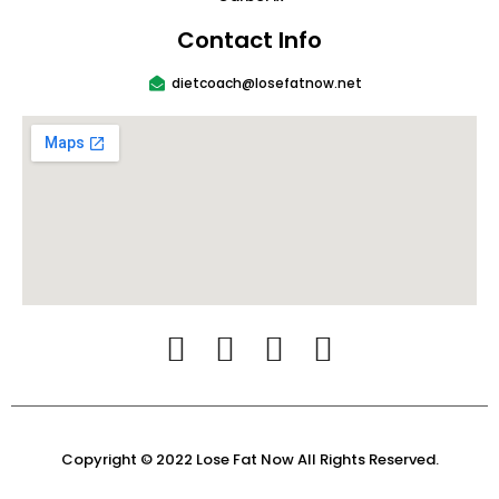
Contact Info
dietcoach@losefatnow.net
Copyright © 2022 Lose Fat Now All Rights Reserved.