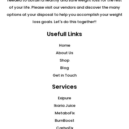
needed to obtain a healthy and safe weight loss for the rest
of your life. Please visit our vendors and discover the many
options at your disposal to help you accomplish your weight
loss goals. Let's do this together!!
Usefull Links
Home
About Us
Shop
Blog
Get in Touch
Services
Exipure
Ikaria Juice
MetaboFix
BurnBoost
CarboFix