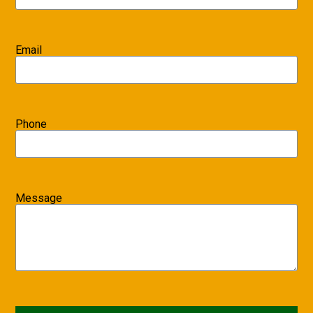
Email
Phone
Message