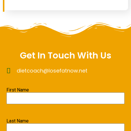
Get In Touch With Us
dietcoach@losefatnow.net
First Name
Last Name