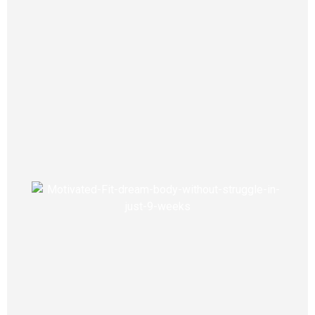
Science This advanced blend of 24
proven ingredients supports healthy
glucose levels and natural weight loss.
BetaBeat has helped thousands safely
assist their blood sugar and drop
pounds... Quickly, easily and from
home.
View