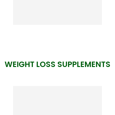
WEIGHT LOSS SUPPLEMENTS
Beyond Body
A revolutionary way to wellness! Reach
your healthy weight goal and improve
your well-being with the first fully
personalized wellness book in the world.