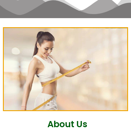
About Us