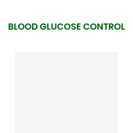
BLOOD GLUCOSE CONTROL
Ikaria Juice
It FIRES UP your body’s natural fat-
burning mechanism like when you
were a teenager… And incinerates fat
from your belly, hips, butt, and arms
much easier and faster than you’ve
ever thought possible.
View