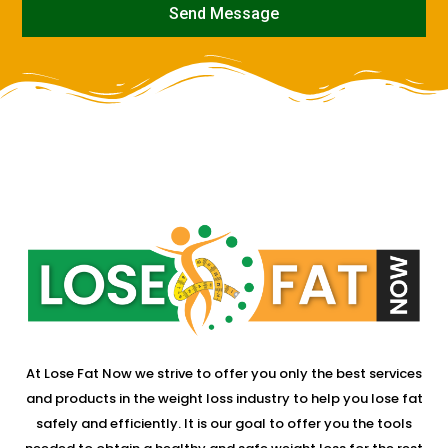
Send Message
mostbet
At Lose Fat Now we strive to offer you only the best services
and products in the weight loss industry to help you lose fat
safely and efficiently. It is our goal to offer you the tools