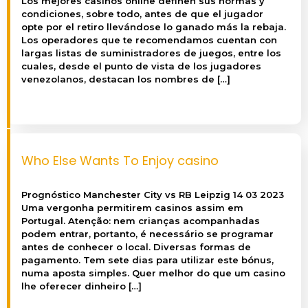
Los mejores casinos online definen sus normas y
condiciones, sobre todo, antes de que el jugador
opte por el retiro llevándose lo ganado más la rebaja.
Los operadores que te recomendamos cuentan con
largas listas de suministradores de juegos, entre los
cuales, desde el punto de vista de los jugadores
venezolanos, destacan los nombres de […]
Who Else Wants To Enjoy casino
Prognóstico Manchester City vs RB Leipzig 14 03 2023
Uma vergonha permitirem casinos assim em
Portugal. Atenção: nem crianças acompanhadas
podem entrar, portanto, é necessário se programar
antes de conhecer o local. Diversas formas de
pagamento. Tem sete dias para utilizar este bónus,
numa aposta simples. Quer melhor do que um casino
lhe oferecer dinheiro […]