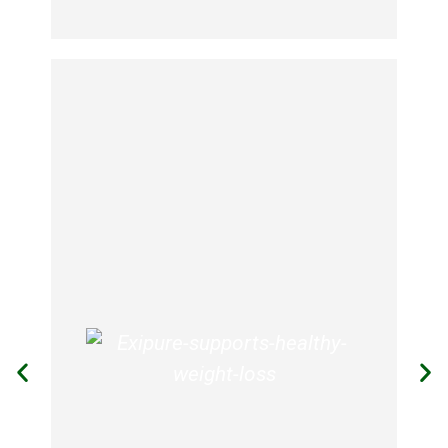
Skald
SKALD actually forces your body to
burn away fat. That’s why it’s called
SKALD.
The unique formulation of ingredients
works deep within your body to speed
up your metabolic rate. That means
you actually can enjoy an unhealthy
treat from time-to-time without
feeling guilty.
SKALD’s unique formulation gives you
an energy boost like you’ve never
experienced before. Twenty minutes
after you swallow the first pill, you’ll
know exactly what we mean.
Rather than feeling slow and lethargic,
you suddenly feel wide awake and
sharp.