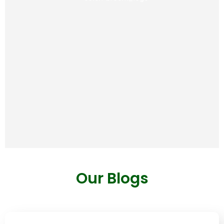
way of eating.
View
Our Blogs