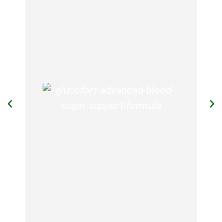
GlucoTrust
GlucoTrust is a blood sugar support
supplement that promotes & supports
healthy blood sugar levels, giving
proper blood circulation, deep sleep,
and reducing food cravings. It is made
up of natural ingredients and is an
effective method to manage blood
sugar levels.
View