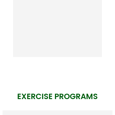
stay stable.
View
EXERCISE PROGRAMS
BetaBeat
New Breakthrough in Blood Sugar