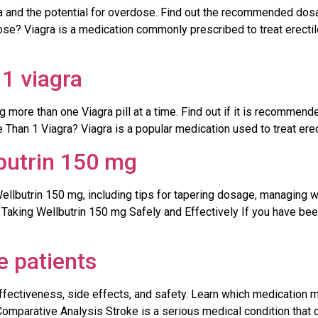
ra and the potential for overdose. Find out the recommended dos
se? Viagra is a medication commonly prescribed to treat erectile
1 viagra
 more than one Viagra pill at a time. Find out if it is recommende
Than 1 Viagra? Viagra is a popular medication used to treat erecti
butrin 150 mg
Wellbutrin 150 mg, including tips for tapering dosage, managing
 Taking Wellbutrin 150 mg Safely and Effectively If you have be
ke patients
effectiveness, side effects, and safety. Learn which medication 
 Comparative Analysis Stroke is a serious medical condition that 