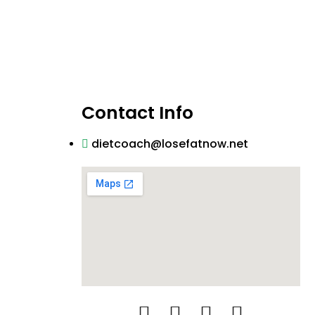
Contact Info
dietcoach@losefatnow.net