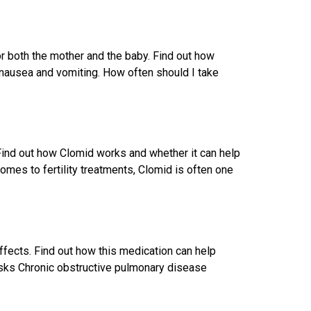
r both the mother and the baby. Find out how
nausea and vomiting. How often should I take
. Find out how Clomid works and whether it can help
mes to fertility treatments, Clomid is often one
ffects. Find out how this medication can help
ks Chronic obstructive pulmonary disease