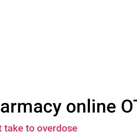
armacy online 
 take to overdose