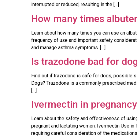
interrupted or reduced, resulting in the […]
How many times albutero
Learn about how many times you can use an albute
frequency of use and important safety considerat
and manage asthma symptoms. […]
Is trazodone bad for do
Find out if trazodone is safe for dogs, possible s
Dogs? Trazodone is a commonly prescribed medicat
[…]
Ivermectin in pregnancy
Learn about the safety and effectiveness of using
pregnant and lactating women. Ivermectin Use in P
requiring careful consideration of the medications