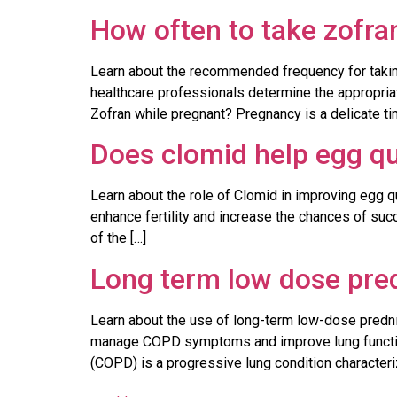
How often to take zofra
Learn about the recommended frequency for taking 
healthcare professionals determine the appropri
Zofran while pregnant? Pregnancy is a delicate ti
Does clomid help egg qu
Learn about the role of Clomid in improving egg qu
enhance fertility and increase the chances of su
of the […]
Long term low dose pre
Learn about the use of long-term low-dose prednis
manage COPD symptoms and improve lung functio
(COPD) is a progressive lung condition characteri