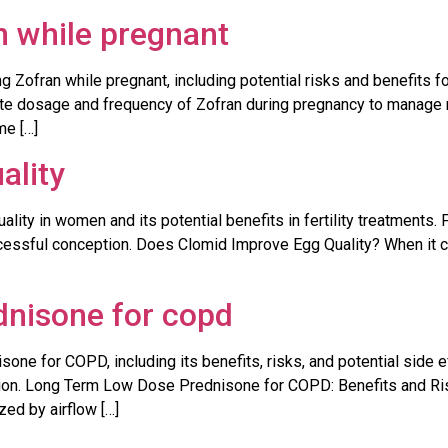
n while pregnant
Zofran while pregnant, including potential risks and benefits fo
ate dosage and frequency of Zofran during pregnancy to manage 
me […]
ality
ality in women and its potential benefits in fertility treatments
ccessful conception. Does Clomid Improve Egg Quality? When it co
dnisone for copd
one for COPD, including its benefits, risks, and potential side e
n. Long Term Low Dose Prednisone for COPD: Benefits and Ris
zed by airflow […]