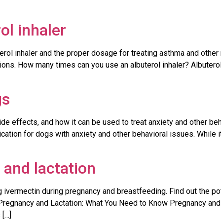
l inhaler
rol inhaler and the proper dosage for treating asthma and other
ions. How many times can you use an albuterol inhaler? Albuterol
gs
ide effects, and how it can be used to treat anxiety and other be
ion for dogs with anxiety and other behavioral issues. While it
 and lactation
 ivermectin during pregnancy and breastfeeding. Find out the pote
regnancy and Lactation: What You Need to Know Pregnancy and lac
 […]