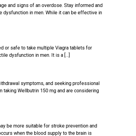
age and signs of an overdose. Stay informed and
 dysfunction in men. While it can be effective in
d or safe to take multiple Viagra tablets for
le dysfunction in men. It is a […]
 withdrawal symptoms, and seeking professional
en taking Wellbutrin 150 mg and are considering
may be more suitable for stroke prevention and
occurs when the blood supply to the brain is