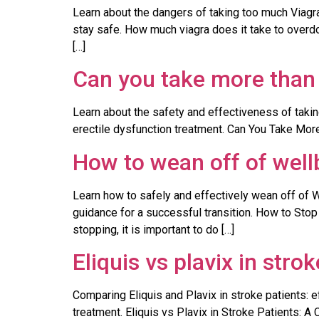
Learn about the dangers of taking too much Viag
stay safe. How much viagra does it take to overdo
[…]
Can you take more than 
Learn about the safety and effectiveness of taking
erectile dysfunction treatment. Can You Take More 
How to wean off of well
Learn how to safely and effectively wean off of 
guidance for a successful transition. How to Stop
stopping, it is important to do […]
Eliquis vs plavix in stro
Comparing Eliquis and Plavix in stroke patients: 
treatment. Eliquis vs Plavix in Stroke Patients: A