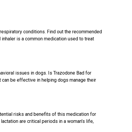
 respiratory conditions. Find out the recommended
 inhaler is a common medication used to treat
havioral issues in dogs. Is Trazodone Bad for
 can be effective in helping dogs manage their
ntial risks and benefits of this medication for
tation are critical periods in a woman’s life,