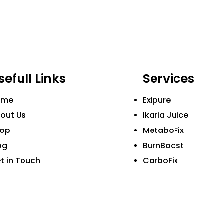
sefull Links
Services
ome
Exipure
out Us
Ikaria Juice
hop
MetaboFix
og
BurnBoost
t in Touch
CarboFix