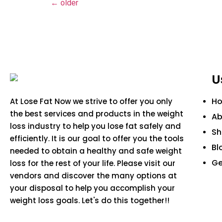
←
older
U
H
At Lose Fat Now we strive to offer you only
the best services and products in the weight
Ab
loss industry to help you lose fat safely and
S
efficiently. It is our goal to offer you the tools
Bl
needed to obtain a healthy and safe weight
Ge
loss for the rest of your life. Please visit our
vendors and discover the many options at
your disposal to help you accomplish your
weight loss goals. Let's do this together!!