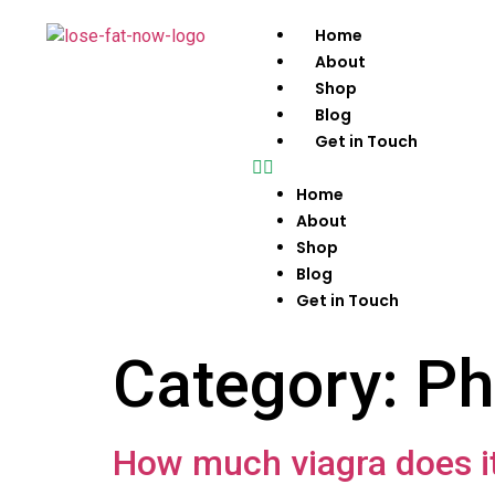
Home
About
Shop
Blog
Get in Touch
Home
About
Shop
Blog
Get in Touch
Category:
Ph
How much viagra does it