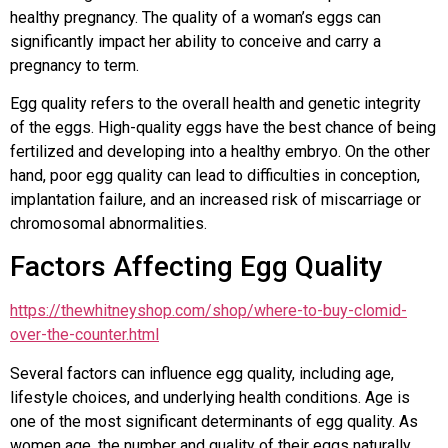
healthy pregnancy. The quality of a woman’s eggs can
significantly impact her ability to conceive and carry a
pregnancy to term.
Egg quality refers to the overall health and genetic integrity
of the eggs. High-quality eggs have the best chance of being
fertilized and developing into a healthy embryo. On the other
hand, poor egg quality can lead to difficulties in conception,
implantation failure, and an increased risk of miscarriage or
chromosomal abnormalities.
Factors Affecting Egg Quality
https://thewhitneyshop.com/shop/where-to-buy-clomid-
over-the-counter.html
Several factors can influence egg quality, including age,
lifestyle choices, and underlying health conditions. Age is
one of the most significant determinants of egg quality. As
women age, the number and quality of their eggs naturally