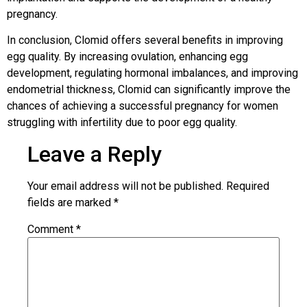
pregnancy.
In conclusion, Clomid offers several benefits in improving
egg quality. By increasing ovulation, enhancing egg
development, regulating hormonal imbalances, and improving
endometrial thickness, Clomid can significantly improve the
chances of achieving a successful pregnancy for women
struggling with infertility due to poor egg quality.
Leave a Reply
Your email address will not be published.
Required
fields are marked
*
Comment
*