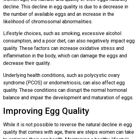
decline. This decline in egg quality is due to a decrease in
the number of available eggs and an increase in the
likelihood of chromosomal abnormalities.
Lifestyle choices, such as smoking, excessive alcohol
consumption, and a poor diet, can also negatively impact egg
quality. These factors can increase oxidative stress and
inflammation in the body, which can damage the eggs and
decrease their quality.
Underlying health conditions, such as polycystic ovary
syndrome (PCOS) or endometriosis, can also affect egg
quality. These conditions can disrupt the normal hormonal
balance and impair the development and maturation of eggs.
Improving Egg Quality
While it is not possible to reverse the natural decline in egg
quality that comes with age, there are steps women can take