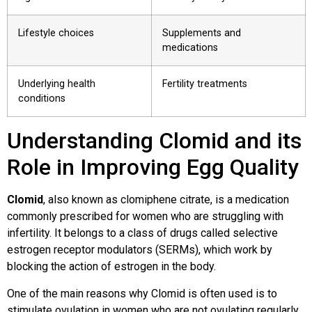
Lifestyle choices
Supplements and
medications
Underlying health
Fertility treatments
conditions
Understanding Clomid and its
Role in Improving Egg Quality
Clomid
, also known as clomiphene citrate, is a medication
commonly prescribed for women who are struggling with
infertility. It belongs to a class of drugs called selective
estrogen receptor modulators (SERMs), which work by
blocking the action of estrogen in the body.
One of the main reasons why Clomid is often used is to
stimulate ovulation in women who are not ovulating regularly