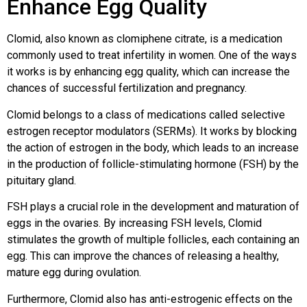
Enhance Egg Quality
Clomid, also known as clomiphene citrate, is a medication
commonly used to treat infertility in women. One of the ways
it works is by enhancing egg quality, which can increase the
chances of successful fertilization and pregnancy.
Clomid belongs to a class of medications called selective
estrogen receptor modulators (SERMs). It works by blocking
the action of estrogen in the body, which leads to an increase
in the production of follicle-stimulating hormone (FSH) by the
pituitary gland.
FSH plays a crucial role in the development and maturation of
eggs in the ovaries. By increasing FSH levels, Clomid
stimulates the growth of multiple follicles, each containing an
egg. This can improve the chances of releasing a healthy,
mature egg during ovulation.
Furthermore, Clomid also has anti-estrogenic effects on the