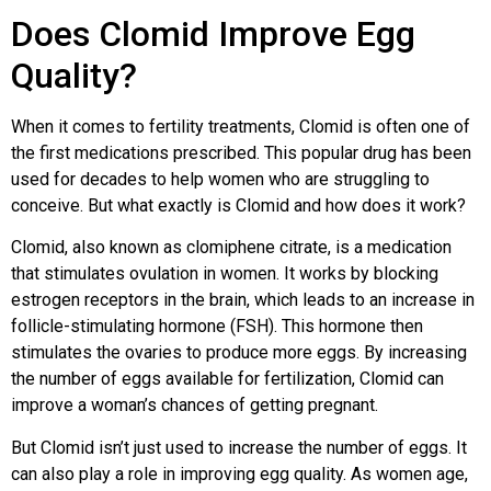
Does Clomid Improve Egg
Quality?
When it comes to fertility treatments, Clomid is often one of
the first medications prescribed. This popular drug has been
used for decades to help women who are struggling to
conceive. But what exactly is Clomid and how does it work?
Clomid, also known as clomiphene citrate, is a medication
that stimulates ovulation in women. It works by blocking
estrogen receptors in the brain, which leads to an increase in
follicle-stimulating hormone (FSH). This hormone then
stimulates the ovaries to produce more eggs. By increasing
the number of eggs available for fertilization, Clomid can
improve a woman’s chances of getting pregnant.
But Clomid isn’t just used to increase the number of eggs. It
can also play a role in improving egg quality. As women age,