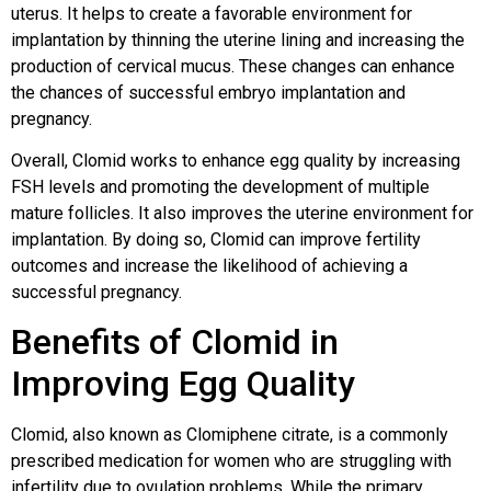
uterus. It helps to create a favorable environment for
implantation by thinning the uterine lining and increasing the
production of cervical mucus. These changes can enhance
the chances of successful embryo implantation and
pregnancy.
Overall, Clomid works to enhance egg quality by increasing
FSH levels and promoting the development of multiple
mature follicles. It also improves the uterine environment for
implantation. By doing so, Clomid can improve fertility
outcomes and increase the likelihood of achieving a
successful pregnancy.
Benefits of Clomid in
Improving Egg Quality
Clomid, also known as Clomiphene citrate, is a commonly
prescribed medication for women who are struggling with
infertility due to ovulation problems. While the primary