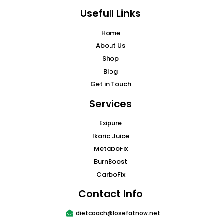
Usefull Links
Home
About Us
Shop
Blog
Get in Touch
Services
Exipure
Ikaria Juice
MetaboFix
BurnBoost
CarboFix
Contact Info
dietcoach@losefatnow.net