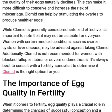
the quality of their eggs naturally declines. This can make it
more difficult to conceive and increase the risk of
miscarriage. Clomid can help by stimulating the ovaries to
produce healthier eggs.
While Clomid is generally considered safe and effective, it’s
important to note that it may not be suitable for everyone.
Women with certain medical conditions, such as ovarian
cysts or liver disease, may be advised against taking Clomid.
Additionally, Clomid is not recommended for women with
blocked fallopian tubes or severe endometriosis. It’s always
best to consult with a fertility specialist to determine if
Clomid
is the right option for you.
The Importance of Egg
Quality in Fertility
When it comes to fertility, egg quality plays a crucial role in
determining the chances of successful conception and a