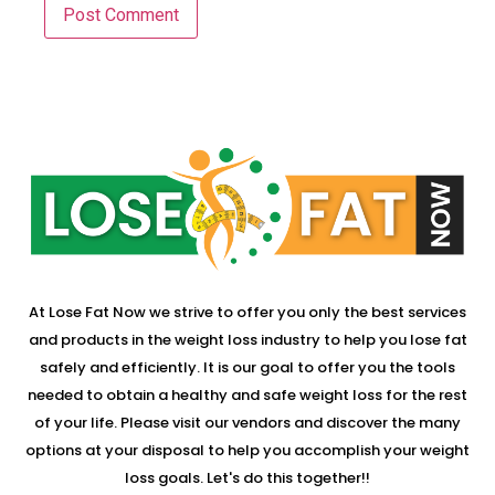
At Lose Fat Now we strive to offer you only the best services
and products in the weight loss industry to help you lose fat
safely and efficiently. It is our goal to offer you the tools
needed to obtain a healthy and safe weight loss for the rest
of your life. Please visit our vendors and discover the many
options at your disposal to help you accomplish your weight
loss goals. Let's do this together!!