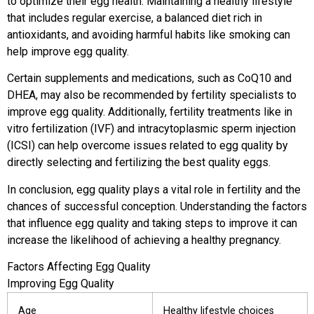
to optimize their egg health. Maintaining a healthy lifestyle
that includes regular exercise, a balanced diet rich in
antioxidants, and avoiding harmful habits like smoking can
help improve egg quality.
Certain supplements and medications, such as CoQ10 and
DHEA, may also be recommended by fertility specialists to
improve egg quality. Additionally, fertility treatments like in
vitro fertilization (IVF) and intracytoplasmic sperm injection
(ICSI) can help overcome issues related to egg quality by
directly selecting and fertilizing the best quality eggs.
In conclusion, egg quality plays a vital role in fertility and the
chances of successful conception. Understanding the factors
that influence egg quality and taking steps to improve it can
increase the likelihood of achieving a healthy pregnancy.
Factors Affecting Egg Quality
Improving Egg Quality
Age
Healthy lifestyle choices