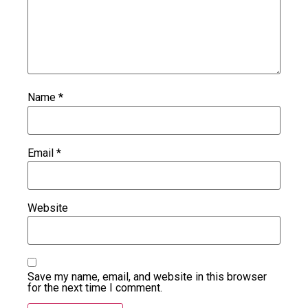
Name
*
Email
*
Website
Save my name, email, and website in this browser
for the next time I comment.