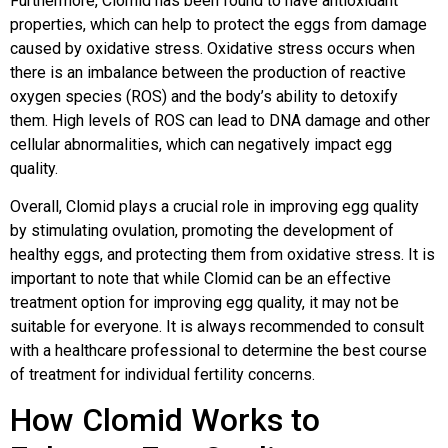
Furthermore, Clomid has been found to have antioxidant
properties, which can help to protect the eggs from damage
caused by oxidative stress. Oxidative stress occurs when
there is an imbalance between the production of reactive
oxygen species (ROS) and the body’s ability to detoxify
them. High levels of ROS can lead to DNA damage and other
cellular abnormalities, which can negatively impact egg
quality.
Overall, Clomid plays a crucial role in improving egg quality
by stimulating ovulation, promoting the development of
healthy eggs, and protecting them from oxidative stress. It is
important to note that while Clomid can be an effective
treatment option for improving egg quality, it may not be
suitable for everyone. It is always recommended to consult
with a healthcare professional to determine the best course
of treatment for individual fertility concerns.
How Clomid Works to