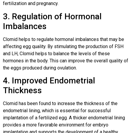
fertilization and pregnancy.
3. Regulation of Hormonal
Imbalances
Clomid helps to regulate hormonal imbalances that may be
affecting egg quality. By stimulating the production of FSH
and LH, Clomid helps to balance the levels of these
hormones in the body. This can improve the overall quality of
the eggs produced during ovulation.
4. Improved Endometrial
Thickness
Clomid has been found to increase the thickness of the
endometrial lining, which is essential for successful
implantation of a fertilized egg. A thicker endometrial lining
provides a more favorable environment for embryo
implantation and supports the development of a healthy