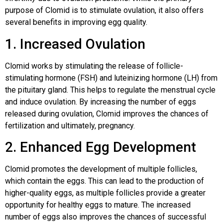
purpose of Clomid is to stimulate ovulation, it also offers
several benefits in improving egg quality.
1. Increased Ovulation
Clomid works by stimulating the release of follicle-
stimulating hormone (FSH) and luteinizing hormone (LH) from
the pituitary gland. This helps to regulate the menstrual cycle
and induce ovulation. By increasing the number of eggs
released during ovulation, Clomid improves the chances of
fertilization and ultimately, pregnancy.
2. Enhanced Egg Development
Clomid promotes the development of multiple follicles,
which contain the eggs. This can lead to the production of
higher-quality eggs, as multiple follicles provide a greater
opportunity for healthy eggs to mature. The increased
number of eggs also improves the chances of successful