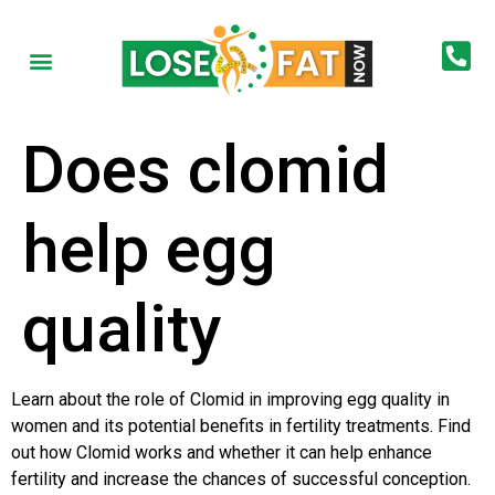
Does clomid
help egg
quality
Learn about the role of Clomid in improving egg quality in
women and its potential benefits in fertility treatments. Find
out how Clomid works and whether it can help enhance
fertility and increase the chances of successful conception.