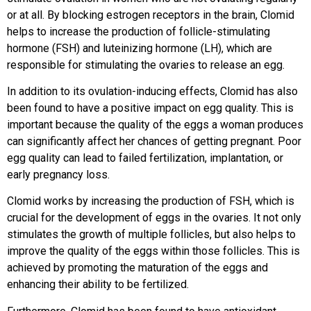
or at all. By blocking estrogen receptors in the brain, Clomid
helps to increase the production of follicle-stimulating
hormone (FSH) and luteinizing hormone (LH), which are
responsible for stimulating the ovaries to release an egg.
In addition to its ovulation-inducing effects, Clomid has also
been found to have a positive impact on egg quality. This is
important because the quality of the eggs a woman produces
can significantly affect her chances of getting pregnant. Poor
egg quality can lead to failed fertilization, implantation, or
early pregnancy loss.
Clomid works by increasing the production of FSH, which is
crucial for the development of eggs in the ovaries. It not only
stimulates the growth of multiple follicles, but also helps to
improve the quality of the eggs within those follicles. This is
achieved by promoting the maturation of the eggs and
enhancing their ability to be fertilized.