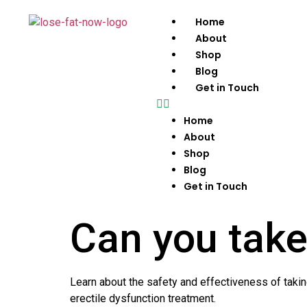
Home
About
Shop
Blog
Get in Touch
Home
About
Shop
Blog
Get in Touch
Can you take
Learn about the safety and effectiveness of taking
erectile dysfunction treatment.