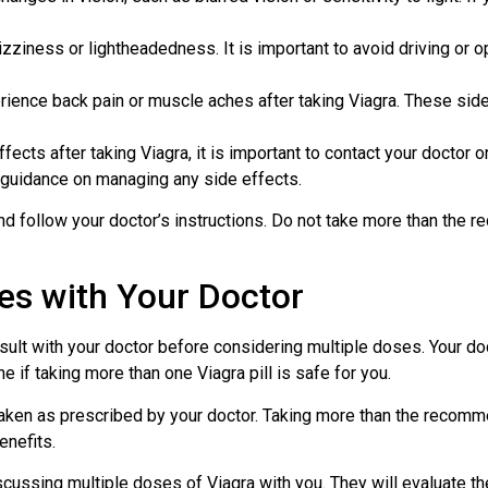
zziness or lightheadedness. It is important to avoid driving or 
nce back pain or muscle aches after taking Viagra. These side 
ects after taking Viagra, it is important to contact your doctor o
e guidance on managing any side effects.
 follow your doctor’s instructions. Do not take more than the r
es with Your Doctor
onsult with your doctor before considering multiple doses. Your do
e if taking more than one Viagra pill is safe for you.
e taken as prescribed by your doctor. Taking more than the recom
enefits.
cussing multiple doses of Viagra with you. They will evaluate the