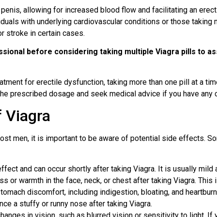
enis, allowing for increased blood flow and facilitating an erecti
duals with underlying cardiovascular conditions or those taking 
or stroke in certain cases.
fessional before considering taking multiple Viagra pills to 
atment for erectile dysfunction, taking more than one pill at a ti
 the prescribed dosage and seek medical advice if you have any 
 Viagra
most men, it is important to be aware of potential side effects.
ect and can occur shortly after taking Viagra. It is usually mild
r warmth in the face, neck, or chest after taking Viagra. This i
mach discomfort, including indigestion, bloating, and heartburn
 a stuffy or runny nose after taking Viagra.
anges in vision, such as blurred vision or sensitivity to light. If