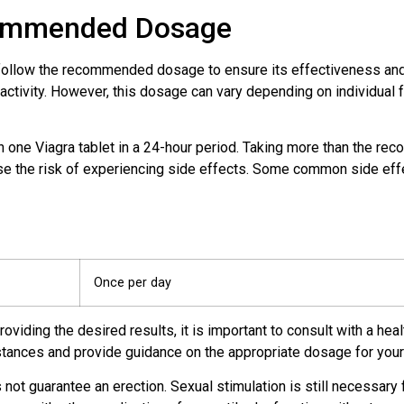
commended Dosage
to follow the recommended dosage to ensure its effectiveness a
 activity. However, this dosage can vary depending on individual 
n one Viagra tablet in a 24-hour period. Taking more than the 
ase the risk of experiencing side effects. Some common side effe
Once per day
viding the desired results, it is important to consult with a hea
stances and provide guidance on the appropriate dosage for you
s not guarantee an erection. Sexual stimulation is still necessary 