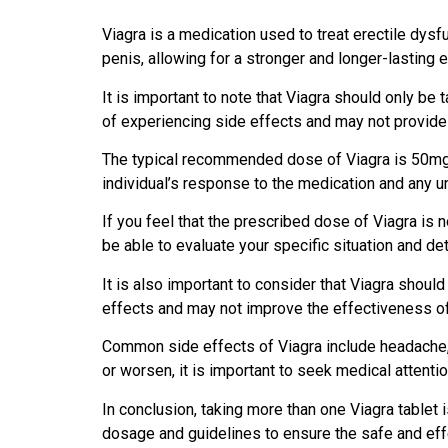
Viagra is a medication used to treat erectile dysfu
penis, allowing for a stronger and longer-lasting e
It is important to note that Viagra should only b
of experiencing side effects and may not provide 
The typical recommended dose of Viagra is 50mg,
individual’s response to the medication and any un
If you feel that the prescribed dose of Viagra is n
be able to evaluate your specific situation and de
It is also important to consider that Viagra shoul
effects and may not improve the effectiveness of
Common side effects of Viagra include headache, f
or worsen, it is important to seek medical attentio
In conclusion, taking more than one Viagra tablet 
dosage and guidelines to ensure the safe and eff