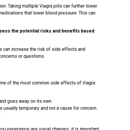
on. Taking multiple Viagra pills can further lower
medications that lower blood pressure. This can
assess the potential risks and benefits based
me can increase the risk of side effects and
concerns or questions.
 Some of the most common side effects of Viagra
 and goes away on its own.
s usually temporary and not a cause for concern.
.
 you experience any visual changes, it is important