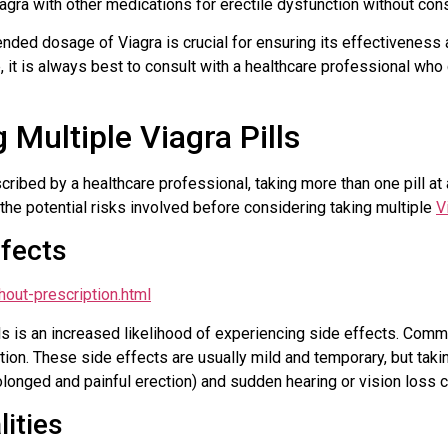
agra with other medications for erectile dysfunction without cons
ded dosage of Viagra is crucial for ensuring its effectiveness a
 it is always best to consult with a healthcare professional wh
 Multiple Viagra Pills
ribed by a healthcare professional, taking more than one pill at 
d the potential risks involved before considering taking multiple
V
ffects
hout-prescription.html
ills is an increased likelihood of experiencing side effects. Com
tion. These side effects are usually mild and temporary, but takin
longed and painful erection) and sudden hearing or vision loss c
ities