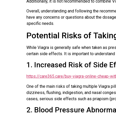
Additionally, it is not recommended to combine Vi
Overall, understanding and following the recommen
have any concerns or questions about the dosage,
specific needs.
Potential Risks of Taking
While Viagra is generally safe when taken as presc
certain side effects. It is important to understan
1. Increased Risk of Side E
https://care365.care/buy-viagra-online-cheap-wit
One of the main risks of taking multiple Viagra p
dizziness, flushing, indigestion, and nasal conges
cases, serious side effects such as priapism (pro
2. Blood Pressure Abnormal