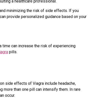
ulting a healthcare professional.
nd minimizing the risk of side effects. If you
o can provide personalized guidance based on your
a time can increase the risk of experiencing
iagra
pills.
mon side effects of Viagra include headache,
g more than one pill can intensify them. In rare
an occur.