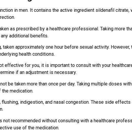
nction in men. It contains the active ingredient sildenafil citrate
rection.
e taken as prescribed by a healthcare professional. Taking more 
any additional benefits.
 taken approximately one hour before sexual activity. However,
derlying health conditions.
ot effective for you, it is important to consult with your healthc
termine if an adjustment is necessary.
d not be taken more than once per day. Taking multiple doses with
 the medication.
lushing, indigestion, and nasal congestion. These side effects a
n.
is not recommended without consulting with a healthcare professi
ective use of the medication.