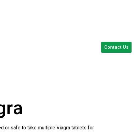
Contact Us
gra
d or safe to take multiple Viagra tablets for