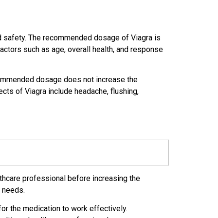
nd safety. The recommended dosage of Viagra is
factors such as age, overall health, and response
recommended dosage does not increase the
cts of Viagra include headache, flushing,
lthcare professional before increasing the
r needs.
for the medication to work effectively.