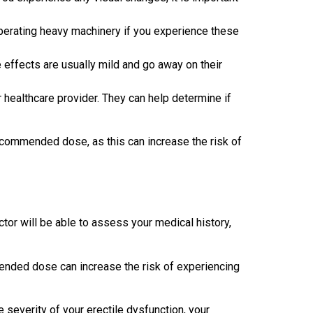
operating heavy machinery if you experience these
effects are usually mild and go away on their
r healthcare provider. They can help determine if
ecommended dose, as this can increase the risk of
ctor will be able to assess your medical history,
mended dose can increase the risk of experiencing
 severity of your erectile dysfunction, your