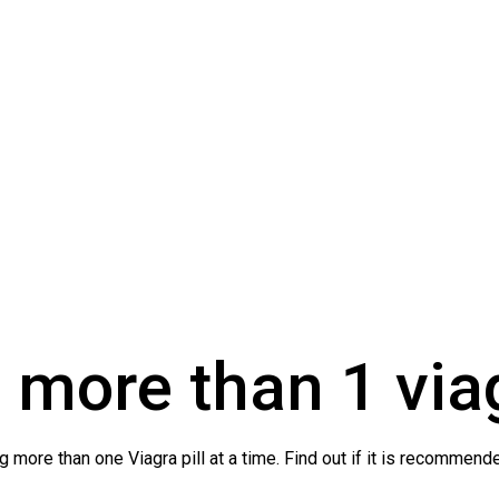
 more than 1 via
 more than one Viagra pill at a time. Find out if it is recommende