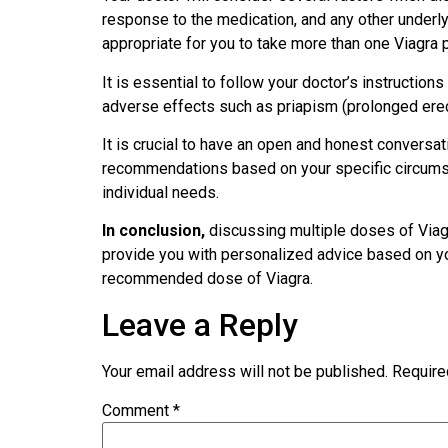
response to the medication, and any other underly
appropriate for you to take more than one Viagra pi
It is essential to follow your doctor’s instructi
adverse effects such as priapism (prolonged erect
It is crucial to have an open and honest conversa
recommendations based on your specific circumst
individual needs.
In conclusion,
discussing multiple doses of Viagr
provide you with personalized advice based on you
recommended dose of Viagra.
Leave a Reply
Your email address will not be published.
Require
Comment
*