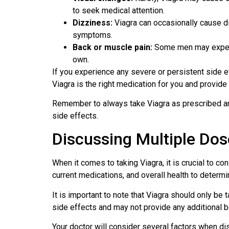
to seek medical attention.
Dizziness:
Viagra can occasionally cause di
symptoms.
Back or muscle pain:
Some men may experie
own.
If you experience any severe or persistent side eff
Viagra is the right medication for you and provid
Remember to always take Viagra as prescribed and
side effects.
Discussing Multiple Dos
When it comes to taking Viagra, it is crucial to c
current medications, and overall health to determin
It is important to note that Viagra should only b
side effects and may not provide any additional b
Your doctor will consider several factors when dis