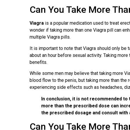
Can You Take More Than
Viagra
is a popular medication used to treat erecti
wonder if taking more than one Viagra pill can enhan
multiple Viagra pills.
It is important to note that Viagra should only b
about an hour before sexual activity. Taking more
benefits.
While some men may believe that taking more Viagr
blood flow to the penis, but taking more than the
experiencing side effects such as headaches, diz
In conclusion, it is not recommended to 
more than the prescribed dose can increa
the prescribed dosage and consult with 
Can You Take More Than