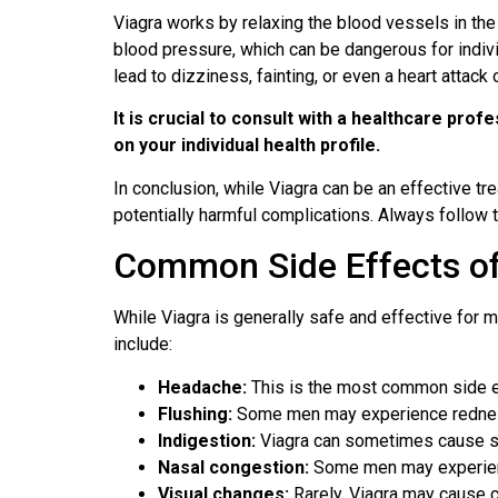
Viagra works by relaxing the blood vessels in the p
blood pressure, which can be dangerous for indivi
lead to dizziness, fainting, or even a heart attack 
It is crucial to consult with a healthcare pro
on your individual health profile.
In conclusion, while Viagra can be an effective tre
potentially harmful complications. Always follow
Common Side Effects of
While Viagra is generally safe and effective for 
include:
Headache:
This is the most common side eff
Flushing:
Some men may experience redness o
Indigestion:
Viagra can sometimes cause sto
Nasal congestion:
Some men may experience
Visual changes:
Rarely, Viagra may cause ch