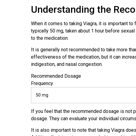
Understanding the Re
When it comes to taking Viagra, it is important 
typically 50 mg, taken about 1 hour before sexual
to the medication.
It is generally not recommended to take more tha
effectiveness of the medication, but it can incre
indigestion, and nasal congestion.
Recommended Dosage
Frequency
50 mg
If you feel that the recommended dosage is not pro
dosage. They can evaluate your individual circum
It is also important to note that taking Viagra doe