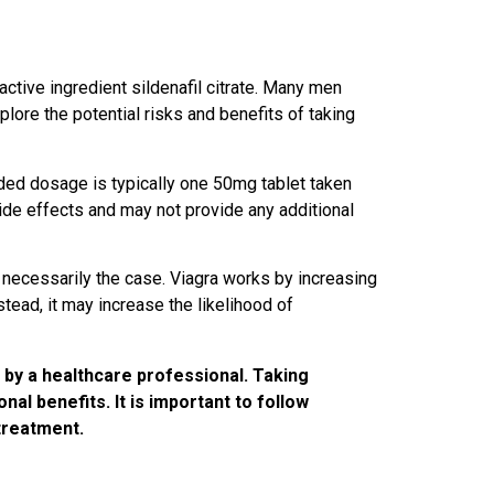
 active ingredient sildenafil citrate. Many men
xplore the potential risks and benefits of taking
nded dosage is typically one 50mg tablet taken
side effects and may not provide any additional
t necessarily the case. Viagra works by increasing
ead, it may increase the likelihood of
d by a healthcare professional. Taking
al benefits. It is important to follow
treatment.