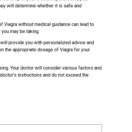
ey will determine whether it is safe and
of Viagra without medical guidance can lead to
s you may be taking.
 will provide you with personalized advice and
n the appropriate dosage of Viagra for your
ing. Your doctor will consider various factors and
doctor’s instructions and do not exceed the