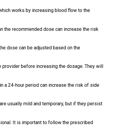
, which works by increasing blood flow to the
than the recommended dose can increase the risk
 the dose can be adjusted based on the
are provider before increasing the dosage. They will
in a 24-hour period can increase the risk of side
re usually mild and temporary, but if they persist
onal. It is important to follow the prescribed