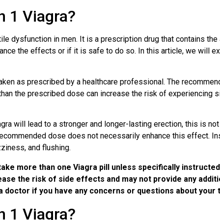
 1 Viagra?
le dysfunction in men. It is a prescription drug that contains the
ce the effects or if it is safe to do so. In this article, we will e
e taken as prescribed by a healthcare professional. The recomme
 than the prescribed dose can increase the risk of experiencing 
a will lead to a stronger and longer-lasting erection, this is no
 recommended dose does not necessarily enhance this effect. Inst
ziness, and flushing.
take more than one Viagra pill unless specifically instructe
se the risk of side effects and may not provide any addition
a doctor if you have any concerns or questions about your 
 1 Viagra?