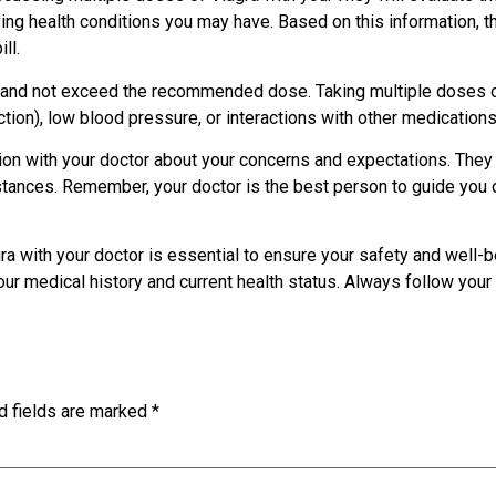
ing health conditions you may have. Based on this information, th
ll.
ons and not exceed the recommended dose. Taking multiple doses 
ion), low blood pressure, or interactions with other medication
tion with your doctor about your concerns and expectations. They
ances. Remember, your doctor is the best person to guide you o
a with your doctor is essential to ensure your safety and well-be
r medical history and current health status. Always follow your 
d fields are marked
*