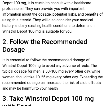
Depot 100 mg, it is crucial to consult with a healthcare
professional. They can provide you with important
information about the dosage, potential risks, and benefits of
using this steroid. They will also consider your medical
history and any existing health conditions to determine if
Winstrol Depot 100 mg is suitable for you.
2. Follow the Recommended
Dosage
It is essential to follow the recommended dosage of
Winstrol Depot 100 mg to avoid any adverse effects. The
typical dosage for men is 50-100 mg every other day, while
women should take 10-25 mg every other day. Exceeding the
recommended dosage can increase the risk of side effects
and may be harmful to your health.
3. Take Winstrol Depot 100 mg