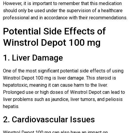
However, it is important to remember that this medication
should only be used under the supervision of a healthcare
professional and in accordance with their recommendations.
Potential Side Effects of
Winstrol Depot 100 mg
1. Liver Damage
One of the most significant potential side effects of using
Winstrol Depot 100 mg is liver damage. This steroid is
hepatotoxic, meaning it can cause harm to the liver.
Prolonged use or high doses of Winstrol Depot can lead to
liver problems such as jaundice, liver tumors, and peliosis
hepatis.
2. Cardiovascular Issues
Winstrol Depot 100 mg can also have an impact on