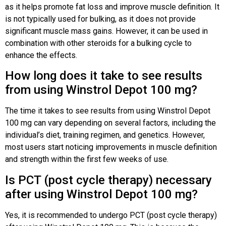
as it helps promote fat loss and improve muscle definition. It
is not typically used for bulking, as it does not provide
significant muscle mass gains. However, it can be used in
combination with other steroids for a bulking cycle to
enhance the effects.
How long does it take to see results
from using Winstrol Depot 100 mg?
The time it takes to see results from using Winstrol Depot
100 mg can vary depending on several factors, including the
individual’s diet, training regimen, and genetics. However,
most users start noticing improvements in muscle definition
and strength within the first few weeks of use.
Is PCT (post cycle therapy) necessary
after using Winstrol Depot 100 mg?
Yes, it is recommended to undergo PCT (post cycle therapy)