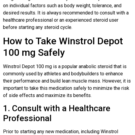
on individual factors such as body weight, tolerance, and
desired results. It is always recommended to consult with a
healthcare professional or an experienced steroid user
before starting any steroid cycle.
How to Take Winstrol Depot
100 mg Safely
Winstrol Depot 100 mg is a popular anabolic steroid that is
commonly used by athletes and bodybuilders to enhance
their performance and build lean muscle mass. However, it is
important to take this medication safely to minimize the risk
of side effects and maximize its benefits.
1. Consult with a Healthcare
Professional
Prior to starting any new medication, including Winstrol