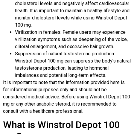
cholesterol levels and negatively affect cardiovascular
health. It is important to maintain a healthy lifestyle and
monitor cholesterol levels while using Winstrol Depot
100 mg.
Virilization in females: Female users may experience
virilization symptoms such as deepening of the voice,
clitoral enlargement, and excessive hair growth.
Suppression of natural testosterone production:
Winstrol Depot 100 mg can suppress the body’s natural
testosterone production, leading to hormonal
imbalances and potential long-term effects.
It is important to note that the information provided here is
for informational purposes only and should not be
considered medical advice. Before using Winstrol Depot 100
mg or any other anabolic steroid, it is recommended to
consult with a healthcare professional.
What is Winstrol Depot 100