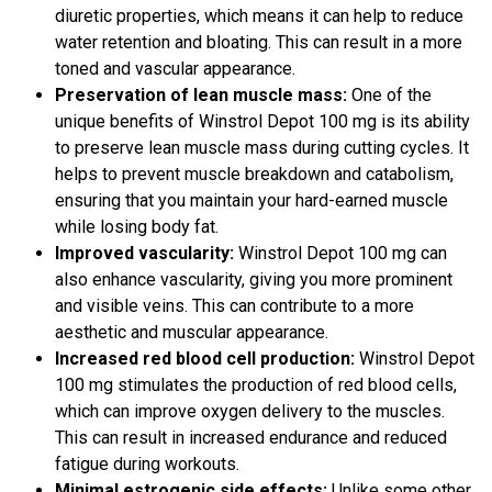
diuretic properties, which means it can help to reduce
water retention and bloating. This can result in a more
toned and vascular appearance.
Preservation of lean muscle mass:
One of the
unique benefits of Winstrol Depot 100 mg is its ability
to preserve lean muscle mass during cutting cycles. It
helps to prevent muscle breakdown and catabolism,
ensuring that you maintain your hard-earned muscle
while losing body fat.
Improved vascularity:
Winstrol Depot 100 mg can
also enhance vascularity, giving you more prominent
and visible veins. This can contribute to a more
aesthetic and muscular appearance.
Increased red blood cell production:
Winstrol Depot
100 mg stimulates the production of red blood cells,
which can improve oxygen delivery to the muscles.
This can result in increased endurance and reduced
fatigue during workouts.
Minimal estrogenic side effects:
Unlike some other