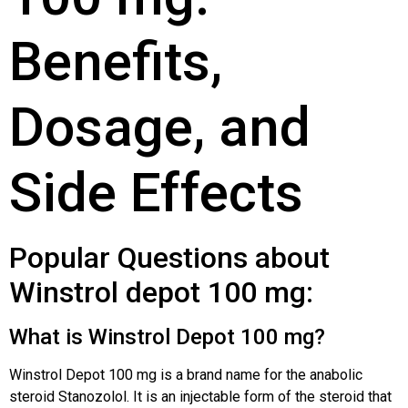
Benefits,
Dosage, and
Side Effects
Popular Questions about
Winstrol depot 100 mg:
What is Winstrol Depot 100 mg?
Winstrol Depot 100 mg is a brand name for the anabolic
steroid Stanozolol. It is an injectable form of the steroid that