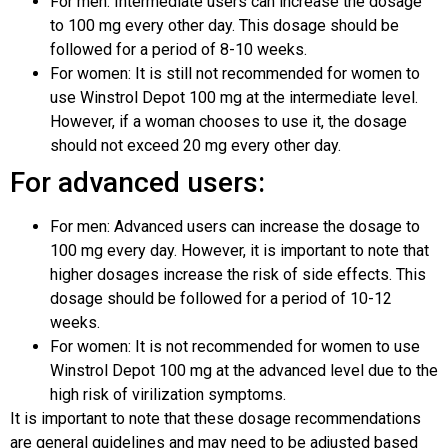
For men: Intermediate users can increase the dosage
to 100 mg every other day. This dosage should be
followed for a period of 8-10 weeks.
For women: It is still not recommended for women to
use Winstrol Depot 100 mg at the intermediate level.
However, if a woman chooses to use it, the dosage
should not exceed 20 mg every other day.
For advanced users:
For men: Advanced users can increase the dosage to
100 mg every day. However, it is important to note that
higher dosages increase the risk of side effects. This
dosage should be followed for a period of 10-12
weeks.
For women: It is not recommended for women to use
Winstrol Depot 100 mg at the advanced level due to the
high risk of virilization symptoms.
It is important to note that these dosage recommendations
are general guidelines and may need to be adjusted based