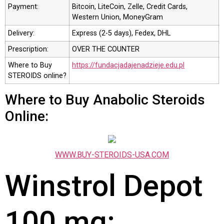
Payment:
Bitcoin, LiteCoin, Zelle, Credit Cards,
Western Union, MoneyGram
Delivery:
Express (2-5 days), Fedex, DHL
Prescription:
OVER THE COUNTER
Where to Buy
https://fundacjadajenadzieje.edu.pl
STEROIDS online?
Where to Buy Anabolic Steroids
Online:
WWW.BUY-STEROIDS-USA.COM
Winstrol Depot
100 mg: