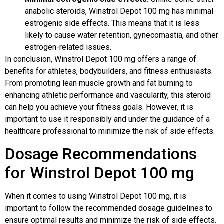
anabolic steroids, Winstrol Depot 100 mg has minimal
estrogenic side effects. This means that it is less
likely to cause water retention, gynecomastia, and other
estrogen-related issues.
In conclusion, Winstrol Depot 100 mg offers a range of
benefits for athletes, bodybuilders, and fitness enthusiasts.
From promoting lean muscle growth and fat burning to
enhancing athletic performance and vascularity, this steroid
can help you achieve your fitness goals. However, it is
important to use it responsibly and under the guidance of a
healthcare professional to minimize the risk of side effects.
Dosage Recommendations
for Winstrol Depot 100 mg
When it comes to using Winstrol Depot 100 mg, it is
important to follow the recommended dosage guidelines to
ensure optimal results and minimize the risk of side effects.