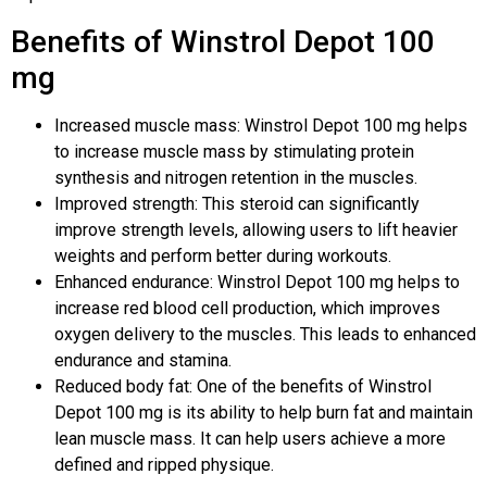
Benefits of Winstrol Depot 100
mg
Increased muscle mass: Winstrol Depot 100 mg helps
to increase muscle mass by stimulating protein
synthesis and nitrogen retention in the muscles.
Improved strength: This steroid can significantly
improve strength levels, allowing users to lift heavier
weights and perform better during workouts.
Enhanced endurance: Winstrol Depot 100 mg helps to
increase red blood cell production, which improves
oxygen delivery to the muscles. This leads to enhanced
endurance and stamina.
Reduced body fat: One of the benefits of Winstrol
Depot 100 mg is its ability to help burn fat and maintain
lean muscle mass. It can help users achieve a more
defined and ripped physique.