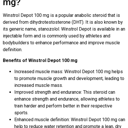
mg?
Winstrol Depot 100 mg is a popular anabolic steroid that is
derived from dihydrotestosterone (DHT). It is also known by
its generic name, stanozolol. Winstrol Depot is available in an
injectable form and is commonly used by athletes and
bodybuilders to enhance performance and improve muscle
definition.
Benefits of Winstrol Depot 100 mg
Increased muscle mass: Winstrol Depot 100 mg helps
to promote muscle growth and development, leading to
increased muscle mass.
Improved strength and endurance: This steroid can
enhance strength and endurance, allowing athletes to
train harder and perform better in their respective
sports.
Enhanced muscle definition: Winstrol Depot 100 mg can
help to reduce water retention and promote a lean, dry