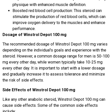
physique with enhanced muscle definition.
Boosted red blood cell production: This steroid can
stimulate the production of red blood cells, which can
improve oxygen delivery to the muscles and enhance
performance.
Dosage of Winstrol Depot 100 mg
The recommended dosage of Winstrol Depot 100 mg varies
depending on the individual’s goals and experience with the
steroid. However, a common dosage range for men is 50-100
mg every other day, while women typically take 10-25 mg
every other day. It is important to start with a lower dosage
and gradually increase it to assess tolerance and minimize
the risk of side effects.
Side Effects of Winstrol Depot 100 mg
Like any other anabolic steroid, Winstrol Depot 100 mg can
cause side effects. Some of the common side effects
include: