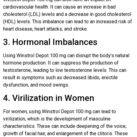
cardiovascular health. It can cause an increase in bad
cholesterol (LDL) levels and a decrease in good cholesterol
(HDL) levels. This imbalance can lead to an increased risk of
heart disease, heart attacks, and stroke.
3. Hormonal Imbalances
Using Winstrol Depot 100 mg can disrupt the body’s natural
hormone production. It can suppress the production of
testosterone, leading to low testosterone levels. This can
result in symptoms such as decreased libido, erectile
dysfunction, and mood swings.
4. Virilization in Women
For women, using Winstrol Depot 100 mg can lead to
virilization, which is the development of masculine
characteristics. These can include deepening of the voice,
growth of facial hair, and enlargement of the clitoris. These