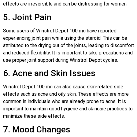
effects are irreversible and can be distressing for women.
5. Joint Pain
Some users of Winstrol Depot 100 mg have reported
experiencing joint pain while using the steroid. This can be
attributed to the drying out of the joints, leading to discomfort
and reduced flexibility. It is important to take precautions and
use proper joint support during Winstrol Depot cycles.
6. Acne and Skin Issues
Winstrol Depot 100 mg can also cause skin-related side
effects such as acne and oily skin. These effects are more
common in individuals who are already prone to acne. It is
important to maintain good hygiene and skincare practices to
minimize these side effects.
7. Mood Changes