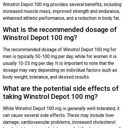
Winstrol Depot 100 mg provides several benefits, including
increased muscle mass, improved strength and endurance,
enhanced athletic performance, and a reduction in body fat.
What is the recommended dosage of
Winstrol Depot 100 mg?
The recommended dosage of Winstrol Depot 100 mg for
men is typically 50-100 mg per day, while for women it is
usually 10-25 mg per day. It is important to note that the
dosage may vary depending on individual factors such as
body weight, tolerance, and desired results.
What are the potential side effects of
taking Winstrol Depot 100 mg?
While Winstrol Depot 100 mg is generally well-tolerated, it
can cause several side effects. These may include liver
damage, cardiovascular problems, increased cholesterol