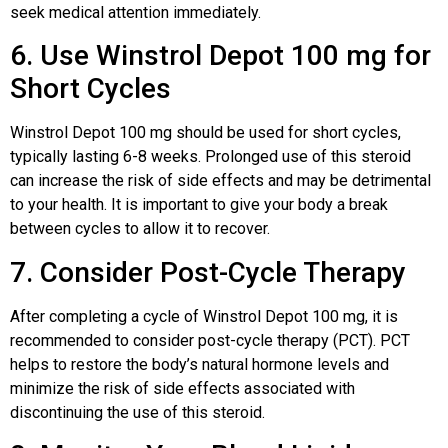
seek medical attention immediately.
6. Use Winstrol Depot 100 mg for
Short Cycles
Winstrol Depot 100 mg should be used for short cycles,
typically lasting 6-8 weeks. Prolonged use of this steroid
can increase the risk of side effects and may be detrimental
to your health. It is important to give your body a break
between cycles to allow it to recover.
7. Consider Post-Cycle Therapy
After completing a cycle of Winstrol Depot 100 mg, it is
recommended to consider post-cycle therapy (PCT). PCT
helps to restore the body’s natural hormone levels and
minimize the risk of side effects associated with
discontinuing the use of this steroid.