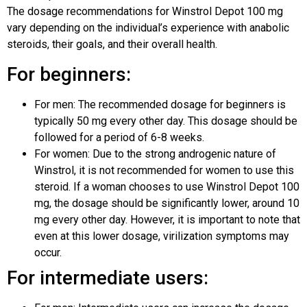
The dosage recommendations for Winstrol Depot 100 mg
vary depending on the individual’s experience with anabolic
steroids, their goals, and their overall health.
For beginners:
For men: The recommended dosage for beginners is
typically 50 mg every other day. This dosage should be
followed for a period of 6-8 weeks.
For women: Due to the strong androgenic nature of
Winstrol, it is not recommended for women to use this
steroid. If a woman chooses to use Winstrol Depot 100
mg, the dosage should be significantly lower, around 10
mg every other day. However, it is important to note that
even at this lower dosage, virilization symptoms may
occur.
For intermediate users: