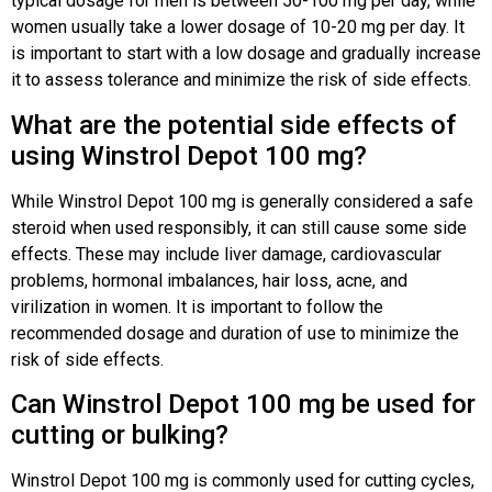
typical dosage for men is between 50-100 mg per day, while
women usually take a lower dosage of 10-20 mg per day. It
is important to start with a low dosage and gradually increase
it to assess tolerance and minimize the risk of side effects.
What are the potential side effects of
using Winstrol Depot 100 mg?
While Winstrol Depot 100 mg is generally considered a safe
steroid when used responsibly, it can still cause some side
effects. These may include liver damage, cardiovascular
problems, hormonal imbalances, hair loss, acne, and
virilization in women. It is important to follow the
recommended dosage and duration of use to minimize the
risk of side effects.
Can Winstrol Depot 100 mg be used for
cutting or bulking?
Winstrol Depot 100 mg is commonly used for cutting cycles,