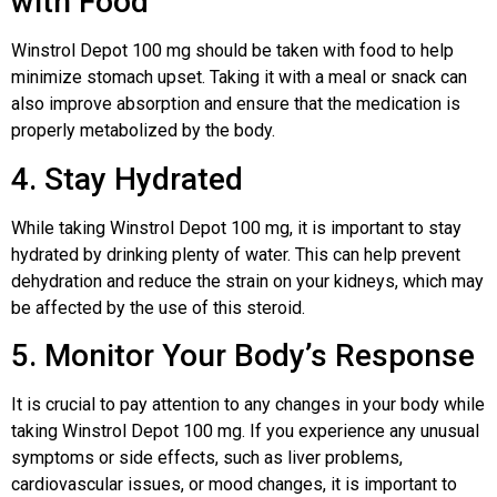
with Food
Winstrol Depot 100 mg should be taken with food to help
minimize stomach upset. Taking it with a meal or snack can
also improve absorption and ensure that the medication is
properly metabolized by the body.
4. Stay Hydrated
While taking Winstrol Depot 100 mg, it is important to stay
hydrated by drinking plenty of water. This can help prevent
dehydration and reduce the strain on your kidneys, which may
be affected by the use of this steroid.
5. Monitor Your Body’s Response
It is crucial to pay attention to any changes in your body while
taking Winstrol Depot 100 mg. If you experience any unusual
symptoms or side effects, such as liver problems,
cardiovascular issues, or mood changes, it is important to