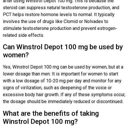
after using Winstrol Depot 100 mg. This is because the
steroid can suppress natural testosterone production, and
PCT helps restore hormone levels to normal. It typically
involves the use of drugs like Clomid or Nolvadex to
stimulate testosterone production and prevent estrogen-
related side effects.
Can Winstrol Depot 100 mg be used by
women?
Yes, Winstrol Depot 100 mg can be used by women, but at a
lower dosage than men. It is important for women to start
with a low dosage of 10-20 mg per day and monitor for any
signs of virilization, such as deepening of the voice or
excessive body hair growth. If any of these symptoms occur,
the dosage should be immediately reduced or discontinued.
What are the benefits of taking
Winstrol Depot 100 mg?