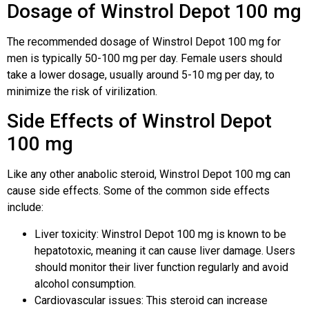
Dosage of Winstrol Depot 100 mg
The recommended dosage of Winstrol Depot 100 mg for
men is typically 50-100 mg per day. Female users should
take a lower dosage, usually around 5-10 mg per day, to
minimize the risk of virilization.
Side Effects of Winstrol Depot
100 mg
Like any other anabolic steroid, Winstrol Depot 100 mg can
cause side effects. Some of the common side effects
include:
Liver toxicity: Winstrol Depot 100 mg is known to be
hepatotoxic, meaning it can cause liver damage. Users
should monitor their liver function regularly and avoid
alcohol consumption.
Cardiovascular issues: This steroid can increase