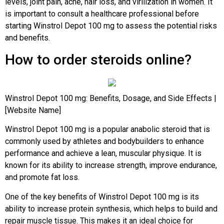
levels, joint pain, acne, hair loss, and virilization in women. It
is important to consult a healthcare professional before
starting Winstrol Depot 100 mg to assess the potential risks
and benefits.
How to order steroids online?
Winstrol Depot 100 mg: Benefits, Dosage, and Side Effects |
[Website Name]
Winstrol Depot 100 mg is a popular anabolic steroid that is
commonly used by athletes and bodybuilders to enhance
performance and achieve a lean, muscular physique. It is
known for its ability to increase strength, improve endurance,
and promote fat loss.
One of the key benefits of Winstrol Depot 100 mg is its
ability to increase protein synthesis, which helps to build and
repair muscle tissue. This makes it an ideal choice for