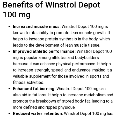
Benefits of Winstrol Depot
100 mg
Increased muscle mass:
Winstrol Depot 100 mg is
known for its ability to promote lean muscle growth. It
helps to increase protein synthesis in the body, which
leads to the development of lean muscle tissue.
Improved athletic performance:
Winstrol Depot 100
mg is popular among athletes and bodybuilders
because it can enhance physical performance. It helps
to increase strength, speed, and endurance, making it a
valuable supplement for those involved in sports and
fitness activities.
Enhanced fat burning:
Winstrol Depot 100 mg can
also aid in fat loss. It helps to increase metabolism and
promote the breakdown of stored body fat, leading to a
more defined and ripped physique.
Reduced water retention:
Winstrol Depot 100 mg has