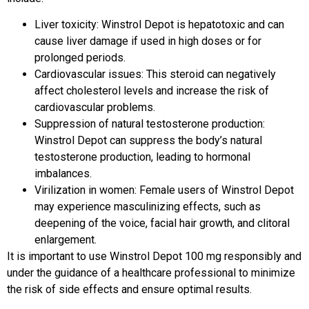
Liver toxicity: Winstrol Depot is hepatotoxic and can
cause liver damage if used in high doses or for
prolonged periods.
Cardiovascular issues: This steroid can negatively
affect cholesterol levels and increase the risk of
cardiovascular problems.
Suppression of natural testosterone production:
Winstrol Depot can suppress the body’s natural
testosterone production, leading to hormonal
imbalances.
Virilization in women: Female users of Winstrol Depot
may experience masculinizing effects, such as
deepening of the voice, facial hair growth, and clitoral
enlargement.
It is important to use Winstrol Depot 100 mg responsibly and
under the guidance of a healthcare professional to minimize
the risk of side effects and ensure optimal results.