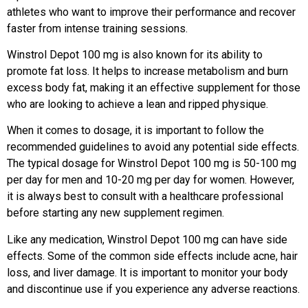
athletes who want to improve their performance and recover
faster from intense training sessions.
Winstrol Depot 100 mg is also known for its ability to
promote fat loss. It helps to increase metabolism and burn
excess body fat, making it an effective supplement for those
who are looking to achieve a lean and ripped physique.
When it comes to dosage, it is important to follow the
recommended guidelines to avoid any potential side effects.
The typical dosage for Winstrol Depot 100 mg is 50-100 mg
per day for men and 10-20 mg per day for women. However,
it is always best to consult with a healthcare professional
before starting any new supplement regimen.
Like any medication, Winstrol Depot 100 mg can have side
effects. Some of the common side effects include acne, hair
loss, and liver damage. It is important to monitor your body
and discontinue use if you experience any adverse reactions.