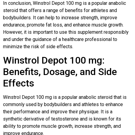
In conclusion, Winstrol Depot 100 mg is a popular anabolic
steroid that offers a range of benefits for athletes and
bodybuilders. It can help to increase strength, improve
endurance, promote fat loss, and enhance muscle growth.
However, it is important to use this supplement responsibly
and under the guidance of a healthcare professional to
minimize the risk of side effects.
Winstrol Depot 100 mg:
Benefits, Dosage, and Side
Effects
Winstrol Depot 100 mg is a popular anabolic steroid that is
commonly used by bodybuilders and athletes to enhance
their performance and improve their physique. It is a
synthetic derivative of testosterone and is known for its
ability to promote muscle growth, increase strength, and
improve endurance.