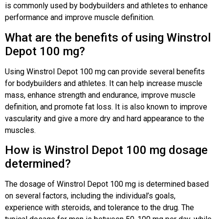
is commonly used by bodybuilders and athletes to enhance
performance and improve muscle definition.
What are the benefits of using Winstrol
Depot 100 mg?
Using Winstrol Depot 100 mg can provide several benefits
for bodybuilders and athletes. It can help increase muscle
mass, enhance strength and endurance, improve muscle
definition, and promote fat loss. It is also known to improve
vascularity and give a more dry and hard appearance to the
muscles.
How is Winstrol Depot 100 mg dosage
determined?
The dosage of Winstrol Depot 100 mg is determined based
on several factors, including the individual’s goals,
experience with steroids, and tolerance to the drug. The