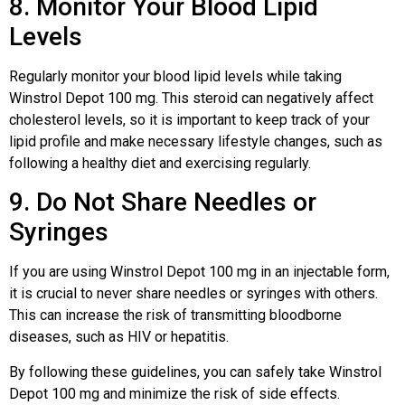
8. Monitor Your Blood Lipid
Levels
Regularly monitor your blood lipid levels while taking
Winstrol Depot 100 mg. This steroid can negatively affect
cholesterol levels, so it is important to keep track of your
lipid profile and make necessary lifestyle changes, such as
following a healthy diet and exercising regularly.
9. Do Not Share Needles or
Syringes
If you are using Winstrol Depot 100 mg in an injectable form,
it is crucial to never share needles or syringes with others.
This can increase the risk of transmitting bloodborne
diseases, such as HIV or hepatitis.
By following these guidelines, you can safely take Winstrol
Depot 100 mg and minimize the risk of side effects.