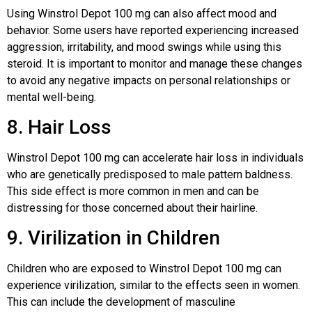
Using Winstrol Depot 100 mg can also affect mood and
behavior. Some users have reported experiencing increased
aggression, irritability, and mood swings while using this
steroid. It is important to monitor and manage these changes
to avoid any negative impacts on personal relationships or
mental well-being.
8. Hair Loss
Winstrol Depot 100 mg can accelerate hair loss in individuals
who are genetically predisposed to male pattern baldness.
This side effect is more common in men and can be
distressing for those concerned about their hairline.
9. Virilization in Children
Children who are exposed to Winstrol Depot 100 mg can
experience virilization, similar to the effects seen in women.
This can include the development of masculine