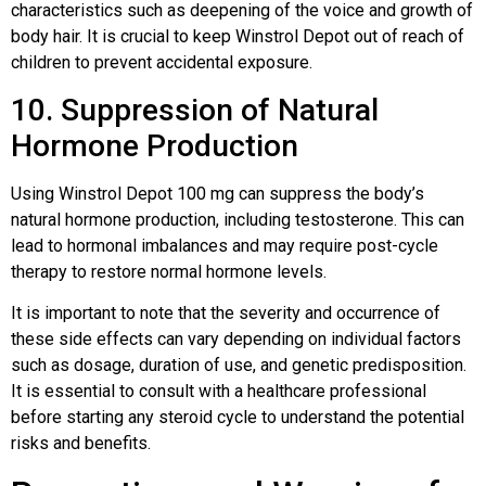
characteristics such as deepening of the voice and growth of
body hair. It is crucial to keep Winstrol Depot out of reach of
children to prevent accidental exposure.
10. Suppression of Natural
Hormone Production
Using Winstrol Depot 100 mg can suppress the body’s
natural hormone production, including testosterone. This can
lead to hormonal imbalances and may require post-cycle
therapy to restore normal hormone levels.
It is important to note that the severity and occurrence of
these side effects can vary depending on individual factors
such as dosage, duration of use, and genetic predisposition.
It is essential to consult with a healthcare professional
before starting any steroid cycle to understand the potential
risks and benefits.