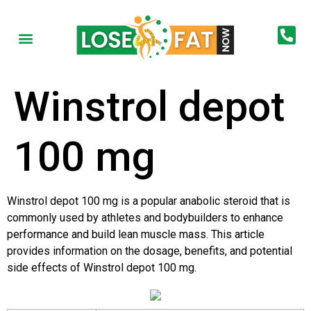
Winstrol depot
100 mg
Winstrol depot 100 mg is a popular anabolic steroid that is
commonly used by athletes and bodybuilders to enhance
performance and build lean muscle mass. This article
provides information on the dosage, benefits, and potential
side effects of Winstrol depot 100 mg.