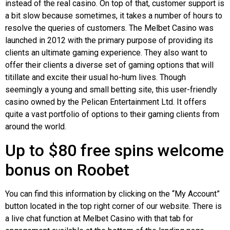
instead of the real casino. On top of that, customer support is
a bit slow because sometimes, it takes a number of hours to
resolve the queries of customers. The Melbet Casino was
launched in 2012 with the primary purpose of providing its
clients an ultimate gaming experience. They also want to
offer their clients a diverse set of gaming options that will
titillate and excite their usual ho-hum lives. Though
seemingly a young and small betting site, this user-friendly
casino owned by the Pelican Entertainment Ltd. It offers
quite a vast portfolio of options to their gaming clients from
around the world.
Up to $80 free spins welcome
bonus on Roobet
You can find this information by clicking on the “My Account”
button located in the top right corner of our website. There is
a live chat function at Melbet Casino with that tab for