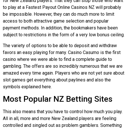
for New Zealand players. That they can stop those who want
to play at a Fastest Payout Online Casinos NZ will probably
be impossible. However, they can do much more to limit
access to both attractive game selection and popular
payment methods. In addition, the bookmakers have been
subject to restrictions in the form of a very low bonus ceiling.
The variety of options to be able to deposit and withdraw
favors an easy playing for many. Casino Casumo is the first
casino where we were able to find a complete guide to
gambling. The offers are so incredibly numerous that we are
amazed every time again. Players who are not yet sure about
slot games get everything about paylines and also the
symbols explained here.
Most Popular NZ Betting Sites
This also means that you have to control how much you play.
All in all, more and more New Zealand players are feeling
controlled and singled out as problem gamblers. Something