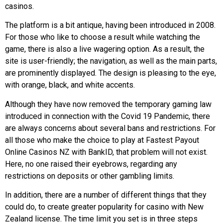
casinos.
The platform is a bit antique, having been introduced in 2008.
For those who like to choose a result while watching the
game, there is also a live wagering option. As a result, the
site is user-friendly; the navigation, as well as the main parts,
are prominently displayed. The design is pleasing to the eye,
with orange, black, and white accents.
Although they have now removed the temporary gaming law
introduced in connection with the Covid 19 Pandemic, there
are always concerns about several bans and restrictions. For
all those who make the choice to play at Fastest Payout
Online Casinos NZ with BankID, that problem will not exist.
Here, no one raised their eyebrows, regarding any
restrictions on deposits or other gambling limits.
In addition, there are a number of different things that they
could do, to create greater popularity for casino with New
Zealand license. The time limit you set is in three steps