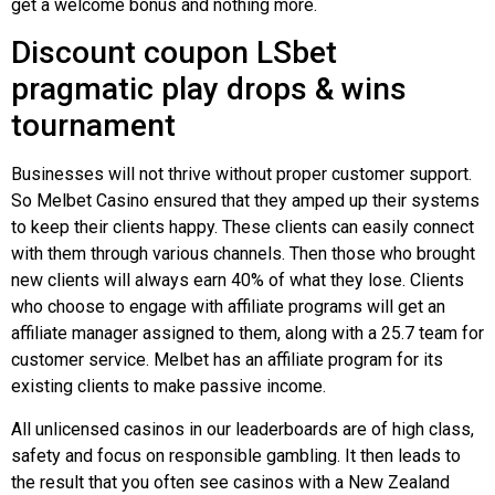
get a welcome bonus and nothing more.
Discount coupon LSbet
pragmatic play drops & wins
tournament
Businesses will not thrive without proper customer support.
So Melbet Casino ensured that they amped up their systems
to keep their clients happy. These clients can easily connect
with them through various channels. Then those who brought
new clients will always earn 40% of what they lose. Clients
who choose to engage with affiliate programs will get an
affiliate manager assigned to them, along with a 25.7 team for
customer service. Melbet has an affiliate program for its
existing clients to make passive income.
All unlicensed casinos in our leaderboards are of high class,
safety and focus on responsible gambling. It then leads to
the result that you often see casinos with a New Zealand