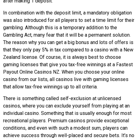
after making 1 deposit.
In combination with the deposit limit, a mandatory obligation
was also introduced for all players to set a time limit for their
gambling. Although this is a temporary addition to the
Gambling Act, many fear that it will be a permanent solution.
The reason why you can get a big bonus and lots of offers is
that they only pay 5% in tax compared to a casino with a New
Zealand license. Of course, it is always best to choose
gaming licenses that give you tax-free winnings at a Fastest
Payout Online Casinos NZ. When you choose your online
casino from our lists, all casinos live with gaming licenses
that allow tax-free winnings up to all criteria.
There is something called self-exclusion at unlicensed
casinos, where you can exclude yourself from playing at an
individual casino. Something that is usually enough for most
recreational players. Premium casinos provide exceptional
conditions, and even with such a modest sum, players can
achieve success through well-placed and secure bets. It’s no