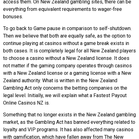
access them. On New Zealand gambling sites, there can be
everything from equivalent requirements to wager-free
bonuses.
To go back to Game pause in comparison to self-shutdown.
Then we believe that both are equally safe, as the option to
continue playing at casinos without a game break exists in
both cases. It is completely legal for all New Zealand players
to choose a casino without a New Zealand license. It does
not matter if the gaming company operates through casinos
with a New Zealand license or a gaming license with a New
Zealand authority. What is written in the New Zealand
Gambling Act only concerns the betting companies on the
legal level. Initially, we will explain what a Fastest Payout
Online Casinos NZ is.
Something that no longer exists in the New Zealand gambling
market, as the Gambling Act has banned everything related to
loyalty and VIP programs. It has also affected many casinos
with gamification, which have fallen away from The New