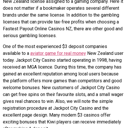
New Zealand license assigned to a gaming company. Here it
does not matter if a bookmaker operates several different
brands under the same license. In addition to the gambling
licenses that can provide tax-free profits when choosing a
Fastest Payout Online Casinos NZ, there are other good and
serious gambling licenses.
One of the most experienced $3 deposit companies
available to a
aviator game for real money
New Zealand user
today. Jackpot City Casino started operating in 1998, having
received an MGA licence. During this time, the company has
gained an excellent reputation among local users because
the platform offers more games than competitors and good
welcome bonuses. New customers of Jackpot City Casino
can get free spins on their favourite slots, and a small wager
gives real chances to win. Also, we will note the simple
registration procedure at Jackpot City Casino and the
excellent page design. Many modern $3 casinos offer
exciting bonuses that Kiwi players can receive immediately