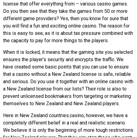
license that offer everything from – various casino games.
Do you then see that they take the games from 50 or more
different game providers? Yes, then you know for sure that
you will find a fun and exciting online casino. The reason for
this is easy to see, as it is about tax pressure combined with
the capacity to pay for more things to the players.
When it is locked, it means that the gaming site you selected
ensures the player’s security and encrypts the traffic. We
have created some basic points that you can use to ensure
that a casino without a New Zealand license is safe, reliable
and serious. Do you use it together with an online casino with
a New Zealand license from our lists? Their role is also to
prevent unlicensed bookmakers from targeting or marketing
themselves to New Zealand and New Zealand players.
Here in New Zealand countries.casino, however, we have a
completely different belief in a real and realistic scenario.
We believe it is only the beginning of more tough restrictions