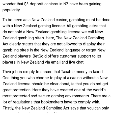
wonder that $3 deposit casinos in NZ have been gaining
popularity.
To be seen as a New Zealand casino, gambling must be done
with a New Zealand gaming license. All gambling sites that
do not hold a New Zealand gambling license we call New
Zealand gambling sites. Here, The New Zealand Gambling
Act clearly states that they are not allowed to display their
gambling sites in the New Zealand language or target New
Zealand players. BetGold offers customer support to its
players in New Zealand via email and live chat.
Their job is simply to ensure that Taxable money is taxed.
One thing you who choose to play at a casino without a New
Zealand license should be clear about, is that you do not get
great protection. Here they have created one of the world’s
most protected and secure gaming environments. There are a
lot of regulations that bookmakers have to comply with.
Firstly, the New Zealand Gambling Act says that you can only