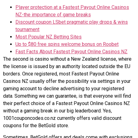
Player protection at a Fastest Payout Online Casinos
NZ-the importance of game breaks
Discount coupon LSbet pragmatic play drops & wins
tournament
Most Popular NZ Betting Sites
Up to $80 free spins welcome bonus on Roobet
Fast Facts About Fastest Payout Online Casinos NZ
The second is casino without a New Zealand license, where
the license is issued by an authority located outside the EU
borders. Once registered, most Fastest Payout Online
Casinos NZ usually offer the possibility via settings in your
gaming account to decline advertising to your registered
data. Something we can guarantee, is that everyone will find
their perfect choice of a Fastest Payout Online Casinos NZ
without a gaming break in our big leaderboard. Yes,
1001couponcodes.co.nz currently offers valid discount
coupons for the BetGold store.
Sometimes, BetGold offers and deals come with exclusions.