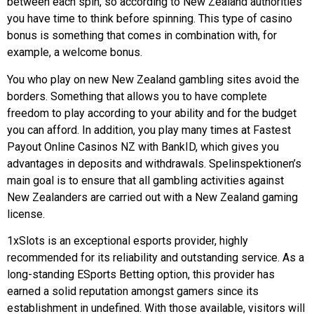
between each spin, so according to New Zealand authorities
you have time to think before spinning. This type of casino
bonus is something that comes in combination with, for
example, a welcome bonus.
You who play on new New Zealand gambling sites avoid the
borders. Something that allows you to have complete
freedom to play according to your ability and for the budget
you can afford. In addition, you play many times at Fastest
Payout Online Casinos NZ with BankID, which gives you
advantages in deposits and withdrawals. Spelinspektionen’s
main goal is to ensure that all gambling activities against
New Zealanders are carried out with a New Zealand gaming
license.
1xSlots is an exceptional esports provider, highly
recommended for its reliability and outstanding service. As a
long-standing ESports Betting option, this provider has
earned a solid reputation amongst gamers since its
establishment in undefined. With those available, visitors will