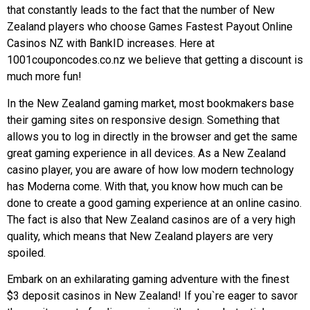
that constantly leads to the fact that the number of New
Zealand players who choose Games Fastest Payout Online
Casinos NZ with BankID increases. Here at
1001couponcodes.co.nz we believe that getting a discount is
much more fun!
In the New Zealand gaming market, most bookmakers base
their gaming sites on responsive design. Something that
allows you to log in directly in the browser and get the same
great gaming experience in all devices. As a New Zealand
casino player, you are aware of how low modern technology
has Moderna come. With that, you know how much can be
done to create a good gaming experience at an online casino.
The fact is also that New Zealand casinos are of a very high
quality, which means that New Zealand players are very
spoiled.
Embark on an exhilarating gaming adventure with the finest
$3 deposit casinos in New Zealand! If you`re eager to savor