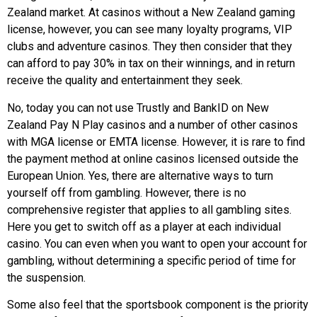
Zealand market. At casinos without a New Zealand gaming
license, however, you can see many loyalty programs, VIP
clubs and adventure casinos. They then consider that they
can afford to pay 30% in tax on their winnings, and in return
receive the quality and entertainment they seek.
No, today you can not use Trustly and BankID on New
Zealand Pay N Play casinos and a number of other casinos
with MGA license or EMTA license. However, it is rare to find
the payment method at online casinos licensed outside the
European Union. Yes, there are alternative ways to turn
yourself off from gambling. However, there is no
comprehensive register that applies to all gambling sites.
Here you get to switch off as a player at each individual
casino. You can even when you want to open your account for
gambling, without determining a specific period of time for
the suspension.
Some also feel that the sportsbook component is the priority