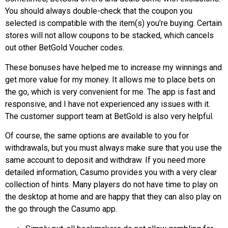
You should always double-check that the coupon you
selected is compatible with the item(s) you’re buying. Certain
stores will not allow coupons to be stacked, which cancels
out other BetGold Voucher codes.
These bonuses have helped me to increase my winnings and
get more value for my money. It allows me to place bets on
the go, which is very convenient for me. The app is fast and
responsive, and I have not experienced any issues with it.
The customer support team at BetGold is also very helpful.
Of course, the same options are available to you for
withdrawals, but you must always make sure that you use the
same account to deposit and withdraw. If you need more
detailed information, Casumo provides you with a very clear
collection of hints. Many players do not have time to play on
the desktop at home and are happy that they can also play on
the go through the Casumo app.