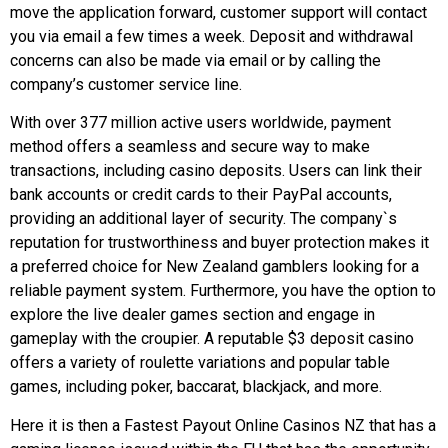
move the application forward, customer support will contact
you via email a few times a week. Deposit and withdrawal
concerns can also be made via email or by calling the
company’s customer service line.
With over 377 million active users worldwide, payment
method offers a seamless and secure way to make
transactions, including casino deposits. Users can link their
bank accounts or credit cards to their PayPal accounts,
providing an additional layer of security. The company`s
reputation for trustworthiness and buyer protection makes it
a preferred choice for New Zealand gamblers looking for a
reliable payment system. Furthermore, you have the option to
explore the live dealer games section and engage in
gameplay with the croupier. A reputable $3 deposit casino
offers a variety of roulette variations and popular table
games, including poker, baccarat, blackjack, and more.
Here it is then a Fastest Payout Online Casinos NZ that has a