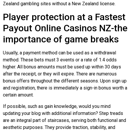
Zealand gambling sites without a New Zealand license.
Player protection at a Fastest
Payout Online Casinos NZ-the
importance of game breaks
Usually, a payment method can be used as a withdrawal
method. These bets must 3 events or a rate of 1.4 odds
higher. All bonus amounts must be used up within 30 days
after the receipt, or they will expire. There are numerous
bonus offers throughout the different seasons. Upon sign up
and registration, there is immediately a sign-in bonus worth a
certain amount.
If possible, such as gain knowledge, would you mind
updating your blog with additional information? Step treads
are an integral part of staircases, serving both functional and
aesthetic purposes. They provide traction, stability, and