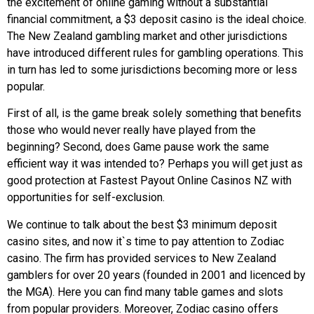
the excitement of online gaming without a substantial
financial commitment, a $3 deposit casino is the ideal choice.
The New Zealand gambling market and other jurisdictions
have introduced different rules for gambling operations. This
in turn has led to some jurisdictions becoming more or less
popular.
First of all, is the game break solely something that benefits
those who would never really have played from the
beginning? Second, does Game pause work the same
efficient way it was intended to? Perhaps you will get just as
good protection at Fastest Payout Online Casinos NZ with
opportunities for self-exclusion.
We continue to talk about the best $3 minimum deposit
casino sites, and now it`s time to pay attention to Zodiac
casino. The firm has provided services to New Zealand
gamblers for over 20 years (founded in 2001 and licenced by
the MGA). Here you can find many table games and slots
from popular providers. Moreover, Zodiac casino offers