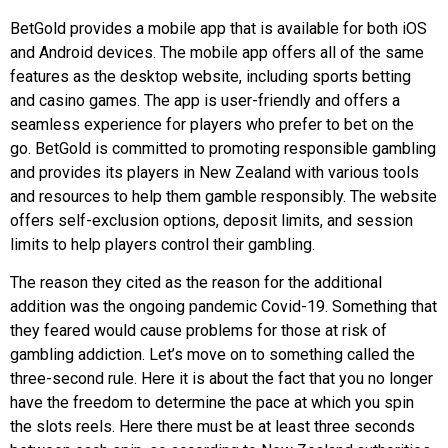
BetGold provides a mobile app that is available for both iOS
and Android devices. The mobile app offers all of the same
features as the desktop website, including sports betting
and casino games. The app is user-friendly and offers a
seamless experience for players who prefer to bet on the
go. BetGold is committed to promoting responsible gambling
and provides its players in New Zealand with various tools
and resources to help them gamble responsibly. The website
offers self-exclusion options, deposit limits, and session
limits to help players control their gambling.
The reason they cited as the reason for the additional
addition was the ongoing pandemic Covid-19. Something that
they feared would cause problems for those at risk of
gambling addiction. Let’s move on to something called the
three-second rule. Here it is about the fact that you no longer
have the freedom to determine the pace at which you spin
the slots reels. Here there must be at least three seconds