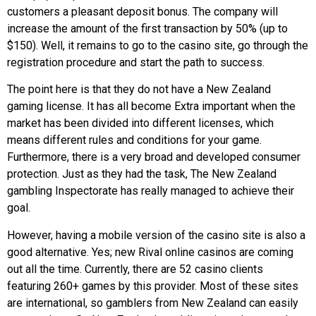
customers a pleasant deposit bonus. The company will
increase the amount of the first transaction by 50% (up to
$150). Well, it remains to go to the casino site, go through the
registration procedure and start the path to success.
The point here is that they do not have a New Zealand
gaming license. It has all become Extra important when the
market has been divided into different licenses, which
means different rules and conditions for your game.
Furthermore, there is a very broad and developed consumer
protection. Just as they had the task, The New Zealand
gambling Inspectorate has really managed to achieve their
goal.
However, having a mobile version of the casino site is also a
good alternative. Yes; new Rival online casinos are coming
out all the time. Currently, there are 52 casino clients
featuring 260+ games by this provider. Most of these sites
are international, so gamblers from New Zealand can easily