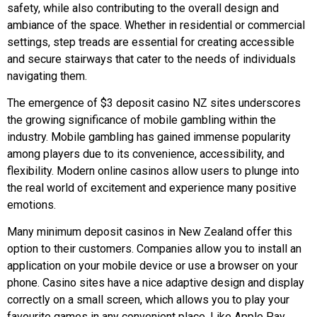
safety, while also contributing to the overall design and
ambiance of the space. Whether in residential or commercial
settings, step treads are essential for creating accessible
and secure stairways that cater to the needs of individuals
navigating them.
The emergence of $3 deposit casino NZ sites underscores
the growing significance of mobile gambling within the
industry. Mobile gambling has gained immense popularity
among players due to its convenience, accessibility, and
flexibility. Modern online casinos allow users to plunge into
the real world of excitement and experience many positive
emotions.
Many minimum deposit casinos in New Zealand offer this
option to their customers. Companies allow you to install an
application on your mobile device or use a browser on your
phone. Casino sites have a nice adaptive design and display
correctly on a small screen, which allows you to play your
favourite games in any convenient place. Like Apple Pay,