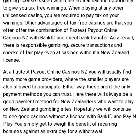
gaming license issued within the EU that has the opportunity
to give you tax-free winnings. When playing at any other
unlicensed casino, you are required to pay tax on your
winnings. Other advantages of tax-free casinos are that you
often offer the combination of Fastest Payout Online
Casinos NZ with BankID and direct bank transfer. As a result,
there is responsible gambling, secure transactions and
checks of fair play even at casinos without a New Zealand
license.
At a Fastest Payout Online Casinos NZ you will usually find
many more game providers, where the smaller players are
also allowed to participate. Either way, these aren’t the only
payment methods you can trust. Here there will always be a
good payment method for New Zealanders who want to play
on New Zealand gambling sites. Hopefully we will continue
to see good casinos without a license with BankID and Pay N
Play. You simply get to weigh the benefit of recurring
bonuses against an extra day for a withdrawal.