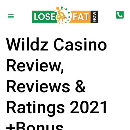
Wildz Casino
Review,
Reviews &
Ratings 2021
+Bonus