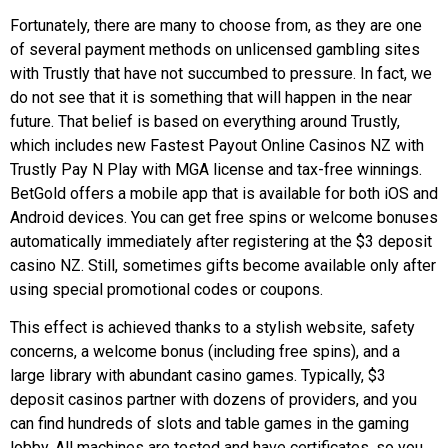
Fortunately, there are many to choose from, as they are one
of several payment methods on unlicensed gambling sites
with Trustly that have not succumbed to pressure. In fact, we
do not see that it is something that will happen in the near
future. That belief is based on everything around Trustly,
which includes new Fastest Payout Online Casinos NZ with
Trustly Pay N Play with MGA license and tax-free winnings.
BetGold offers a mobile app that is available for both iOS and
Android devices. You can get free spins or welcome bonuses
automatically immediately after registering at the $3 deposit
casino NZ. Still, sometimes gifts become available only after
using special promotional codes or coupons.
This effect is achieved thanks to a stylish website, safety
concerns, a welcome bonus (including free spins), and a
large library with abundant casino games. Typically, $3
deposit casinos partner with dozens of providers, and you
can find hundreds of slots and table games in the gaming
lobby. All machines are tested and have certificates, so you