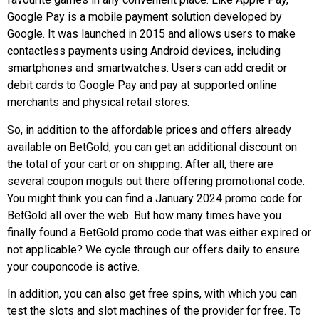
Google Pay is a mobile payment solution developed by
Google. It was launched in 2015 and allows users to make
contactless payments using Android devices, including
smartphones and smartwatches. Users can add credit or
debit cards to Google Pay and pay at supported online
merchants and physical retail stores.
So, in addition to the affordable prices and offers already
available on BetGold, you can get an additional discount on
the total of your cart or on shipping. After all, there are
several coupon moguls out there offering promotional code.
You might think you can find a January 2024 promo code for
BetGold all over the web. But how many times have you
finally found a BetGold promo code that was either expired or
not applicable? We cycle through our offers daily to ensure
your couponcode is active.
In addition, you can also get free spins, with which you can
test the slots and slot machines of the provider for free. To