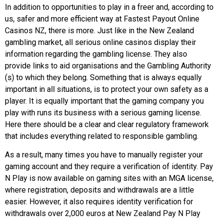
In addition to opportunities to play in a freer and, according to
us, safer and more efficient way at Fastest Payout Online
Casinos NZ, there is more. Just like in the New Zealand
gambling market, all serious online casinos display their
information regarding the gambling license. They also
provide links to aid organisations and the Gambling Authority
(s) to which they belong. Something that is always equally
important in all situations, is to protect your own safety as a
player. It is equally important that the gaming company you
play with runs its business with a serious gaming license.
Here there should be a clear and clear regulatory framework
that includes everything related to responsible gambling.
As a result, many times you have to manually register your
gaming account and they require a verification of identity. Pay
N Play is now available on gaming sites with an MGA license,
where registration, deposits and withdrawals are a little
easier. However, it also requires identity verification for
withdrawals over 2,000 euros at New Zealand Pay N Play