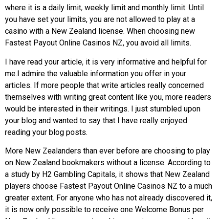
where it is a daily limit, weekly limit and monthly limit. Until
you have set your limits, you are not allowed to play at a
casino with a New Zealand license. When choosing new
Fastest Payout Online Casinos NZ, you avoid all limits.
I have read your article, it is very informative and helpful for
me.I admire the valuable information you offer in your
articles. If more people that write articles really concerned
themselves with writing great content like you, more readers
would be interested in their writings. I just stumbled upon
your blog and wanted to say that I have really enjoyed
reading your blog posts.
More New Zealanders than ever before are choosing to play
on New Zealand bookmakers without a license. According to
a study by H2 Gambling Capitals, it shows that New Zealand
players choose Fastest Payout Online Casinos NZ to a much
greater extent. For anyone who has not already discovered it,
it is now only possible to receive one Welcome Bonus per