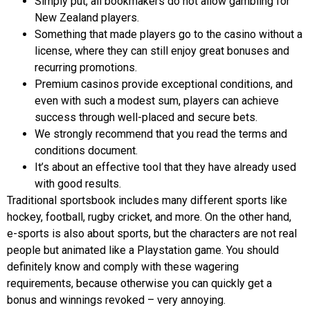
Simply put, all bookmakers do not allow gambling for
New Zealand players.
Something that made players go to the casino without a
license, where they can still enjoy great bonuses and
recurring promotions.
Premium casinos provide exceptional conditions, and
even with such a modest sum, players can achieve
success through well-placed and secure bets.
We strongly recommend that you read the terms and
conditions document.
It’s about an effective tool that they have already used
with good results.
Traditional sportsbook includes many different sports like
hockey, football, rugby cricket, and more. On the other hand,
e-sports is also about sports, but the characters are not real
people but animated like a Playstation game. You should
definitely know and comply with these wagering
requirements, because otherwise you can quickly get a
bonus and winnings revoked – very annoying.