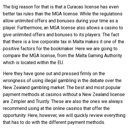
The big reason for that is that a Curacao license has even
better tax rules than the MGA license. While the regulations
allow unlimited offers and bonuses during your time as a
player. Furthermore, an MGA license also allows a casino to
give unlimited offers and bonuses to its players. The fact
that there is a low corporate tax in Malta makes it one of the
positive factors for the bookmaker. Here we are going to
compare the MGA license, from the Malta Gaming Authority
which is located within the EU.
Here they have gone out and pressed firmly on the
wrongness of using illegal gambling in the debate over the
New Zealand gambling market. The best and most popular
payment methods at casinos without a New Zealand license
are Zimpler and Trustly. These are also the ones we always
recommend using at the online casinos that offer the
opportunity. Here, however, we will quickly review everything
that has to do with the different payment methods.