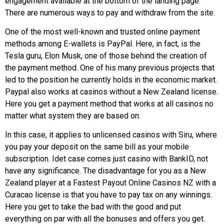
engagement available at the bottom of the landing page.
There are numerous ways to pay and withdraw from the site.
One of the most well-known and trusted online payment
methods among E-wallets is PayPal. Here, in fact, is the
Tesla guru, Elon Musk, one of those behind the creation of
the payment method. One of his many previous projects that
led to the position he currently holds in the economic market.
Paypal also works at casinos without a New Zealand license.
Here you get a payment method that works at all casinos no
matter what system they are based on.
In this case, it applies to unlicensed casinos with Siru, where
you pay your deposit on the same bill as your mobile
subscription. Idet case comes just casino with BankID, not
have any significance. The disadvantage for you as a New
Zealand player at a Fastest Payout Online Casinos NZ with a
Curacao license is that you have to pay tax on any winnings.
Here you get to take the bad with the good and put
everything on par with all the bonuses and offers you get.