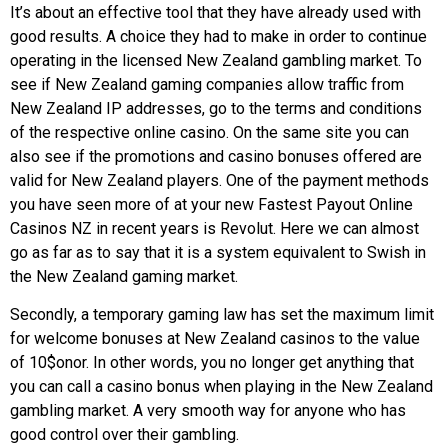
It’s about an effective tool that they have already used with
good results. A choice they had to make in order to continue
operating in the licensed New Zealand gambling market. To
see if New Zealand gaming companies allow traffic from
New Zealand IP addresses, go to the terms and conditions
of the respective online casino. On the same site you can
also see if the promotions and casino bonuses offered are
valid for New Zealand players. One of the payment methods
you have seen more of at your new Fastest Payout Online
Casinos NZ in recent years is Revolut. Here we can almost
go as far as to say that it is a system equivalent to Swish in
the New Zealand gaming market.
Secondly, a temporary gaming law has set the maximum limit
for welcome bonuses at New Zealand casinos to the value
of 10$onor. In other words, you no longer get anything that
you can call a casino bonus when playing in the New Zealand
gambling market. A very smooth way for anyone who has
good control over their gambling.