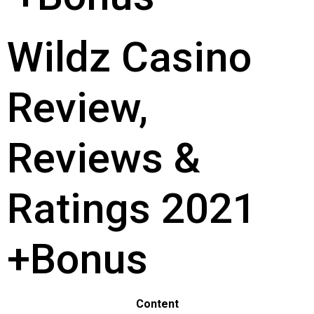
Wildz Casino
Review,
Reviews &
Ratings 2021
+Bonus
Content