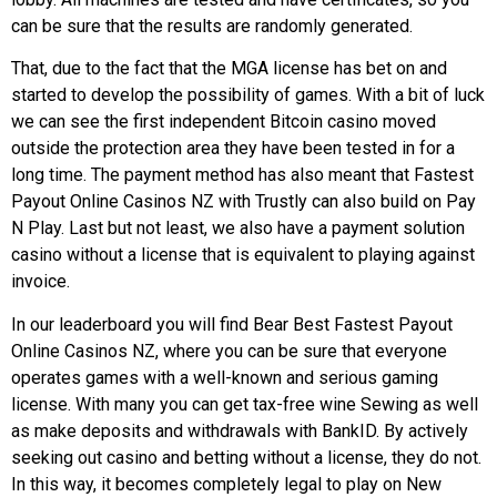
can be sure that the results are randomly generated.
That, due to the fact that the MGA license has bet on and
started to develop the possibility of games. With a bit of luck
we can see the first independent Bitcoin casino moved
outside the protection area they have been tested in for a
long time. The payment method has also meant that Fastest
Payout Online Casinos NZ with Trustly can also build on Pay
N Play. Last but not least, we also have a payment solution
casino without a license that is equivalent to playing against
invoice.
In our leaderboard you will find Bear Best Fastest Payout
Online Casinos NZ, where you can be sure that everyone
operates games with a well-known and serious gaming
license. With many you can get tax-free wine Sewing as well
as make deposits and withdrawals with BankID. By actively
seeking out casino and betting without a license, they do not.
In this way, it becomes completely legal to play on New