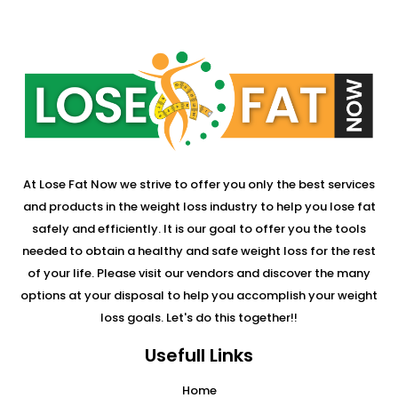
At Lose Fat Now we strive to offer you only the best services
and products in the weight loss industry to help you lose fat
safely and efficiently. It is our goal to offer you the tools
needed to obtain a healthy and safe weight loss for the rest
of your life. Please visit our vendors and discover the many
options at your disposal to help you accomplish your weight
loss goals. Let's do this together!!
Usefull Links
Home