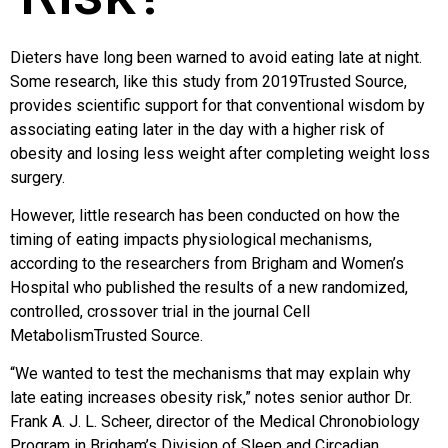
Dieters have long been warned to avoid eating late at night.
Some research, like this study from 2019Trusted Source,
provides scientific support for that conventional wisdom by
associating eating later in the day with a higher risk of
obesity and losing less weight after completing weight loss
surgery.
However, little research has been conducted on how the
timing of eating impacts physiological mechanisms,
according to the researchers from Brigham and Women’s
Hospital who published the results of a new randomized,
controlled, crossover trial in the journal Cell
MetabolismTrusted Source.
“We wanted to test the mechanisms that may explain why
late eating increases obesity risk,” notes senior author Dr.
Frank A. J. L. Scheer, director of the Medical Chronobiology
Program in Brigham’s Division of Sleep and Circadian