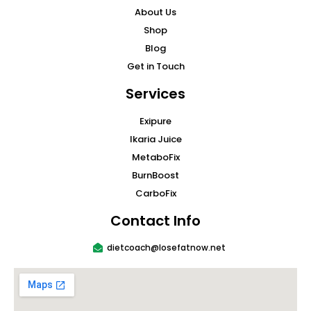
About Us
Shop
Blog
Get in Touch
Services
Exipure
Ikaria Juice
MetaboFix
BurnBoost
CarboFix
Contact Info
dietcoach@losefatnow.net