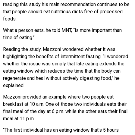
reading this study his main recommendation continues to be
that people should eat nutritious diets free of processed
foods.
What a person eats, he told MNT, “is more important than
time of eating.”
Reading the study, Mazzoni wondered whether it was
highlighting the benefits of intermittent fasting. “I wondered
whether the issue was simply that late eating extends the
eating window which reduces the time that the body can
regenerate and heal without actively digesting food,” he
explained.
Mazzoni provided an example where two people eat
breakfast at 10 a.m. One of those two individuals eats their
final meal of the day at 6 p.m. while the other eats their final
meal at 11 p.m.
“The first individual has an eating window that’s 5 hours