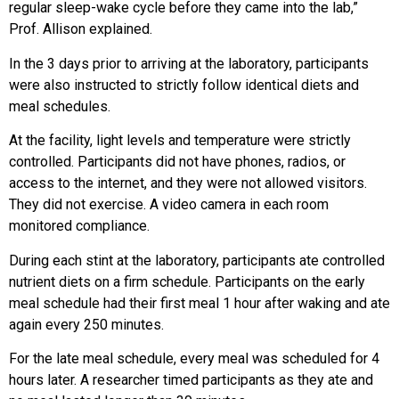
regular sleep-wake cycle before they came into the lab,”
Prof. Allison explained.
In the 3 days prior to arriving at the laboratory, participants
were also instructed to strictly follow identical diets and
meal schedules.
At the facility, light levels and temperature were strictly
controlled. Participants did not have phones, radios, or
access to the internet, and they were not allowed visitors.
They did not exercise. A video camera in each room
monitored compliance.
During each stint at the laboratory, participants ate controlled
nutrient diets on a firm schedule. Participants on the early
meal schedule had their first meal 1 hour after waking and ate
again every 250 minutes.
For the late meal schedule, every meal was scheduled for 4
hours later. A researcher timed participants as they ate and