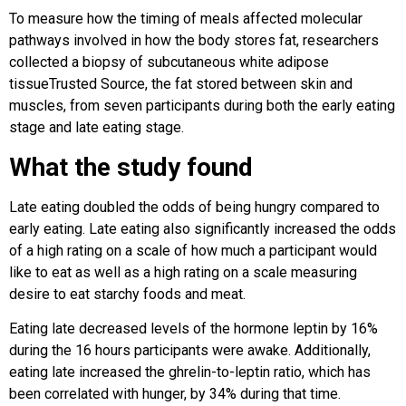
To measure how the timing of meals affected molecular
pathways involved in how the body stores fat, researchers
collected a biopsy of subcutaneous white adipose
tissueTrusted Source, the fat stored between skin and
muscles, from seven participants during both the early eating
stage and late eating stage.
What the study found
Late eating doubled the odds of being hungry compared to
early eating. Late eating also significantly increased the odds
of a high rating on a scale of how much a participant would
like to eat as well as a high rating on a scale measuring
desire to eat starchy foods and meat.
Eating late decreased levels of the hormone leptin by 16%
during the 16 hours participants were awake. Additionally,
eating late increased the ghrelin-to-leptin ratio, which has
been correlated with hunger, by 34% during that time.