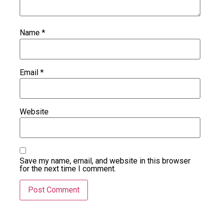
Name
*
Email
*
Website
Save my name, email, and website in this browser
for the next time I comment.