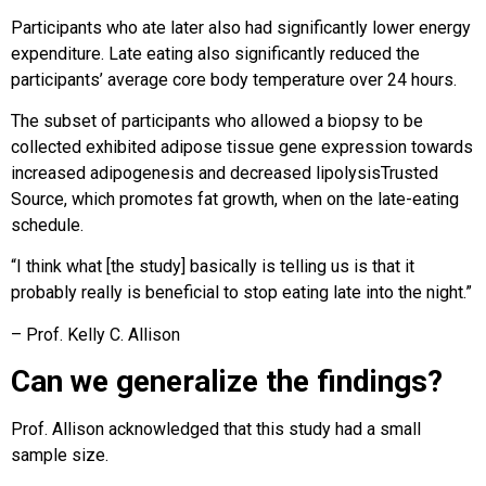
Participants who ate later also had significantly lower energy
expenditure. Late eating also significantly reduced the
participants’ average core body temperature over 24 hours.
The subset of participants who allowed a biopsy to be
collected exhibited adipose tissue gene expression towards
increased adipogenesis and decreased lipolysisTrusted
Source, which promotes fat growth, when on the late-eating
schedule.
“I think what [the study] basically is telling us is that it
probably really is beneficial to stop eating late into the night.”
– Prof. Kelly C. Allison
Can we generalize the findings?
Prof. Allison acknowledged that this study had a small
sample size.