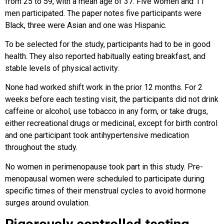
from 25 to 59, with a mean age of 37. Five women and 11
men participated. The paper notes five participants were
Black, three were Asian and one was Hispanic.
To be selected for the study, participants had to be in good
health. They also reported habitually eating breakfast, and
stable levels of physical activity.
None had worked shift work in the prior 12 months. For 2
weeks before each testing visit, the participants did not drink
caffeine or alcohol, use tobacco in any form, or take drugs,
either recreational drugs or medicinal, except for birth control
and one participant took antihypertensive medication
throughout the study.
No women in perimenopause took part in this study. Pre-
menopausal women were scheduled to participate during
specific times of their menstrual cycles to avoid hormone
surges around ovulation.