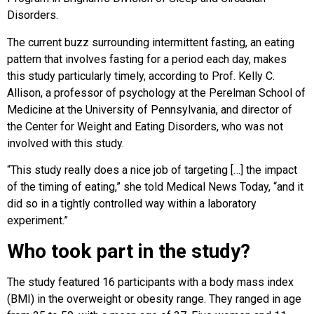
Disorders.
The current buzz surrounding intermittent fasting, an eating
pattern that involves fasting for a period each day, makes
this study particularly timely, according to Prof. Kelly C.
Allison, a professor of psychology at the Perelman School of
Medicine at the University of Pennsylvania, and director of
the Center for Weight and Eating Disorders, who was not
involved with this study.
“This study really does a nice job of targeting […] the impact
of the timing of eating,” she told Medical News Today, “and it
did so in a tightly controlled way within a laboratory
experiment.”
Who took part in the study?
The study featured 16 participants with a body mass index
(BMI) in the overweight or obesity range. They ranged in age