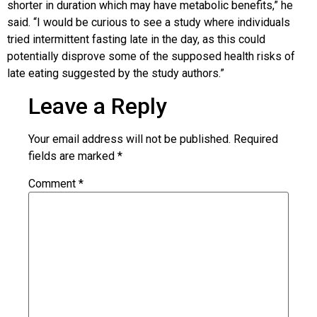
shorter in duration which may have metabolic benefits,” he
said. “I would be curious to see a study where individuals
tried intermittent fasting late in the day, as this could
potentially disprove some of the supposed health risks of
late eating suggested by the study authors.”
Leave a Reply
Your email address will not be published.
Required
fields are marked
*
Comment
*