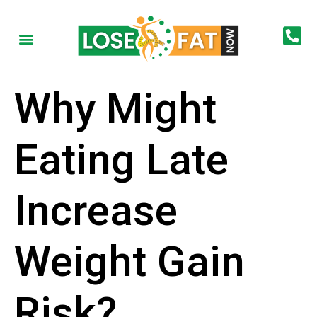
Why Might
Eating Late
Increase
Weight Gain
Risk?