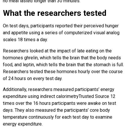
no meal lasted longer than 30 minutes.
What the researchers tested
On test days, participants reported their perceived hunger
and appetite using a series of computerized visual analog
scales 18 times a day.
Researchers looked at the impact of late eating on the
hormones ghrelin, which tells the brain that the body needs
food, and leptin, which tells the brain that the stomach is full.
Researchers tested these hormones hourly over the course
of 24 hours on every test day.
Additionally, researchers measured participants’ energy
expenditure using indirect calorimetryTrusted Source 12
times over the 16 hours participants were awake on test
days. They also measured the participants’ core body
temperature continuously for each test day to examine
energy expenditure.