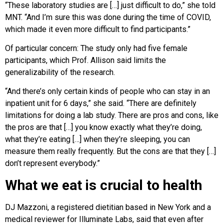
“These laboratory studies are […] just difficult to do,” she told
MNT. “And I’m sure this was done during the time of COVID,
which made it even more difficult to find participants.”
Of particular concern: The study only had five female
participants, which Prof. Allison said limits the
generalizability of the research.
“And there’s only certain kinds of people who can stay in an
inpatient unit for 6 days,” she said. “There are definitely
limitations for doing a lab study. There are pros and cons, like
the pros are that […] you know exactly what they’re doing,
what they’re eating […] when they’re sleeping, you can
measure them really frequently. But the cons are that they […]
don’t represent everybody.”
What we eat is crucial to health
DJ Mazzoni, a registered dietitian based in New York and a
medical reviewer for Illuminate Labs, said that even after