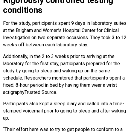
Rigorously controlled testing
conditions
For the study, participants spent 9 days in laboratory suites
at the Brigham and Women’s Hospital Center for Clinical
Investigation on two separate occasions. They took 3 to 12
weeks off between each laboratory stay.
Additionally, in the 2 to 3 weeks prior to arriving at the
laboratory for the first stay, participants prepared for the
study by going to sleep and waking up on the same
schedule. Researchers monitored that participants spent a
fixed, 8-hour period in bed by having them wear a wrist
actigraphyTrusted Source.
Participants also kept a sleep diary and called into a time-
stamped voicemail prior to going to sleep and after waking
up.
“Their effort here was to try to get people to conform to a