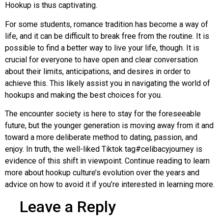
Hookup is thus captivating.
For some students, romance tradition has become a way of
life, and it can be difficult to break free from the routine. It is
possible to find a better way to live your life, though. It is
crucial for everyone to have open and clear conversation
about their limits, anticipations, and desires in order to
achieve this. This likely assist you in navigating the world of
hookups and making the best choices for you.
The encounter society is here to stay for the foreseeable
future, but the younger generation is moving away from it and
toward a more deliberate method to dating, passion, and
enjoy. In truth, the well-liked Tiktok tag#celibacyjourney is
evidence of this shift in viewpoint. Continue reading to learn
more about hookup culture’s evolution over the years and
advice on how to avoid it if you’re interested in learning more.
Leave a Reply