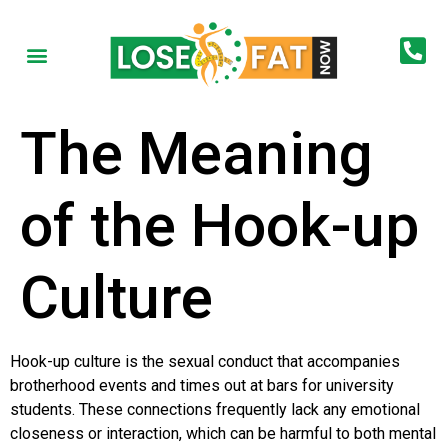
The Meaning
of the Hook-up
Culture
Hook-up culture is the sexual conduct that accompanies
brotherhood events and times out at bars for university
students. These connections frequently lack any emotional
closeness or interaction, which can be harmful to both mental