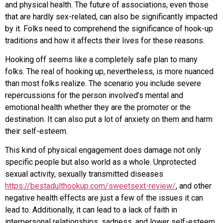
and physical health. The future of associations, even those
that are hardly sex-related, can also be significantly impacted
by it. Folks need to comprehend the significance of hook-up
traditions and how it affects their lives for these reasons.
Hooking off seems like a completely safe plan to many
folks. The real of hooking up, nevertheless, is more nuanced
than most folks realize. The scenario you include severe
repercussions for the person involved’s mental and
emotional health whether they are the promoter or the
destination. It can also put a lot of anxiety on them and harm
their self-esteem.
This kind of physical engagement does damage not only
specific people but also world as a whole. Unprotected
sexual activity, sexually transmitted diseases
https://bestadulthookup.com/sweetsext-review/
, and other
negative health effects are just a few of the issues it can
lead to. Additionally, it can lead to a lack of faith in
interpersonal relationships, sadness, and lower self-esteem