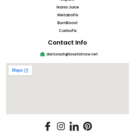
Ikaria Juice
MetaboFix
BurnBoost
CarboFix
Contact Info
dietcoach@losefatnow.net