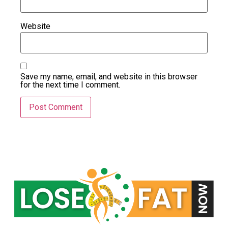
Website
Save my name, email, and website in this browser
for the next time I comment.