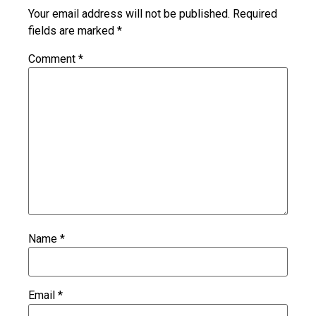
Your email address will not be published.
Required
fields are marked
*
Comment
*
Name
*
Email
*