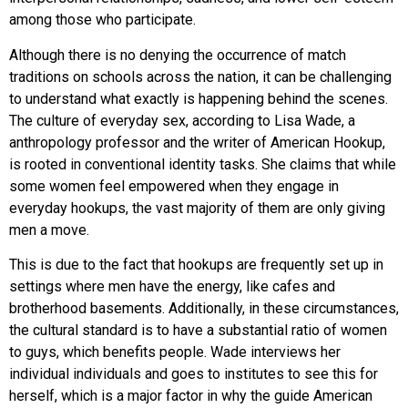
among those who participate.
Although there is no denying the occurrence of match
traditions on schools across the nation, it can be challenging
to understand what exactly is happening behind the scenes.
The culture of everyday sex, according to Lisa Wade, a
anthropology professor and the writer of American Hookup,
is rooted in conventional identity tasks. She claims that while
some women feel empowered when they engage in
everyday hookups, the vast majority of them are only giving
men a move.
This is due to the fact that hookups are frequently set up in
settings where men have the energy, like cafes and
brotherhood basements. Additionally, in these circumstances,
the cultural standard is to have a substantial ratio of women
to guys, which benefits people. Wade interviews her
individual individuals and goes to institutes to see this for
herself, which is a major factor in why the guide American