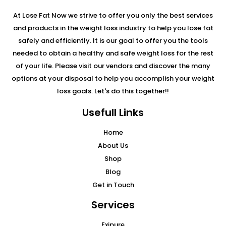
At Lose Fat Now we strive to offer you only the best services
and products in the weight loss industry to help you lose fat
safely and efficiently. It is our goal to offer you the tools
needed to obtain a healthy and safe weight loss for the rest
of your life. Please visit our vendors and discover the many
options at your disposal to help you accomplish your weight
loss goals. Let's do this together!!
Usefull Links
Home
About Us
Shop
Blog
Get in Touch
Services
Exipure