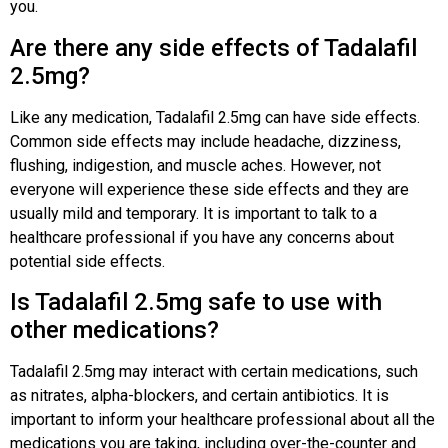
you.
Are there any side effects of Tadalafil
2.5mg?
Like any medication, Tadalafil 2.5mg can have side effects.
Common side effects may include headache, dizziness,
flushing, indigestion, and muscle aches. However, not
everyone will experience these side effects and they are
usually mild and temporary. It is important to talk to a
healthcare professional if you have any concerns about
potential side effects.
Is Tadalafil 2.5mg safe to use with
other medications?
Tadalafil 2.5mg may interact with certain medications, such
as nitrates, alpha-blockers, and certain antibiotics. It is
important to inform your healthcare professional about all the
medications you are taking, including over-the-counter and