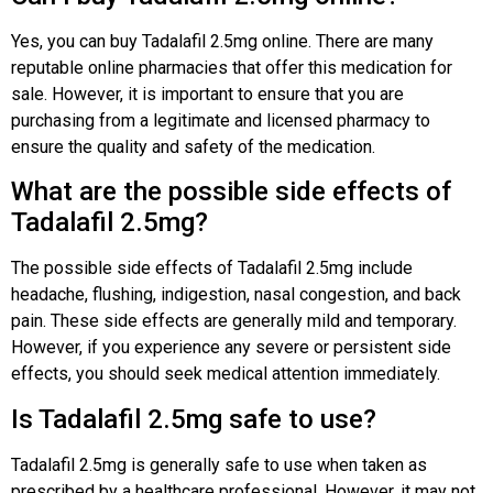
Yes, you can buy Tadalafil 2.5mg online. There are many
reputable online pharmacies that offer this medication for
sale. However, it is important to ensure that you are
purchasing from a legitimate and licensed pharmacy to
ensure the quality and safety of the medication.
What are the possible side effects of
Tadalafil 2.5mg?
The possible side effects of Tadalafil 2.5mg include
headache, flushing, indigestion, nasal congestion, and back
pain. These side effects are generally mild and temporary.
However, if you experience any severe or persistent side
effects, you should seek medical attention immediately.
Is Tadalafil 2.5mg safe to use?
Tadalafil 2.5mg is generally safe to use when taken as
prescribed by a healthcare professional. However, it may not