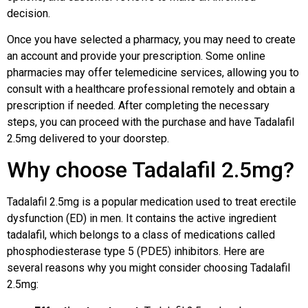
decision.
Once you have selected a pharmacy, you may need to create
an account and provide your prescription. Some online
pharmacies may offer telemedicine services, allowing you to
consult with a healthcare professional remotely and obtain a
prescription if needed. After completing the necessary
steps, you can proceed with the purchase and have Tadalafil
2.5mg delivered to your doorstep.
Why choose Tadalafil 2.5mg?
Tadalafil 2.5mg is a popular medication used to treat erectile
dysfunction (ED) in men. It contains the active ingredient
tadalafil, which belongs to a class of medications called
phosphodiesterase type 5 (PDE5) inhibitors. Here are
several reasons why you might consider choosing Tadalafil
2.5mg: