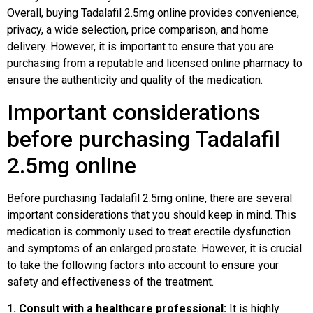
Overall, buying Tadalafil 2.5mg online provides convenience,
privacy, a wide selection, price comparison, and home
delivery. However, it is important to ensure that you are
purchasing from a reputable and licensed online pharmacy to
ensure the authenticity and quality of the medication.
Important considerations
before purchasing Tadalafil
2.5mg online
Before purchasing Tadalafil 2.5mg online, there are several
important considerations that you should keep in mind. This
medication is commonly used to treat erectile dysfunction
and symptoms of an enlarged prostate. However, it is crucial
to take the following factors into account to ensure your
safety and effectiveness of the treatment.
1. Consult with a healthcare professional:
It is highly