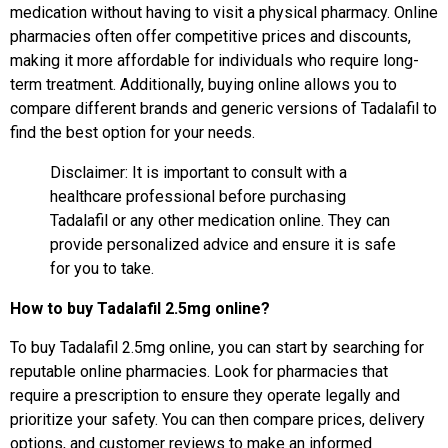
medication without having to visit a physical pharmacy. Online
pharmacies often offer competitive prices and discounts,
making it more affordable for individuals who require long-
term treatment. Additionally, buying online allows you to
compare different brands and generic versions of Tadalafil to
find the best option for your needs.
Disclaimer: It is important to consult with a
healthcare professional before purchasing
Tadalafil or any other medication online. They can
provide personalized advice and ensure it is safe
for you to take.
How to buy Tadalafil 2.5mg online?
To buy Tadalafil 2.5mg online, you can start by searching for
reputable online pharmacies. Look for pharmacies that
require a prescription to ensure they operate legally and
prioritize your safety. You can then compare prices, delivery
options, and customer reviews to make an informed