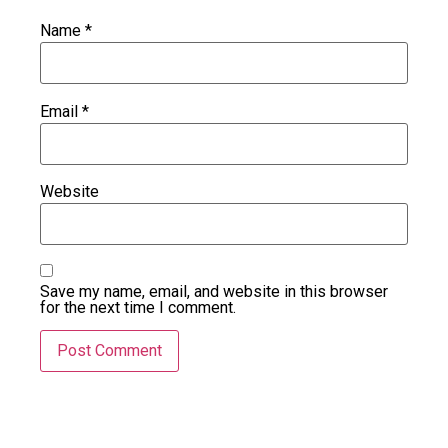
Name
*
Email
*
Website
Save my name, email, and website in this browser
for the next time I comment.