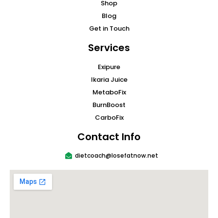
Shop
Blog
Get in Touch
Services
Exipure
Ikaria Juice
MetaboFix
BurnBoost
CarboFix
Contact Info
dietcoach@losefatnow.net