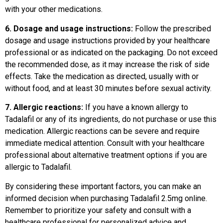
with your other medications.
6. Dosage and usage instructions:
Follow the prescribed
dosage and usage instructions provided by your healthcare
professional or as indicated on the packaging. Do not exceed
the recommended dose, as it may increase the risk of side
effects. Take the medication as directed, usually with or
without food, and at least 30 minutes before sexual activity.
7. Allergic reactions:
If you have a known allergy to
Tadalafil or any of its ingredients, do not purchase or use this
medication. Allergic reactions can be severe and require
immediate medical attention. Consult with your healthcare
professional about alternative treatment options if you are
allergic to Tadalafil.
By considering these important factors, you can make an
informed decision when purchasing Tadalafil 2.5mg online.
Remember to prioritize your safety and consult with a
healthcare professional for personalized advice and