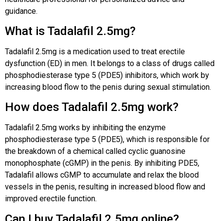
guidance.
What is Tadalafil 2.5mg?
Tadalafil 2.5mg is a medication used to treat erectile
dysfunction (ED) in men. It belongs to a class of drugs called
phosphodiesterase type 5 (PDE5) inhibitors, which work by
increasing blood flow to the penis during sexual stimulation.
How does Tadalafil 2.5mg work?
Tadalafil 2.5mg works by inhibiting the enzyme
phosphodiesterase type 5 (PDE5), which is responsible for
the breakdown of a chemical called cyclic guanosine
monophosphate (cGMP) in the penis. By inhibiting PDE5,
Tadalafil allows cGMP to accumulate and relax the blood
vessels in the penis, resulting in increased blood flow and
improved erectile function.
Can I buy Tadalafil 2.5mg online?