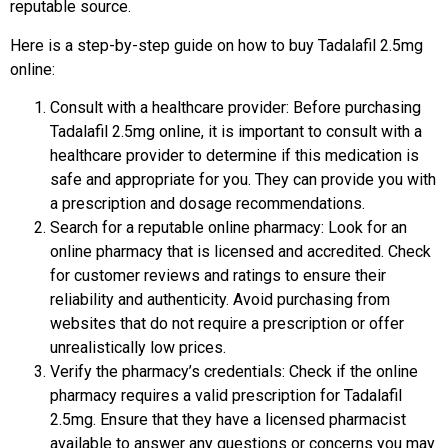
reputable source.
Here is a step-by-step guide on how to buy Tadalafil 2.5mg
online:
Consult with a healthcare provider: Before purchasing
Tadalafil 2.5mg online, it is important to consult with a
healthcare provider to determine if this medication is
safe and appropriate for you. They can provide you with
a prescription and dosage recommendations.
Search for a reputable online pharmacy: Look for an
online pharmacy that is licensed and accredited. Check
for customer reviews and ratings to ensure their
reliability and authenticity. Avoid purchasing from
websites that do not require a prescription or offer
unrealistically low prices.
Verify the pharmacy’s credentials: Check if the online
pharmacy requires a valid prescription for Tadalafil
2.5mg. Ensure that they have a licensed pharmacist
available to answer any questions or concerns you may