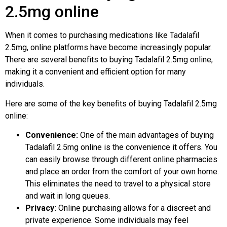
2.5mg online
When it comes to purchasing medications like Tadalafil
2.5mg, online platforms have become increasingly popular.
There are several benefits to buying Tadalafil 2.5mg online,
making it a convenient and efficient option for many
individuals.
Here are some of the key benefits of buying Tadalafil 2.5mg
online:
Convenience:
One of the main advantages of buying
Tadalafil 2.5mg online is the convenience it offers. You
can easily browse through different online pharmacies
and place an order from the comfort of your own home.
This eliminates the need to travel to a physical store
and wait in long queues.
Privacy:
Online purchasing allows for a discreet and
private experience. Some individuals may feel