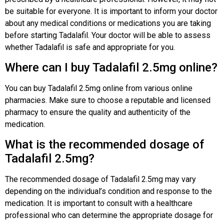
be suitable for everyone. It is important to inform your doctor
about any medical conditions or medications you are taking
before starting Tadalafil. Your doctor will be able to assess
whether Tadalafil is safe and appropriate for you.
Where can I buy Tadalafil 2.5mg online?
You can buy Tadalafil 2.5mg online from various online
pharmacies. Make sure to choose a reputable and licensed
pharmacy to ensure the quality and authenticity of the
medication.
What is the recommended dosage of
Tadalafil 2.5mg?
The recommended dosage of Tadalafil 2.5mg may vary
depending on the individual’s condition and response to the
medication. It is important to consult with a healthcare
professional who can determine the appropriate dosage for