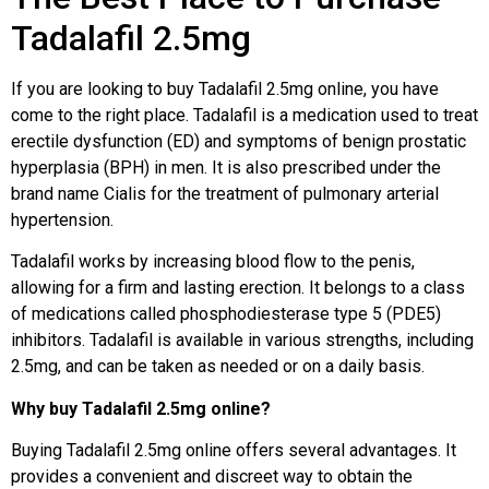
Tadalafil 2.5mg
If you are looking to buy Tadalafil 2.5mg online, you have
come to the right place. Tadalafil is a medication used to treat
erectile dysfunction (ED) and symptoms of benign prostatic
hyperplasia (BPH) in men. It is also prescribed under the
brand name Cialis for the treatment of pulmonary arterial
hypertension.
Tadalafil works by increasing blood flow to the penis,
allowing for a firm and lasting erection. It belongs to a class
of medications called phosphodiesterase type 5 (PDE5)
inhibitors. Tadalafil is available in various strengths, including
2.5mg, and can be taken as needed or on a daily basis.
Why buy Tadalafil 2.5mg online?
Buying Tadalafil 2.5mg online offers several advantages. It
provides a convenient and discreet way to obtain the