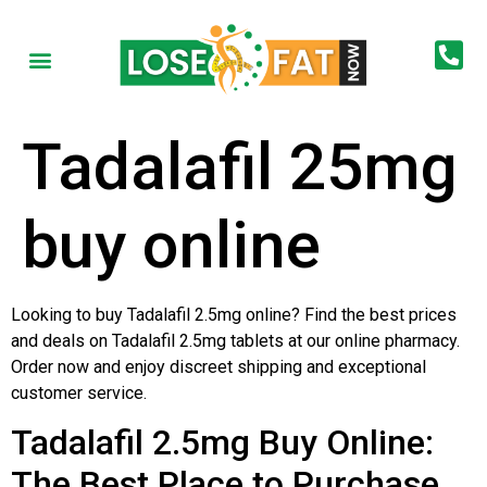
Tadalafil 25mg
buy online
Looking to buy Tadalafil 2.5mg online? Find the best prices
and deals on Tadalafil 2.5mg tablets at our online pharmacy.
Order now and enjoy discreet shipping and exceptional
customer service.
Tadalafil 2.5mg Buy Online:
The Best Place to Purchase