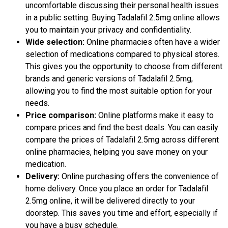
uncomfortable discussing their personal health issues
in a public setting. Buying Tadalafil 2.5mg online allows
you to maintain your privacy and confidentiality.
Wide selection:
Online pharmacies often have a wider
selection of medications compared to physical stores.
This gives you the opportunity to choose from different
brands and generic versions of Tadalafil 2.5mg,
allowing you to find the most suitable option for your
needs.
Price comparison:
Online platforms make it easy to
compare prices and find the best deals. You can easily
compare the prices of Tadalafil 2.5mg across different
online pharmacies, helping you save money on your
medication.
Delivery:
Online purchasing offers the convenience of
home delivery. Once you place an order for Tadalafil
2.5mg online, it will be delivered directly to your
doorstep. This saves you time and effort, especially if
you have a busy schedule.