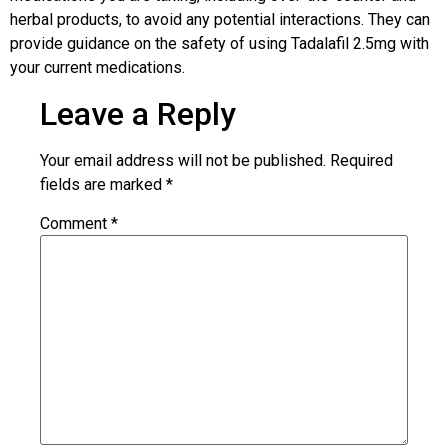
herbal products, to avoid any potential interactions. They can
provide guidance on the safety of using Tadalafil 2.5mg with
your current medications.
Leave a Reply
Your email address will not be published.
Required
fields are marked
*
Comment
*