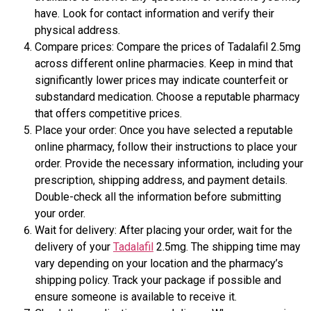
have. Look for contact information and verify their
physical address.
Compare prices: Compare the prices of Tadalafil 2.5mg
across different online pharmacies. Keep in mind that
significantly lower prices may indicate counterfeit or
substandard medication. Choose a reputable pharmacy
that offers competitive prices.
Place your order: Once you have selected a reputable
online pharmacy, follow their instructions to place your
order. Provide the necessary information, including your
prescription, shipping address, and payment details.
Double-check all the information before submitting
your order.
Wait for delivery: After placing your order, wait for the
delivery of your
Tadalafil
2.5mg. The shipping time may
vary depending on your location and the pharmacy’s
shipping policy. Track your package if possible and
ensure someone is available to receive it.