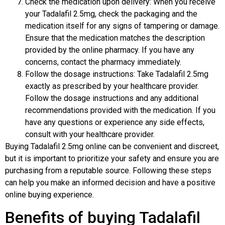
Check the medication upon delivery: When you receive
your Tadalafil 2.5mg, check the packaging and the
medication itself for any signs of tampering or damage.
Ensure that the medication matches the description
provided by the online pharmacy. If you have any
concerns, contact the pharmacy immediately.
Follow the dosage instructions: Take Tadalafil 2.5mg
exactly as prescribed by your healthcare provider.
Follow the dosage instructions and any additional
recommendations provided with the medication. If you
have any questions or experience any side effects,
consult with your healthcare provider.
Buying Tadalafil 2.5mg online can be convenient and discreet,
but it is important to prioritize your safety and ensure you are
purchasing from a reputable source. Following these steps
can help you make an informed decision and have a positive
online buying experience.
Benefits of buying Tadalafil