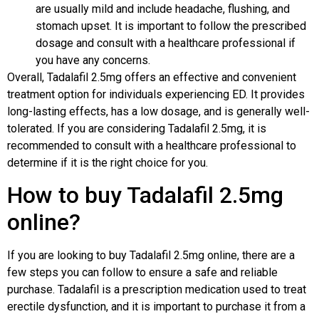
are usually mild and include headache, flushing, and
stomach upset. It is important to follow the prescribed
dosage and consult with a healthcare professional if
you have any concerns.
Overall, Tadalafil 2.5mg offers an effective and convenient
treatment option for individuals experiencing ED. It provides
long-lasting effects, has a low dosage, and is generally well-
tolerated. If you are considering Tadalafil 2.5mg, it is
recommended to consult with a healthcare professional to
determine if it is the right choice for you.
How to buy Tadalafil 2.5mg
online?
If you are looking to buy Tadalafil 2.5mg online, there are a
few steps you can follow to ensure a safe and reliable
purchase. Tadalafil is a prescription medication used to treat
erectile dysfunction, and it is important to purchase it from a