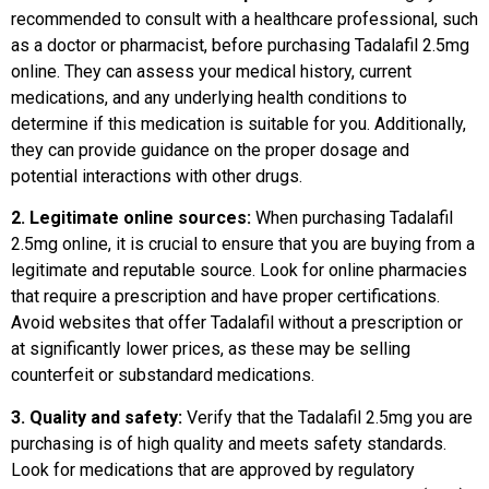
recommended to consult with a healthcare professional, such
as a doctor or pharmacist, before purchasing Tadalafil 2.5mg
online. They can assess your medical history, current
medications, and any underlying health conditions to
determine if this medication is suitable for you. Additionally,
they can provide guidance on the proper dosage and
potential interactions with other drugs.
2. Legitimate online sources:
When purchasing Tadalafil
2.5mg online, it is crucial to ensure that you are buying from a
legitimate and reputable source. Look for online pharmacies
that require a prescription and have proper certifications.
Avoid websites that offer Tadalafil without a prescription or
at significantly lower prices, as these may be selling
counterfeit or substandard medications.
3. Quality and safety:
Verify that the Tadalafil 2.5mg you are
purchasing is of high quality and meets safety standards.
Look for medications that are approved by regulatory