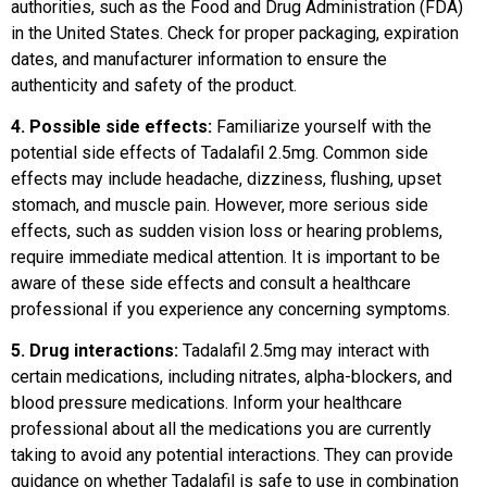
authorities, such as the Food and Drug Administration (FDA)
in the United States. Check for proper packaging, expiration
dates, and manufacturer information to ensure the
authenticity and safety of the product.
4. Possible side effects:
Familiarize yourself with the
potential side effects of Tadalafil 2.5mg. Common side
effects may include headache, dizziness, flushing, upset
stomach, and muscle pain. However, more serious side
effects, such as sudden vision loss or hearing problems,
require immediate medical attention. It is important to be
aware of these side effects and consult a healthcare
professional if you experience any concerning symptoms.
5. Drug interactions:
Tadalafil 2.5mg may interact with
certain medications, including nitrates, alpha-blockers, and
blood pressure medications. Inform your healthcare
professional about all the medications you are currently
taking to avoid any potential interactions. They can provide
guidance on whether Tadalafil is safe to use in combination