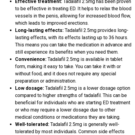
Effective treatment:
Tadalafil 2.5mg has been proven
to be effective in treating ED. It helps to relax the blood
vessels in the penis, allowing for increased blood flow,
which leads to improved erections.
Long-lasting effects:
Tadalafil 2.5mg provides long-
lasting effects, with its effects lasting up to 36 hours.
This means you can take the medication in advance and
still experience its benefits when you need them.
Convenience:
Tadalafil 2.5mg is available in tablet
form, making it easy to take. You can take it with or
without food, and it does not require any special
preparation or administration.
Low dosage:
Tadalafil 2.5mg is a lower dosage option
compared to higher strengths of tadalafil. This can be
beneficial for individuals who are starting ED treatment
or who may require a lower dosage due to other
medical conditions or medications they are taking.
Well-tolerated:
Tadalafil 2.5mg is generally well-
tolerated by most individuals. Common side effects