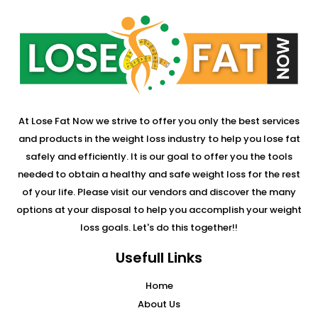
At Lose Fat Now we strive to offer you only the best services
and products in the weight loss industry to help you lose fat
safely and efficiently. It is our goal to offer you the tools
needed to obtain a healthy and safe weight loss for the rest
of your life. Please visit our vendors and discover the many
options at your disposal to help you accomplish your weight
loss goals. Let's do this together!!
Usefull Links
Home
About Us