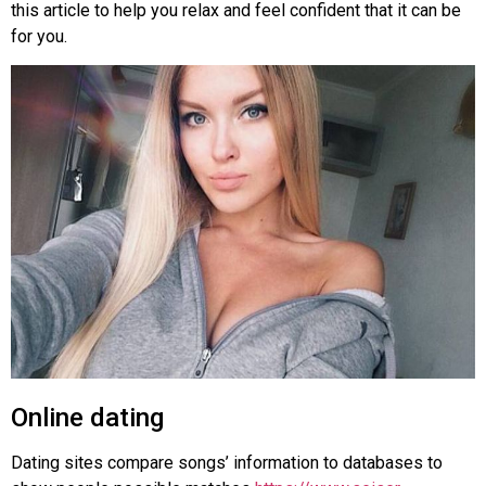
this article to help you relax and feel confident that it can be
for you.
Online dating
Dating sites compare songs’ information to databases to