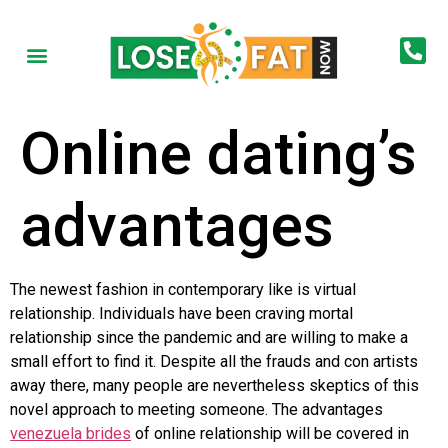
Online dating’s
advantages
The newest fashion in contemporary like is virtual
relationship. Individuals have been craving mortal
relationship since the pandemic and are willing to make a
small effort to find it. Despite all the frauds and con artists
away there, many people are nevertheless skeptics of this
novel approach to meeting someone. The advantages
venezuela brides
of online relationship will be covered in