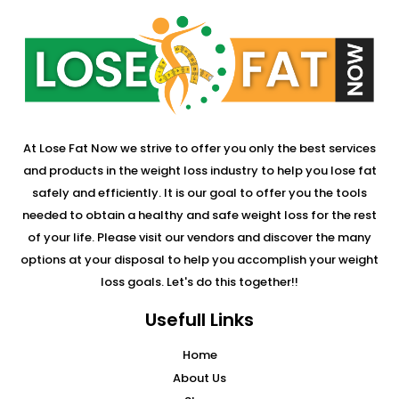
At Lose Fat Now we strive to offer you only the best services
and products in the weight loss industry to help you lose fat
safely and efficiently. It is our goal to offer you the tools
needed to obtain a healthy and safe weight loss for the rest
of your life. Please visit our vendors and discover the many
options at your disposal to help you accomplish your weight
loss goals. Let's do this together!!
Usefull Links
Home
About Us