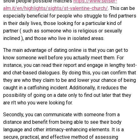
show people possible matches
https://www.seiser-
alm.it/en/highlights/sights/st-valentine-church/
. This can be
especially beneficial for people who struggle to find partners
in their daily lives, those looking for a particular kind of
partner ( such as someone who is religious or sexually
inclined ), and those who live in isolated areas.
The main advantage of dating online is that you can get to
know someone well before you actually meet them. For
instance, you can read their report and engage in lengthy text-
and chat-based dialogues. By doing this, you can confirm that
they are who they claim to be and lower your chance of being
caught in a catfishing incident. Additionally, it reduces the
possibility of going on a date only to find out later that they
are n’t who you were looking for.
Secondly, you can communicate with someone from a
distance and benefit from being able to see their body
language and other intimacy-enhancing elements. It is a
secure, practical, and effective method of assessing