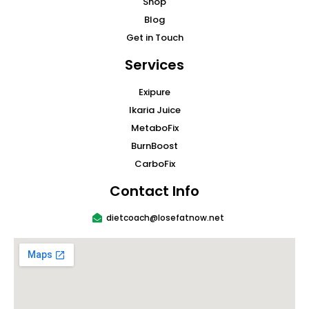
Shop
Blog
Get in Touch
Services
Exipure
Ikaria Juice
MetaboFix
BurnBoost
CarboFix
Contact Info
dietcoach@losefatnow.net