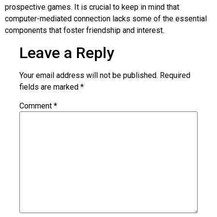
prospective games. It is crucial to keep in mind that
computer-mediated connection lacks some of the essential
components that foster friendship and interest.
Leave a Reply
Your email address will not be published.
Required
fields are marked
*
Comment
*