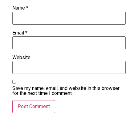
Name
*
Email
*
Website
Save my name, email, and website in this browser
for the next time I comment.