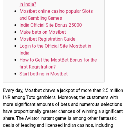
in India?
Mostbet online casino popular Slots
and Gambling Games
India Official Site Bonus 25000
Make bets on Mostbet
Mostbet Registration Guide
Login to the Official Site Mostbet in
India
How to Get the MostBet Bonus for the
first Registration?
Start betting in Mostbet
Every day, Mostbet draws a jackpot of more than 2.5 million
INR among Toto gamblers. Moreover, the customers with
more significant amounts of bets and numerous selections
have proportionally greater chances of winning a significant
share. The Aviator instant game is among other fantastic
deals of leading and licensed Indian casinos, including