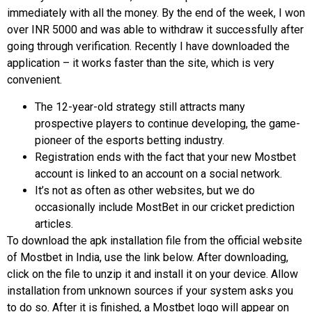
immediately with all the money. By the end of the week, I won
over INR 5000 and was able to withdraw it successfully after
going through verification. Recently I have downloaded the
application – it works faster than the site, which is very
convenient.
The 12-year-old strategy still attracts many
prospective players to continue developing, the game-
pioneer of the esports betting industry.
Registration ends with the fact that your new Mostbet
account is linked to an account on a social network.
It’s not as often as other websites, but we do
occasionally include MostBet in our cricket prediction
articles.
To download the apk installation file from the official website
of Mostbet in India, use the link below. After downloading,
click on the file to unzip it and install it on your device. Allow
installation from unknown sources if your system asks you
to do so. After it is finished, a Mostbet logo will appear on