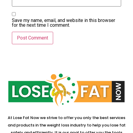
Save my name, email, and website in this browser
for the next time I comment.
At Lose Fat Now we strive to offer you only the best services
and products in the weight loss industry to help you lose fat
safely and efficiently. It is our goal to offer you the tools