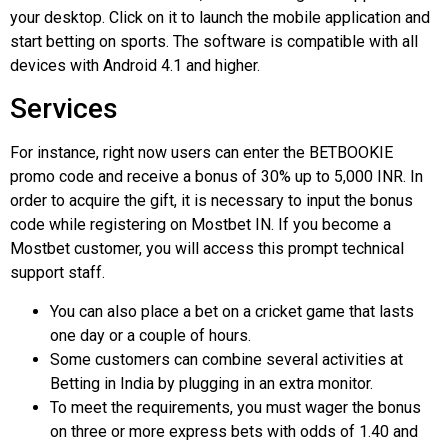
your desktop. Click on it to launch the mobile application and
start betting on sports. The software is compatible with all
devices with Android 4.1 and higher.
Services
For instance, right now users can enter the BETBOOKIE
promo code and receive a bonus of 30% up to 5,000 INR. In
order to acquire the gift, it is necessary to input the bonus
code while registering on Mostbet IN. If you become a
Mostbet customer, you will access this prompt technical
support staff.
You can also place a bet on a cricket game that lasts
one day or a couple of hours.
Some customers can combine several activities at
Betting in India by plugging in an extra monitor.
To meet the requirements, you must wager the bonus
on three or more express bets with odds of 1.40 and