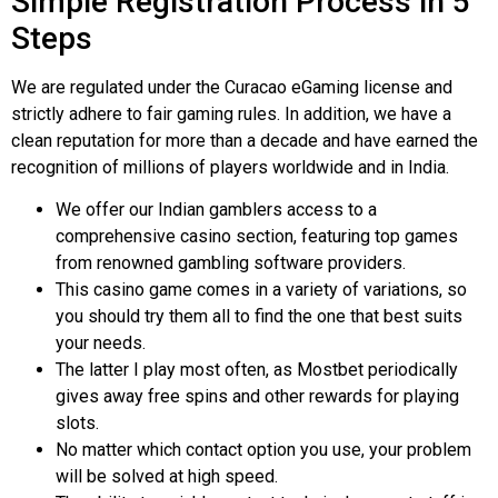
Simple Registration Process in 5
Steps
We are regulated under the Curacao eGaming license and
strictly adhere to fair gaming rules. In addition, we have a
clean reputation for more than a decade and have earned the
recognition of millions of players worldwide and in India.
We offer our Indian gamblers access to a
comprehensive casino section, featuring top games
from renowned gambling software providers.
This casino game comes in a variety of variations, so
you should try them all to find the one that best suits
your needs.
The latter I play most often, as Mostbet periodically
gives away free spins and other rewards for playing
slots.
No matter which contact option you use, your problem
will be solved at high speed.