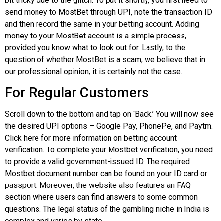
bit tricky due to the glitch. To put it shortly, you first need to
send money to MostBet through UPI, note the transaction ID
and then record the same in your betting account. Adding
money to your MostBet account is a simple process,
provided you know what to look out for. Lastly, to the
question of whether MostBet is a scam, we believe that in
our professional opinion, it is certainly not the case.
For Regular Customers
Scroll down to the bottom and tap on ‘Back.’ You will now see
the desired UPI options – Google Pay, PhonePe, and Paytm.
Click here for more information on betting account
verification. To complete your Mostbet verification, you need
to provide a valid government-issued ID. The required
Mostbet document number can be found on your ID card or
passport. Moreover, the website also features an FAQ
section where users can find answers to some common
questions. The legal status of the gambling niche in India is
complex and varies by state.