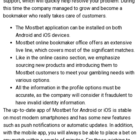
support, which will quickly help resolve your problem. During
this time the company managed to grow and become a
bookmaker who really takes care of customers.
The Mostbet application can be installed on both
Android and iOS devices.
Mostbet online bookmaker office offers an extensive
live line, which covers most of the significant matches.
Like in the online casino section, we emphasize
sourcing new products and introducing them to
Mostbet customers to meet your gambling needs with
various options.
All the information in the profile options must be
accurate, as the company will consider it fraudulent to
have invalid identity information.
The up-to-date app of Mostbet for Android or iOS is stable
on most modern smartphones and has some new features
such as push notifications or automatic updates. In addition,
with the mobile app, you will always be able to place a bet on