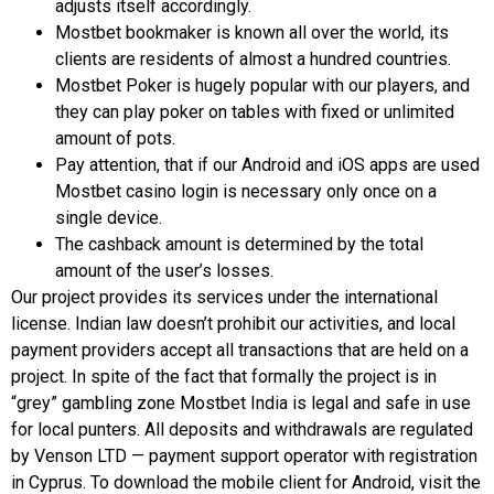
adjusts itself accordingly.
Mostbet bookmaker is known all over the world, its
clients are residents of almost a hundred countries.
Mostbet Poker is hugely popular with our players, and
they can play poker on tables with fixed or unlimited
amount of pots.
Pay attention, that if our Android and iOS apps are used
Mostbet casino login is necessary only once on a
single device.
The cashback amount is determined by the total
amount of the user’s losses.
Our project provides its services under the international
license. Indian law doesn’t prohibit our activities, and local
payment providers accept all transactions that are held on a
project. In spite of the fact that formally the project is in
“grey” gambling zone Mostbet India is legal and safe in use
for local punters. All deposits and withdrawals are regulated
by Venson LTD — payment support operator with registration
in Cyprus. To download the mobile client for Android, visit the