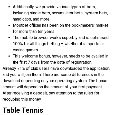
Additionally, we provide various types of bets,
including single bets, accumulator bets, system bets,
handicaps, and more.
Mostbet official has been on the bookmakers’ market
for more than ten years.
The mobile browser works superbly and is optimised
100% for all things betting – whether it is sports or
casino games.
This welcome bonus, however, needs to be availed in
the first 7 days from the date of registration.
Already 71% of club users have downloaded the application,
and you will join them. There are some differences in the
download depending on your operating system. The bonus
amount will depend on the amount of your first payment.
After receiving a deposit, pay attention to the rules for
recouping this money.
Table Tennis