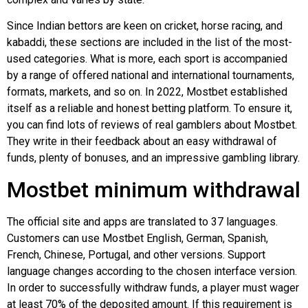
Since Indian bettors are keen on cricket, horse racing, and
kabaddi, these sections are included in the list of the most-
used categories. What is more, each sport is accompanied
by a range of offered national and international tournaments,
formats, markets, and so on. In 2022, Mostbet established
itself as a reliable and honest betting platform. To ensure it,
you can find lots of reviews of real gamblers about Mostbet.
They write in their feedback about an easy withdrawal of
funds, plenty of bonuses, and an impressive gambling library.
Mostbet minimum withdrawal
The official site and apps are translated to 37 languages.
Customers can use Mostbet English, German, Spanish,
French, Chinese, Portugal, and other versions. Support
language changes according to the chosen interface version.
In order to successfully withdraw funds, a player must wager
at least 70% of the deposited amount. If this requirement is