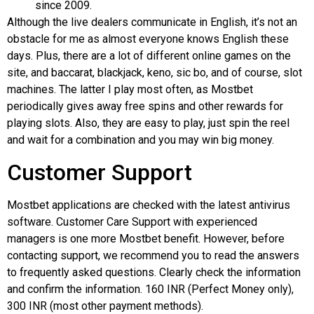
since 2009.
Although the live dealers communicate in English, it’s not an
obstacle for me as almost everyone knows English these
days. Plus, there are a lot of different online games on the
site, and baccarat, blackjack, keno, sic bo, and of course, slot
machines. The latter I play most often, as Mostbet
periodically gives away free spins and other rewards for
playing slots. Also, they are easy to play, just spin the reel
and wait for a combination and you may win big money.
Customer Support
Mostbet applications are checked with the latest antivirus
software. Customer Care Support with experienced
managers is one more Mostbet benefit. However, before
contacting support, we recommend you to read the answers
to frequently asked questions. Clearly check the information
and confirm the information. 160 INR (Perfect Money only),
300 INR (most other payment methods).