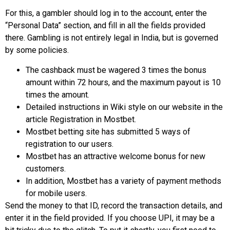
For this, a gambler should log in to the account, enter the
“Personal Data” section, and fill in all the fields provided
there. Gambling is not entirely legal in India, but is governed
by some policies.
The cashback must be wagered 3 times the bonus
amount within 72 hours, and the maximum payout is 10
times the amount.
Detailed instructions in Wiki style on our website in the
article Registration in Mostbet.
Mostbet betting site has submitted 5 ways of
registration to our users.
Mostbet has an attractive welcome bonus for new
customers.
In addition, Mostbet has a variety of payment methods
for mobile users.
Send the money to that ID, record the transaction details, and
enter it in the field provided. If you choose UPI, it may be a