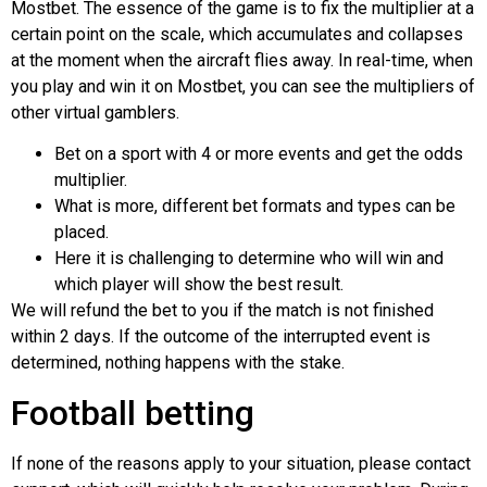
Mostbet. The essence of the game is to fix the multiplier at a
certain point on the scale, which accumulates and collapses
at the moment when the aircraft flies away. In real-time, when
you play and win it on Mostbet, you can see the multipliers of
other virtual gamblers.
Bet on a sport with 4 or more events and get the odds
multiplier.
What is more, different bet formats and types can be
placed.
Here it is challenging to determine who will win and
which player will show the best result.
We will refund the bet to you if the match is not finished
within 2 days. If the outcome of the interrupted event is
determined, nothing happens with the stake.
Football betting
If none of the reasons apply to your situation, please contact