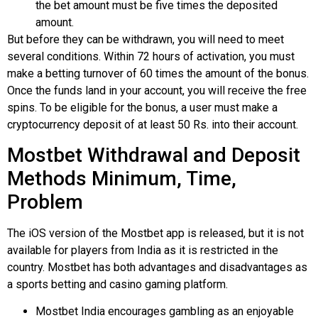
the bet amount must be five times the deposited
amount.
But before they can be withdrawn, you will need to meet
several conditions. Within 72 hours of activation, you must
make a betting turnover of 60 times the amount of the bonus.
Once the funds land in your account, you will receive the free
spins. To be eligible for the bonus, a user must make a
cryptocurrency deposit of at least 50 Rs. into their account.
Mostbet Withdrawal and Deposit
Methods Minimum, Time,
Problem
The iOS version of the Mostbet app is released, but it is not
available for players from India as it is restricted in the
country. Mostbet has both advantages and disadvantages as
a sports betting and casino gaming platform.
Mostbet India encourages gambling as an enjoyable