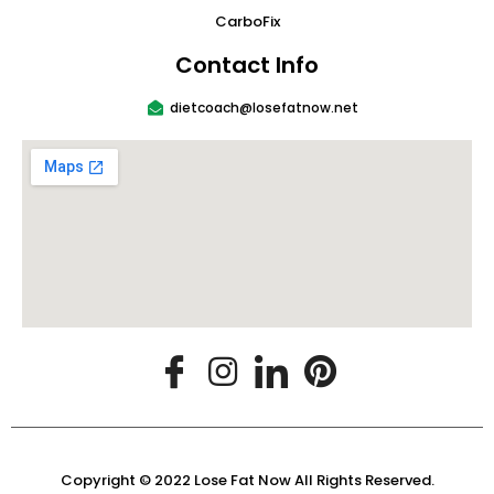
CarboFix
Contact Info
dietcoach@losefatnow.net
Copyright © 2022 Lose Fat Now All Rights Reserved.