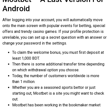
Android
After logging into your account, you will automatically move
onto the main screen with popular events for betting, special
offers and trendy casino games. If your profile protection is
unreliable, you can set up a secret question with an answer or
change your password in the settings.
To claim the welcome bonus, you must first deposit at
least 1,000 BDT.
Then there is some additional transfer time depending
on which withdrawal option you choose.
Today, the number of customers worldwide is more
than 1 million.
Whether you are a seasoned sports bettor or just
starting out, Mostbet is a site you might want to check
out.
Mostbet has been working in the bookmaker market