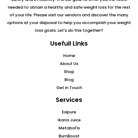
needed to obtain a healthy and safe weight loss for the rest
of your life. Please visit our vendors and discover the many
options at your disposal to help you accomplish your weight
loss goals. Let's do this together!!
Usefull Links
Home
About Us
Shop
Blog
Get in Touch
Services
Exipure
Ikaria Juice
MetaboFix
BurnBoost