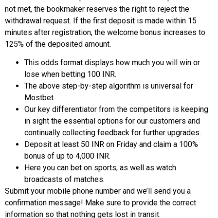
not met, the bookmaker reserves the right to reject the
withdrawal request. If the first deposit is made within 15
minutes after registration, the welcome bonus increases to
125% of the deposited amount.
This odds format displays how much you will win or
lose when betting 100 INR.
The above step-by-step algorithm is universal for
Mostbet.
Our key differentiator from the competitors is keeping
in sight the essential options for our customers and
continually collecting feedback for further upgrades.
Deposit at least 50 INR on Friday and claim a 100%
bonus of up to 4,000 INR.
Here you can bet on sports, as well as watch
broadcasts of matches.
Submit your mobile phone number and we’ll send you a
confirmation message! Make sure to provide the correct
information so that nothing gets lost in transit.