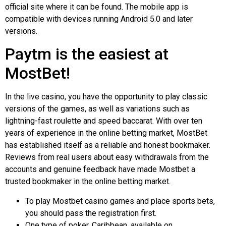
official site where it can be found. The mobile app is
compatible with devices running Android 5.0 and later
versions.
Paytm is the easiest at
MostBet!
In the live casino, you have the opportunity to play classic
versions of the games, as well as variations such as
lightning-fast roulette and speed baccarat. With over ten
years of experience in the online betting market, MostBet
has established itself as a reliable and honest bookmaker.
Reviews from real users about easy withdrawals from the
accounts and genuine feedback have made Mostbet a
trusted bookmaker in the online betting market.
To play Mostbet casino games and place sports bets,
you should pass the registration first.
One type of poker, Caribbean, available on