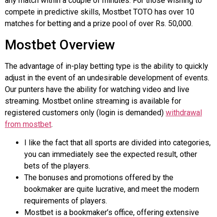
any match within a couple of minutes. For those wishing to
compete in predictive skills, Mostbet TOTO has over 10
matches for betting and a prize pool of over Rs. 50,000.
Mostbet Overview
The advantage of in-play betting type is the ability to quickly
adjust in the event of an undesirable development of events.
Our punters have the ability for watching video and live
streaming. Mostbet online streaming is available for
registered customers only (login is demanded)
withdrawal
from mostbet
.
I like the fact that all sports are divided into categories,
you can immediately see the expected result, other
bets of the players.
The bonuses and promotions offered by the
bookmaker are quite lucrative, and meet the modern
requirements of players.
Mostbet is a bookmaker’s office, offering extensive