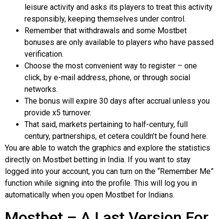
leisure activity and asks its players to treat this activity
responsibly, keeping themselves under control.
Remember that withdrawals and some Mostbet
bonuses are only available to players who have passed
verification.
Choose the most convenient way to register – one
click, by e-mail address, phone, or through social
networks.
The bonus will expire 30 days after accrual unless you
provide x5 turnover.
That said, markets pertaining to half-century, full
century, partnerships, et cetera couldn’t be found here.
You are able to watch the graphics and explore the statistics
directly on Mostbet betting in India. If you want to stay
logged into your account, you can turn on the “Remember Me”
function while signing into the profile. This will log you in
automatically when you open Mostbet for Indians.
Mostbet – A Last Version For