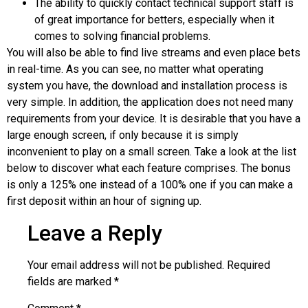
The ability to quickly contact technical support staff is
of great importance for betters, especially when it
comes to solving financial problems.
You will also be able to find live streams and even place bets
in real-time. As you can see, no matter what operating
system you have, the download and installation process is
very simple. In addition, the application does not need many
requirements from your device. It is desirable that you have a
large enough screen, if only because it is simply
inconvenient to play on a small screen. Take a look at the list
below to discover what each feature comprises. The bonus
is only a 125% one instead of a 100% one if you can make a
first deposit within an hour of signing up.
Leave a Reply
Your email address will not be published.
Required
fields are marked
*