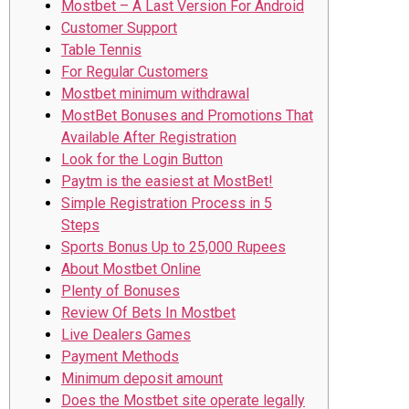
Mostbet – A Last Version For Android
Customer Support
Table Tennis
For Regular Customers
Mostbet minimum withdrawal
MostBet Bonuses and Promotions That
Available After Registration
Look for the Login Button
Paytm is the easiest at MostBet!
Simple Registration Process in 5
Steps
Sports Bonus Up to 25,000 Rupees
About Mostbet Online
Plenty of Bonuses
Review Of Bets In Mostbet
Live Dealers Games
Payment Methods
Minimum deposit amount
Does the Mostbet site operate legally