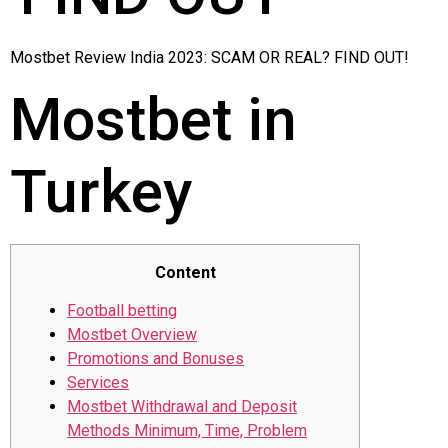
Mostbet Review India 2023: SCAM OR REAL? FIND OUT!
Mostbet in
Turkey
Content
Football betting
Mostbet Overview
Promotions and Bonuses
Services
Mostbet Withdrawal and Deposit
Methods Minimum, Time, Problem