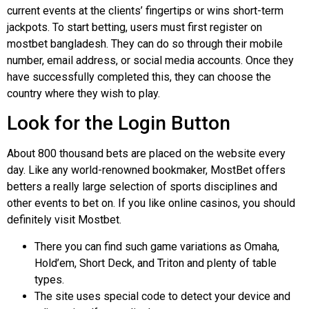
current events at the clients’ fingertips or wins short-term
jackpots. To start betting, users must first register on
mostbet bangladesh. They can do so through their mobile
number, email address, or social media accounts. Once they
have successfully completed this, they can choose the
country where they wish to play.
Look for the Login Button
About 800 thousand bets are placed on the website every
day. Like any world-renowned bookmaker, MostBet offers
betters a really large selection of sports disciplines and
other events to bet on. If you like online casinos, you should
definitely visit Mostbet.
There you can find such game variations as Omaha,
Hold’em, Short Deck, and Triton and plenty of table
types.
The site uses special code to detect your device and