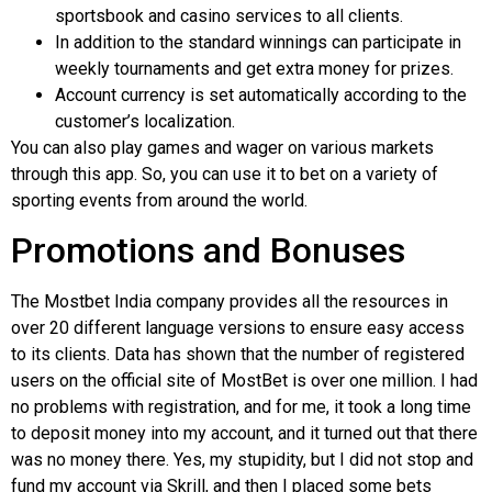
sportsbook and casino services to all clients.
In addition to the standard winnings can participate in
weekly tournaments and get extra money for prizes.
Account currency is set automatically according to the
customer’s localization.
You can also play games and wager on various markets
through this app. So, you can use it to bet on a variety of
sporting events from around the world.
Promotions and Bonuses
The Mostbet India company provides all the resources in
over 20 different language versions to ensure easy access
to its clients. Data has shown that the number of registered
users on the official site of MostBet is over one million. I had
no problems with registration, and for me, it took a long time
to deposit money into my account, and it turned out that there
was no money there. Yes, my stupidity, but I did not stop and
fund my account via Skrill, and then I placed some bets