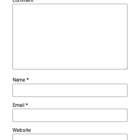
Comment
*
Name
*
Email
*
Website