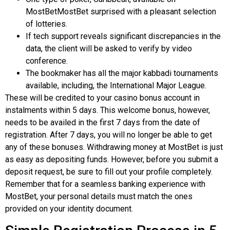
MostBetMostBet surprised with a pleasant selection
of lotteries.
If tech support reveals significant discrepancies in the
data, the client will be asked to verify by video
conference.
The bookmaker has all the major kabbadi tournaments
available, including, the International Major League.
These will be credited to your casino bonus account in
instalments within 5 days. This welcome bonus, however,
needs to be availed in the first 7 days from the date of
registration. After 7 days, you will no longer be able to get
any of these bonuses. Withdrawing money at MostBet is just
as easy as depositing funds. However, before you submit a
deposit request, be sure to fill out your profile completely.
Remember that for a seamless banking experience with
MostBet, your personal details must match the ones
provided on your identity document.