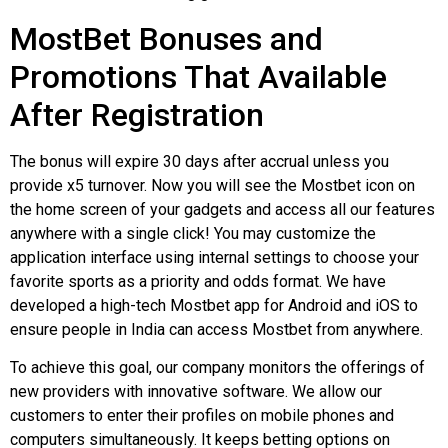
MostBet Bonuses and
Promotions That Available
After Registration
The bonus will expire 30 days after accrual unless you
provide x5 turnover. Now you will see the Mostbet icon on
the home screen of your gadgets and access all our features
anywhere with a single click! You may customize the
application interface using internal settings to choose your
favorite sports as a priority and odds format. We have
developed a high-tech Mostbet app for Android and iOS to
ensure people in India can access Mostbet from anywhere.
To achieve this goal, our company monitors the offerings of
new providers with innovative software. We allow our
customers to enter their profiles on mobile phones and
computers simultaneously. It keeps betting options on