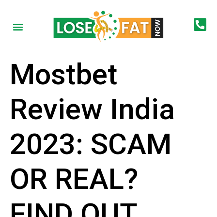
Mostbet
Review India
2023: SCAM
OR REAL?
FIND OUT