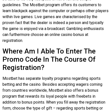
guidelines. The Mostbet program offers its customers to
learn blackjack against the computer or perhaps other players
within live games. Live games are characterised by the
proven fact that the dealer is indeed a person and typically
the game is enjoyed via a broadcast. Gambling enthusiasts
can furthermore choose an online casino bonus at
registration.
Where Am I Able To Enter The
Promo Code In The Course Of
Registration?
Mostbet has separate loyalty programs regarding sports
betting and the casino. Besides accepting wagers coming
from countries worldwide, Mostbet also offers a bonus
program that rewards its loyal people with freebets in
addition to bonus points. When you fill away the registration
form, choose the type of gift – regarding sports betting or