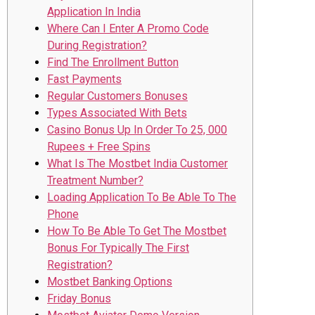
Application In India
Where Can I Enter A Promo Code
During Registration?
Find The Enrollment Button
Fast Payments
Regular Customers Bonuses
Types Associated With Bets
Casino Bonus Up In Order To 25, 000
Rupees + Free Spins
What Is The Mostbet India Customer
Treatment Number?
Loading Application To Be Able To The
Phone
How To Be Able To Get The Mostbet
Bonus For Typically The First
Registration?
Mostbet Banking Options
Friday Bonus