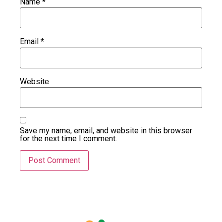
Name
*
Email
*
Website
Save my name, email, and website in this browser
for the next time I comment.