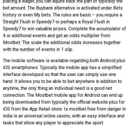
placing a wager, you can aquire back the part of typically the
bet amount. The Buyback alternative is activated under Bets
history or even My bets. The rules are basic – you require a
Straight Flush in Speedy7 or perhaps a Royal Flush in
Speedy7 to win valuable prizes. Complete the accumulator of
4 or additional events and get an odds multiplier from
Mostbet. The scale the additional odds increases together
with the number of events in 1 slip.
The mobile software is available regarding both Android plus
iOS smartphones. Typically the mobile app has a simplified
interface developed so that the user can simply use one
hand. It allows you to be able to bet anywhere in addition to
anytime, the only thing an individual need is a good net
connection. The Mostbet mobile app for Android can end up
being downloaded from typically the official website plus for
iOS from the App Retail store. Is mostbet free from danger in
india is an universal online casino, with an easy interface and
tasks that allow any player to appreciate the sport.