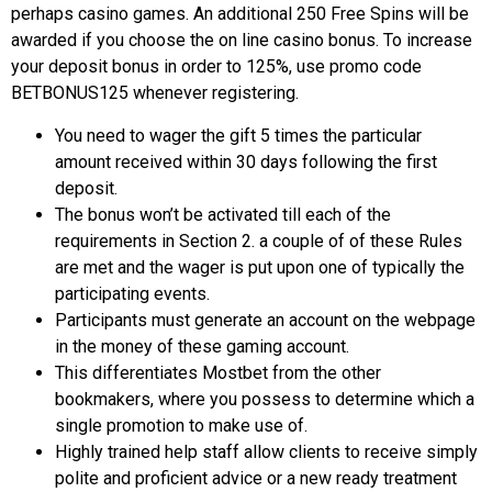
perhaps casino games. An additional 250 Free Spins will be
awarded if you choose the on line casino bonus. To increase
your deposit bonus in order to 125%, use promo code
BETBONUS125 whenever registering.
You need to wager the gift 5 times the particular
amount received within 30 days following the first
deposit.
The bonus won’t be activated till each of the
requirements in Section 2. a couple of of these Rules
are met and the wager is put upon one of typically the
participating events.
Participants must generate an account on the webpage
in the money of these gaming account.
This differentiates Mostbet from the other
bookmakers, where you possess to determine which a
single promotion to make use of.
Highly trained help staff allow clients to receive simply
polite and proficient advice or a new ready treatment