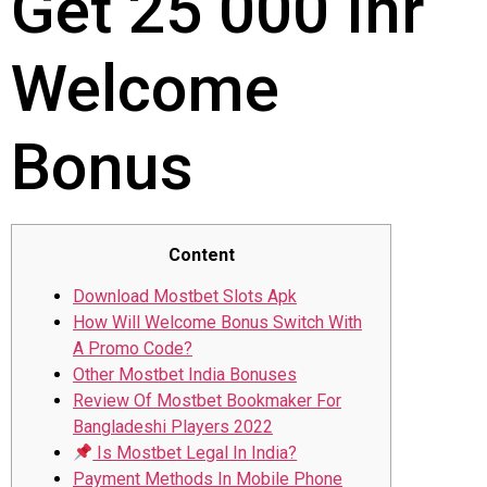
Get 25 000 Inr
Welcome
Bonus
Content
Download Mostbet Slots Apk
How Will Welcome Bonus Switch With
A Promo Code?
Other Mostbet India Bonuses
Review Of Mostbet Bookmaker For
Bangladeshi Players 2022
Is Mostbet Legal In India?
Payment Methods In Mobile Phone