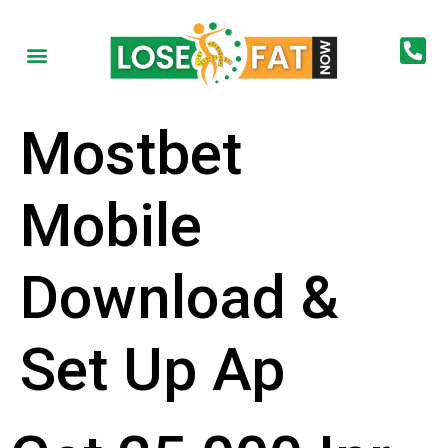
Mostbet
Mobile
Download &
Set Up Ap