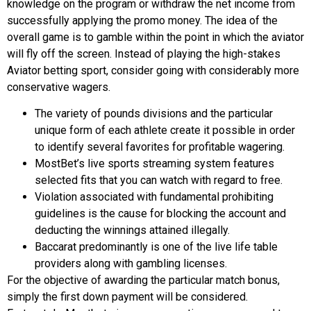
knowledge on the program or withdraw the net income from
successfully applying the promo money. The idea of the
overall game is to gamble within the point in which the aviator
will fly off the screen. Instead of playing the high-stakes
Aviator betting sport, consider going with considerably more
conservative wagers.
The variety of pounds divisions and the particular
unique form of each athlete create it possible in order
to identify several favorites for profitable wagering.
MostBet’s live sports streaming system features
selected fits that you can watch with regard to free.
Violation associated with fundamental prohibiting
guidelines is the cause for blocking the account and
deducting the winnings attained illegally.
Baccarat predominantly is one of the live life table
providers along with gambling licenses.
For the objective of awarding the particular match bonus,
simply the first down payment will be considered.