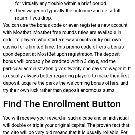
for virtually any trouble within a brief period.
Then wager on typically the outcome and get a full
return if you drop.
You can use the bonus code or even register a new account
with Mostbet. Mostbet free rounds rules are available in
order to players who start a new accounts or try our own
casino for a limited time. This promo code offers a bonus
upon deposit at MostBet upon registration. The deposit
bonus will probably be credited within 3 days, and the
particular administration gives twenty one days to wager it. It
is usually always better regarding players to make their first
deposit, acquire the perks the welcoming bonus offers, and
try their own luck rather than deposit enormous sums.
Find The Enrollment Button
You will receive your reward in such a case and an individual
will double or triple your original capital. The proven fact that
the site will be very old means that it is usually reliable. For