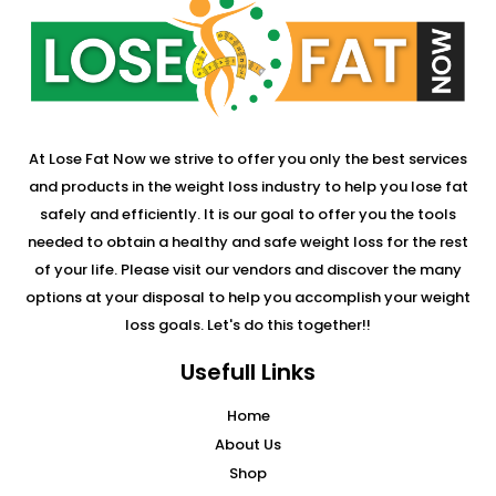
At Lose Fat Now we strive to offer you only the best services
and products in the weight loss industry to help you lose fat
safely and efficiently. It is our goal to offer you the tools
needed to obtain a healthy and safe weight loss for the rest
of your life. Please visit our vendors and discover the many
options at your disposal to help you accomplish your weight
loss goals. Let's do this together!!
Usefull Links
Home
About Us
Shop