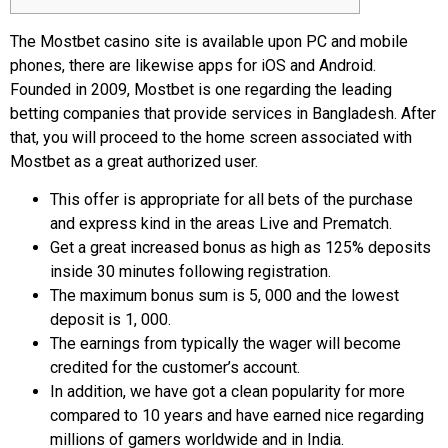
The Mostbet casino site is available upon PC and mobile
phones, there are likewise apps for iOS and Android.
Founded in 2009, Mostbet is one regarding the leading
betting companies that provide services in Bangladesh. After
that, you will proceed to the home screen associated with
Mostbet as a great authorized user.
This offer is appropriate for all bets of the purchase
and express kind in the areas Live and Prematch.
Get a great increased bonus as high as 125% deposits
inside 30 minutes following registration.
The maximum bonus sum is ₹5, 000 and the lowest
deposit is ₹1, 000.
The earnings from typically the wager will become
credited for the customer’s account.
In addition, we have got a clean popularity for more
compared to 10 years and have earned nice regarding
millions of gamers worldwide and in India.