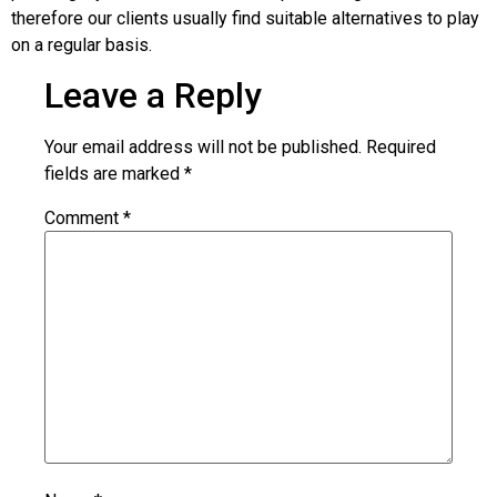
therefore our clients usually find suitable alternatives to play
on a regular basis.
Leave a Reply
Your email address will not be published.
Required
fields are marked
*
Comment
*