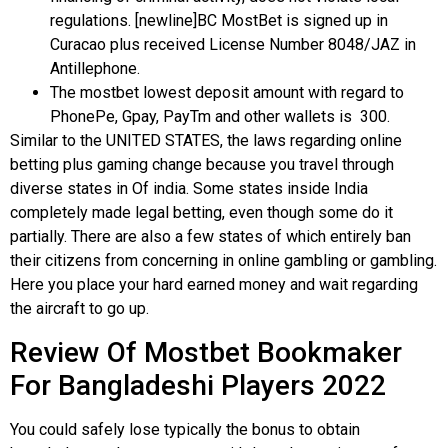
regulations. [newline]BC MostBet is signed up in
Curacao plus received License Number 8048/JAZ in
Antillephone.
The mostbet lowest deposit amount with regard to
PhonePe, Gpay, PayTm and other wallets is ₹ 300.
Similar to the UNITED STATES, the laws regarding online
betting plus gaming change because you travel through
diverse states in Of india. Some states inside India
completely made legal betting, even though some do it
partially. There are also a few states of which entirely ban
their citizens from concerning in online gambling or gambling.
Here you place your hard earned money and wait regarding
the aircraft to go up.
Review Of Mostbet Bookmaker
For Bangladeshi Players 2022
You could safely lose typically the bonus to obtain