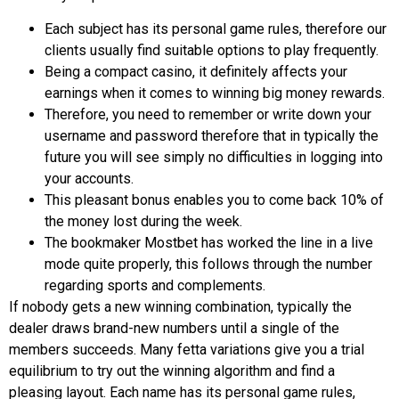
Each subject has its personal game rules, therefore our
clients usually find suitable options to play frequently.
Being a compact casino, it definitely affects your
earnings when it comes to winning big money rewards.
Therefore, you need to remember or write down your
username and password therefore that in typically the
future you will see simply no difficulties in logging into
your accounts.
This pleasant bonus enables you to come back 10% of
the money lost during the week.
The bookmaker Mostbet has worked the line in a live
mode quite properly, this follows through the number
regarding sports and complements.
If nobody gets a new winning combination, typically the
dealer draws brand-new numbers until a single of the
members succeeds. Many fetta variations give you a trial
equilibrium to try out the winning algorithm and find a
pleasing layout. Each name has its personal game rules,