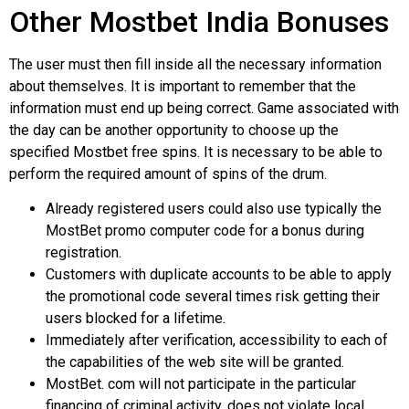
Other Mostbet India Bonuses
The user must then fill inside all the necessary information
about themselves. It is important to remember that the
information must end up being correct. Game associated with
the day can be another opportunity to choose up the
specified Mostbet free spins. It is necessary to be able to
perform the required amount of spins of the drum.
Already registered users could also use typically the
MostBet promo computer code for a bonus during
registration.
Customers with duplicate accounts to be able to apply
the promotional code several times risk getting their
users blocked for a lifetime.
Immediately after verification, accessibility to each of
the capabilities of the web site will be granted.
MostBet. com will not participate in the particular
financing of criminal activity, does not violate local