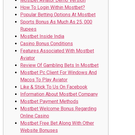
Mostbet Aviator Demo Version
How To Login Within Mostbet?
Popular Betting Options At Mostbet
Sports Bonus As Much As 25, 000
Rupees
Mostbet Inside India
Casino Bonus Conditions
Features Associated With Mostbet
Aviator
Review Of Gambling Bets In Mostbet
Mostbet Pc Client For Windows And
Macos To Play Aviator
Like & Stick To Us On Facebook
Information About Mostbet Company
Mostbet Payment Methods
Mostbet Welcome Bonus Regarding
Online Casino
Mostbet Free Bet Along With Other
Website Bonuses