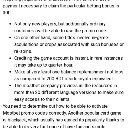
payment necessary to claim the particular betting bonus is ₹
300.
Not only new players, but additionally ordinary
customers will be able to use the promo code.
On one other hand, some titles involve in-game
acquisitions or drops associated with such bonuses or
re-spins.
Crediting the game account is instant, in rare instances
it may take up to quarter-hour.
Make at very least one balance replenishment not less
as compared to 200 BDT inside crypto equivalent.
The mostbet company provides all the resources in
more than 20 different language versions to make sure
easy access to their clients.
You need to determine out how to be able to activate
Mostbet promo codes correctly. Another popular card game
is blackjack, which usually has earned its popularity thanks to
be able to its very fast pace of have fun and simple