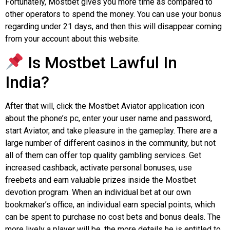
Fortunately, Mostbet gives you more time as compared to
other operators to spend the money. You can use your bonus
regarding under 21 days, and then this will disappear coming
from your account about this website.
Is Mostbet Lawful In
India?
After that will, click the Mostbet Aviator application icon
about the phone’s pc, enter your user name and password,
start Aviator, and take pleasure in the gameplay. There are a
large number of different casinos in the community, but not
all of them can offer top quality gambling services. Get
increased cashback, activate personal bonuses, use
freebets and earn valuable prizes inside the Mostbet
devotion program. When an individual bet at our own
bookmaker’s office, an individual earn special points, which
can be spent to purchase no cost bets and bonus deals. The
more lively a player will be, the more details he is entitled to