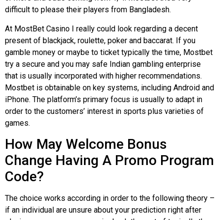
difficult to please their players from Bangladesh.
At MostBet Casino I really could look regarding a decent
present of blackjack, roulette, poker and baccarat. If you
gamble money or maybe to ticket typically the time, Mostbet
try a secure and you may safe Indian gambling enterprise
that is usually incorporated with higher recommendations.
Mostbet is obtainable on key systems, including Android and
iPhone. The platform’s primary focus is usually to adapt in
order to the customers’ interest in sports plus varieties of
games.
How May Welcome Bonus
Change Having A Promo Program
Code?
The choice works according in order to the following theory –
if an individual are unsure about your prediction right after