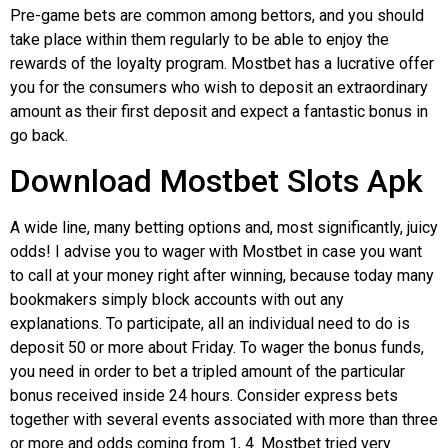
Pre-game bets are common among bettors, and you should
take place within them regularly to be able to enjoy the
rewards of the loyalty program. Mostbet has a lucrative offer
you for the consumers who wish to deposit an extraordinary
amount as their first deposit and expect a fantastic bonus in
go back.
Download Mostbet Slots Apk
A wide line, many betting options and, most significantly, juicy
odds! I advise you to wager with Mostbet in case you want
to call at your money right after winning, because today many
bookmakers simply block accounts with out any
explanations. To participate, all an individual need to do is
deposit 50₹ or more about Friday. To wager the bonus funds,
you need in order to bet a tripled amount of the particular
bonus received inside 24 hours. Consider express bets
together with several events associated with more than three
or more and odds coming from 1, 4. Mostbet tried very