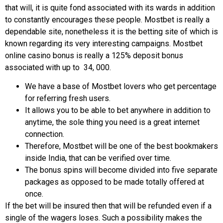
that will, it is quite fond associated with its wards in addition
to constantly encourages these people. Mostbet is really a
dependable site, nonetheless it is the betting site of which is
known regarding its very interesting campaigns. Mostbet
online casino bonus is really a 125% deposit bonus
associated with up to ₹ 34, 000.
We have a base of Mostbet lovers who get percentage
for referring fresh users.
It allows you to be able to bet anywhere in addition to
anytime, the sole thing you need is a great internet
connection.
Therefore, Mostbet will be one of the best bookmakers
inside India, that can be verified over time.
The bonus spins will become divided into five separate
packages as opposed to be made totally offered at
once.
If the bet will be insured then that will be refunded even if a
single of the wagers loses. Such a possibility makes the