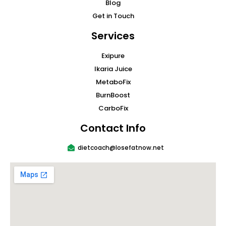
Blog
Get in Touch
Services
Exipure
Ikaria Juice
MetaboFix
BurnBoost
CarboFix
Contact Info
dietcoach@losefatnow.net