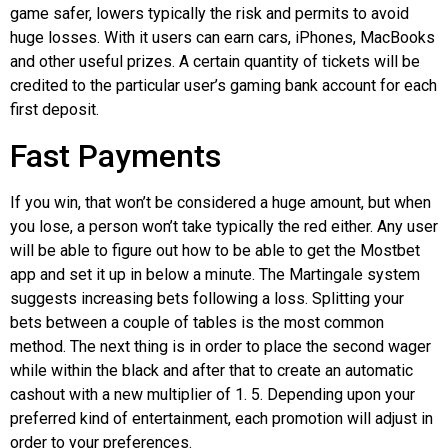
game safer, lowers typically the risk and permits to avoid
huge losses. With it users can earn cars, iPhones, MacBooks
and other useful prizes. A certain quantity of tickets will be
credited to the particular user’s gaming bank account for each
first deposit.
Fast Payments
If you win, that won’t be considered a huge amount, but when
you lose, a person won’t take typically the red either. Any user
will be able to figure out how to be able to get the Mostbet
app and set it up in below a minute. The Martingale system
suggests increasing bets following a loss. Splitting your
bets between a couple of tables is the most common
method. The next thing is in order to place the second wager
while within the black and after that to create an automatic
cashout with a new multiplier of 1. 5. Depending upon your
preferred kind of entertainment, each promotion will adjust in
order to your preferences.