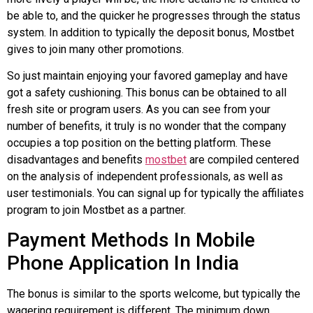
be able to, and the quicker he progresses through the status
system. In addition to typically the deposit bonus, Mostbet
gives to join many other promotions.
So just maintain enjoying your favored gameplay and have
got a safety cushioning. This bonus can be obtained to all
fresh site or program users. As you can see from your
number of benefits, it truly is no wonder that the company
occupies a top position on the betting platform. These
disadvantages and benefits
mostbet
are compiled centered
on the analysis of independent professionals, as well as
user testimonials. You can signal up for typically the affiliates
program to join Mostbet as a partner.
Payment Methods In Mobile
Phone Application In India
The bonus is similar to the sports welcome, but typically the
wagering requirement is different. The minimum down