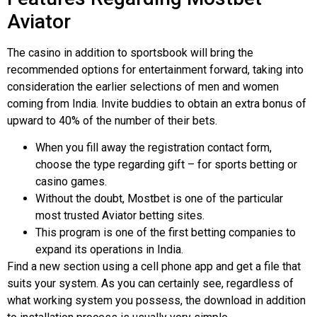
Aviator
The casino in addition to sportsbook will bring the
recommended options for entertainment forward, taking into
consideration the earlier selections of men and women
coming from India. Invite buddies to obtain an extra bonus of
upward to 40% of the number of their bets.
When you fill away the registration contact form,
choose the type regarding gift – for sports betting or
casino games.
Without the doubt, Mostbet is one of the particular
most trusted Aviator betting sites.
This program is one of the first betting companies to
expand its operations in India.
Find a new section using a cell phone app and get a file that
suits your system. As you can certainly see, regardless of
what working system you possess, the download in addition