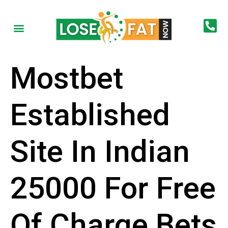
Mostbet
Established
Site In Indian
25000 For Free
Of Charge Bets