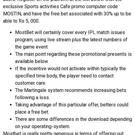
exclusive Sports activities Cafe promo computer code
MOSTIN, and have the free bet associated with 30% up to be
able to Rs 5, 000.
MostBet will certainly cover every IPL match issues
program, using live stream plus the latest numbers of
the game event.
The main point regarding these promotional presents is
available below.
If the incentive would not activate within typically the
specified time body, the player need to contact
customer care.
The Martingale system recommends increasing bets
following a loss.
Taking advantage of this particular offer, betters could
place a free bet.
There are some differences in the download depending
on your operating-system.
Mostbet is really pretty generous in terms of offering out