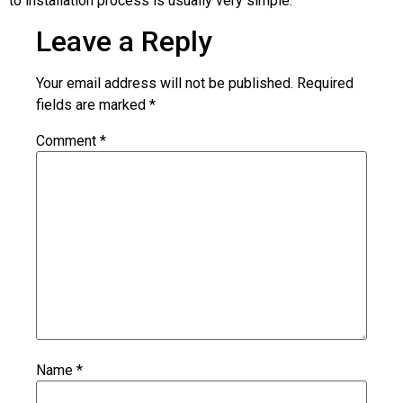
to installation process is usually very simple.
Leave a Reply
Your email address will not be published.
Required
fields are marked
*
Comment
*
Name
*