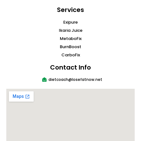
Services
Exipure
Ikaria Juice
MetaboFix
BurnBoost
CarboFix
Contact Info
dietcoach@losefatnow.net