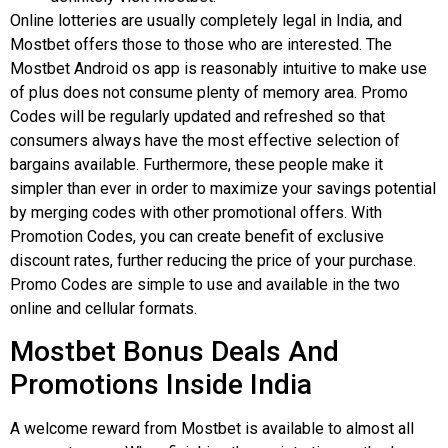
Online lotteries are usually completely legal in India, and
Mostbet offers those to those who are interested. The
Mostbet Android os app is reasonably intuitive to make use
of plus does not consume plenty of memory area. Promo
Codes will be regularly updated and refreshed so that
consumers always have the most effective selection of
bargains available. Furthermore, these people make it
simpler than ever in order to maximize your savings potential
by merging codes with other promotional offers. With
Promotion Codes, you can create benefit of exclusive
discount rates, further reducing the price of your purchase.
Promo Codes are simple to use and available in the two
online and cellular formats.
Mostbet Bonus Deals And
Promotions Inside India
A welcome reward from Mostbet is available to almost all