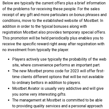
Below are typically the current offers plus a brief information
of the problems for receiving these people. For the sales
receipt of any gift and more particulars on bonus phrases and
conditions, move to the established website of Mostbet. In
addition in order to the typical bonuses along with
registration Mostbet also provides temporary special offers.
This promotion will be held periodically plus enables you to
receive the specific reward right away after registration with
no investment from typically the player.
Players actively use typically the probability of the web
site, where convenience performs an important part.
The new Mostbet promo code for 2023 will offer first-
time clients different options that will be not available
to ordinary bettors in addition to players.
Mostbet Aviator is usually very addictive and will give
you some very interesting gifts.
The management at Mostbet is committed to be able
to providing quality services and a personal approach