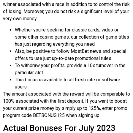
winner associated with a race in addition to to control the risk
of losing. Moreover, you do not risk a significant level of your
very own money.
Whether you’re seeking for classic cards, video or
some other casino games, our collection of game titles
has just regarding everything you need.
Also, be positive to follow MostBet news and special
offers to use just up-to-date promotional rules.
To withdraw your profits, provide a 10x turnover in the
particular slot.
This bonus is available to all fresh site or software
users.
The amount associated with the reward will be comparable to
100% associated with the first deposit. If you want to boost
your current prize money by simply up to 125%, enter promo
program code BETBONUS125 when signing up.
Actual Bonuses For July 2023