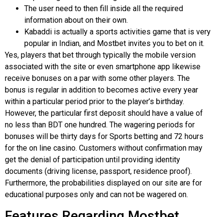
The user need to then fill inside all the required
information about on their own.
Kabaddi is actually a sports activities game that is very
popular in Indian, and Mostbet invites you to bet on it.
Yes, players that bet through typically the mobile version
associated with the site or even smartphone app likewise
receive bonuses on a par with some other players. The
bonus is regular in addition to becomes active every year
within a particular period prior to the player’s birthday.
However, the particular first deposit should have a value of
no less than BDT one hundred. The wagering periods for
bonuses will be thirty days for Sports betting and 72 hours
for the on line casino. Customers without confirmation may
get the denial of participation until providing identity
documents (driving license, passport, residence proof).
Furthermore, the probabilities displayed on our site are for
educational purposes only and can not be wagered on.
Features Regarding Mostbet