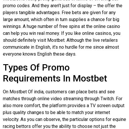
promo codes. And they aren’t just for display – the offer the
players tangible advantages. Free bets are given for any
large amount, which often in turn supplies a chance for big
winnings. A huge number of free spins at the online casino
can help you win real money. If you like online casinos, you
should definitely visit Mostbet. Although the live retailers
communicate in English, it’s no hurdle for me since almost
everyone knows English these days.
Types Of Promo
Requirements In Mostbet
On Mostbet Of india, customers can place bets and see
matches through online video streaming through Twitch. For
also more comfort, the platform provides a TV screen output
plus quality changes to be able to match your internet
velocity. As you can observe, the particular options for equine
racing bettors offer you the ability to choose not just the