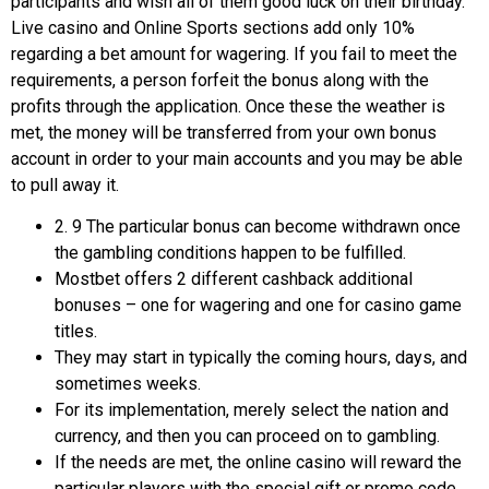
participants and wish all of them good luck on their birthday.
Live casino and Online Sports sections add only 10%
regarding a bet amount for wagering. If you fail to meet the
requirements, a person forfeit the bonus along with the
profits through the application. Once these the weather is
met, the money will be transferred from your own bonus
account in order to your main accounts and you may be able
to pull away it.
2. 9 The particular bonus can become withdrawn once
the gambling conditions happen to be fulfilled.
Mostbet offers 2 different cashback additional
bonuses – one for wagering and one for casino game
titles.
They may start in typically the coming hours, days, and
sometimes weeks.
For its implementation, merely select the nation and
currency, and then you can proceed on to gambling.
If the needs are met, the online casino will reward the
particular players with the special gift or promo code