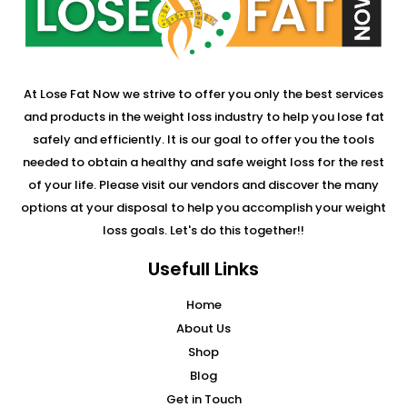
At Lose Fat Now we strive to offer you only the best services
and products in the weight loss industry to help you lose fat
safely and efficiently. It is our goal to offer you the tools
needed to obtain a healthy and safe weight loss for the rest
of your life. Please visit our vendors and discover the many
options at your disposal to help you accomplish your weight
loss goals. Let's do this together!!
Usefull Links
Home
About Us
Shop
Blog
Get in Touch