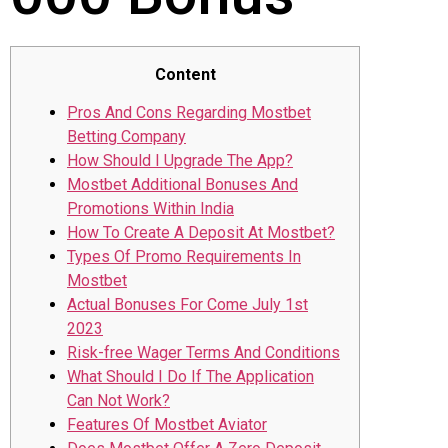
Content
Pros And Cons Regarding Mostbet
Betting Company
How Should I Upgrade The App?
Mostbet Additional Bonuses And
Promotions Within India
How To Create A Deposit At Mostbet?
Types Of Promo Requirements In
Mostbet
Actual Bonuses For Come July 1st
2023
Risk-free Wager Terms And Conditions
What Should I Do If The Application
Can Not Work?
Features Of Mostbet Aviator