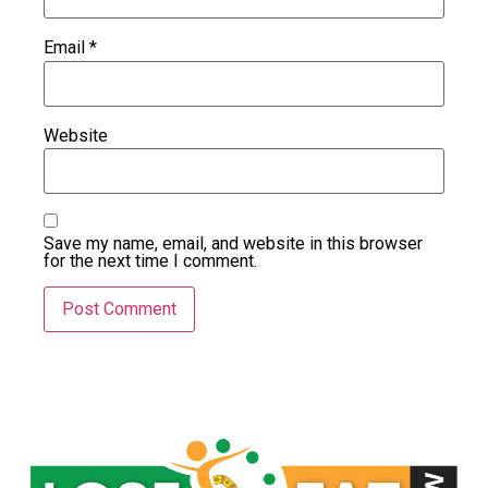
Email
*
Website
Save my name, email, and website in this browser
for the next time I comment.