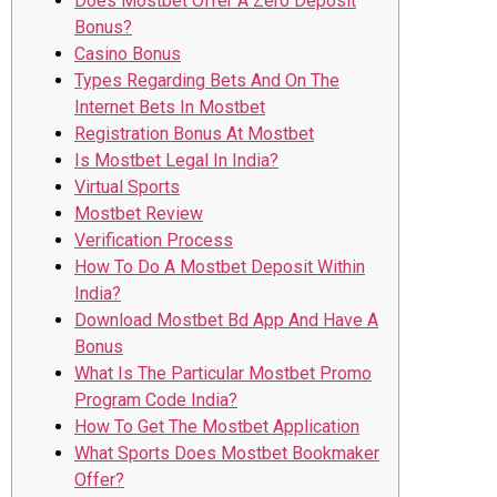
Does Mostbet Offer A Zero Deposit
Bonus?
Casino Bonus
Types Regarding Bets And On The
Internet Bets In Mostbet
Registration Bonus At Mostbet
Is Mostbet Legal In India?
Virtual Sports
Mostbet Review
Verification Process
How To Do A Mostbet Deposit Within
India?
Download Mostbet Bd App And Have A
Bonus
What Is The Particular Mostbet Promo
Program Code India?
How To Get The Mostbet Application
What Sports Does Mostbet Bookmaker
Offer?