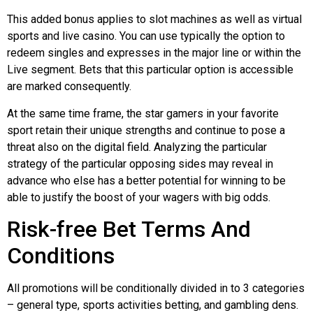
This added bonus applies to slot machines as well as virtual
sports and live casino. You can use typically the option to
redeem singles and expresses in the major line or within the
Live segment. Bets that this particular option is accessible
are marked consequently.
At the same time frame, the star gamers in your favorite
sport retain their unique strengths and continue to pose a
threat also on the digital field. Analyzing the particular
strategy of the particular opposing sides may reveal in
advance who else has a better potential for winning to be
able to justify the boost of your wagers with big odds.
Risk-free Bet Terms And
Conditions
All promotions will be conditionally divided in to 3 categories
– general type, sports activities betting, and gambling dens.