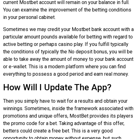
current Mostbet account will remain on your balance in full.
You can examine the improvement of the betting conditions
in your personal cabinet.
Sometimes we may credit your Mostbet bank account with a
particular amount pounds available for betting with regard to
active betting or perhaps casino play. If you fulfill typically
the conditions of typically the No deposit bonus, you will be
able to take away the amount of money to your bank account
or e-wallet. This is a modern platform where you can find
everything to possess a good period and earn real money.
How Will I Update The App?
Then you simply have to wait for a results and obtain your
winnings. Sometimes, inside the framework associated with
promotions and unique offers, MostBet provides its players
the promo code for a bet. Taking advantage of this offer,
betters could create a free bet. This is a very good
opportunity to obtain money without expense, but such