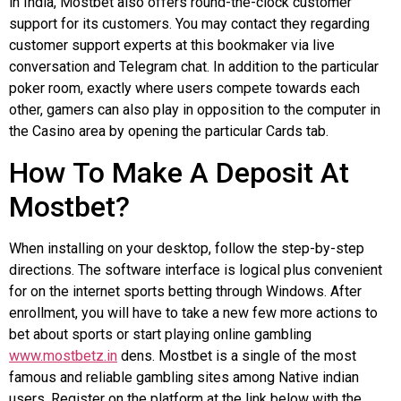
in India, Mostbet also offers round-the-clock customer
support for its customers. You may contact they regarding
customer support experts at this bookmaker via live
conversation and Telegram chat. In addition to the particular
poker room, exactly where users compete towards each
other, gamers can also play in opposition to the computer in
the Casino area by opening the particular Cards tab.
How To Make A Deposit At
Mostbet?
When installing on your desktop, follow the step-by-step
directions. The software interface is logical plus convenient
for on the internet sports betting through Windows. After
enrollment, you will have to take a new few more actions to
bet about sports or start playing online gambling
www.mostbetz.in
dens. Mostbet is a single of the most
famous and reliable gambling sites among Native indian
users. Register on the platform at the link below with the