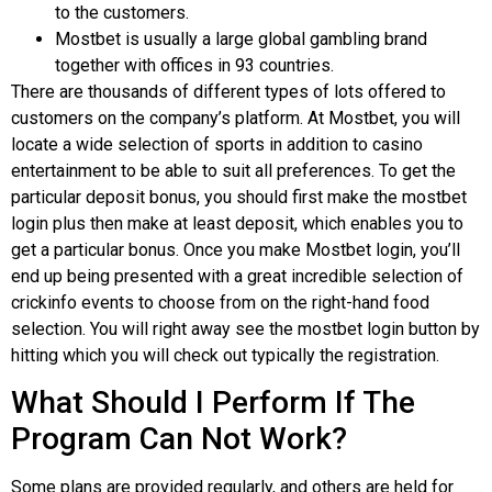
to the customers.
Mostbet is usually a large global gambling brand
together with offices in 93 countries.
There are thousands of different types of lots offered to
customers on the company’s platform. At Mostbet, you will
locate a wide selection of sports in addition to casino
entertainment to be able to suit all preferences. To get the
particular deposit bonus, you should first make the mostbet
login plus then make at least deposit, which enables you to
get a particular bonus. Once you make Mostbet login, you’ll
end up being presented with a great incredible selection of
crickinfo events to choose from on the right-hand food
selection. You will right away see the mostbet login button by
hitting which you will check out typically the registration.
What Should I Perform If The
Program Can Not Work?
Some plans are provided regularly, and others are held for