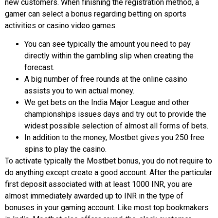
new customers. When finishing the registration method, a
gamer can select a bonus regarding betting on sports
activities or casino video games.
You can see typically the amount you need to pay
directly within the gambling slip when creating the
forecast.
A big number of free rounds at the online casino
assists you to win actual money.
We get bets on the India Major League and other
championships issues days and try out to provide the
widest possible selection of almost all forms of bets.
In addition to the money, Mostbet gives you 250 free
spins to play the casino.
To activate typically the Mostbet bonus, you do not require to
do anything except create a good account. After the particular
first deposit associated with at least 1000 INR, you are
almost immediately awarded up to INR in the type of
bonuses in your gaming account. Like most top bookmakers