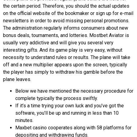
the certain period. Therefore, you should the actual updates
on the official website of the bookmaker or sign up for e-mail
newsletters in order to avoid missing personal promotions.
The administration regularly informs consumers about new
bonus deals, tournaments, and lotteries. Mostbet Aviator is
usually very addictive and will give you several very
interesting gifts. And its game play is very easy, without
necessity to understand rules or results. The plane will take
off and a new multiplier appears upon the screen, typically
the player has simply to withdraw his gamble before the
plane leaves.
Below we have mentioned the necessary procedure for
complete typically the process swiftly.
If it’s a time trying your own luck and you’ve got the
software, you’ll be up and running in less than 10
minutes.
Maxbet casino cooperates along with 58 platforms for
depositing and withdrawing funds.