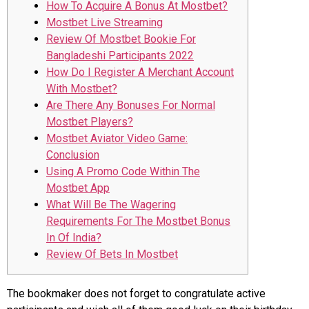
How To Acquire A Bonus At Mostbet?
Mostbet Live Streaming
Review Of Mostbet Bookie For
Bangladeshi Participants 2022
How Do I Register A Merchant Account
With Mostbet?
Are There Any Bonuses For Normal
Mostbet Players?
Mostbet Aviator Video Game:
Conclusion
Using A Promo Code Within The
Mostbet App
What Will Be The Wagering
Requirements For The Mostbet Bonus
In Of India?
Review Of Bets In Mostbet
The bookmaker does not forget to congratulate active