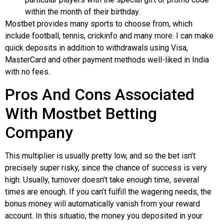
within the month of their birthday.
Mostbet provides many sports to choose from, which
include football, tennis, crickinfo and many more. I can make
quick deposits in addition to withdrawals using Visa,
MasterCard and other payment methods well-liked in India
with no fees.
Pros And Cons Associated
With Mostbet Betting
Company
This multiplier is usually pretty low, and so the bet isn’t
precisely super risky, since the chance of success is very
high. Usually, turnover doesn’t take enough time, several
times are enough. If you can’t fulfill the wagering needs, the
bonus money will automatically vanish from your reward
account. In this situatio, the money you deposited in your