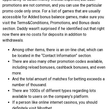
promotions are not common, and you can use the particular
promo code only once. For a list of games that are usually
accessible for Added bonus balance games, make sure you
visit the Terms&Conditions, Promotions, and Bonus deals
section. Daddy wasn’t surprised if he identified out that right
now there are no costs for deposits in addition to
withdrawals.
Among other items, there is an on-line chat, which can
be located in the “Contact Information” section.
There are also many other promotion codes available,
including reload bonuses, cashback bonuses, and even
more.
And the total amount of matches for betting exceeds a
number of thousand.
There are 1000s of different types regarding lots
available to users on the company’s platform.
If a person like online internet casinos, you should
definitely visit Mostbet.