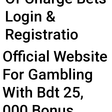
Login &
Registratio
Official Website
For Gambling
With Bdt 25,
000 Bonus