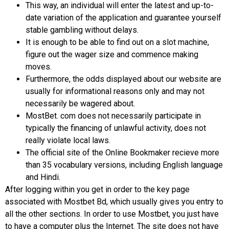
This way, an individual will enter the latest and up-to-
date variation of the application and guarantee yourself
stable gambling without delays.
It is enough to be able to find out on a slot machine,
figure out the wager size and commence making
moves.
Furthermore, the odds displayed about our website are
usually for informational reasons only and may not
necessarily be wagered about.
MostBet. com does not necessarily participate in
typically the financing of unlawful activity, does not
really violate local laws.
The official site of the Online Bookmaker recieve more
than 35 vocabulary versions, including English language
and Hindi.
After logging within you get in order to the key page
associated with Mostbet Bd, which usually gives you entry to
all the other sections. In order to use Mostbet, you just have
to have a computer plus the Internet. The site does not have