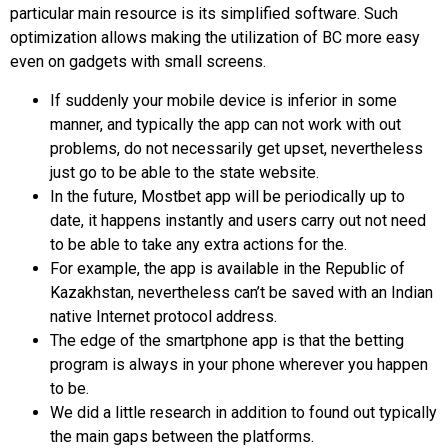
particular main resource is its simplified software. Such
optimization allows making the utilization of BC more easy
even on gadgets with small screens.
If suddenly your mobile device is inferior in some
manner, and typically the app can not work with out
problems, do not necessarily get upset, nevertheless
just go to be able to the state website.
In the future, Mostbet app will be periodically up to
date, it happens instantly and users carry out not need
to be able to take any extra actions for the.
For example, the app is available in the Republic of
Kazakhstan, nevertheless can’t be saved with an Indian
native Internet protocol address.
The edge of the smartphone app is that the betting
program is always in your phone wherever you happen
to be.
We did a little research in addition to found out typically
the main gaps between the platforms.