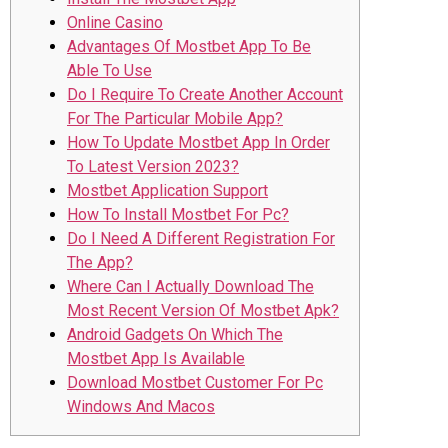
Online Casino
Advantages Of Mostbet App To Be
Able To Use
Do I Require To Create Another Account
For The Particular Mobile App?
How To Update Mostbet App In Order
To Latest Version 2023?
Mostbet Application Support
How To Install Mostbet For Pc?
Do I Need A Different Registration For
The App?
Where Can I Actually Download The
Most Recent Version Of Mostbet Apk?
Android Gadgets On Which The
Mostbet App Is Available
Download Mostbet Customer For Pc
Windows And Macos