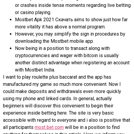
or crashes inside tense moments regarding live betting
or casino playing.
Mostbet Apk 2021 Скачать aims to show just how far
more vitality it has above a normal program.
However, you may simplify the sign in procedures by
downloading the Mostbet mobile app.
Now being in a position to transact along with
cryptocurrencies and wager with bitcoin is usually
another distinct advantage when registering an account
with Mostbet India.
I want to play roulette plus baccarat and the app has
manufactured my game so much more convenient. Now I
could make deposits and withdrawals even more quickly
using my phone and linked cards. In general, actually
beginners will discover this convenient to begin their
experience inside betting here. The site is very basic
accessible with regard to everyone and i also is positive that
all participants
most bet com
will be in a position to find