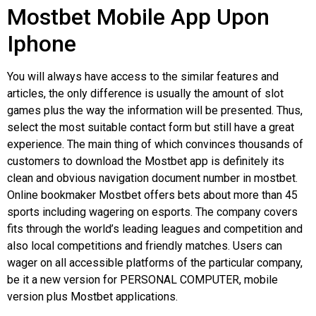
Mostbet Mobile App Upon
Iphone
You will always have access to the similar features and
articles, the only difference is usually the amount of slot
games plus the way the information will be presented. Thus,
select the most suitable contact form but still have a great
experience. The main thing of which convinces thousands of
customers to download the Mostbet app is definitely its
clean and obvious navigation document number in mostbet.
Online bookmaker Mostbet offers bets about more than 45
sports including wagering on esports. The company covers
fits through the world’s leading leagues and competition and
also local competitions and friendly matches. Users can
wager on all accessible platforms of the particular company,
be it a new version for PERSONAL COMPUTER, mobile
version plus Mostbet applications.