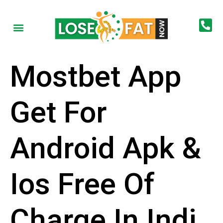
Mostbet App
Get For
Android Apk &
Ios Free Of
Charge In Indi