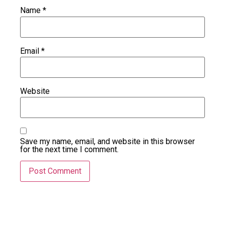
Name
*
Email
*
Website
Save my name, email, and website in this browser
for the next time I comment.