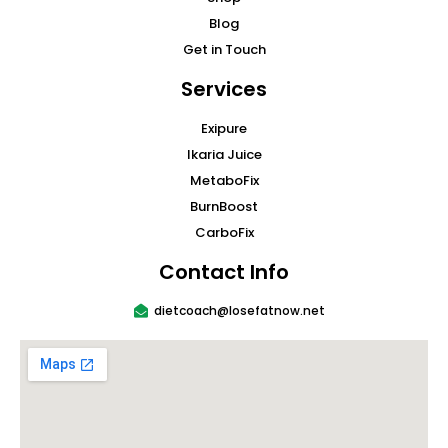
Blog
Get in Touch
Services
Exipure
Ikaria Juice
MetaboFix
BurnBoost
CarboFix
Contact Info
dietcoach@losefatnow.net