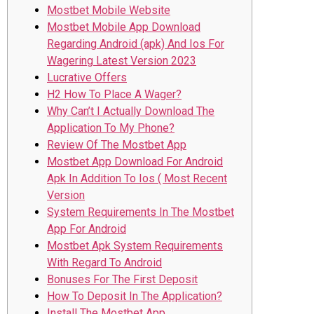
Mostbet Mobile Website
Mostbet Mobile App Download
Regarding Android (apk) And Ios For
Wagering Latest Version 2023
Lucrative Offers
H2 How To Place A Wager?
Why Can’t I Actually Download The
Application To My Phone?
Review Of The Mostbet App
Mostbet App Download For Android
Apk In Addition To Ios ( Most Recent
Version
System Requirements In The Mostbet
App For Android
Mostbet Apk System Requirements
With Regard To Android
Bonuses For The First Deposit
How To Deposit In The Application?
Install The Mostbet App