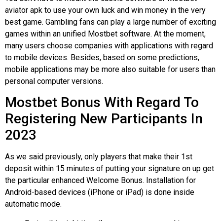
aviator apk to use your own luck and win money in the very
best game. Gambling fans can play a large number of exciting
games within an unified Mostbet software. At the moment,
many users choose companies with applications with regard
to mobile devices. Besides, based on some predictions,
mobile applications may be more also suitable for users than
personal computer versions.
Mostbet Bonus With Regard To
Registering New Participants In
2023
As we said previously, only players that make their 1st
deposit within 15 minutes of putting your signature on up get
the particular enhanced Welcome Bonus. Installation for
Android-based devices (iPhone or iPad) is done inside
automatic mode.