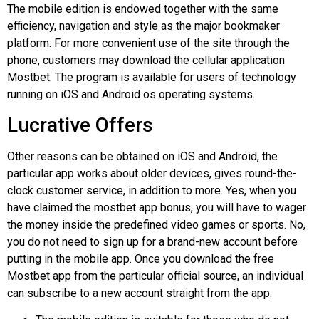
The mobile edition is endowed together with the same
efficiency, navigation and style as the major bookmaker
platform. For more convenient use of the site through the
phone, customers may download the cellular application
Mostbet. The program is available for users of technology
running on iOS and Android os operating systems.
Lucrative Offers
Other reasons can be obtained on iOS and Android, the
particular app works about older devices, gives round-the-
clock customer service, in addition to more. Yes, when you
have claimed the mostbet app bonus, you will have to wager
the money inside the predefined video games or sports. No,
you do not need to sign up for a brand-new account before
putting in the mobile app. Once you download the free
Mostbet app from the particular official source, an individual
can subscribe to a new account straight from the app.