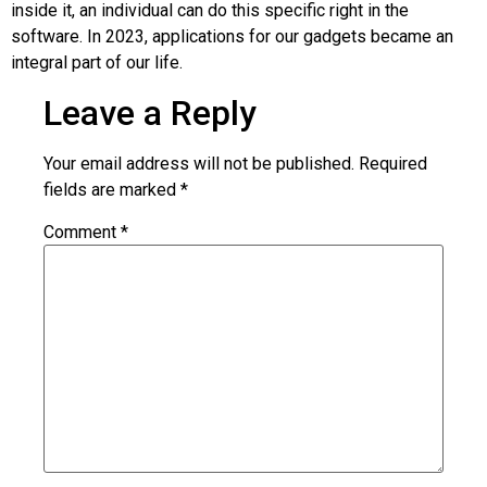
inside it, an individual can do this specific right in the
software. In 2023, applications for our gadgets became an
integral part of our life.
Leave a Reply
Your email address will not be published.
Required
fields are marked
*
Comment
*