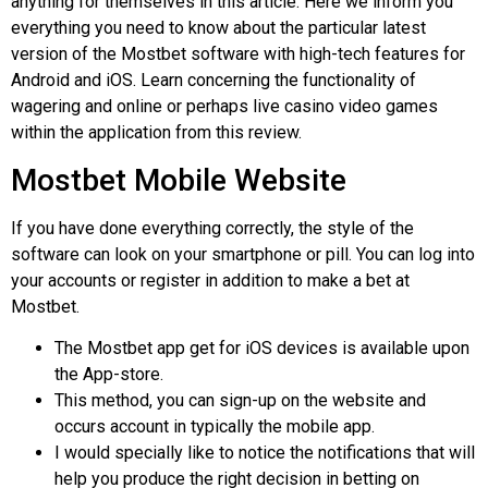
anything for themselves in this article. Here we inform you
everything you need to know about the particular latest
version of the Mostbet software with high-tech features for
Android and iOS. Learn concerning the functionality of
wagering and online or perhaps live casino video games
within the application from this review.
Mostbet Mobile Website
If you have done everything correctly, the style of the
software can look on your smartphone or pill. You can log into
your accounts or register in addition to make a bet at
Mostbet.
The Mostbet app get for iOS devices is available upon
the App-store.
This method, you can sign-up on the website and
occurs account in typically the mobile app.
I would specially like to notice the notifications that will
help you produce the right decision in betting on