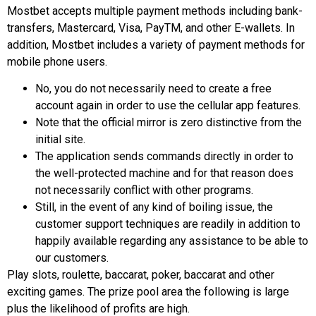
Mostbet accepts multiple payment methods including bank-
transfers, Mastercard, Visa, PayTM, and other E-wallets. In
addition, Mostbet includes a variety of payment methods for
mobile phone users.
No, you do not necessarily need to create a free
account again in order to use the cellular app features.
Note that the official mirror is zero distinctive from the
initial site.
The application sends commands directly in order to
the well-protected machine and for that reason does
not necessarily conflict with other programs.
Still, in the event of any kind of boiling issue, the
customer support techniques are readily in addition to
happily available regarding any assistance to be able to
our customers.
Play slots, roulette, baccarat, poker, baccarat and other
exciting games. The prize pool area the following is large
plus the likelihood of profits are high.