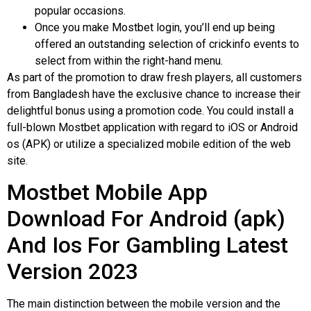
popular occasions.
Once you make Mostbet login, you’ll end up being
offered an outstanding selection of crickinfo events to
select from within the right-hand menu.
As part of the promotion to draw fresh players, all customers
from Bangladesh have the exclusive chance to increase their
delightful bonus using a promotion code. You could install a
full-blown Mostbet application with regard to iOS or Android
os (APK) or utilize a specialized mobile edition of the web
site.
Mostbet Mobile App
Download For Android (apk)
And Ios For Gambling Latest
Version 2023
The main distinction between the mobile version and the