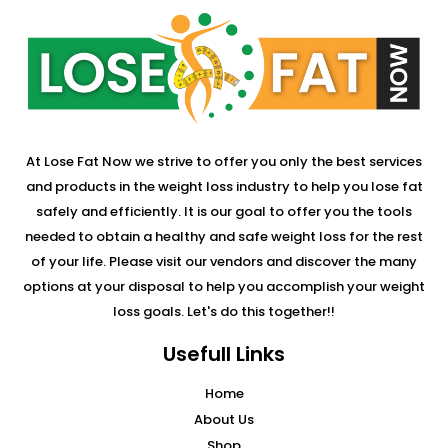
At Lose Fat Now we strive to offer you only the best services
and products in the weight loss industry to help you lose fat
safely and efficiently. It is our goal to offer you the tools
needed to obtain a healthy and safe weight loss for the rest
of your life. Please visit our vendors and discover the many
options at your disposal to help you accomplish your weight
loss goals. Let's do this together!!
Usefull Links
Home
About Us
Shop