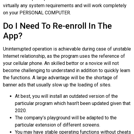
virtually any system requirements and will work completely
on your PERSONAL COMPUTER.
Do I Need To Re-enroll In The
App?
Uninterrupted operation is achievable during case of unstable
Internet relationship, as the program uses the reference of
your cellular phone. An skilled bettor or a novice will not
become challenging to understand in addition to quickly learn
the functions. A large advantage will be the shortage of
banner ads that usually slow up the loading of sites.
At best, you will install an outdated version of the
particular program which hasn’t been updated given that
2020.
The company’s playground will be adapted to the
particular extension of different screens.
You may have stable operating functions without cheats