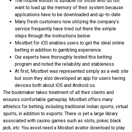
The mobile edition is suitable for those who do not
want to load up the memory of their system because
applications have to be downloaded and up-to-date.
Many fresh customers now utilizing the company’s
service frequently have tried out there the simple
steps through the instructions below.
Mostbet for iOS enables users to get the ideal online
betting in addition to gambling experience.
Our experts have thoroughly tested this betting
program and noted the reliability and stableness.
At first, Mostbet was represented simply as a web site
but soon they also developed an app for users having
devices both about iOS and Android os.
The bookmaker takes treatment of all their clients and
ensures comfortable gameplay. Mostbet offers many
athletics for betting, including traditional Indian sports, virtual
sports, in addition to esports. There is yet a large library
associated with casino games such as slots, poker, black
jack, etc. You avoid need a Mosbet aviator download to play