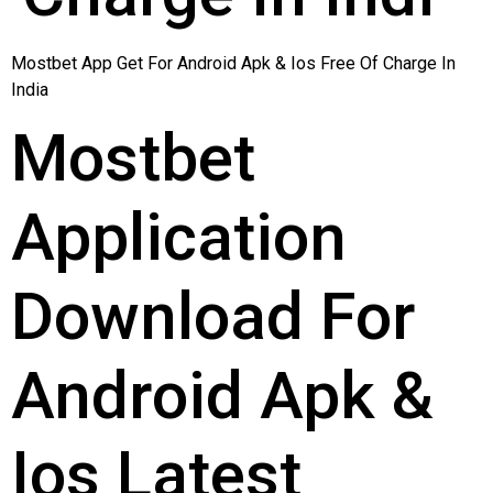
Mostbet App Get For Android Apk & Ios Free Of Charge In
India
Mostbet
Application
Download For
Android Apk &
Ios Latest