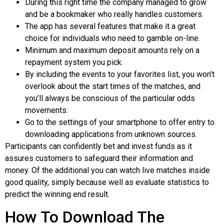
During this right time the company managed to grow
and be a bookmaker who really handles customers.
The app has several features that make it a great
choice for individuals who need to gamble on-line.
Minimum and maximum deposit amounts rely on a
repayment system you pick.
By including the events to your favorites list, you won’t
overlook about the start times of the matches, and
you’ll always be conscious of the particular odds
movements.
Go to the settings of your smartphone to offer entry to
downloading applications from unknown sources.
Participants can confidently bet and invest funds as it
assures customers to safeguard their information and
money. Of the additional you can watch live matches inside
good quality, simply because well as evaluate statistics to
predict the winning end result.
How To Download The