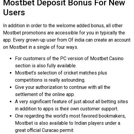
Mostbet Deposit Bonus For New
Users
In addition in order to the welcome added bonus, all other
Mostbet promotions are accessible for you in typically the
app. Every grown-up user from Of india can create an account
on Mostbet in a single of four ways.
For customers of the PC version of Mostbet Casino
section is also fully available.
Mostbet’s selection of cricket matches plus
competitions is really astounding.
Give your authorization to continue with all the
settlement of the online app.
A very significant feature of just about all betting sites
in addition to apps is their own customer support.
One regarding the world’s most favored bookmakers,
Mostbet is also available to Indian players under a
great official Curacao permit.