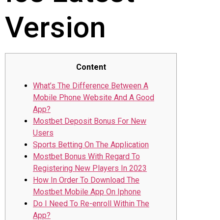
Version
Content
What’s The Difference Between A
Mobile Phone Website And A Good
App?
Mostbet Deposit Bonus For New
Users
Sports Betting On The Application
Mostbet Bonus With Regard To
Registering New Players In 2023
How In Order To Download The
Mostbet Mobile App On Iphone
Do I Need To Re-enroll Within The
App?