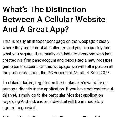
What’s The Distinction
Between A Cellular Website
And A Great App?
This is really an independent page on the webpage exactly
where they are almost all collected and you can quickly find
what you require. It is usually available to everyone who has
created his first bank account and deposited a new Mostbet
game bank account. On this webpage we will tell a person all
the particulars about the PC version of Mostbet Bd in 2023.
To obtain started, register on the bookmaker’s website or
perhaps directly in the application. If you have not carried out
this yet, simply go to the particular Mostbet application
regarding Android, and an individual will be immediately
agreed to go via it.