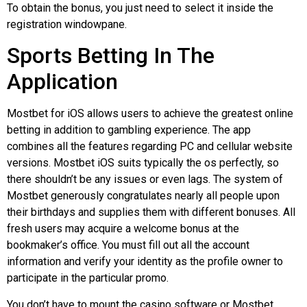
To obtain the bonus, you just need to select it inside the
registration windowpane.
Sports Betting In The
Application
Mostbet for iOS allows users to achieve the greatest online
betting in addition to gambling experience. The app
combines all the features regarding PC and cellular website
versions. Mostbet iOS suits typically the os perfectly, so
there shouldn’t be any issues or even lags. The system of
Mostbet generously congratulates nearly all people upon
their birthdays and supplies them with different bonuses. All
fresh users may acquire a welcome bonus at the
bookmaker’s office. You must fill out all the account
information and verify your identity as the profile owner to
participate in the particular promo.
You don’t have to mount the casino software or Mostbet