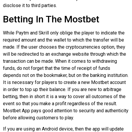
disclose it to third parties.
Betting In The Mostbet
While Paytm and Skrill only oblige the player to indicate the
required amount and the wallet to which the transfer will be
made. If the user chooses the cryptocurrencies option, they
will be redirected to an exchange website through which the
transaction can be made. When it comes to withdrawing
funds, do not forget that the time of receipt of funds
depends not on the bookmaker, but on the banking institution.
It is necessary for players to create a new Mostbet account
in order to top up their balance. If you are new to arbitrage
betting, then in short it is a way to cover all outcomes of the
event so that you make a profit regardless of the result.
Mostbet App pays good attention to security and authenticity
before allowing customers to play.
If you are using an Android device, then the app will update