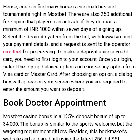
Hence, one can find many horse racing matches and
tournaments right in Mostbet. There are also 250 additional
free spins that players can activate if they deposit a
minimum of INR 1000 within seven days of signing up.
Select the desired system from the list, withdrawal amount,
your payment details, and a request is sent to the operator
mostbet
for processing. To make a deposit using a credit
card, you need to first login to your account. Once you login,
select the top-up balance option and choose any option from
Visa card or Master Card. After choosing an option, a dialog
box will appear on your screen where you are required to
enter the amount you want to deposit.
Book Doctor Appointment
Mostbet casino bonus is a 125% deposit bonus of up to ₹
34,000. The bonus is similar to the sports welcome, but the
wagering requirement differs. Besides, this bookmaker’s
website and app are built using the latest 256-bit SSL