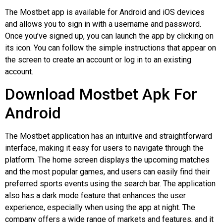
The Mostbet app is available for Android and iOS devices
and allows you to sign in with a username and password.
Once you’ve signed up, you can launch the app by clicking on
its icon. You can follow the simple instructions that appear on
the screen to create an account or log in to an existing
account.
Download Mostbet Apk For
Android
The Mostbet application has an intuitive and straightforward
interface, making it easy for users to navigate through the
platform. The home screen displays the upcoming matches
and the most popular games, and users can easily find their
preferred sports events using the search bar. The application
also has a dark mode feature that enhances the user
experience, especially when using the app at night. The
company offers a wide range of markets and features, and it