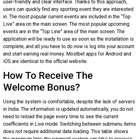
user-friendly and clear interface. Thanks to this approach,
users can quickly find any sporting event they are interested
in. The most popular current events are included in the “Top
Live” area on the main screen. The most popular upcoming
events are in the “Top Line” area of the main screen. The
application will be ready to use as soon as the installation is
complete, and all you have to do now is log into your account
and start earning real money. Mostbet apps for Android and
iOS are identical to the official website.
How To Receive The
Welcome Bonus?
Using the system is comfortable, despite the lack of servers
in India. The information is updated automatically, you do not
need to reload the page every time to see the current
coefficients in Live mode. Switching between submenu items
does not require additional data loading. This table shows
the maximum time the payment system can take to process