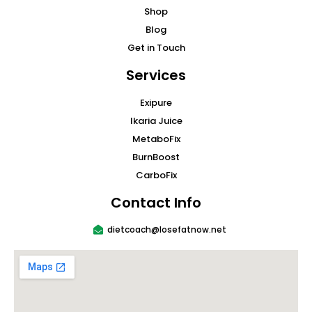
Shop
Blog
Get in Touch
Services
Exipure
Ikaria Juice
MetaboFix
BurnBoost
CarboFix
Contact Info
dietcoach@losefatnow.net