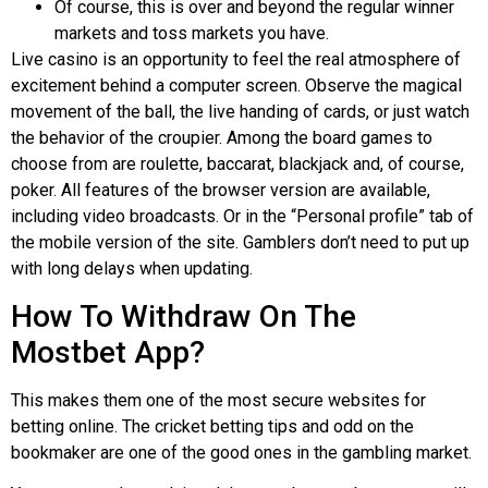
Of course, this is over and beyond the regular winner
markets and toss markets you have.
Live casino is an opportunity to feel the real atmosphere of
excitement behind a computer screen. Observe the magical
movement of the ball, the live handing of cards, or just watch
the behavior of the croupier. Among the board games to
choose from are roulette, baccarat, blackjack and, of course,
poker. All features of the browser version are available,
including video broadcasts. Or in the “Personal profile” tab of
the mobile version of the site. Gamblers don’t need to put up
with long delays when updating.
How To Withdraw On The
Mostbet App?
This makes them one of the most secure websites for
betting online. The cricket betting tips and odd on the
bookmaker are one of the good ones in the gambling market.