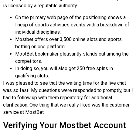
is licensed by a reputable authority.
On the primary web page of the positioning shows a
lineup of sports activities events with a breakdown of
individual disciplines.
Mostbet offers over 3,500 online slots and sports
betting on one platform.
MostBet bookmaker pleasantly stands out among the
competitors.
In doing so, you will also get 250 free spins in
qualifying slots.
I was pleased to see that the waiting time for the live chat
was so fast! My questions were responded to promptly, but I
had to follow up with them repeatedly for additional
clarification. One thing that we really liked was the customer
service at MostBet.
Verifying Your Mostbet Account