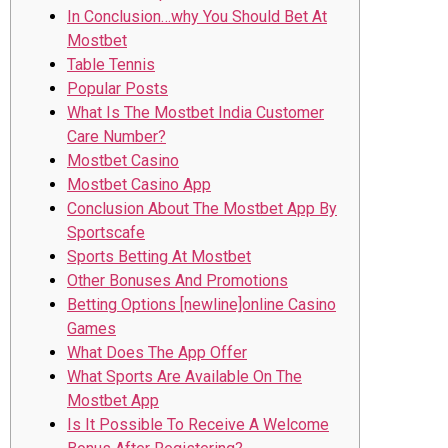
In Conclusion…why You Should Bet At
Mostbet
Table Tennis
Popular Posts
What Is The Mostbet India Customer
Care Number?
Mostbet Casino
Mostbet Casino App
Conclusion About The Mostbet App By
Sportscafe
Sports Betting At Mostbet
Other Bonuses And Promotions
Betting Options [newline]online Casino
Games
What Does The App Offer
What Sports Are Available On The
Mostbet App
Is It Possible To Receive A Welcome