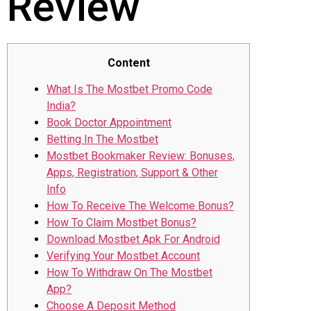
Review
Content
What Is The Mostbet Promo Code
India?
Book Doctor Appointment
Betting In The Mostbet
Mostbet Bookmaker Review: Bonuses,
Apps, Registration, Support & Other
Info
How To Receive The Welcome Bonus?
How To Claim Mostbet Bonus?
Download Mostbet Apk For Android
Verifying Your Mostbet Account
How To Withdraw On The Mostbet
App?
Choose A Deposit Method