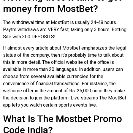
money from MostBet?
The withdrawal time at MostBet is usually 24-48 hours.
Paytm withdraws are VERY fast, taking only 3 hours. Betting
Site with ₹300 DEPOSITS!
If almost every article about Mostbet emphasizes the legal
status of the company, then it’s probably time to talk about
this in more detail. The official website of the office is
available in more than 20 languages. In addition, users can
choose from several available currencies for the
convenience of financial transactions. For instance, the
welcome offer in the amount of Rs. 25,000 once they make
the decision to join the platform. Live streams The MostBet
app lets you watch certain sports events live.
What Is The Mostbet Promo
Code India?