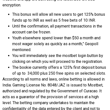
encryption.
This bonus will allow all new users to get 125% bonus
funds up to INR as well as 5 free bets of 10 INR.
Until the confirmation, all payment transactions in the
account can be frozen.
Youth elsewhere spend lower than $50 a month and
most wager solely as quickly as a month,” Geopoll
mentioned.
You will immediately see the mostbet login button by
clicking on which you will proceed to the registration.
The bookie currently offers a 125% first deposit bonus
of up to ₹ 34,000 plus 250 free spins on selected slots.
According to all norms and laws, online betting is allowed in
India. Gaming License No. 8048/JAZ is issued to Mostbet,
authorized and regulated by the Government of Curacao. It
acts as a guarantor of the provision of services at a high
level. The betting company undertakes to maintain the
confidentiality of the data entered by the client and not to