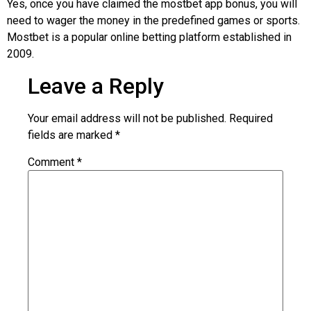
Yes, once you have claimed the mostbet app bonus, you will
need to wager the money in the predefined games or sports.
Mostbet is a popular online betting platform established in
2009.
Leave a Reply
Your email address will not be published.
Required
fields are marked
*
Comment
*