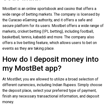
Mostbet is an online sportsbook and casino that offers a
wide range of betting markets. The company is licensed by
the Curacao eGaming authority, and it offers a safe and
secure platform for its users. Mostbet offers a wide range of
markets, cricket betting (IPL betting), including football,
basketball, tennis, kabaddi and more. The company also
offers a live betting feature, which allows users to bet on
events as they are taking place.
How do I deposit money into
my MostBet app?
At MostBet, you are allowed to utilize a broad selection of
different currencies, including Indian Rupees. Simply choose
the deposit place, select your preferred type of payment,
finish any necessary transactional information, and deposit
money.