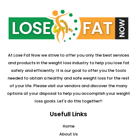
At Lose Fat Now we strive to offer you only the best services
and products in the weight loss industry to help you lose fat
safely and efficiently. It is our goal to offer you the tools
needed to obtain a healthy and safe weight loss for the rest
of your life. Please visit our vendors and discover the many
options at your disposal to help you accomplish your weight
loss goals. Let's do this together!!
Usefull Links
Home
About Us