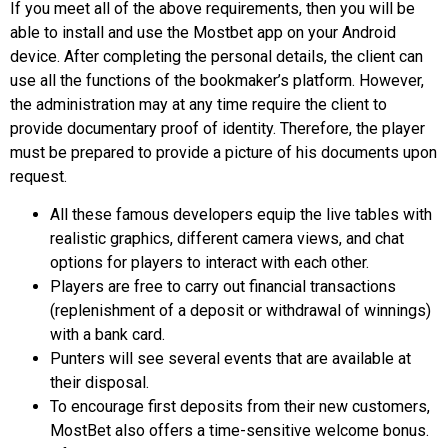
If you meet all of the above requirements, then you will be
able to install and use the Mostbet app on your Android
device. After completing the personal details, the client can
use all the functions of the bookmaker’s platform. However,
the administration may at any time require the client to
provide documentary proof of identity. Therefore, the player
must be prepared to provide a picture of his documents upon
request.
All these famous developers equip the live tables with
realistic graphics, different camera views, and chat
options for players to interact with each other.
Players are free to carry out financial transactions
(replenishment of a deposit or withdrawal of winnings)
with a bank card.
Punters will see several events that are available at
their disposal.
To encourage first deposits from their new customers,
MostBet also offers a time-sensitive welcome bonus.