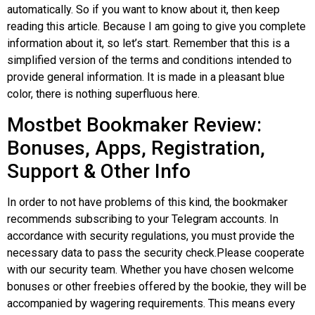
automatically. So if you want to know about it, then keep
reading this article. Because I am going to give you complete
information about it, so let’s start. Remember that this is a
simplified version of the terms and conditions intended to
provide general information. It is made in a pleasant blue
color, there is nothing superfluous here.
Mostbet Bookmaker Review:
Bonuses, Apps, Registration,
Support & Other Info
In order to not have problems of this kind, the bookmaker
recommends subscribing to your Telegram accounts. In
accordance with security regulations, you must provide the
necessary data to pass the security check.Please cooperate
with our security team. Whether you have chosen welcome
bonuses or other freebies offered by the bookie, they will be
accompanied by wagering requirements. This means every