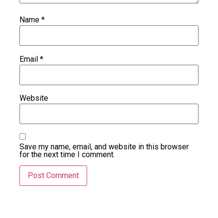
Name
*
Email
*
Website
Save my name, email, and website in this browser
for the next time I comment.