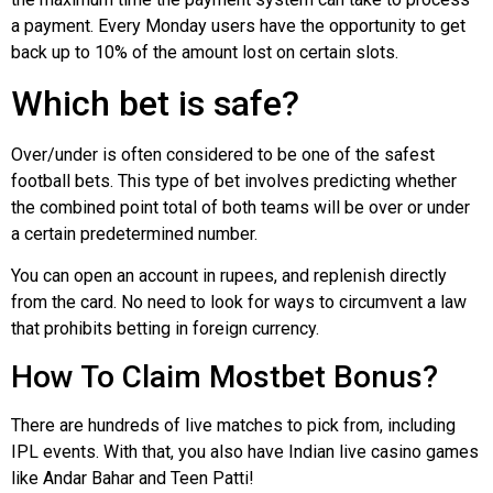
a payment. Every Monday users have the opportunity to get
back up to 10% of the amount lost on certain slots.
Which bet is safe?
Over/under is often considered to be one of the safest
football bets. This type of bet involves predicting whether
the combined point total of both teams will be over or under
a certain predetermined number.
You can open an account in rupees, and replenish directly
from the card. No need to look for ways to circumvent a law
that prohibits betting in foreign currency.
How To Claim Mostbet Bonus?
There are hundreds of live matches to pick from, including
IPL events. With that, you also have Indian live casino games
like Andar Bahar and Teen Patti!