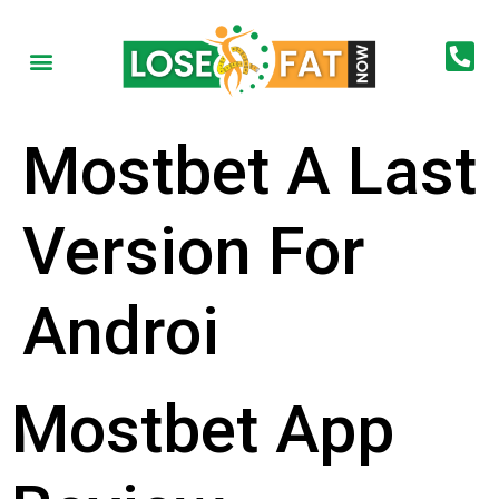
Mostbet A Last
Version For
Androi
Mostbet App