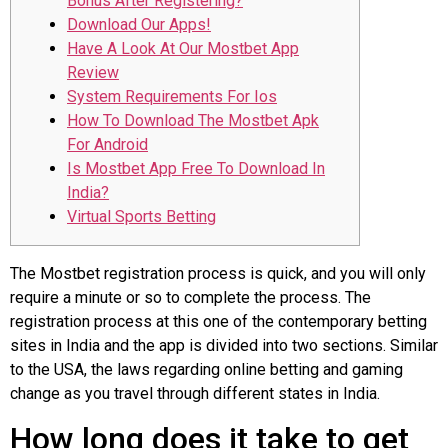
Bonus After Registering?
Download Our Apps!
Have A Look At Our Mostbet App
Review
System Requirements For Ios
How To Download The Mostbet Apk
For Android
Is Mostbet App Free To Download In
India?
Virtual Sports Betting
The Mostbet registration process is quick, and you will only
require a minute or so to complete the process. The
registration process at this one of the contemporary betting
sites in India and the app is divided into two sections. Similar
to the USA, the laws regarding online betting and gaming
change as you travel through different states in India.
How long does it take to get