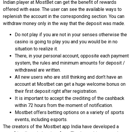
Indian player at MostBet can get the benefit of rewards
offered with ease. The user can see the available ways to
replenish the account in the corresponding section. You can
withdraw money only in the way that the deposit was made.
Do not play if you are not in your senses otherwise the
casino is going to play you and you would be in no
situation to realize it.
There, in your personal account, opposite each payment
system, the rules and minimum amounts for deposit /
withdrawal are written.
All new users who are still thinking and don’t have an
account at Mostbet can get a huge welcome bonus on
their first deposit right after registration.
It is important to accept the crediting of the cashback
within 72 hours from the moment of notification.
Mostbet offers betting options on a variety of sports
events, including esports.
The creators of the Mostbet app India have developed a