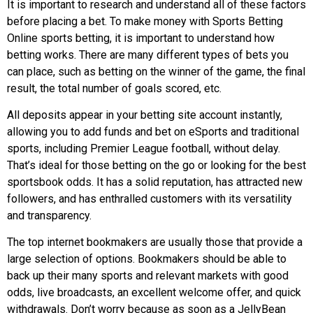
It is important to research and understand all of these factors
before placing a bet. To make money with Sports Betting
Online sports betting, it is important to understand how
betting works. There are many different types of bets you
can place, such as betting on the winner of the game, the final
result, the total number of goals scored, etc.
All deposits appear in your betting site account instantly,
allowing you to add funds and bet on eSports and traditional
sports, including Premier League football, without delay.
That’s ideal for those betting on the go or looking for the best
sportsbook odds. It has a solid reputation, has attracted new
followers, and has enthralled customers with its versatility
and transparency.
The top internet bookmakers are usually those that provide a
large selection of options. Bookmakers should be able to
back up their many sports and relevant markets with good
odds, live broadcasts, an excellent welcome offer, and quick
withdrawals. Don’t worry because as soon as a JellyBean