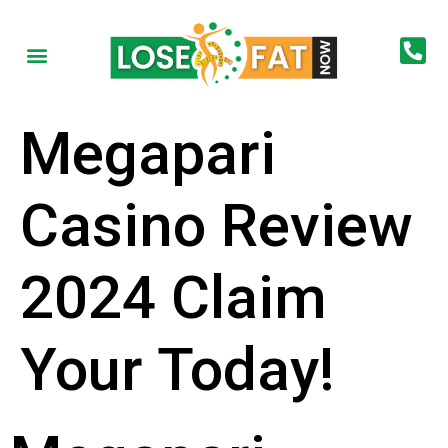
Megapari
Casino Review
2024 Claim
Your Today!