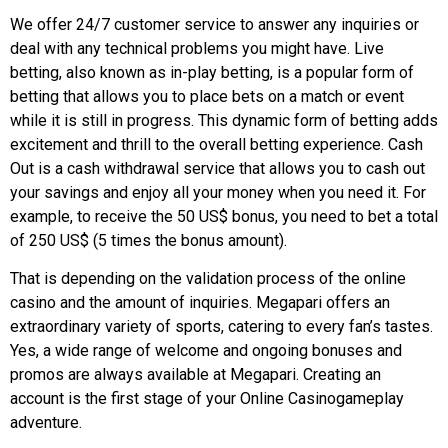
We offer 24/7 customer service to answer any inquiries or
deal with any technical problems you might have. Live
betting, also known as in-play betting, is a popular form of
betting that allows you to place bets on a match or event
while it is still in progress. This dynamic form of betting adds
excitement and thrill to the overall betting experience. Cash
Out is a cash withdrawal service that allows you to cash out
your savings and enjoy all your money when you need it. For
example, to receive the 50 US$ bonus, you need to bet a total
of 250 US$ (5 times the bonus amount).
That is depending on the validation process of the online
casino and the amount of inquiries. Megapari offers an
extraordinary variety of sports, catering to every fan’s tastes.
Yes, a wide range of welcome and ongoing bonuses and
promos are always available at Megapari. Creating an
account is the first stage of your Online Casinogameplay
adventure.