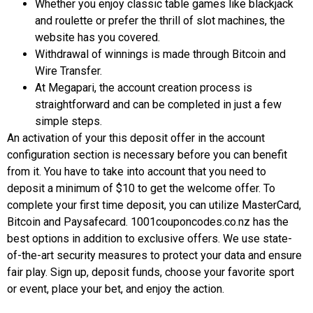
Whether you enjoy classic table games like blackjack
and roulette or prefer the thrill of slot machines, the
website has you covered.
Withdrawal of winnings is made through Bitcoin and
Wire Transfer.
At Megapari, the account creation process is
straightforward and can be completed in just a few
simple steps.
An activation of your this deposit offer in the account
configuration section is necessary before you can benefit
from it. You have to take into account that you need to
deposit a minimum of $10 to get the welcome offer. To
complete your first time deposit, you can utilize MasterCard,
Bitcoin and Paysafecard. 1001couponcodes.co.nz has the
best options in addition to exclusive offers. We use state-
of-the-art security measures to protect your data and ensure
fair play. Sign up, deposit funds, choose your favorite sport
or event, place your bet, and enjoy the action.