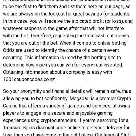
to be the first to find them and list them here on our page, as
we are always on the lookout for great savings for students.
In this case, you will receive the indicated profit (or loss), and
whatever happens in the game after that will not interfere
with the bet. Therefore, requesting the total cash out means
that you are out of the bet. When it comes to online betting,
Odds are used to identify the chance of a certain event
occurring. This information is used by the betting site to
determine how much you can win for every real invested.
Obtaining information about a company is easy with
1001couponcodes.co.nz.
So your anonymity and financial details will remain safe, thus
allowing you to bet confidently. Megapari is a premier Crypto
Casino that offers a variety of games and services, allowing
players to engage in a secure and enjoyable gaming
experience using cryptocurrencies. If you’re searching for a
Treasure Spins discount code online to get your delivery for
free, then you have come to the right place. Our team at Stuff