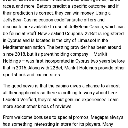
races, and more. Bettors predict a specific outcome, and if
their prediction is correct, they can win money. Using a
JellyBean Casino coupon codeFantastic offers and
discounts are available to use at JellyBean Casino, which can
be found at Stuff New Zealand Coupons. 22Bet is registered
in Cyprus and is located in the city of Limassol in the
Mediterranean nation. The betting provider has been around
since 2018, but its parent holding company – Marikit
Holdings – was first incorporated in Cyprus two years before
that in 2016. Along with 22Bet, Marikit Holdings provide other
sportsbook and casino sites.
The good news is that the casino gives a chance to almost
all their applicants so there is nothing to worry about here.
Labeled Verified, they’re about genuine experiences.Learn
more about other kinds of reviews.
From welcome bonuses to special promos, Megaparialways
has something interesting in store for its players. Many