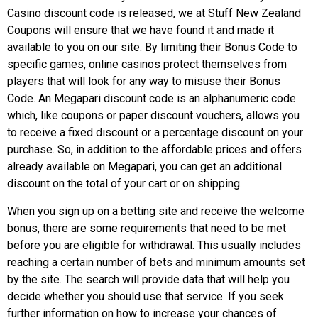
Casino discount code is released, we at Stuff New Zealand
Coupons will ensure that we have found it and made it
available to you on our site. By limiting their Bonus Code to
specific games, online casinos protect themselves from
players that will look for any way to misuse their Bonus
Code. An Megapari discount code is an alphanumeric code
which, like coupons or paper discount vouchers, allows you
to receive a fixed discount or a percentage discount on your
purchase. So, in addition to the affordable prices and offers
already available on Megapari, you can get an additional
discount on the total of your cart or on shipping.
When you sign up on a betting site and receive the welcome
bonus, there are some requirements that need to be met
before you are eligible for withdrawal. This usually includes
reaching a certain number of bets and minimum amounts set
by the site. The search will provide data that will help you
decide whether you should use that service. If you seek
further information on how to increase your chances of