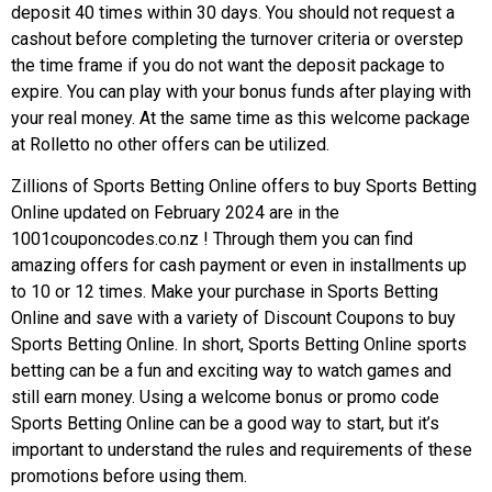
deposit 40 times within 30 days. You should not request a
cashout before completing the turnover criteria or overstep
the time frame if you do not want the deposit package to
expire. You can play with your bonus funds after playing with
your real money. At the same time as this welcome package
at Rolletto no other offers can be utilized.
Zillions of Sports Betting Online offers to buy Sports Betting
Online updated on February 2024 are in the
1001couponcodes.co.nz ! Through them you can find
amazing offers for cash payment or even in installments up
to 10 or 12 times. Make your purchase in Sports Betting
Online and save with a variety of Discount Coupons to buy
Sports Betting Online. In short, Sports Betting Online sports
betting can be a fun and exciting way to watch games and
still earn money. Using a welcome bonus or promo code
Sports Betting Online can be a good way to start, but it’s
important to understand the rules and requirements of these
promotions before using them.