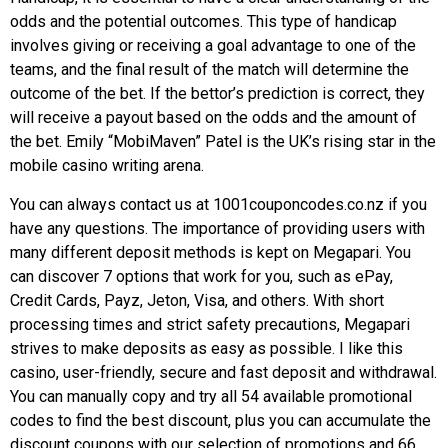
odds and the potential outcomes. This type of handicap
involves giving or receiving a goal advantage to one of the
teams, and the final result of the match will determine the
outcome of the bet. If the bettor’s prediction is correct, they
will receive a payout based on the odds and the amount of
the bet. Emily “MobiMaven” Patel is the UK’s rising star in the
mobile casino writing arena.
You can always contact us at 1001couponcodes.co.nz if you
have any questions. The importance of providing users with
many different deposit methods is kept on Megapari. You
can discover 7 options that work for you, such as ePay,
Credit Cards, Payz, Jeton, Visa, and others. With short
processing times and strict safety precautions, Megapari
strives to make deposits as easy as possible. I like this
casino, user-friendly, secure and fast deposit and withdrawal.
You can manually copy and try all 54 available promotional
codes to find the best discount, plus you can accumulate the
discount coupons with our selection of promotions and 66