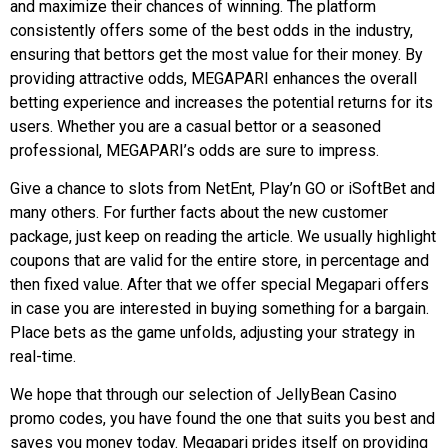
and maximize their chances of winning. The platform
consistently offers some of the best odds in the industry,
ensuring that bettors get the most value for their money. By
providing attractive odds, MEGAPARI enhances the overall
betting experience and increases the potential returns for its
users. Whether you are a casual bettor or a seasoned
professional, MEGAPARI’s odds are sure to impress.
Give a chance to slots from NetEnt, Play’n GO or iSoftBet and
many others. For further facts about the new customer
package, just keep on reading the article. We usually highlight
coupons that are valid for the entire store, in percentage and
then fixed value. After that we offer special Megapari offers
in case you are interested in buying something for a bargain.
Place bets as the game unfolds, adjusting your strategy in
real-time.
We hope that through our selection of JellyBean Casino
promo codes, you have found the one that suits you best and
saves you money today. Megapari prides itself on providing