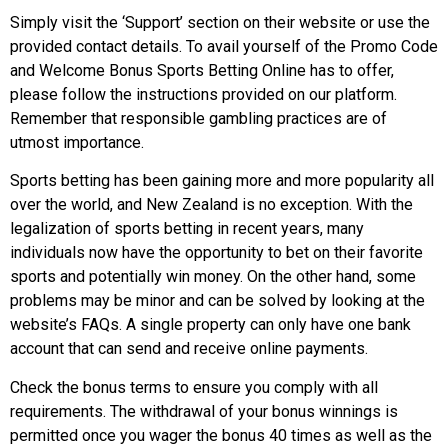
Simply visit the ‘Support’ section on their website or use the
provided contact details. To avail yourself of the Promo Code
and Welcome Bonus Sports Betting Online has to offer,
please follow the instructions provided on our platform.
Remember that responsible gambling practices are of
utmost importance.
Sports betting has been gaining more and more popularity all
over the world, and New Zealand is no exception. With the
legalization of sports betting in recent years, many
individuals now have the opportunity to bet on their favorite
sports and potentially win money. On the other hand, some
problems may be minor and can be solved by looking at the
website’s FAQs. A single property can only have one bank
account that can send and receive online payments.
Check the bonus terms to ensure you comply with all
requirements. The withdrawal of your bonus winnings is
permitted once you wager the bonus 40 times as well as the