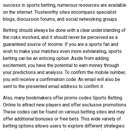
success in sports betting, numerous resources are available
on the internet. Trustworthy sites encompass specialist
blogs, discussion forums, and social networking groups.
Betting should always be done with a clear understanding of
the risks involved, and it should never be perceived as a
guaranteed source of income. If you are a sports fan and
wish to make your matches even more exhilarating, sports
betting can be an enticing option. Aside from adding
excitement, you have the potential to earn money through
your predictions and analysis. To confirm the mobile number,
you will receive a confirmation code. An email will also be
sent to the presented email address to confirm it.
Also, many bookmakers offer promo codes Sports Betting
Online to attract new players and offer exclusive promotions.
These codes can be found on various betting sites and may
offer additional bonuses or free bets. This wide variety of
betting options allows users to explore different strategies