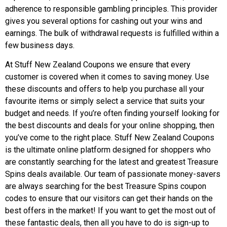
adherence to responsible gambling principles. This provider
gives you several options for cashing out your wins and
earnings. The bulk of withdrawal requests is fulfilled within a
few business days.
At Stuff New Zealand Coupons we ensure that every
customer is covered when it comes to saving money. Use
these discounts and offers to help you purchase all your
favourite items or simply select a service that suits your
budget and needs. If you’re often finding yourself looking for
the best discounts and deals for your online shopping, then
you’ve come to the right place. Stuff New Zealand Coupons
is the ultimate online platform designed for shoppers who
are constantly searching for the latest and greatest Treasure
Spins deals available. Our team of passionate money-savers
are always searching for the best Treasure Spins coupon
codes to ensure that our visitors can get their hands on the
best offers in the market! If you want to get the most out of
these fantastic deals, then all you have to do is sign-up to