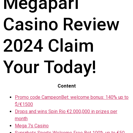
Megapari
Casino Review
2024 Claim
Your Today!
Content
Promo code CampeonBet: welcome bonus: 140% up to
$/€1500
Drops and wins Spin Rio €2.000,000 in prizes per
month
Mega 7s Casino
Suprabets Sports Welcome Free Bet 100% up to €50