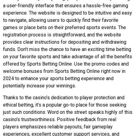
a user-friendly interface that ensures a hassle-free gaming
experience. The website is designed to be intuitive and easy
to navigate, allowing users to quickly find their favorite
games or place bets on their preferred sports events. The
registration process is straightforward, and the website
provides clear instructions for depositing and withdrawing
funds. Don’t miss the chance to have an exciting time betting
on your favorite sports and take advantage of all the benefits
offered by Sports Betting Online. Use the promo codes and
welcome bonuses from Sports Betting Online right now in
2024 to enhance your sports betting experience and
potentially increase your winnings.
Thanks to the casino’s dedication to player protection and
ethical betting, it’s a popular go-to place for those seeking
just such conditions. Word on the street speaks highly of this
casino’s trustworthiness. Positive feedback from real
players emphasizes reliable payouts, fair gameplay
experiences, excellent customer support services, and