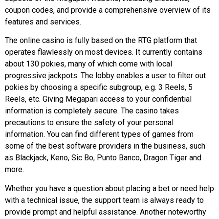
coupon codes, and provide a comprehensive overview of its
features and services.
The online casino is fully based on the RTG platform that
operates flawlessly on most devices. It currently contains
about 130 pokies, many of which come with local
progressive jackpots. The lobby enables a user to filter out
pokies by choosing a specific subgroup, e.g. 3 Reels, 5
Reels, etc. Giving Megapari access to your confidential
information is completely secure. The casino takes
precautions to ensure the safety of your personal
information. You can find different types of games from
some of the best software providers in the business, such
as Blackjack, Keno, Sic Bo, Punto Banco, Dragon Tiger and
more.
Whether you have a question about placing a bet or need help
with a technical issue, the support team is always ready to
provide prompt and helpful assistance. Another noteworthy