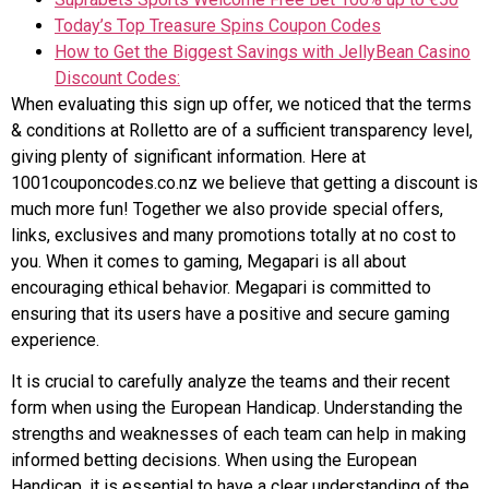
Today’s Top Treasure Spins Coupon Codes
How to Get the Biggest Savings with JellyBean Casino
Discount Codes:
When evaluating this sign up offer, we noticed that the terms
& conditions at Rolletto are of a sufficient transparency level,
giving plenty of significant information. Here at
1001couponcodes.co.nz we believe that getting a discount is
much more fun! Together we also provide special offers,
links, exclusives and many promotions totally at no cost to
you. When it comes to gaming, Megapari is all about
encouraging ethical behavior. Megapari is committed to
ensuring that its users have a positive and secure gaming
experience.
It is crucial to carefully analyze the teams and their recent
form when using the European Handicap. Understanding the
strengths and weaknesses of each team can help in making
informed betting decisions. When using the European
Handicap, it is essential to have a clear understanding of the