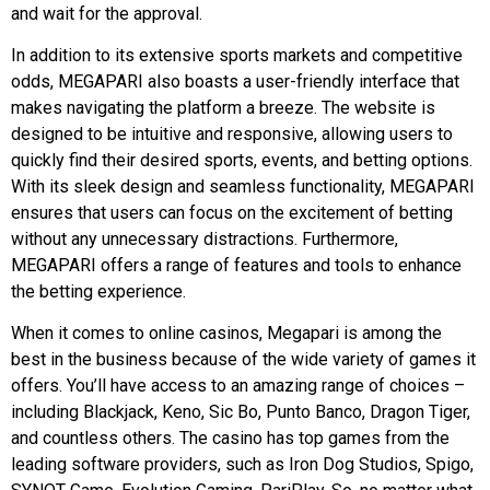
and wait for the approval.
In addition to its extensive sports markets and competitive
odds, MEGAPARI also boasts a user-friendly interface that
makes navigating the platform a breeze. The website is
designed to be intuitive and responsive, allowing users to
quickly find their desired sports, events, and betting options.
With its sleek design and seamless functionality, MEGAPARI
ensures that users can focus on the excitement of betting
without any unnecessary distractions. Furthermore,
MEGAPARI offers a range of features and tools to enhance
the betting experience.
When it comes to online casinos, Megapari is among the
best in the business because of the wide variety of games it
offers. You’ll have access to an amazing range of choices –
including Blackjack, Keno, Sic Bo, Punto Banco, Dragon Tiger,
and countless others. The casino has top games from the
leading software providers, such as Iron Dog Studios, Spigo,