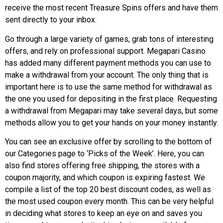
receive the most recent Treasure Spins offers and have them
sent directly to your inbox.
Go through a large variety of games, grab tons of interesting
offers, and rely on professional support. Megapari Casino
has added many different payment methods you can use to
make a withdrawal from your account. The only thing that is
important here is to use the same method for withdrawal as
the one you used for depositing in the first place. Requesting
a withdrawal from Megapari may take several days, but some
methods allow you to get your hands on your money instantly.
You can see an exclusive offer by scrolling to the bottom of
our Categories page to ‘Picks of the Week’. Here, you can
also find stores offering free shipping, the stores with a
coupon majority, and which coupon is expiring fastest. We
compile a list of the top 20 best discount codes, as well as
the most used coupon every month. This can be very helpful
in deciding what stores to keep an eye on and saves you