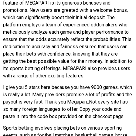
feature of MEGAPARI is its generous bonuses and
promotions. New users are greeted with a welcome bonus,
which can significantly boost their initial deposit. The
platform employs a team of experienced oddsmakers who
meticulously analyze each game and player performance to
ensure that the odds accurately reflect the probabilities. This
dedication to accuracy and fairness ensures that users can
place their bets with confidence, knowing that they are
getting the best possible value for their money. In addition to
its sports betting offerings, MEGAPARI also provides users
with a range of other exciting features.
I give you 5 stars here because you have 9000 games, which
is really a lot. Many providers promise a lot of profits and the
payout is very fast. Thank you Megapari..Not every site has
so many foreign languages ​​to offer. Copy your code and
paste it into the code box provided on the checkout page.
Sports betting involves placing bets on various sporting
events, such as football matches, basketball games, horse