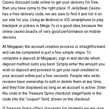
Casino discount code online to get your delivery for free,
then you have come to the right place. If JellyBean Casino
has a free delivery code, we are sure to find it and list it on
our site for you. Using an Android or iOS smartphone to play
blackjack or pokies in Mega 7s is a good idea, because the
online casino boasts of very good performance on mobile
devices.
At Megapari, the account creation process is straightforward
and can be completed in just a few simple steps. To
complete a deposit at Megapari, sign in and decide which
deposit method suits you best. Simply enter the amount you
wish to deposit and proceed to get your cash credited to
your account within just a few seconds. People who write
reviews have ownership to edit or delete them at any time,
and they’ll be displayed as long as an account is active. Enter
the code in the Treasure Spins checkout stagePaste in the
code into the “coupon” field, shown on the checkout.
If Treasure Spins offers discounts for students we are sure