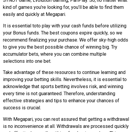
SYNOT Game, Evolution Gaming, PariPlay. So, no matter what
kind of games you’re looking for, you’ll be able to find them
easily and quickly at Megapari.
It is essential toto play with your cash funds before utilizing
your Bonus funds. The best coupons expire quickly, so we
recommend finalizing your purchase. We offer sky-high odds
to give you the best possible chance of winning big. Try
accumulator bets, where you can combine multiple
selections into one bet.
Take advantage of these resources to continue learning and
improving your betting skills. Nevertheless, it is essential to
acknowledge that sports betting involves risk, and winning
every time is not guaranteed. Therefore, understanding
effective strategies and tips to enhance your chances of
success is crucial.
With Megapari, you can rest assured that getting a withdrawal
is no inconvenience at all. Withdrawals are processed quickly