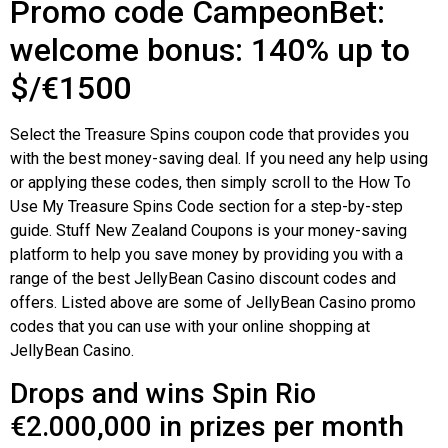
Promo code CampeonBet:
welcome bonus: 140% up to
$/€1500
Select the Treasure Spins coupon code that provides you
with the best money-saving deal. If you need any help using
or applying these codes, then simply scroll to the How To
Use My Treasure Spins Code section for a step-by-step
guide. Stuff New Zealand Coupons is your money-saving
platform to help you save money by providing you with a
range of the best JellyBean Casino discount codes and
offers. Listed above are some of JellyBean Casino promo
codes that you can use with your online shopping at
JellyBean Casino.
Drops and wins Spin Rio
€2.000,000 in prizes per month