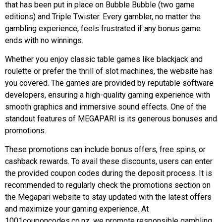
that has been put in place on Bubble Bubble (two game
editions) and Triple Twister. Every gambler, no matter the
gambling experience, feels frustrated if any bonus game
ends with no winnings.
Whether you enjoy classic table games like blackjack and
roulette or prefer the thrill of slot machines, the website has
you covered. The games are provided by reputable software
developers, ensuring a high-quality gaming experience with
smooth graphics and immersive sound effects. One of the
standout features of MEGAPARI is its generous bonuses and
promotions.
These promotions can include bonus offers, free spins, or
cashback rewards. To avail these discounts, users can enter
the provided coupon codes during the deposit process. It is
recommended to regularly check the promotions section on
the Megapari website to stay updated with the latest offers
and maximize your gaming experience. At
1001couponcodes.co.nz, we promote responsible gambling