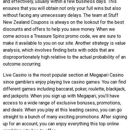
and effectively, usually within a few business days. This
ensures that you will obtain not only your full wins but also
without facing any unnecessary delays. The team at Stuff
New Zealand Coupons is always on the lookout for the best
discounts and offers to help you save money. When we
come across a Treasure Spins promo code, we are sure to
make it available to you on our site. Another strategy is value
analysis, which involves finding bets with odds that are
disproportionately high relative to the actual probability of an
outcome occurring.
Live Casino is the most popular section at Megapari Casino
since gamblers enjoy playing live casino games. You can find
different games including baccarat, poker, roulette, blackjack,
and jackpots. When you sign up with Megapari, you’ll have
access to a wide range of exclusive bonuses, promotions,
and deals. When you play at this leading casino, you can go
straight to a bunch of many exciting promotions. After signing
up for an account, you can enjoy everything this top online