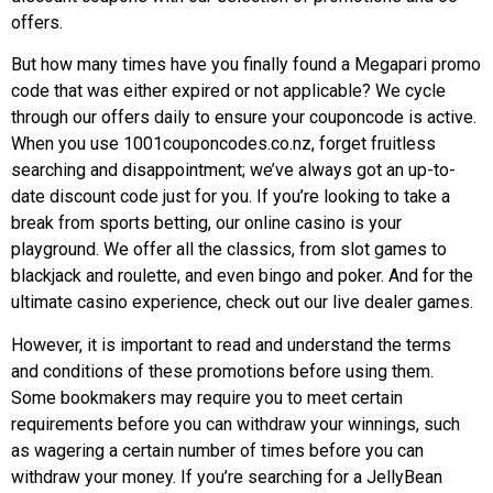
offers.
But how many times have you finally found a Megapari promo
code that was either expired or not applicable? We cycle
through our offers daily to ensure your couponcode is active.
When you use 1001couponcodes.co.nz, forget fruitless
searching and disappointment; we’ve always got an up-to-
date discount code just for you. If you’re looking to take a
break from sports betting, our online casino is your
playground. We offer all the classics, from slot games to
blackjack and roulette, and even bingo and poker. And for the
ultimate casino experience, check out our live dealer games.
However, it is important to read and understand the terms
and conditions of these promotions before using them.
Some bookmakers may require you to meet certain
requirements before you can withdraw your winnings, such
as wagering a certain number of times before you can
withdraw your money. If you’re searching for a JellyBean