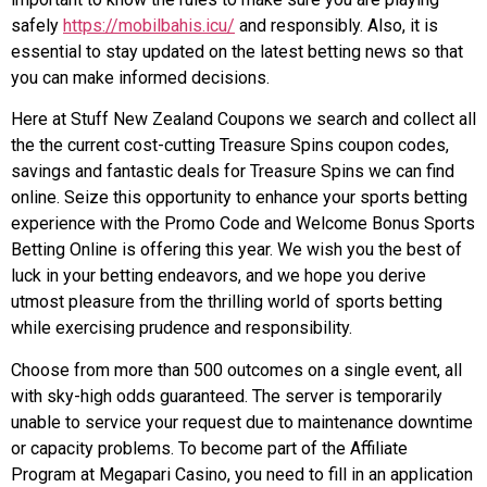
safely
https://mobilbahis.icu/
and responsibly. Also, it is
essential to stay updated on the latest betting news so that
you can make informed decisions.
Here at Stuff New Zealand Coupons we search and collect all
the the current cost-cutting Treasure Spins coupon codes,
savings and fantastic deals for Treasure Spins we can find
online. Seize this opportunity to enhance your sports betting
experience with the Promo Code and Welcome Bonus Sports
Betting Online is offering this year. We wish you the best of
luck in your betting endeavors, and we hope you derive
utmost pleasure from the thrilling world of sports betting
while exercising prudence and responsibility.
Choose from more than 500 outcomes on a single event, all
with sky-high odds guaranteed. The server is temporarily
unable to service your request due to maintenance downtime
or capacity problems. To become part of the Affiliate
Program at Megapari Casino, you need to fill in an application