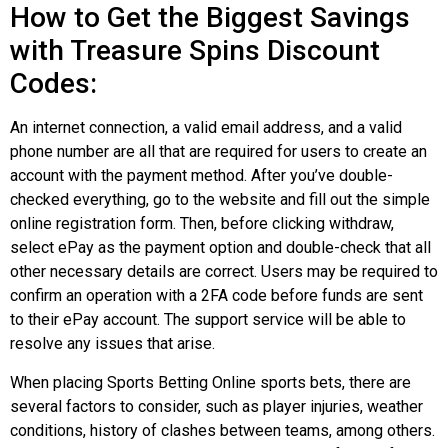
How to Get the Biggest Savings
with Treasure Spins Discount
Codes:
An internet connection, a valid email address, and a valid
phone number are all that are required for users to create an
account with the payment method. After you’ve double-
checked everything, go to the website and fill out the simple
online registration form. Then, before clicking withdraw,
select ePay as the payment option and double-check that all
other necessary details are correct. Users may be required to
confirm an operation with a 2FA code before funds are sent
to their ePay account. The support service will be able to
resolve any issues that arise.
When placing Sports Betting Online sports bets, there are
several factors to consider, such as player injuries, weather
conditions, history of clashes between teams, among others.