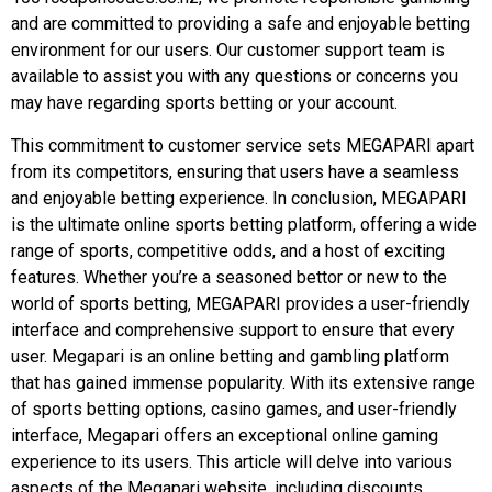
and are committed to providing a safe and enjoyable betting
environment for our users. Our customer support team is
available to assist you with any questions or concerns you
may have regarding sports betting or your account.
This commitment to customer service sets MEGAPARI apart
from its competitors, ensuring that users have a seamless
and enjoyable betting experience. In conclusion, MEGAPARI
is the ultimate online sports betting platform, offering a wide
range of sports, competitive odds, and a host of exciting
features. Whether you’re a seasoned bettor or new to the
world of sports betting, MEGAPARI provides a user-friendly
interface and comprehensive support to ensure that every
user. Megapari is an online betting and gambling platform
that has gained immense popularity. With its extensive range
of sports betting options, casino games, and user-friendly
interface, Megapari offers an exceptional online gaming
experience to its users. This article will delve into various
aspects of the Megapari website, including discounts,