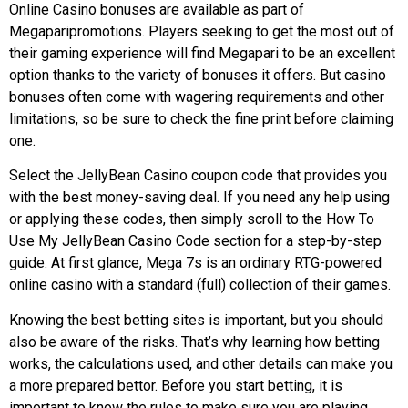
Online Casino bonuses are available as part of
Megaparipromotions. Players seeking to get the most out of
their gaming experience will find Megapari to be an excellent
option thanks to the variety of bonuses it offers. But casino
bonuses often come with wagering requirements and other
limitations, so be sure to check the fine print before claiming
one.
Select the JellyBean Casino coupon code that provides you
with the best money-saving deal. If you need any help using
or applying these codes, then simply scroll to the How To
Use My JellyBean Casino Code section for a step-by-step
guide. At first glance, Mega 7s is an ordinary RTG-powered
online casino with a standard (full) collection of their games.
Knowing the best betting sites is important, but you should
also be aware of the risks. That’s why learning how betting
works, the calculations used, and other details can make you
a more prepared bettor. Before you start betting, it is
important to know the rules to make sure you are playing