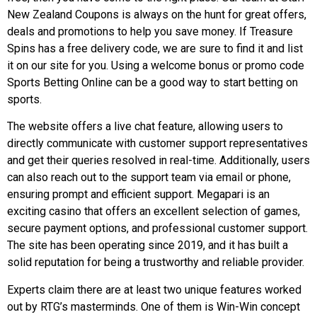
New Zealand Coupons is always on the hunt for great offers,
deals and promotions to help you save money. If Treasure
Spins has a free delivery code, we are sure to find it and list
it on our site for you. Using a welcome bonus or promo code
Sports Betting Online can be a good way to start betting on
sports.
The website offers a live chat feature, allowing users to
directly communicate with customer support representatives
and get their queries resolved in real-time. Additionally, users
can also reach out to the support team via email or phone,
ensuring prompt and efficient support. Megapari is an
exciting casino that offers an excellent selection of games,
secure payment options, and professional customer support.
The site has been operating since 2019, and it has built a
solid reputation for being a trustworthy and reliable provider.
Experts claim there are at least two unique features worked
out by RTG’s masterminds. One of them is Win-Win concept