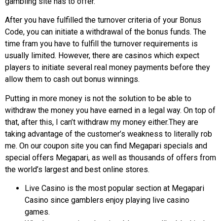
gambling site has to offer.
After you have fulfilled the turnover criteria of your Bonus
Code, you can initiate a withdrawal of the bonus funds. The
time fram you have to fulfill the turnover requirements is
usually limited. However, there are casinos which expect
players to initiate several real money payments before they
allow them to cash out bonus winnings.
Putting in more money is not the solution to be able to
withdraw the money you have earned in a legal way. On top of
that, after this, I can’t withdraw my money either.They are
taking advantage of the customer’s weakness to literally rob
me. On our coupon site you can find Megapari specials and
special offers Megapari, as well as thousands of offers from
the world’s largest and best online stores.
Live Casino is the most popular section at Megapari
Casino since gamblers enjoy playing live casino
games.