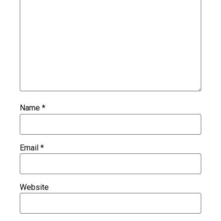
Name
*
Email
*
Website