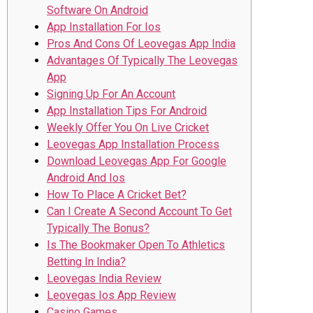
Software On Android
App Installation For Ios
Pros And Cons Of Leovegas App India
Advantages Of Typically The Leovegas
App
Signing Up For An Account
App Installation Tips For Android
Weekly Offer You On Live Cricket
Leovegas App Installation Process
Download Leovegas App For Google
Android And Ios
How To Place A Cricket Bet?
Can I Сreate A Second Account To Get
Typically The Bonus?
Is The Bookmaker Open To Athletics
Betting In India?
Leovegas India Review
Leovegas Ios App Review
Casino Games