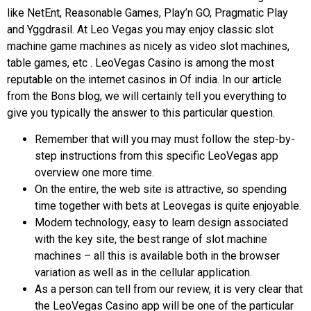
like NetEnt, Reasonable Games, Play’n GO, Pragmatic Play
and Yggdrasil. At Leo Vegas you may enjoy classic slot
machine game machines as nicely as video slot machines,
table games, etc . LeoVegas Casino is among the most
reputable on the internet casinos in Of india. In our article
from the Bons blog, we will certainly tell you everything to
give you typically the answer to this particular question.
Remember that will you may must follow the step-by-
step instructions from this specific LeoVegas app
overview one more time.
On the entire, the web site is attractive, so spending
time together with bets at Leovegas is quite enjoyable.
Modern technology, easy to learn design associated
with the key site, the best range of slot machine
machines – all this is available both in the browser
variation as well as in the cellular application.
As a person can tell from our review, it is very clear that
the LeoVegas Casino app will be one of the particular