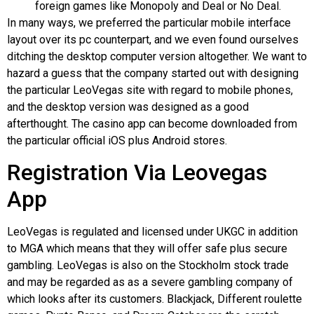
foreign games like Monopoly and Deal or No Deal.
In many ways, we preferred the particular mobile interface
layout over its pc counterpart, and we even found ourselves
ditching the desktop computer version altogether. We want to
hazard a guess that the company started out with designing
the particular LeoVegas site with regard to mobile phones,
and the desktop version was designed as a good
afterthought. The casino app can become downloaded from
the particular official iOS plus Android stores.
Registration Via Leovegas
App
LeoVegas is regulated and licensed under UKGC in addition
to MGA which means that they will offer safe plus secure
gambling. LeoVegas is also on the Stockholm stock trade
and may be regarded as as a severe gambling company of
which looks after its customers. Blackjack, Different roulette