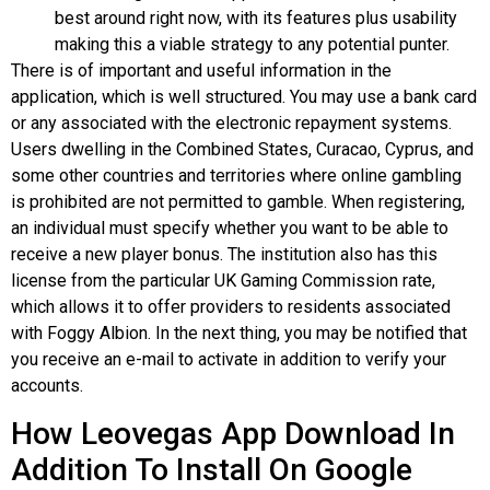
best around right now, with its features plus usability
making this a viable strategy to any potential punter.
There is of important and useful information in the
application, which is well structured. You may use a bank card
or any associated with the electronic repayment systems.
Users dwelling in the Combined States, Curacao, Cyprus, and
some other countries and territories where online gambling
is prohibited are not permitted to gamble. When registering,
an individual must specify whether you want to be able to
receive a new player bonus. The institution also has this
license from the particular UK Gaming Commission rate,
which allows it to offer providers to residents associated
with Foggy Albion. In the next thing, you may be notified that
you receive an e-mail to activate in addition to verify your
accounts.
How Leovegas App Download In
Addition To Install On Google