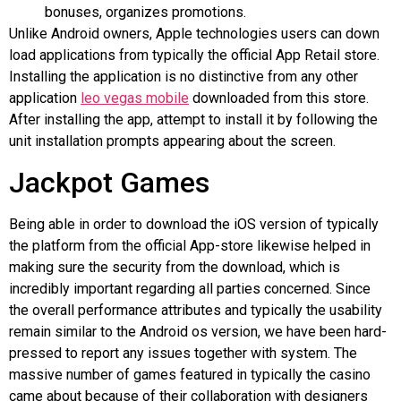
bonuses, organizes promotions.
Unlike Android owners, Apple technologies users can down
load applications from typically the official App Retail store.
Installing the application is no distinctive from any other
application
leo vegas mobile
downloaded from this store.
After installing the app, attempt to install it by following the
unit installation prompts appearing about the screen.
Jackpot Games
Being able in order to download the iOS version of typically
the platform from the official App-store likewise helped in
making sure the security from the download, which is
incredibly important regarding all parties concerned. Since
the overall performance attributes and typically the usability
remain similar to the Android os version, we have been hard-
pressed to report any issues together with system. The
massive number of games featured in typically the casino
came about because of their collaboration with designers