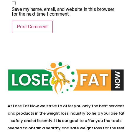
Save my name, email, and website in this browser
for the next time I comment.
At Lose Fat Now we strive to offer you only the best services
and products in the weight loss industry to help you lose fat
safely and efficiently. It is our goal to offer you the tools
needed to obtain a healthy and safe weight loss for the rest