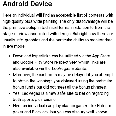
Android Device
Here an individual will find an acceptable list of contests with
high-quality plus wide painting. The only disadvantage will be
the primitive setup in technical terms in addition to from the
stage of view associated with design. But right now there are
usually info-graphics and the particular ability to monitor data
in live mode.
Download hyperlinks can be utilized via the App Store
and Google Play Store respectively, whilst links are
also available via the LeoVegas website.
Moreover, the cash-outs may be delayed if you attempt
to obtain the winnings you obtained using the particular
bonus funds but did not meet all the bonus phrases.
Yes, LeoVegas is a new safe site to bet on regarding
both sports plus casino.
Here an individual can play classic games like Holdem
poker and Blackjack, but you can also try well-known