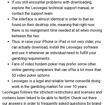
If you still encounter problems with downloading,
explore the Leovegas technical support manual, or
contact the support team.
The interface is almost identical in order to that as
found on their desktop site, meaning that right now
there is no realignment time needed at all when moving
between the two.
Thus, in case your iPhone or iPad is not very older, you
can actually download, install the Leovegas software
and use it whenever an individual need to fulfill your
gambling requirements.
Fans of video holdem poker may prefer some other
online gaming companies that can offer a lot more than
50 video poker options.
Leovegas is a legal and reliable terme conseillé doing
work in the gambling market for over 10 years.
LeoVegas follows the strictest restrictions and licenses and
contains been linked to be able to NetEnt. Check out there
our answers in order to frequently asked questions by brand-