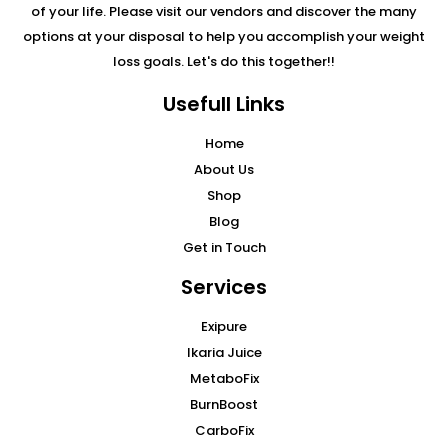
of your life. Please visit our vendors and discover the many
options at your disposal to help you accomplish your weight
loss goals. Let's do this together!!
Usefull Links
Home
About Us
Shop
Blog
Get in Touch
Services
Exipure
Ikaria Juice
MetaboFix
BurnBoost
CarboFix