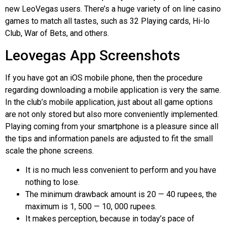
new LeoVegas users. There’s a huge variety of on line casino
games to match all tastes, such as 32 Playing cards, Hi-lo
Club, War of Bets, and others.
Leovegas App Screenshots
If you have got an iOS mobile phone, then the procedure
regarding downloading a mobile application is very the same.
In the club’s mobile application, just about all game options
are not only stored but also more conveniently implemented.
Playing coming from your smartphone is a pleasure since all
the tips and information panels are adjusted to fit the small
scale the phone screens.
It is no much less convenient to perform and you have
nothing to lose.
The minimum drawback amount is 20 — 40 rupees, the
maximum is 1, 500 — 10, 000 rupees.
It makes perception, because in today’s pace of