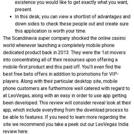
existence you would like to get exactly what you want,
present.
In this desk, you can view a shortlist of advantages and
down sides to check these people out and create sure
this application is worth your time.
The Scandinavia super company shocked the online casino
world whenever launching a completely mobile phone
dedicated product back in 2013. They were the 1st movers
into concentrating all of their resources upon offering a
mobile-first product and this paid off. You’ll even find the
best free bets offers in addition to promotions for VIP-
players. Along with their particular desktop site, mobile
phone customers are furthermore well catered with regard to
at LeoVegas, along with an easy in order to use app getting
been developed. This review will consider reveal look at their
app, which include everything from the download process to
be able to features. If you need to learn more regarding the
site we recommend you take a peek out our LeoVegas India
review here.