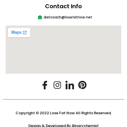
Contact Info
dietcoach@losefatnow.net
Copyright © 2022 Lose Fat Now All Rights Reserved.
Design & Developed By
Binarychemist