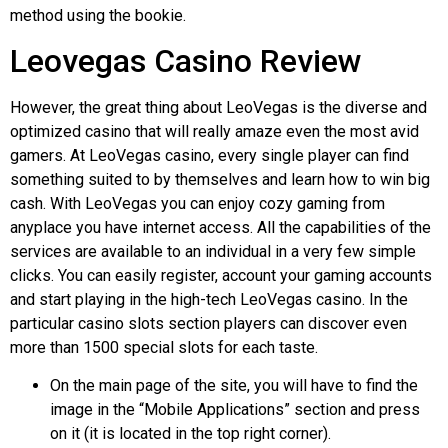
method using the bookie.
Leovegas Casino Review
However, the great thing about LeoVegas is the diverse and
optimized casino that will really amaze even the most avid
gamers. At LeoVegas casino, every single player can find
something suited to by themselves and learn how to win big
cash. With LeoVegas you can enjoy cozy gaming from
anyplace you have internet access. All the capabilities of the
services are available to an individual in a very few simple
clicks. You can easily register, account your gaming accounts
and start playing in the high-tech LeoVegas casino. In the
particular casino slots section players can discover even
more than 1500 special slots for each taste.
On the main page of the site, you will have to find the
image in the “Mobile Applications” section and press
on it (it is located in the top right corner).