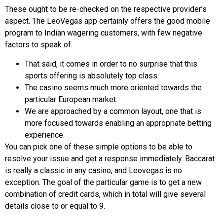
These ought to be re-checked on the respective provider’s
aspect. The LeoVegas app certainly offers the good mobile
program to Indian wagering customers, with few negative
factors to speak of.
That said, it comes in order to no surprise that this
sports offering is absolutely top class.
The casino seems much more oriented towards the
particular European market.
We are approached by a common layout, one that is
more focused towards enabling an appropriate betting
experience.
You can pick one of these simple options to be able to
resolve your issue and get a response immediately. Baccarat
is really a classic in any casino, and Leovegas is no
exception. The goal of the particular game is to get a new
combination of credit cards, which in total will give several
details close to or equal to 9.