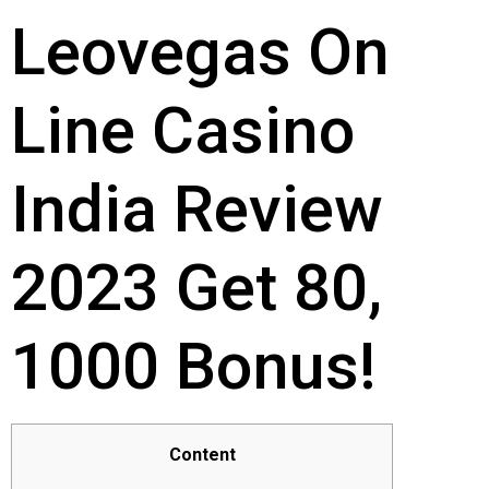
Leovegas On
Line Casino
India Review
2023 Get 80,
1000 Bonus!
Content