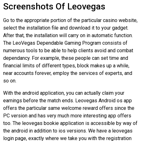
Screenshots Of Leovegas
Go to the appropriate portion of the particular casino website,
select the installation file and download it to your gadget.
After that, the installation will carry on in automatic function.
The LeoVegas Dependable Gaming Program consists of
numerous tools to be able to help clients avoid and combat
dependancy. For example, these people can set time and
financial limits of different types, block makes up a while,
near accounts forever, employ the services of experts, and
so on.
With the android application, you can actually claim your
earnings before the match ends. Leovegas Android os app
offers the particular same welcome reward offers since the
PC version and has very much more interesting app offers
too. The leovegas bookie application is accessible by way of
the android in addition to ios versions. We have a leovegas
login page, exactly where we take you with the registration