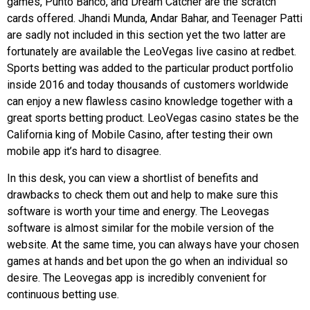
games, Punto Banco, and Dream Catcher are the scratch
cards offered. Jhandi Munda, Andar Bahar, and Teenager Patti
are sadly not included in this section yet the two latter are
fortunately are available the LeoVegas live casino at redbet.
Sports betting was added to the particular product portfolio
inside 2016 and today thousands of customers worldwide
can enjoy a new flawless casino knowledge together with a
great sports betting product. LeoVegas casino states be the
California king of Mobile Casino, after testing their own
mobile app it’s hard to disagree.
In this desk, you can view a shortlist of benefits and
drawbacks to check them out and help to make sure this
software is worth your time and energy. The Leovegas
software is almost similar for the mobile version of the
website. At the same time, you can always have your chosen
games at hands and bet upon the go when an individual so
desire. The Leovegas app is incredibly convenient for
continuous betting use.