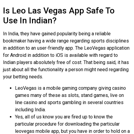
Is Leo Las Vegas App Safe To
Use In Indian?
In India, they have gained popularity being a reliable
bookmaker having a wide range regarding sports disciplines
in addition to an user-friendly app. The LeoVegas application
for Android in addition to iOS is available with regard to
Indian players absolutely free of cost. That being said, it has
just about all the functionality a person might need regarding
your betting needs.
LeoVegas is a mobile gaming company giving casino
games many of these as slots, stand games, live on
line casino and sports gambling in several countries
including India.
Yes, all of us know you are fired up to know the
particular procedure for downloading the particular
leovegas mobile app, but you have in order to hold on a