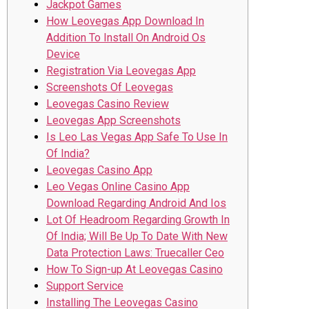
Jackpot Games
How Leovegas App Download In
Addition To Install On Android Os
Device
Registration Via Leovegas App
Screenshots Of Leovegas
Leovegas Casino Review
Leovegas App Screenshots
Is Leo Las Vegas App Safe To Use In
Of India?
Leovegas Casino App
Leo Vegas Online Casino App
Download Regarding Android And Ios
Lot Of Headroom Regarding Growth In
Of India; Will Be Up To Date With New
Data Protection Laws: Truecaller Ceo
How To Sign-up At Leovegas Casino
Support Service
Installing The Leovegas Casino