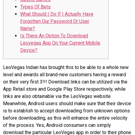
Types Of Bets
What Should I Do If I Actually Have
Forgotten Our Password Or User
Name?
Is There An Option To Download
Leovegas App On Your Current Mobile
Device?
LeoVegas Indian has brought this to be able to a whole new
level and awards all brand-new customers having a reward
on their very first 3!!! Download links can be utilized via the
App Retail store and Google Play Store respectively, while
links are also obtainable via the LeoVegas website.
Meanwhile, Android users should make sure that their device
is to establish to accept downloading from unknown options
before downloading, as this will enhance the entire velocity
of the process. Yes, Android consumers can simply
download the particular LeoVegas app in order to their phone