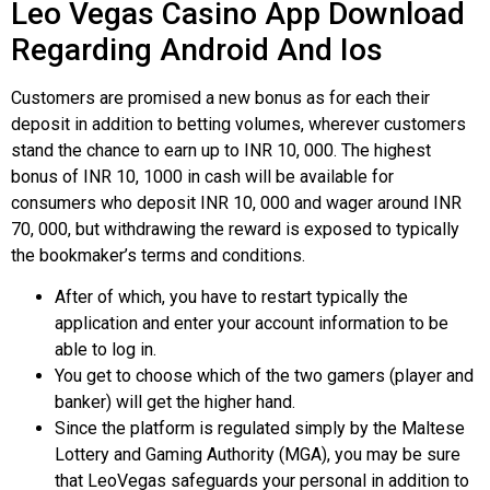
Leo Vegas Casino App Download
Regarding Android And Ios
Customers are promised a new bonus as for each their
deposit in addition to betting volumes, wherever customers
stand the chance to earn up to INR 10, 000. The highest
bonus of INR 10, 1000 in cash will be available for
consumers who deposit INR 10, 000 and wager around INR
70, 000, but withdrawing the reward is exposed to typically
the bookmaker’s terms and conditions.
After of which, you have to restart typically the
application and enter your account information to be
able to log in.
You get to choose which of the two gamers (player and
banker) will get the higher hand.
Since the platform is regulated simply by the Maltese
Lottery and Gaming Authority (MGA), you may be sure
that LeoVegas safeguards your personal in addition to