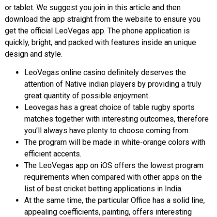
or tablet. We suggest you join in this article and then
download the app straight from the website to ensure you
get the official LeoVegas app. The phone application is
quickly, bright, and packed with features inside an unique
design and style.
LeoVegas online casino definitely deserves the
attention of Native indian players by providing a truly
great quantity of possible enjoyment.
Leovegas has a great choice of table rugby sports
matches together with interesting outcomes, therefore
you’ll always have plenty to choose coming from.
The program will be made in white-orange colors with
efficient accents.
The LeoVegas app on iOS offers the lowest program
requirements when compared with other apps on the
list of best cricket betting applications in India.
At the same time, the particular Office has a solid line,
appealing coefficients, painting, offers interesting