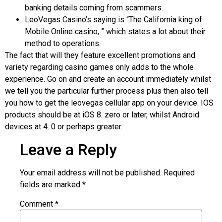
banking details coming from scammers.
LeoVegas Casino’s saying is “The California king of
Mobile Online casino, ” which states a lot about their
method to operations.
The fact that will they feature excellent promotions and
variety regarding casino games only adds to the whole
experience. Go on and create an account immediately whilst
we tell you the particular further process plus then also tell
you how to get the leovegas cellular app on your device. IOS
products should be at iOS 8. zero or later, whilst Android
devices at 4. 0 or perhaps greater.
Leave a Reply
Your email address will not be published.
Required
fields are marked
*
Comment
*