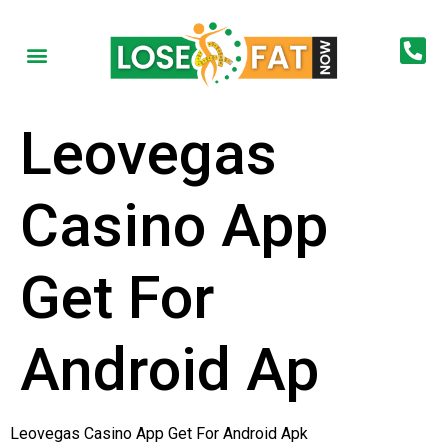
Leovegas
Casino App
Get For
Android Ap
Leovegas Casino App Get For Android Apk