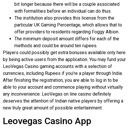
bit longer because there will be a couple associated
with formalities before an individual can do thus.
The institution also provides this license from the
particular UK Gaming Percentage, which allows that to
offer providers to residents regarding Foggy Albion.
The minimum deposit amount differs for each of the
methods and could be around ten rupees.
Players could possibly get extra bonuses available only here
by being active users from the application. You may fund your
LeoVegas Casino gaming accounts with a selection of
currencies, including Rupees if you’re a player through India.
After finishing the registration, you are able to log in to be
able to your account and commence playing without virtually
any inconvenience. LeoVegas on line casino definitely
deserves the attention of Indian native players by offering a
new truly great amount of possible entertainment.
Leovegas Casino App