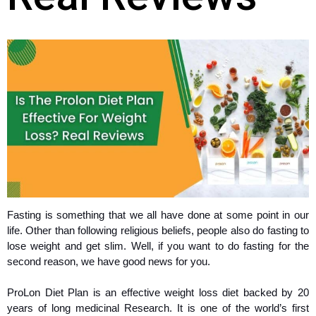
Fasting is something that we all have done at some point in our
life. Other than following religious beliefs, people also do fasting to
lose weight and get slim. Well, if you want to do fasting for the
second reason, we have good news for you.
ProLon Diet Plan is an effective weight loss diet backed by 20
years of long medicinal Research. It is one of the world’s first