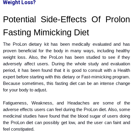
Weight Loss?
Potential Side-Effects Of Prolon
Fasting Mimicking Diet
The ProLon dietary kit has been medically evaluated and has
proven beneficial for the body in many ways, including healthy
weight loss. Also, the ProLon has been studied to see if they
adversely affect users. During the whole study and evaluation
period, it has been found that it is good to consult with a Health
expert before starting with this dietary or Fast-mimicking program.
Because sometimes, this fasting diet can be an intense change
for your body to adjust.
Fatigueness, Weakness, and Headaches are some of the
adverse effects users can feel during the ProLon diet. Also, some
medicinal studies have found that the blood sugar of users doing
the ProLon diet can possibly get low, and the user can faint and
feel constipated.