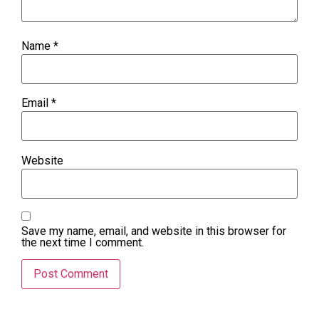
Name
*
Email
*
Website
Save my name, email, and website in this browser for
the next time I comment.