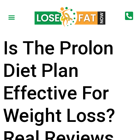
Is The Prolon
Diet Plan
Effective For
Weight Loss?
Real Reviews