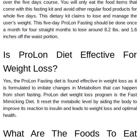
over the five days course. You will only eat the food items that
come with this fasting kit and avoid other regular food products for
whole five days. This dietary kit claims to lose and manage the
user’s weight. This five-day ProLon Fasting should be done once
a month for four straight months to lose around 8.2 lbs. and 1.6
inches off the waist portion.
Is ProLon Diet Effective For
Weight Loss?
Yes, the ProLon Fasting diet is found effective in weight loss as it
is formulated to imitate changes in Metabolism that can happen
from short fasting. ProLon diet weight loss program is the Fast
Mimicking Diet. It reset the metabolic level by aiding the body to
improve its reaction to insulin and leads to weight loss and optimal
health.
What Are The Foods To Eat