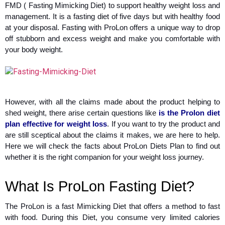
FMD ( Fasting Mimicking Diet) to support healthy weight loss and
management. It is a fasting diet of five days but with healthy food
at your disposal. Fasting with ProLon offers a unique way to drop
off stubborn and excess weight and make you comfortable with
your body weight.
However, with all the claims made about the product helping to
shed weight, there arise certain questions like
is the Prolon diet
plan effective for weight loss
. If you want to try the product and
are still sceptical about the claims it makes, we are here to help.
Here we will check the facts about ProLon Diets Plan to find out
whether it is the right companion for your weight loss journey.
What Is ProLon Fasting Diet?
The ProLon is a fast Mimicking Diet that offers a method to fast
with food. During this Diet, you consume very limited calories