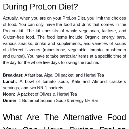
During ProLon Diet?
Actually, when you are on your ProLon Diet, you limit the choices
of food. You can only have the food and drink that comes in the
ProLon kit. The kit consists of whole vegetarian, lactose, and
Gluten-free food. The food items include Organic energy bars,
various snacks, drinks and supplements, and varieties of soups
of different flavours (minestrone, vegetable, tomato, mushroom
and quinoa). You have to take particular items at a specific time of
the day for the whole five days following the routine.
Breakfast:
A fast bar, Algal Oil packet, and Herbal Tea
Lunch:
A bowl of tomato soup, Kale and Almond crackers
servings, and two NR-1 packets
Noon:
A packet of Olives & Herbal Tea
Dinner
: 1 Butternut Squash Soup & energy I.F. Bar
What Are The Alternative Food