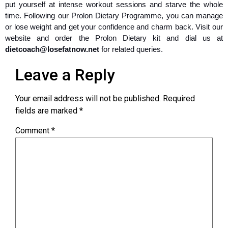
put yourself at intense workout sessions and starve the whole
time. Following our Prolon Dietary Programme, you can manage
or lose weight and get your confidence and charm back. Visit our
website and order the Prolon Dietary kit and dial us at
dietcoach@losefatnow.net
for related queries.
Leave a Reply
Your email address will not be published.
Required
fields are marked
*
Comment
*