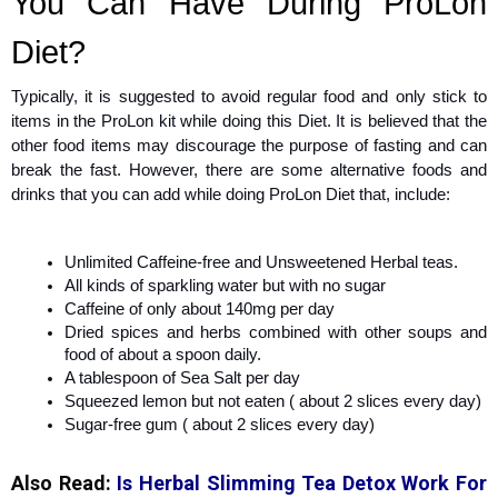
You Can Have During ProLon
Diet?
Typically, it is suggested to avoid regular food and only stick to
items in the ProLon kit while doing this Diet. It is believed that the
other food items may discourage the purpose of fasting and can
break the fast. However, there are some alternative foods and
drinks that you can add while doing ProLon Diet that, include:
Unlimited Caffeine-free and Unsweetened Herbal teas.
All kinds of sparkling water but with no sugar
Caffeine of only about 140mg per day
Dried spices and herbs combined with other soups and
food of about a spoon daily.
A tablespoon of Sea Salt per day
Squeezed lemon but not eaten ( about 2 slices every day)
Sugar-free gum ( about 2 slices every day)
Also Read:
Is Herbal Slimming Tea Detox Work For