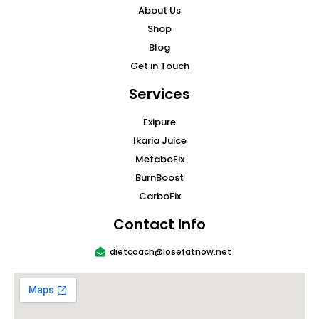
About Us
Shop
Blog
Get in Touch
Services
Exipure
Ikaria Juice
MetaboFix
BurnBoost
CarboFix
Contact Info
dietcoach@losefatnow.net