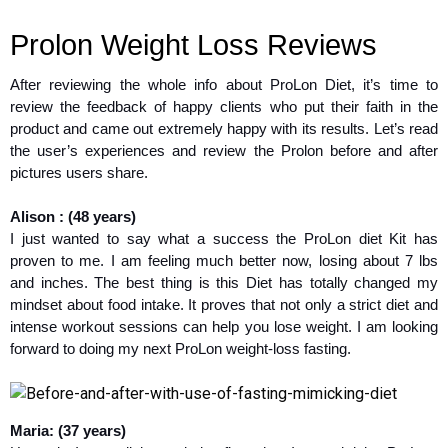
Prolon Weight Loss Reviews
After reviewing the whole info about ProLon Diet, it’s time to
review the feedback of happy clients who put their faith in the
product and came out extremely happy with its results. Let’s read
the user’s experiences and review the Prolon before and after
pictures users share.
Alison : (48 years)
I just wanted to say what a success the ProLon diet Kit has
proven to me. I am feeling much better now, losing about 7 lbs
and inches. The best thing is this Diet has totally changed my
mindset about food intake. It proves that not only a strict diet and
intense workout sessions can help you lose weight. I am looking
forward to doing my next ProLon weight-loss fasting.
Maria: (37 years)