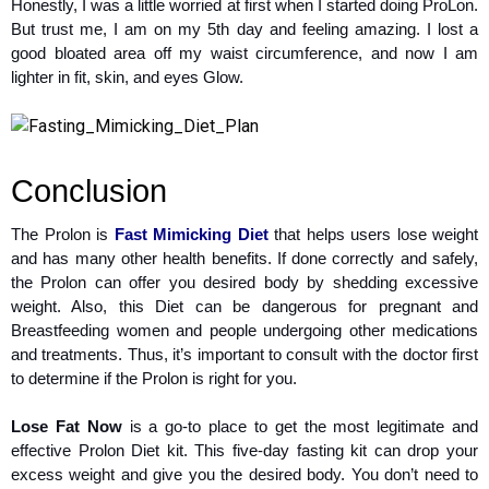
Honestly, I was a little worried at first when I started doing ProLon.
But trust me, I am on my 5th day and feeling amazing. I lost a
good bloated area off my waist circumference, and now I am
lighter in fit, skin, and eyes Glow.
Conclusion
The Prolon is
Fast Mimicking Diet
that helps users lose weight
and has many other health benefits. If done correctly and safely,
the Prolon can offer you desired body by shedding excessive
weight. Also, this Diet can be dangerous for pregnant and
Breastfeeding women and people undergoing other medications
and treatments. Thus, it’s important to consult with the doctor first
to determine if the Prolon is right for you.
Lose Fat Now
is a go-to place to get the most legitimate and
effective Prolon Diet kit. This five-day fasting kit can drop your
excess weight and give you the desired body. You don’t need to