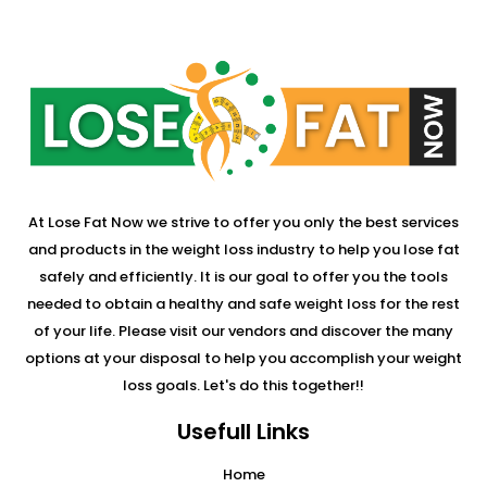
At Lose Fat Now we strive to offer you only the best services
and products in the weight loss industry to help you lose fat
safely and efficiently. It is our goal to offer you the tools
needed to obtain a healthy and safe weight loss for the rest
of your life. Please visit our vendors and discover the many
options at your disposal to help you accomplish your weight
loss goals. Let's do this together!!
Usefull Links
Home