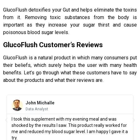
GlucoFlush detoxifies your Gut and helps eliminate the toxins
from it. Removing toxic substances from the body is
important as they increase your sugar thirst and cause
poisonous blood sugar levels.
GlucoFlush Customer’s Reviews
GlucoFlush is a natural product in which many consumers put
their beliefs, which surely helps the user with many health
benefits. Let’s go through what these customers have to say
about the products and what their reviews are.
John Michalle
Data Analyst
I took this supplement with my evening meal and was
shocked by the results I saw. This product really worked for
me and reduced my blood sugar level. I am happy I gave it a
try.