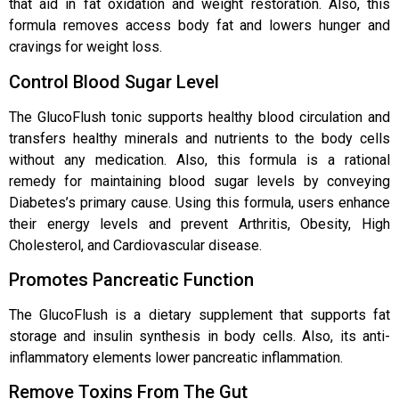
that aid in fat oxidation and weight restoration. Also, this
formula removes access body fat and lowers hunger and
cravings for weight loss.
Control Blood Sugar Level
The GlucoFlush tonic supports healthy blood circulation and
transfers healthy minerals and nutrients to the body cells
without any medication. Also, this formula is a rational
remedy for maintaining blood sugar levels by conveying
Diabetes’s primary cause. Using this formula, users enhance
their energy levels and prevent Arthritis, Obesity, High
Cholesterol, and Cardiovascular disease.
Promotes Pancreatic Function
The GlucoFlush is a dietary supplement that supports fat
storage and insulin synthesis in body cells. Also, its anti-
inflammatory elements lower pancreatic inflammation.
Remove Toxins From The Gut