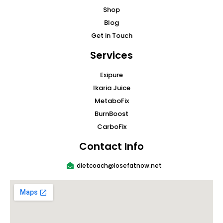
Shop
Blog
Get in Touch
Services
Exipure
Ikaria Juice
MetaboFix
BurnBoost
CarboFix
Contact Info
dietcoach@losefatnow.net