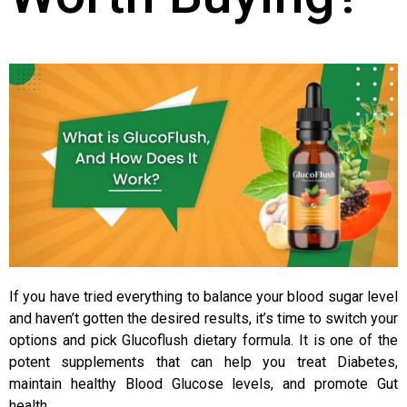
If you have tried everything to balance your blood sugar level
and haven’t gotten the desired results, it’s time to switch your
options and pick Glucoflush dietary formula. It is one of the
potent supplements that can help you treat Diabetes,
maintain healthy Blood Glucose levels, and promote Gut
health.