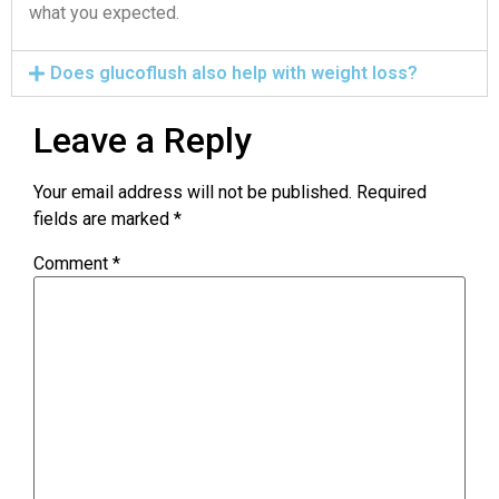
what you expected.
Does glucoflush also help with weight loss?
Leave a Reply
Your email address will not be published.
Required
fields are marked
*
Comment
*