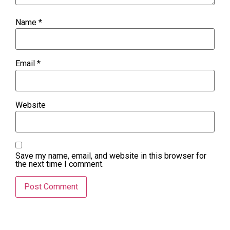
Name
*
Email
*
Website
Save my name, email, and website in this browser for
the next time I comment.