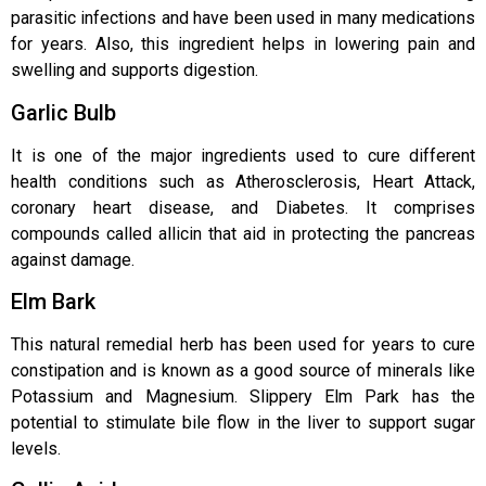
parasitic infections and have been used in many medications
for years. Also, this ingredient helps in lowering pain and
swelling and supports digestion.
Garlic Bulb
It is one of the major ingredients used to cure different
health conditions such as Atherosclerosis, Heart Attack,
coronary heart disease, and Diabetes. It comprises
compounds called allicin that aid in protecting the pancreas
against damage.
Elm Bark
This natural remedial herb has been used for years to cure
constipation and is known as a good source of minerals like
Potassium and Magnesium. Slippery Elm Park has the
potential to stimulate bile flow in the liver to support sugar
levels.