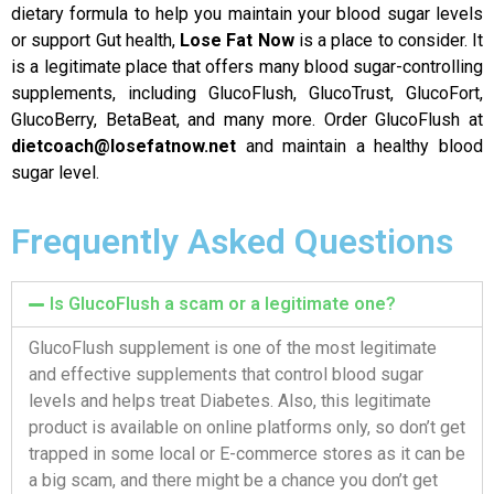
dietary formula to help you maintain your blood sugar levels
or support Gut health,
Lose Fat Now
is a place to consider. It
is a legitimate place that offers many blood sugar-controlling
supplements, including GlucoFlush, GlucoTrust, GlucoFort,
GlucoBerry, BetaBeat, and many more. Order GlucoFlush at
dietcoach@losefatnow.net
and maintain a healthy blood
sugar level.
Frequently Asked Questions
Is GlucoFlush a scam or a legitimate one?
GlucoFlush supplement is one of the most legitimate
and effective supplements that control blood sugar
levels and helps treat Diabetes. Also, this legitimate
product is available on online platforms only, so don’t get
trapped in some local or E-commerce stores as it can be
a big scam, and there might be a chance you don’t get