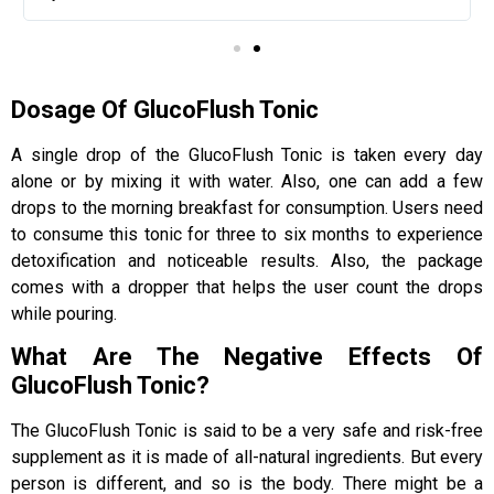
Dosage Of GlucoFlush Tonic
A single drop of the GlucoFlush Tonic is taken every day
alone or by mixing it with water. Also, one can add a few
drops to the morning breakfast for consumption. Users need
to consume this tonic for three to six months to experience
detoxification and noticeable results. Also, the package
comes with a dropper that helps the user count the drops
while pouring.
What Are The Negative Effects Of
GlucoFlush Tonic?
The GlucoFlush Tonic is said to be a very safe and risk-free
supplement as it is made of all-natural ingredients. But every
person is different, and so is the body. There might be a