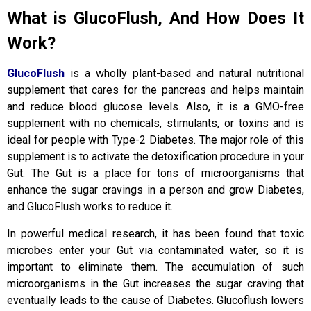
What is GlucoFlush, And How Does It
Work?
GlucoFlush
is a wholly plant-based and natural nutritional
supplement that cares for the pancreas and helps maintain
and reduce blood glucose levels. Also, it is a GMO-free
supplement with no chemicals, stimulants, or toxins and is
ideal for people with Type-2 Diabetes. The major role of this
supplement is to activate the detoxification procedure in your
Gut. The Gut is a place for tons of microorganisms that
enhance the sugar cravings in a person and grow Diabetes,
and GlucoFlush works to reduce it.
In powerful medical research, it has been found that toxic
microbes enter your Gut via contaminated water, so it is
important to eliminate them. The accumulation of such
microorganisms in the Gut increases the sugar craving that
eventually leads to the cause of Diabetes. Glucoflush lowers