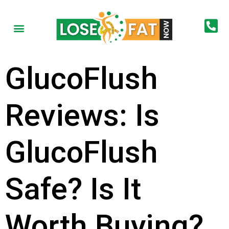
GlucoFlush
Reviews: Is
GlucoFlush
Safe? Is It
Worth Buying?