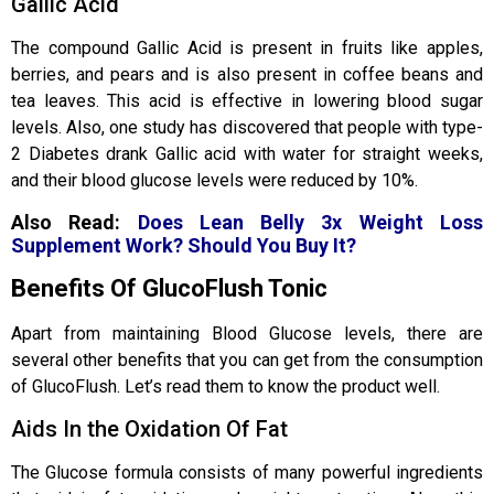
Gallic Acid
The compound Gallic Acid is present in fruits like apples,
berries, and pears and is also present in coffee beans and
tea leaves. This acid is effective in lowering blood sugar
levels. Also, one study has discovered that people with type-
2 Diabetes drank Gallic acid with water for straight weeks,
and their blood glucose levels were reduced by 10%.
Also Read:
Does Lean Belly 3x Weight Loss
Supplement Work? Should You Buy It?
Benefits Of GlucoFlush Tonic
Apart from maintaining Blood Glucose levels, there are
several other benefits that you can get from the consumption
of GlucoFlush. Let’s read them to know the product well.
Aids In the Oxidation Of Fat
The Glucose formula consists of many powerful ingredients