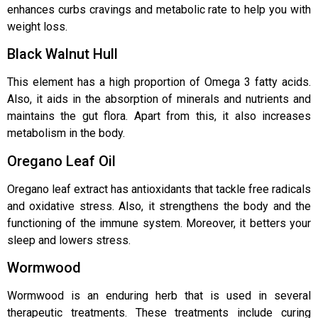
enhances curbs cravings and metabolic rate to help you with
weight loss.
Black Walnut Hull
This element has a high proportion of Omega 3 fatty acids.
Also, it aids in the absorption of minerals and nutrients and
maintains the gut flora. Apart from this, it also increases
metabolism in the body.
Oregano Leaf Oil
Oregano leaf extract has antioxidants that tackle free radicals
and oxidative stress. Also, it strengthens the body and the
functioning of the immune system. Moreover, it betters your
sleep and lowers stress.
Wormwood
Wormwood is an enduring herb that is used in several
therapeutic treatments. These treatments include curing