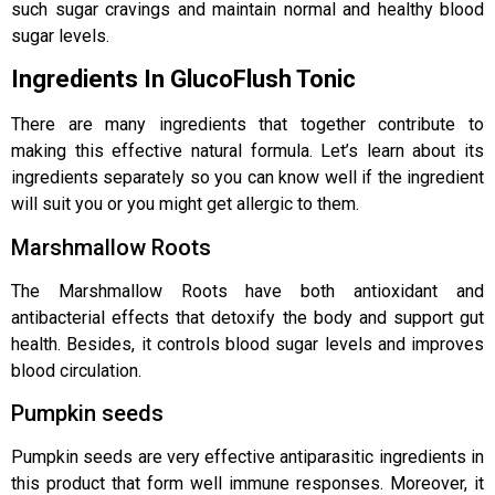
such sugar cravings and maintain normal and healthy blood
sugar levels.
Ingredients In GlucoFlush Tonic
There are many ingredients that together contribute to
making this effective natural formula. Let’s learn about its
ingredients separately so you can know well if the ingredient
will suit you or you might get allergic to them.
Marshmallow Roots
The Marshmallow Roots have both antioxidant and
antibacterial effects that detoxify the body and support gut
health. Besides, it controls blood sugar levels and improves
blood circulation.
Pumpkin seeds
Pumpkin seeds are very effective antiparasitic ingredients in
this product that form well immune responses. Moreover, it