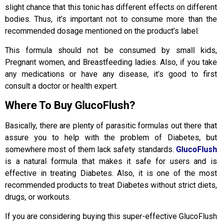
slight chance that this tonic has different effects on different
bodies. Thus, it’s important not to consume more than the
recommended dosage mentioned on the product’s label.
This formula should not be consumed by small kids,
Pregnant women, and Breastfeeding ladies. Also, if you take
any medications or have any disease, it’s good to first
consult a doctor or health expert.
Where To Buy GlucoFlush?
Basically, there are plenty of parasitic formulas out there that
assure you to help with the problem of Diabetes, but
somewhere most of them lack safety standards.
GlucoFlush
is a natural formula that makes it safe for users and is
effective in treating Diabetes. Also, it is one of the most
recommended products to treat Diabetes without strict diets,
drugs, or workouts.
If you are considering buying this super-effective GlucoFlush