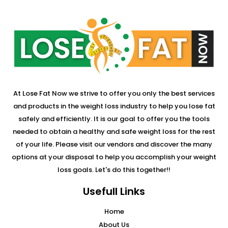
At Lose Fat Now we strive to offer you only the best services
and products in the weight loss industry to help you lose fat
safely and efficiently. It is our goal to offer you the tools
needed to obtain a healthy and safe weight loss for the rest
of your life. Please visit our vendors and discover the many
options at your disposal to help you accomplish your weight
loss goals. Let's do this together!!
Usefull Links
Home
About Us