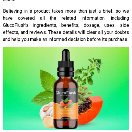
Believing in a product takes more than just a brief, so we
have covered all the related information, including
GlucoFlush’s ingredients, benefits, dosage, uses, side
effects, and reviews. These details will clear all your doubts
and help you make an informed decision before its purchase.