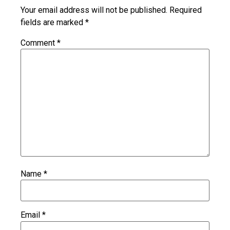
Your email address will not be published.
Required
fields are marked
*
Comment
*
Name
*
Email
*