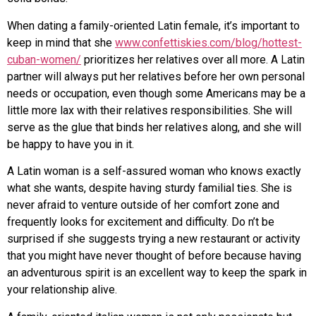
When dating a family-oriented Latin female, it’s important to
keep in mind that she
www.confettiskies.com/blog/hottest-
cuban-women/
prioritizes her relatives over all more. A Latin
partner will always put her relatives before her own personal
needs or occupation, even though some Americans may be a
little more lax with their relatives responsibilities. She will
serve as the glue that binds her relatives along, and she will
be happy to have you in it.
A Latin woman is a self-assured woman who knows exactly
what she wants, despite having sturdy familial ties. She is
never afraid to venture outside of her comfort zone and
frequently looks for excitement and difficulty. Do n’t be
surprised if she suggests trying a new restaurant or activity
that you might have never thought of before because having
an adventurous spirit is an excellent way to keep the spark in
your relationship alive.