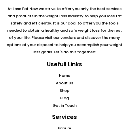
At Lose Fat Now we strive to offer you only the best services
and products in the weight loss industry to help you lose fat
safely and efficiently. It is our goal to offer you the tools
needed to obtain a healthy and safe weight loss for the rest
of your life. Please visit our vendors and discover the many
options at your disposal to help you accomplish your weight
loss goals. Let's do this together!!
Usefull Links
Home
About Us
Shop
Blog
Get in Touch
Services
Exipure