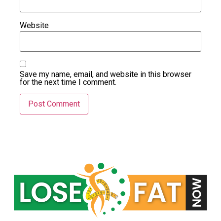
Website
Save my name, email, and website in this browser
for the next time I comment.