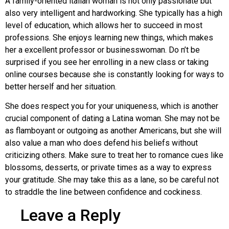
A family-oriented italian woman is not only passionate but
also very intelligent and hardworking. She typically has a high
level of education, which allows her to succeed in most
professions. She enjoys learning new things, which makes
her a excellent professor or businesswoman. Do n’t be
surprised if you see her enrolling in a new class or taking
online courses because she is constantly looking for ways to
better herself and her situation.
She does respect you for your uniqueness, which is another
crucial component of dating a Latina woman. She may not be
as flamboyant or outgoing as another Americans, but she will
also value a man who does defend his beliefs without
criticizing others. Make sure to treat her to romance cues like
blossoms, desserts, or private times as a way to express
your gratitude. She may take this as a lane, so be careful not
to straddle the line between confidence and cockiness.
Leave a Reply