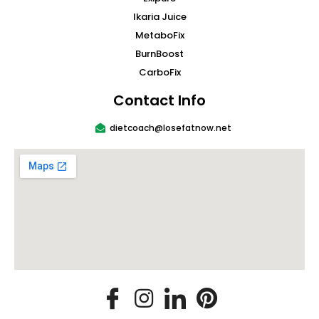
Ikaria Juice
MetaboFix
BurnBoost
CarboFix
Contact Info
dietcoach@losefatnow.net