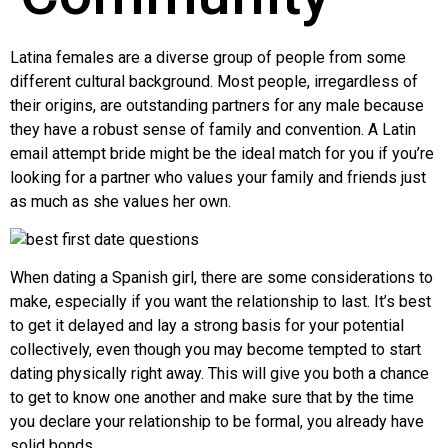
Latina females are a diverse group of people from some
different cultural background. Most people, irregardless of
their origins, are outstanding partners for any male because
they have a robust sense of family and convention. A Latin
email attempt bride might be the ideal match for you if you’re
looking for a partner who values your family and friends just
as much as she values her own.
When dating a Spanish girl, there are some considerations to
make, especially if you want the relationship to last. It’s best
to get it delayed and lay a strong basis for your potential
collectively, even though you may become tempted to start
dating physically right away. This will give you both a chance
to get to know one another and make sure that by the time
you declare your relationship to be formal, you already have
solid bonds.