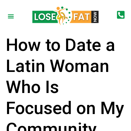
How to Date a
Latin Woman
Who Is
Focused on My
Community