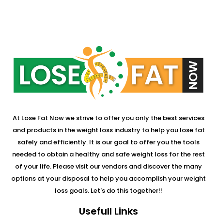
At Lose Fat Now we strive to offer you only the best services
and products in the weight loss industry to help you lose fat
safely and efficiently. It is our goal to offer you the tools
needed to obtain a healthy and safe weight loss for the rest
of your life. Please visit our vendors and discover the many
options at your disposal to help you accomplish your weight
loss goals. Let's do this together!!
Usefull Links