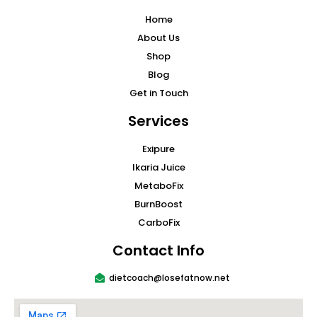
Home
About Us
Shop
Blog
Get in Touch
Services
Exipure
Ikaria Juice
MetaboFix
BurnBoost
CarboFix
Contact Info
dietcoach@losefatnow.net