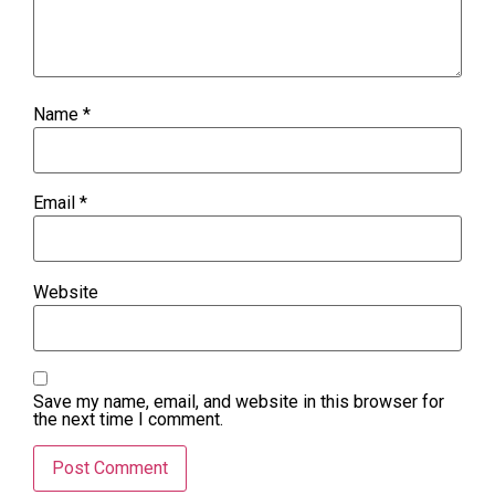
Name
*
Email
*
Website
Save my name, email, and website in this browser for
the next time I comment.