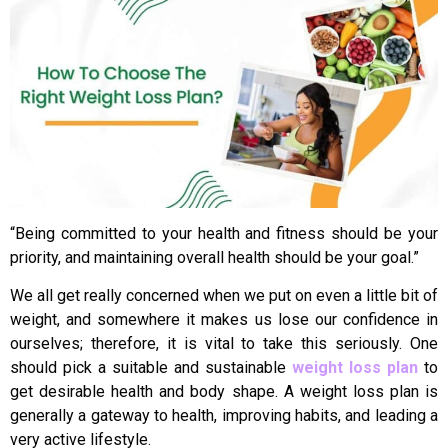
“Being committed to your health and fitness should be your
priority, and maintaining overall health should be your goal.”
We all get really concerned when we put on even a little bit of
weight, and somewhere it makes us lose our confidence in
ourselves; therefore, it is vital to take this seriously. One
should pick a suitable and sustainable
weight loss plan
to
get desirable health and body shape. A weight loss plan is
generally a gateway to health, improving habits, and leading a
very active lifestyle.