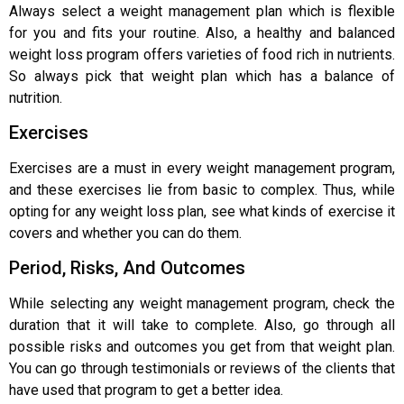
Always select a weight management plan which is flexible
for you and fits your routine. Also, a healthy and balanced
weight loss program offers varieties of food rich in nutrients.
So always pick that weight plan which has a balance of
nutrition.
Exercises
Exercises are a must in every weight management program,
and these exercises lie from basic to complex. Thus, while
opting for any weight loss plan, see what kinds of exercise it
covers and whether you can do them.
Period, Risks, And Outcomes
While selecting any weight management program, check the
duration that it will take to complete. Also, go through all
possible risks and outcomes you get from that weight plan.
You can go through testimonials or reviews of the clients that
have used that program to get a better idea.