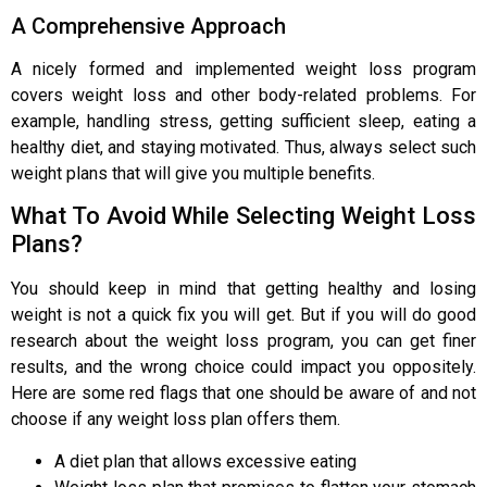
A Comprehensive Approach
A nicely formed and implemented weight loss program
covers weight loss and other body-related problems. For
example, handling stress, getting sufficient sleep, eating a
healthy diet, and staying motivated. Thus, always select such
weight plans that will give you multiple benefits.
What To Avoid While Selecting Weight Loss
Plans?
You should keep in mind that getting healthy and losing
weight is not a quick fix you will get. But if you will do good
research about the weight loss program, you can get finer
results, and the wrong choice could impact you oppositely.
Here are some red flags that one should be aware of and not
choose if any weight loss plan offers them.
A diet plan that allows excessive eating