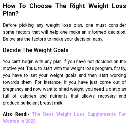
How To Choose The Right Weight Loss
Plan?
Before picking any weight loss plan, one must consider
some factors that will help one make an informed decision.
Below are the factors to make your decision easy.
Decide The Weight Goals
You can’t begin with any plan if you have not decided on the
motive yet. Thus, to start with the weight loss program, firstly,
you have to set your weight goals and then start working
towards them. For instance, if you have just come out of
pregnancy and now want to shed weight, you need a diet plan
full of calories and nutrients that allows recovery and
produce sufficient breast milk.
Also Read:-
The Best Weight Loss Supplements For
Women In 2023