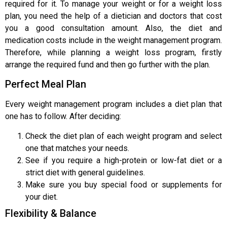
required for it. To manage your weight or for a weight loss
plan, you need the help of a dietician and doctors that cost
you a good consultation amount. Also, the diet and
medication costs include in the weight management program.
Therefore, while planning a weight loss program, firstly
arrange the required fund and then go further with the plan.
Perfect Meal Plan
Every weight management program includes a diet plan that
one has to follow. After deciding:
Check the diet plan of each weight program and select
one that matches your needs.
See if you require a high-protein or low-fat diet or a
strict diet with general guidelines.
Make sure you buy special food or supplements for
your diet.
Flexibility & Balance