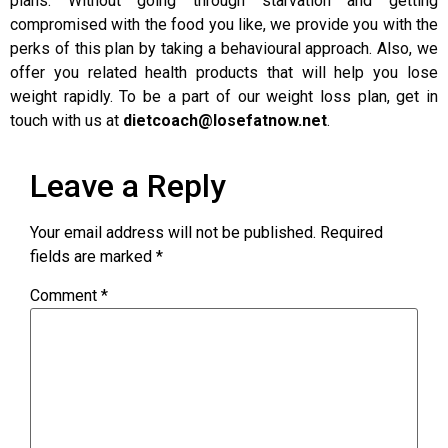
plans. Without going through starvation and getting
compromised with the food you like, we provide you with the
perks of this plan by taking a behavioural approach. Also, we
offer you related health products that will help you lose
weight rapidly. To be a part of our weight loss plan, get in
touch with us at
dietcoach@losefatnow.net
.
Leave a Reply
Your email address will not be published.
Required
fields are marked
*
Comment
*