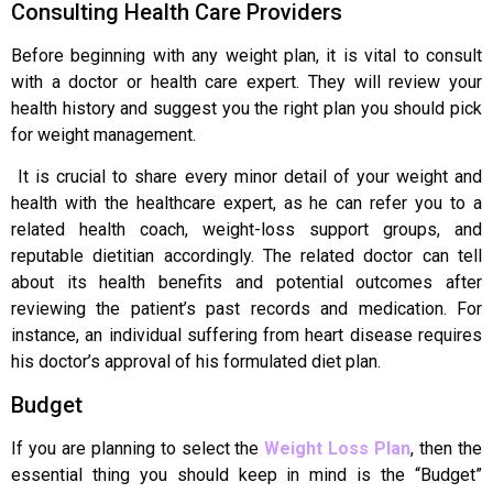
Consulting Health Care Providers
Before beginning with any weight plan, it is vital to consult
with a doctor or health care expert. They will review your
health history and suggest you the right plan you should pick
for weight management.
It is crucial to share every minor detail of your weight and
health with the healthcare expert, as he can refer you to a
related health coach, weight-loss support groups, and
reputable dietitian accordingly. The related doctor can tell
about its health benefits and potential outcomes after
reviewing the patient’s past records and medication. For
instance, an individual suffering from heart disease requires
his doctor’s approval of his formulated diet plan.
Budget
If you are planning to select the
Weight Loss Plan
, then the
essential thing you should keep in mind is the “Budget”