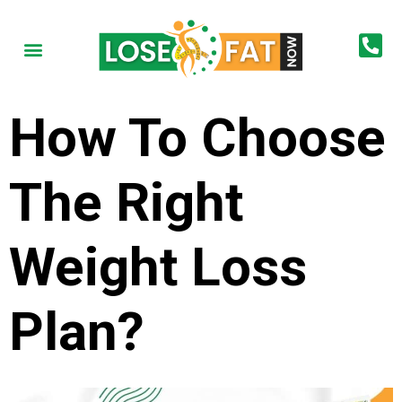
How To Choose
The Right
Weight Loss
Plan?