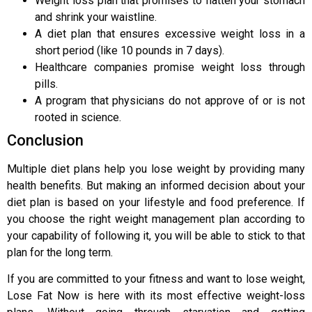
Weight loss plan that promises to flatten your stomach
and shrink your waistline.
A diet plan that ensures excessive weight loss in a
short period (like 10 pounds in 7 days).
Healthcare companies promise weight loss through
pills.
A program that physicians do not approve of or is not
rooted in science.
Conclusion
Multiple diet plans help you lose weight by providing many
health benefits. But making an informed decision about your
diet plan is based on your lifestyle and food preference. If
you choose the right weight management plan according to
your capability of following it, you will be able to stick to that
plan for the long term.
If you are committed to your fitness and want to lose weight,
Lose Fat Now is here with its most effective weight-loss