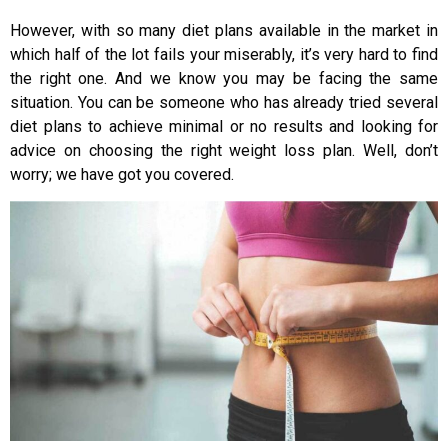
However, with so many diet plans available in the market in
which half of the lot fails your miserably, it’s very hard to find
the right one. And we know you may be facing the same
situation. You can be someone who has already tried several
diet plans to achieve minimal or no results and looking for
advice on choosing the right weight loss plan. Well, don’t
worry; we have got you covered.