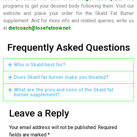
programs to get your desired body following them. Visit our
website and place your order for the Skald Fat Burner
supplement. And for more info and related queries, write us
at
dietcoach@losefatnow.net
.
Frequently Asked Questions
Who is Skald best for?
Does Skald fat burner make you bloated?
What are the pros and cons of the Skald fat
burner supplement?
Leave a Reply
Your email address will not be published.
Required
fields are marked
*