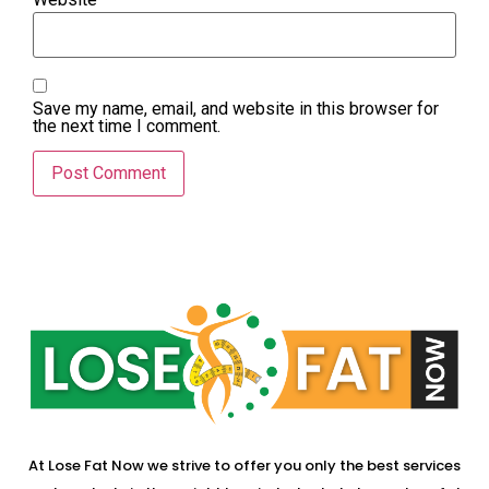
Save my name, email, and website in this browser for
the next time I comment.
At Lose Fat Now we strive to offer you only the best services