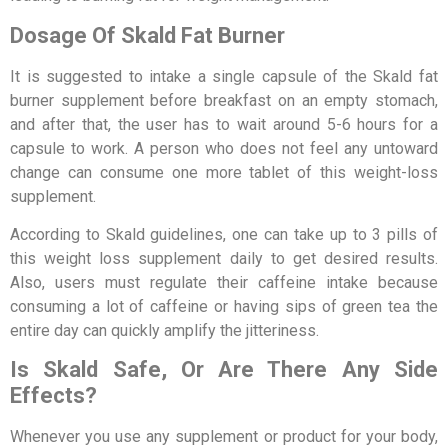
Dosage Of Skald Fat Burner
It is suggested to intake a single capsule of the Skald fat
burner supplement before breakfast on an empty stomach,
and after that, the user has to wait around 5-6 hours for a
capsule to work. A person who does not feel any untoward
change can consume one more tablet of this weight-loss
supplement.
According to Skald guidelines, one can take up to 3 pills of
this weight loss supplement daily to get desired results.
Also, users must regulate their caffeine intake because
consuming a lot of caffeine or having sips of green tea the
entire day can quickly amplify the jitteriness.
Is Skald Safe, Or Are There Any Side
Effects?
Whenever you use any supplement or product for your body,