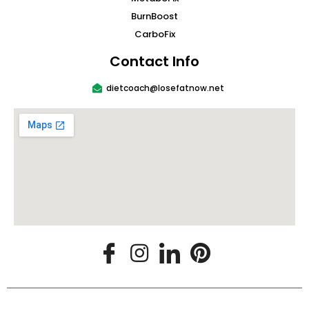
BurnBoost
CarboFix
Contact Info
dietcoach@losefatnow.net