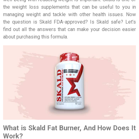
the weight loss supplements that can be useful to you in
managing weight and tackle with other health issues. Now
the question is Skald FDA-approved? Is Skald safe? Let’s
find out all the answers that can make your decision easier
about purchasing this formula.
What is Skald Fat Burner, And How Does It
Work?