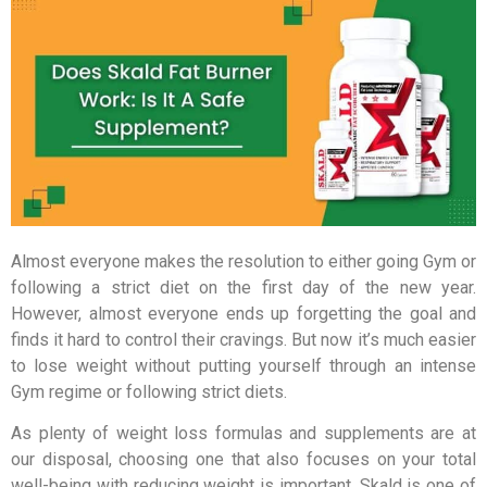
Almost everyone makes the resolution to either going Gym or
following a strict diet on the first day of the new year.
However, almost everyone ends up forgetting the goal and
finds it hard to control their cravings. But now it’s much easier
to lose weight without putting yourself through an intense
Gym regime or following strict diets.
As plenty of weight loss formulas and supplements are at
our disposal, choosing one that also focuses on your total
well-being with reducing weight is important. Skald is one of