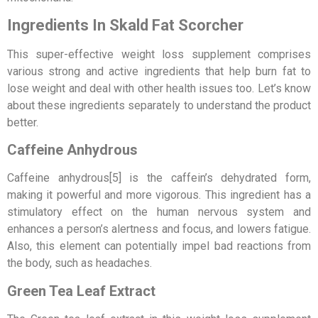
Ingredients In Skald Fat Scorcher
This super-effective weight loss supplement comprises
various strong and active ingredients that help burn fat to
lose weight and deal with other health issues too. Let’s know
about these ingredients separately to understand the product
better.
Caffeine Anhydrous
Caffeine anhydrous[5] is the caffein’s dehydrated form,
making it powerful and more vigorous. This ingredient has a
stimulatory effect on the human nervous system and
enhances a person’s alertness and focus, and lowers fatigue.
Also, this element can potentially impel bad reactions from
the body, such as headaches.
Green Tea Leaf Extract