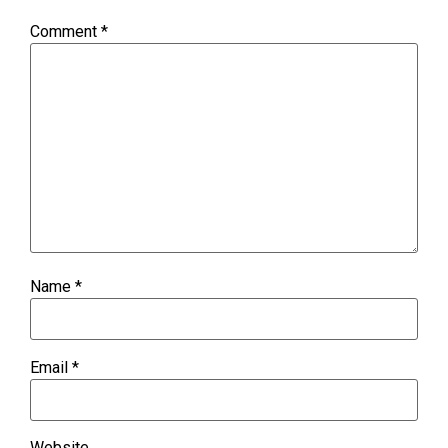
Comment
*
Name
*
Email
*
Website