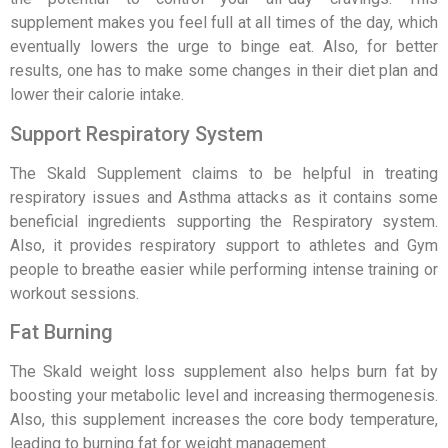
supplement makes you feel full at all times of the day, which
eventually lowers the urge to binge eat. Also, for better
results, one has to make some changes in their diet plan and
lower their calorie intake.
Support Respiratory System
The Skald Supplement claims to be helpful in treating
respiratory issues and Asthma attacks as it contains some
beneficial ingredients supporting the Respiratory system.
Also, it provides respiratory support to athletes and Gym
people to breathe easier while performing intense training or
workout sessions.
Fat Burning
The Skald weight loss supplement also helps burn fat by
boosting your metabolic level and increasing thermogenesis.
Also, this supplement increases the core body temperature,
leading to burning fat for weight management.