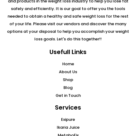
and products in the weight loss industry to help you lose fat
safely and efficiently. It is our goal to offer you the tools
needed to obtain a healthy and safe weight loss for the rest
of your life. Please visit our vendors and discover the many
options at your disposal to help you accomplish your weight
loss goals. Let's do this together!!
Usefull Links
Home
About Us
Shop
Blog
Get in Touch
Services
Exipure
Ikaria Juice
MetaboFix