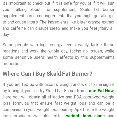
it’s important to check out if it is safe for you or if it will suit
you. Talking about the supplement, Skald fat burner
supplement has some ingredients that you might get allergic
to and cause jitters. The ingredients like bitter orange extract
and caffeine can disrupt sleep and make you feel jittery all
day.
Some people with high energy levels easily tackle these
reactions and work the whole day, facing no issues, while
some sensitive users’ health affects by this supplement’s
properties.
Where Can I Buy Skald Fat Burner?
If you are fed up with excess weight and want to manage it
by losing it, you can try Skald Fat Burner from
Lose Fat Now
.
Here you will obtain all effective and FDA-approved weight
loss formulas that ensure fast weight loss and can be a
companion in your weight loss journey. Apart from the weight
loss products, we also offer
weight loss plans
and