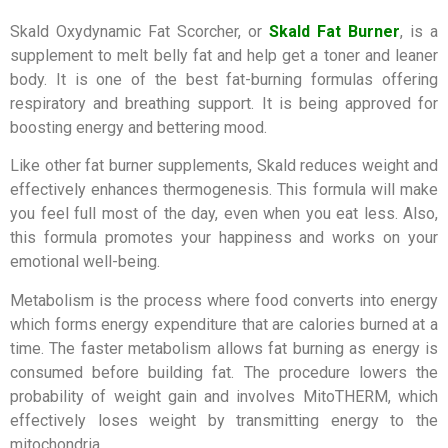
Skald Oxydynamic Fat Scorcher, or
Skald Fat Burner
, is a
supplement to melt belly fat and help get a toner and leaner
body. It is one of the best fat-burning formulas offering
respiratory and breathing support. It is being approved for
boosting energy and bettering mood.
Like other fat burner supplements, Skald reduces weight and
effectively enhances thermogenesis. This formula will make
you feel full most of the day, even when you eat less. Also,
this formula promotes your happiness and works on your
emotional well-being.
Metabolism is the process where food converts into energy
which forms energy expenditure that are calories burned at a
time. The faster metabolism allows fat burning as energy is
consumed before building fat. The procedure lowers the
probability of weight gain and involves MitoTHERM, which
effectively loses weight by transmitting energy to the
mitochondria.