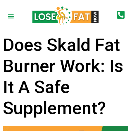
Does Skald Fat
Burner Work: Is
It A Safe
Supplement?