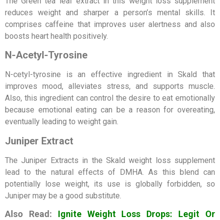
The Green tea leaf extract in this weight loss supplement
reduces weight and sharper a person’s mental skills. It
comprises caffeine that improves user alertness and also
boosts heart health positively.
N-Acetyl-Tyrosine
N-cetyl-tyrosine is an effective ingredient in Skald that
improves mood, alleviates stress, and supports muscle.
Also, this ingredient can control the desire to eat emotionally
because emotional eating can be a reason for overeating,
eventually leading to weight gain.
Juniper Extract
The Juniper Extracts in the Skald weight loss supplement
lead to the natural effects of DMHA. As this blend can
potentially lose weight, its use is globally forbidden, so
Juniper may be a good substitute.
Also Read:
Ignite Weight Loss Drops: Legit Or