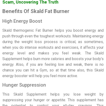
Scam, Uncovering The Truth
Benefits Of Skald Fat Burner
High Energy Boost
Skald thermogenic Fat Burner helps you boost energy and
push through even the toughest workouts. Maintaining energy
during the weight loss process is critical, as sometimes,
when you do intense workouts and exercises, it affects your
energy level and makes you feel weak. The Skald
Supplement helps burn more calories and boosts your body’s
energy. Also, if you are feeling low and weak, there is no
chance you can hit a Gym, so at that time also, this Skald
energy booster will help you feel more active.
Hunger Suppression
This Skald Supplement helps you lose weight by
suppressing your hunger or appetite. This supplement has
the potential to control your all-day cravings. This