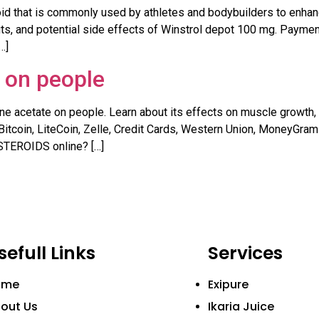
oid that is commonly used by athletes and bodybuilders to enha
ts, and potential side effects of Winstrol depot 100 mg. Payment:
…]
 on people
ne acetate on people. Learn about its effects on muscle growth, f
Bitcoin, LiteCoin, Zelle, Credit Cards, Western Union, MoneyGra
TEROIDS online? […]
sefull Links
Services
ome
Exipure
out Us
Ikaria Juice