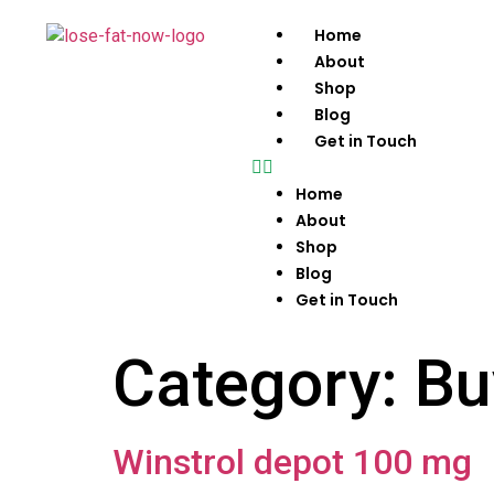
Home
About
Shop
Blog
Get in Touch
Home
About
Shop
Blog
Get in Touch
Category:
Bu
Winstrol depot 100 mg