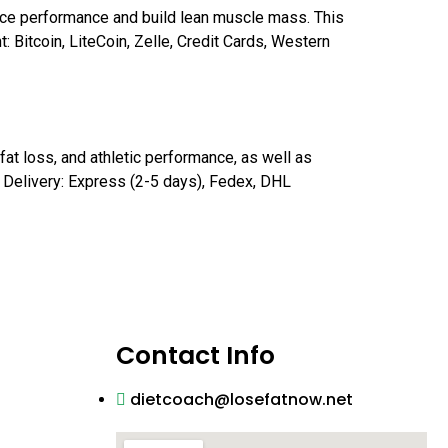
nce performance and build lean muscle mass. This
 Bitcoin, LiteCoin, Zelle, Credit Cards, Western
at loss, and athletic performance, as well as
m Delivery: Express (2-5 days), Fedex, DHL
Contact Info
dietcoach@losefatnow.net