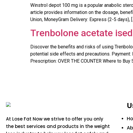
Winstrol depot 100 mg is a popular anabolic ster
article provides information on the dosage, benefi
Union, MoneyGram Delivery: Express (2-5 days), [
Trenbolone acetate ised
Discover the benefits and risks of using Trenbolo
potential side effects and precautions. Payment: 
Prescription: OVER THE COUNTER Where to Buy S
U
H
At Lose Fat Now we strive to offer you only
the best services and products in the weight
Ab