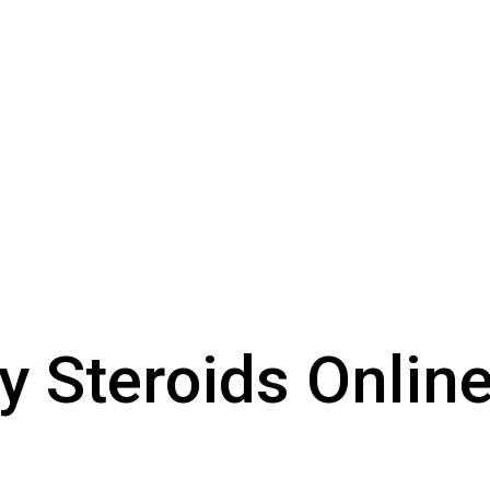
y Steroids Onlin