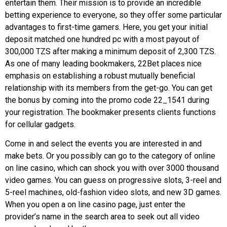
entertain them. Their mission is to provide an incredible
betting experience to everyone, so they offer some particular
advantages to first-time gamers. Here, you get your initial
deposit matched one hundred pc with a most payout of
300,000 TZS after making a minimum deposit of 2,300 TZS.
As one of many leading bookmakers, 22Bet places nice
emphasis on establishing a robust mutually beneficial
relationship with its members from the get-go. You can get
the bonus by coming into the promo code 22_1541 during
your registration. The bookmaker presents clients functions
for cellular gadgets.
Come in and select the events you are interested in and
make bets. Or you possibly can go to the category of online
on line casino, which can shock you with over 3000 thousand
video games. You can guess on progressive slots, 3-reel and
5-reel machines, old-fashion video slots, and new 3D games.
When you open a on line casino page, just enter the
provider’s name in the search area to seek out all video