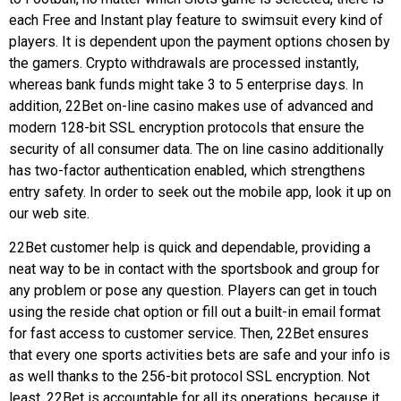
each Free and Instant play feature to swimsuit every kind of
players. It is dependent upon the payment options chosen by
the gamers. Crypto withdrawals are processed instantly,
whereas bank funds might take 3 to 5 enterprise days. In
addition, 22Bet on-line casino makes use of advanced and
modern 128-bit SSL encryption protocols that ensure the
security of all consumer data. The on line casino additionally
has two-factor authentication enabled, which strengthens
entry safety. In order to seek out the mobile app, look it up on
our web site.
22Bet customer help is quick and dependable, providing a
neat way to be in contact with the sportsbook and group for
any problem or pose any question. Players can get in touch
using the reside chat option or fill out a built-in email format
for fast access to customer service. Then, 22Bet ensures
that every one sports activities bets are safe and your info is
as well thanks to the 256-bit protocol SSL encryption. Not
least, 22Bet is accountable for all its operations, because it