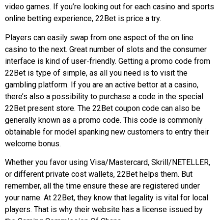
video games. If you’re looking out for each casino and sports
online betting experience, 22Bet is price a try.
Players can easily swap from one aspect of the on line
casino to the next. Great number of slots and the consumer
interface is kind of user-friendly. Getting a promo code from
22Bet is type of simple, as all you need is to visit the
gambling platform. If you are an active bettor at a casino,
there’s also a possibility to purchase a code in the special
22Bet present store. The 22Bet coupon code can also be
generally known as a promo code. This code is commonly
obtainable for model spanking new customers to entry their
welcome bonus.
Whether you favor using Visa/Mastercard, Skrill/NETELLER,
or different private cost wallets, 22Bet helps them. But
remember, all the time ensure these are registered under
your name. At 22Bet, they know that legality is vital for local
players. That is why their website has a license issued by