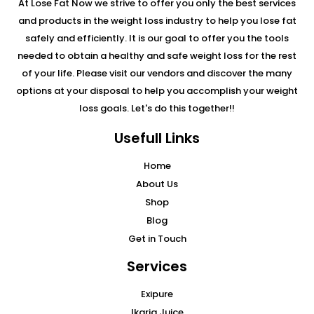
At Lose Fat Now we strive to offer you only the best services
and products in the weight loss industry to help you lose fat
safely and efficiently. It is our goal to offer you the tools
needed to obtain a healthy and safe weight loss for the rest
of your life. Please visit our vendors and discover the many
options at your disposal to help you accomplish your weight
loss goals. Let's do this together!!
Usefull Links
Home
About Us
Shop
Blog
Get in Touch
Services
Exipure
Ikaria Juice