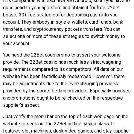
It is compatible with each iOS and Android, so all you have to
do is head to your app store and obtain it for free. 22bet
boasts 30+ fee strategies for depositing cash into your
account. They embody in style e-wallets, card funds, bank
transfers, and cryptocurrency pockets transfers. You can
select one or more of these strategies to switch money to
your account.
You need the 22Bet code promo to assert your welcome
provide. The 22Bet casino has much less strict wagering
requirements compared to its competitors. All data on our
website has been fastidiously researched. However, there
may be adjustments due to the ever-changing provides
provided by the sports betting providers. Especially bonuses
and promotions ought to be re-checked on the respective
supplier’s aspect.
Just verify the menu bar on the top of each web page on the
website to seek out the 22Bet on line casino class. It
features slot machines, desk video games, and stay supplier