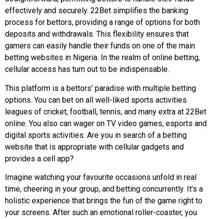
effectively and securely. 22Bet simplifies the banking
process for bettors, providing a range of options for both
deposits and withdrawals. This flexibility ensures that
gamers can easily handle their funds on one of the main
betting websites in Nigeria. In the realm of online betting,
cellular access has turn out to be indispensable.
This platform is a bettors’ paradise with multiple betting
options. You can bet on all well-liked sports activities
leagues of cricket, football, tennis, and many extra at 22Bet
online. You also can wager on TV video games, esports and
digital sports activities. Are you in search of a betting
website that is appropriate with cellular gadgets and
provides a cell app?
Imagine watching your favourite occasions unfold in real
time, cheering in your group, and betting concurrently. It’s a
holistic experience that brings the fun of the game right to
your screens. After such an emotional roller-coaster, you