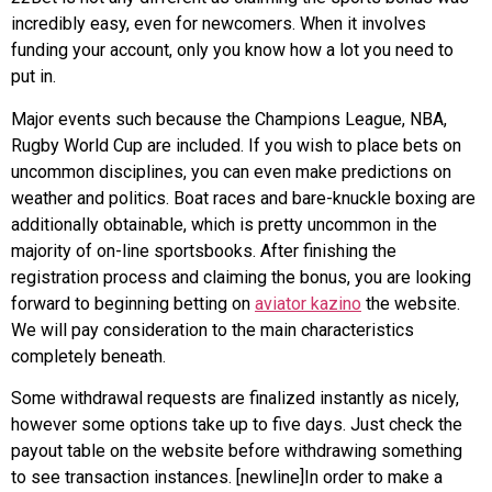
incredibly easy, even for newcomers. When it involves
funding your account, only you know how a lot you need to
put in.
Major events such because the Champions League, NBA,
Rugby World Cup are included. If you wish to place bets on
uncommon disciplines, you can even make predictions on
weather and politics. Boat races and bare-knuckle boxing are
additionally obtainable, which is pretty uncommon in the
majority of on-line sportsbooks. After finishing the
registration process and claiming the bonus, you are looking
forward to beginning betting on
aviator kazino
the website.
We will pay consideration to the main characteristics
completely beneath.
Some withdrawal requests are finalized instantly as nicely,
however some options take up to five days. Just check the
payout table on the website before withdrawing something
to see transaction instances. [newline]In order to make a