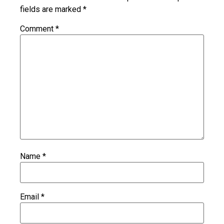
fields are marked
*
Comment
*
Name
*
Email
*