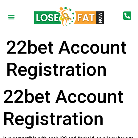
22bet Account
Registration
22bet Account
Registration