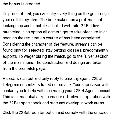
the bonus is credited.
On prime of that, you can entry every thing on the go through
your cellular system. The bookmaker has a professional-
looking app and a mobile-adapted web site. 22Bet live-
streaming is an option all gamers get to take pleasure in as
soon as the registration course of has been completed.
Considering the character of the feature, streams can be
found only for selected stay betting classes, predominantly
eSports. To wager during the match, go to the “Live” section
of the main menu. The construction and design are taken
from the prematch page.
Please watch out and only reply to email, @agent_22bet
Telegram or contacts listed on our site. Your supervisor will
contact you to help with accessing your 22Bet Agent account.
This is a essential step to ensure effective cooperation with
the 22Bet sportsbook and stop any overlap in work areas.
Click the 22Bet register option and comply with the onscreen