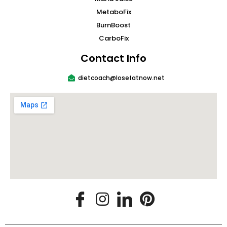
MetaboFix
BurnBoost
CarboFix
Contact Info
dietcoach@losefatnow.net