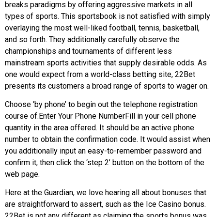
breaks paradigms by offering aggressive markets in all
types of sports. This sportsbook is not satisfied with simply
overlaying the most well-liked football, tennis, basketball,
and so forth. They additionally carefully observe the
championships and tournaments of different less
mainstream sports activities that supply desirable odds. As
one would expect from a world-class betting site, 22Bet
presents its customers a broad range of sports to wager on.
Choose ‘by phone’ to begin out the telephone registration
course of.Enter Your Phone NumberFill in your cell phone
quantity in the area offered. It should be an active phone
number to obtain the confirmation code. It would assist when
you additionally input an easy-to-remember password and
confirm it, then click the ‘step 2’ button on the bottom of the
web page.
Here at the Guardian, we love hearing all about bonuses that
are straightforward to assert, such as the Ice Casino bonus.
22Bet is not any different as claiming the sports bonus was