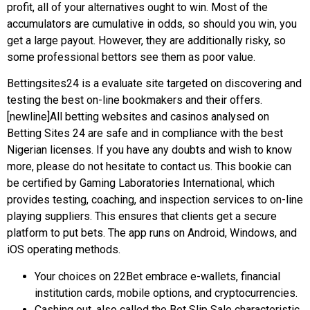
profit, all of your alternatives ought to win. Most of the
accumulators are cumulative in odds, so should you win, you
get a large payout. However, they are additionally risky, so
some professional bettors see them as poor value.
Bettingsites24 is a evaluate site targeted on discovering and
testing the best on-line bookmakers and their offers.
[newline]All betting websites and casinos analysed on
Betting Sites 24 are safe and in compliance with the best
Nigerian licenses. If you have any doubts and wish to know
more, please do not hesitate to contact us. This bookie can
be certified by Gaming Laboratories International, which
provides testing, coaching, and inspection services to on-line
playing suppliers. This ensures that clients get a secure
platform to put bets. The app runs on Android, Windows, and
iOS operating methods.
Your choices on 22Bet embrace e-wallets, financial
institution cards, mobile options, and cryptocurrencies.
Cashing out, also called the Bet Slip Sale characteristic,