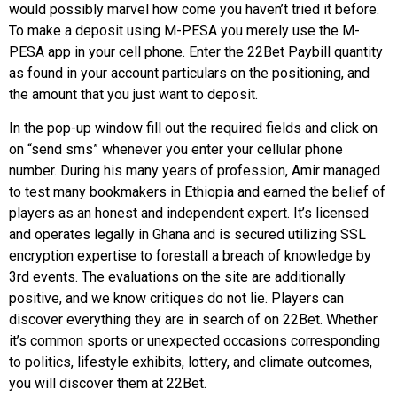
would possibly marvel how come you haven’t tried it before.
To make a deposit using M-PESA you merely use the M-
PESA app in your cell phone. Enter the 22Bet Paybill quantity
as found in your account particulars on the positioning, and
the amount that you just want to deposit.
In the pop-up window fill out the required fields and click on
on “send sms” whenever you enter your cellular phone
number. During his many years of profession, Amir managed
to test many bookmakers in Ethiopia and earned the belief of
players as an honest and independent expert. It’s licensed
and operates legally in Ghana and is secured utilizing SSL
encryption expertise to forestall a breach of knowledge by
3rd events. The evaluations on the site are additionally
positive, and we know critiques do not lie. Players can
discover everything they are in search of on 22Bet. Whether
it’s common sports or unexpected occasions corresponding
to politics, lifestyle exhibits, lottery, and climate outcomes,
you will discover them at 22Bet.