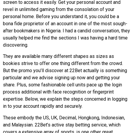
screen to access it easily. Get your personal account and
revel in unlimited gaming from the consolation of your
personal home. Before you understand it, you could be a
bona fide proprietor of an account in one of the most sough-
after bookmakers in Nigeria. I had a candid conversation, they
usually helped me find the sections I was having a hard time
discovering.
They are available many different shapes as sizes as
bookies strive to offer one thing different from the crowd.
But the promo you’ll discover at 22Bet actually is something
particular and we advise signing up now and getting your
share. Plus, some fashionable cell units pace up the login
process additional with face recognition or fingerprint
expertise. Below, we explain the steps concerned in logging
in to your account rapidly and securely.
These embody the US, UK, Decimal, Hongkong, Indonesian,
and Malaysian. 22Bet’s active stay betting service, which
covers a extensive array of sports, is one other great