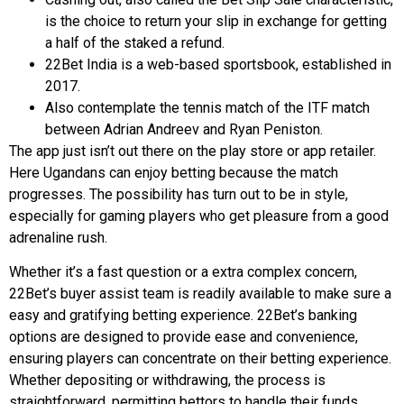
is the choice to return your slip in exchange for getting
a half of the staked a refund.
22Bet India is a web-based sportsbook, established in
2017.
Also contemplate the tennis match of the ITF match
between Adrian Andreev and Ryan Peniston.
The app just isn’t out there on the play store or app retailer.
Here Ugandans can enjoy betting because the match
progresses. The possibility has turn out to be in style,
especially for gaming players who get pleasure from a good
adrenaline rush.
Whether it’s a fast question or a extra complex concern,
22Bet’s buyer assist team is readily available to make sure a
easy and gratifying betting experience. 22Bet’s banking
options are designed to provide ease and convenience,
ensuring players can concentrate on their betting experience.
Whether depositing or withdrawing, the process is
straightforward, permitting bettors to handle their funds