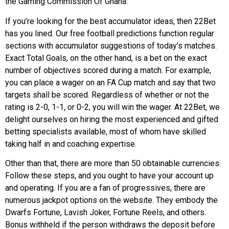
the Gaming Commission Of Ghana.
If you’re looking for the best accumulator ideas, then 22Bet
has you lined. Our free football predictions function regular
sections with accumulator suggestions of today’s matches.
Exact Total Goals, on the other hand, is a bet on the exact
number of objectives scored during a match. For example,
you can place a wager on an FA Cup match and say that two
targets shall be scored. Regardless of whether or not the
rating is 2-0, 1-1, or 0-2, you will win the wager. At 22Bet, we
delight ourselves on hiring the most experienced and gifted
betting specialists available, most of whom have skilled
taking half in and coaching expertise.
Other than that, there are more than 50 obtainable currencies.
Follow these steps, and you ought to have your account up
and operating. If you are a fan of progressives, there are
numerous jackpot options on the website. They embody the
Dwarfs Fortune, Lavish Joker, Fortune Reels, and others.
Bonus withheld if the person withdraws the deposit before