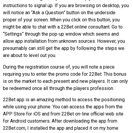
instructions to signal up. If you are browsing on desktop, you
will notice an “Ask a Question” button on the underside
proper of your screen. When you click on this button, you
might be able to chat with a 22Bet online consultant. Go to
“Settings” through the pop-up window which seems and
allow app installation from unknown sources. However, you
presumably can still get the app by following the steps we
are about to level out you.
During the registration course of, you will note a piece
requiring you to enter the promo code for 22Bet. This bonus
is on the market to each present and new players. It can only
be redeemed once all through the players profession.
22Bet app is an amazing method to access the positioning
while using your phone. You can access the apps from the
APP Store for iOS and from 22Bet on-line official web site
for Android customers. After downloading the app from
22Bet.com, I installed the app and placed it on my home