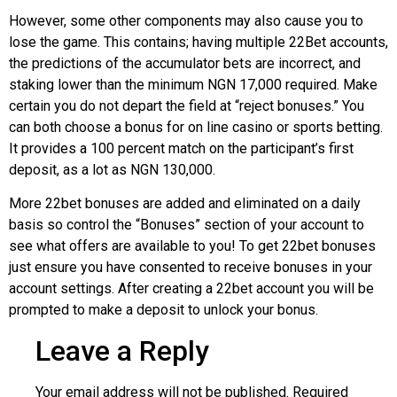
However, some other components may also cause you to
lose the game. This contains; having multiple 22Bet accounts,
the predictions of the accumulator bets are incorrect, and
staking lower than the minimum NGN 17,000 required. Make
certain you do not depart the field at “reject bonuses.” You
can both choose a bonus for on line casino or sports betting.
It provides a 100 percent match on the participant’s first
deposit, as a lot as NGN 130,000.
More 22bet bonuses are added and eliminated on a daily
basis so control the “Bonuses” section of your account to
see what offers are available to you! To get 22bet bonuses
just ensure you have consented to receive bonuses in your
account settings. After creating a 22bet account you will be
prompted to make a deposit to unlock your bonus.
Leave a Reply
Your email address will not be published.
Required