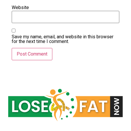
Website
Save my name, email, and website in this browser
for the next time I comment.