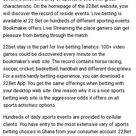
characteristic. On the homepage of the 22Bet website, yow
will discover the record of reside events. Live betting is
available at 22 Bet on hundreds of different sporting events.
Bookmaker offers Live Streaming the place gamers can get
pleasure from betting through the match.
22bet stay is the part for live betting fanatics. 100+ video
games could be discovered every minute on the
bookmaker’s web site. The record contains horse racing,
soccer, cricket, basketball, handball and different disciplines.
For a extra handy betting experience, you can download a
22Bet App. You get the same offerings when betting with
your desktop web site. One reason why it is a nice sports
betting web site is the aggressive odds it offers on all
sports activities options.
Hundreds of daily sports events are provided to cellular
clients. You have entry to the most extensive vary of sports
betting choices in Ghana from your consumer account. 22Bet