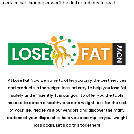
certain that their paper won’t be dull or tedious to read.
At Lose Fat Now we strive to offer you only the best services
and products in the weight loss industry to help you lose fat
safely and efficiently. It is our goal to offer you the tools
needed to obtain a healthy and safe weight loss for the rest
of your life. Please visit our vendors and discover the many
options at your disposal to help you accomplish your weight
loss goals. Let's do this together!!