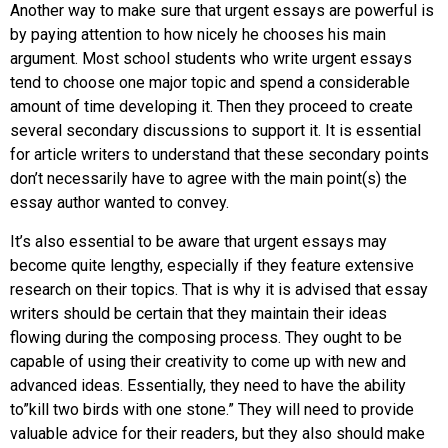
Another way to make sure that urgent essays are powerful is
by paying attention to how nicely he chooses his main
argument. Most school students who write urgent essays
tend to choose one major topic and spend a considerable
amount of time developing it. Then they proceed to create
several secondary discussions to support it. It is essential
for article writers to understand that these secondary points
don’t necessarily have to agree with the main point(s) the
essay author wanted to convey.
It’s also essential to be aware that urgent essays may
become quite lengthy, especially if they feature extensive
research on their topics. That is why it is advised that essay
writers should be certain that they maintain their ideas
flowing during the composing process. They ought to be
capable of using their creativity to come up with new and
advanced ideas. Essentially, they need to have the ability
to”kill two birds with one stone.” They will need to provide
valuable advice for their readers, but they also should make