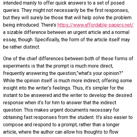
intended mainly to offer quick answers to a set of posed
queries. They might not necessarily be the first responses,
but they will surely be those
that will help solve the problem
being introduced. There’s
https://www.affordable-papers.net/
a sizable difference between an urgent article and a normal
essay, though. Specifically, the form of the article itself may
be rather distinct.
One of the chief differences between both of these forms of
experiments is that the prompt is much more direct,
frequently answering the question,”what’s your opinion?”
While the opinion itself is much more indirect, offering some
insight into the writer’s feelings. Thus, it’s simpler for the
instant to be answered and the writer to develop the desired
response when it’s for him to answer that the indirect
question. This makes urgent documents necessary for
obtaining fast responses from the student. It’s also easier to
compose and respond to a prompt, rather than a longer
article, where the author can allow his thoughts to flow