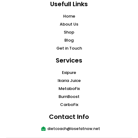
Usefull Links
Home
About Us
Shop
Blog
Get in Touch
Services
Exipure
Ikaria Juice
MetaboFix
BurnBoost
CarboFix
Contact Info
dietcoach@losefatnow.net