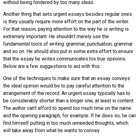
without being hindered by too many ideas.
Another thing that sets urgent essays besides regular ones
is they usually require more effort on the part of the writer.
For that reason, paying attention to the way he is writing is
extremely important. He shouldn’t merely use the
fundamental tools of writing: grammar, punctuation, grammar
and so on. He should also put in some extra effort to ensure
that the essay he writes communicates his true opinions.
Below are a few suggestions to aid with this.
One of the techniques to make sure that an essay conveys
the ideal opinion would be to pay careful attention to the
arrangement of the record. An urgent essay typically has to
be considerably shorter than a longer one, at least in content.
The author can’t afford to spend too much time on the name
and the opening paragraph, for example. If he does so, he can
find himself putting in too much unneeded thoughts, which
will take away from what he wants to convey.