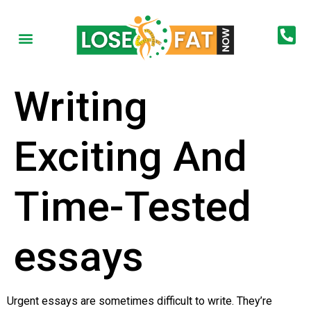
Writing
Exciting And
Time-Tested
essays
Urgent essays are sometimes difficult to write. They’re