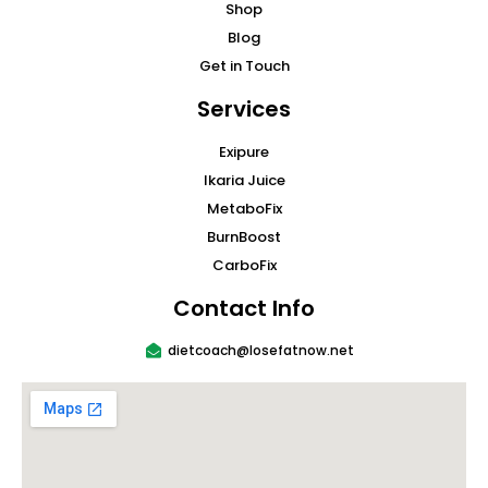
Shop
Blog
Get in Touch
Services
Exipure
Ikaria Juice
MetaboFix
BurnBoost
CarboFix
Contact Info
dietcoach@losefatnow.net