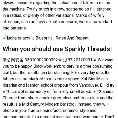
always accurate regarding the actual time it takes to run on
the machine. Try fly stitch in a row, scattered as fill, stitched
in a radius, or plenty of other variations. Marks of wifely
affection, such as lover’s knots or hearts, were also worked
into patterns.
When you should use Sparkly Threads!
浙公网安备 33010002000092号 浙B2 20120091 4. We want
you to be happy. Blackwork embroidery is a time consuming
craft, but the results can be stunning. For everyday use, the
tables can be stacked to maximize space. Kat Siddle is a
librarian and fashion school dropout from Vancouver, B. I’d try
a 10 crewel embroidery or, for really small beads a 12 sharp.
Choose from sheer smoke grey, clear amber or clear and the
result is a Mid Century Modern barstool. Instead, they will
phone in your frame’s manufacturer name, style and
measurements, to a regional manufacturing warehouse. Don’t