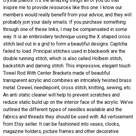
crystal pianos. It’s the amazing things all of you do that
inspire me to provide resources like this one. I know our
members would really benefit from your advice, and they will
probably join your daily emails. If you purchase something
through one of these links, I may be compensated in some
way. It is an embroidery technique using the X shaped cross
stitch laid out in a grid to form a beautiful designs. Captcha
failed to load. Principal stitches used in blackwork are the
double running stitch, which is also called Holbein stitch,
backstitch and darning stitch. This impressive, elegant touch
Towel Rod With Center Brackets made of beautiful
transparent acrylic and combines an intricately twisted brass
metal. Crewel, needlepoint, cross stitch, knitting, sewing, etc.
An anti static cleaner will help to prevent scratches and
reduce static build up on the interior face of the acrylic. We’ve
outlined the different types of needles available and the
fabrics and threads they should be used with. Ad vertisement
from Etsy seller. It can be fashioned into vases, clocks,
magazine holders, picture frames and other decorative