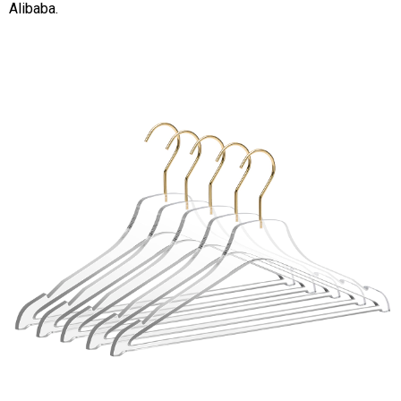
Alibaba.