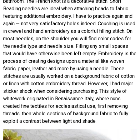
bathroom. The French knot is a decorative stitch. Short
Beading needles are ideal when attaching beads to fabric
featuring additional embroidery. I have to practice again and
again — not very satisfactory holes indeed. Couching is used
in crewel and hand embroidery as a colorful filling stitch. On
most needles, on the shoulder you will find color codes for
the needle type and needle size. Filling any small spaces
that would have otherwise been left empty. Embroidery is the
process of creating designs upon a material like woven
fabric, paper, leather and more by using a needle. These
stitches are usually worked on a background fabric of cotton
or linen with cotton embroidery thread. However, I had major
sticker shock when considering purchasing. This style of
whitework originated in Renaissance Italy, where nuns
created fine textiles for ecclesiastical use, first removing
threads, then whole sections of background fabric to fully
exploit a contrast between light and shade.