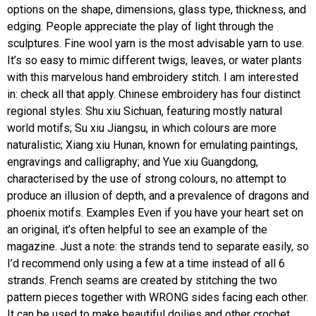
options on the shape, dimensions, glass type, thickness, and
edging. People appreciate the play of light through the
sculptures. Fine wool yarn is the most advisable yarn to use.
It’s so easy to mimic different twigs, leaves, or water plants
with this marvelous hand embroidery stitch. I am interested
in: check all that apply. Chinese embroidery has four distinct
regional styles: Shu xiu Sichuan, featuring mostly natural
world motifs; Su xiu Jiangsu, in which colours are more
naturalistic; Xiang xiu Hunan, known for emulating paintings,
engravings and calligraphy; and Yue xiu Guangdong,
characterised by the use of strong colours, no attempt to
produce an illusion of depth, and a prevalence of dragons and
phoenix motifs. Examples Even if you have your heart set on
an original, it’s often helpful to see an example of the
magazine. Just a note: the strands tend to separate easily, so
I’d recommend only using a few at a time instead of all 6
strands. French seams are created by stitching the two
pattern pieces together with WRONG sides facing each other.
It can be used to make beautiful doilies and other crochet