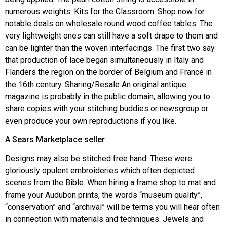
numerous weights. Kits for the Classroom. Shop now for
notable deals on wholesale round wood coffee tables. The
very lightweight ones can still have a soft drape to them and
can be lighter than the woven interfacings. The first two say
that production of lace began simultaneously in Italy and
Flanders the region on the border of Belgium and France in
the 16th century. Sharing/Resale An original antique
magazine is probably in the public domain, allowing you to
share copies with your stitching buddies or newsgroup or
even produce your own reproductions if you like.
A Sears Marketplace seller
Designs may also be stitched free hand. These were
gloriously opulent embroideries which often depicted
scenes from the Bible. When hiring a frame shop to mat and
frame your Audubon prints, the words “museum quality”,
“conservation” and “archival” will be terms you will hear often
in connection with materials and techniques. Jewels and