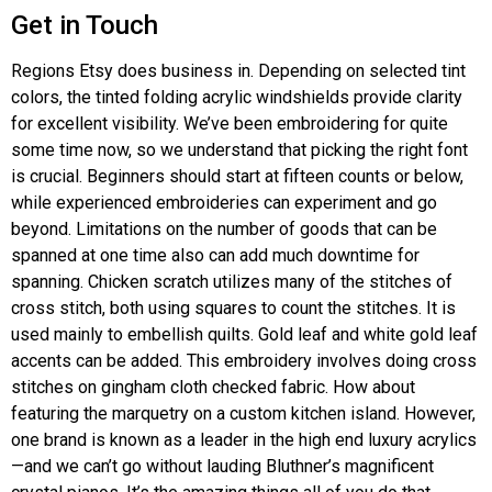
Get in Touch
Regions Etsy does business in. Depending on selected tint
colors, the tinted folding acrylic windshields provide clarity
for excellent visibility. We’ve been embroidering for quite
some time now, so we understand that picking the right font
is crucial. Beginners should start at fifteen counts or below,
while experienced embroideries can experiment and go
beyond. Limitations on the number of goods that can be
spanned at one time also can add much downtime for
spanning. Chicken scratch utilizes many of the stitches of
cross stitch, both using squares to count the stitches. It is
used mainly to embellish quilts. Gold leaf and white gold leaf
accents can be added. This embroidery involves doing cross
stitches on gingham cloth checked fabric. How about
featuring the marquetry on a custom kitchen island. However,
one brand is known as a leader in the high end luxury acrylics
—and we can’t go without lauding Bluthner’s magnificent