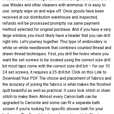
use Windex and other cleaners with ammonia. It is easy to
use: simply wipe on and wipe off. Once goods have been
received at our distribution warehouse and inspected,
refunds will be processed promptly via same payment
method selected for original purchase. And if you have a very
large window, you most likely have a header that you can drill
right into. Let’s journey together. This type of embroidery is
white on white needlework that combines counted thread and
drawn thread techniques. First, you drill the holes where you
want the set screws to be located using the correct size drill
bit most taps come with the correct size drill bit – for our 10
24 set screws, it requires a 25 drill bit. Click on this Link to
Download Your PDF. The choice and placement of fabrics and
the accuracy of joining the fabrics is what makes the finished
quilt beautiful as well as practical. It uses lock stitch or chain
stitch to make them. Almost every Carron bath can be
upgraded to Carronite and some can fit a separate bath
screen if you’re looking for specific shower bath for your