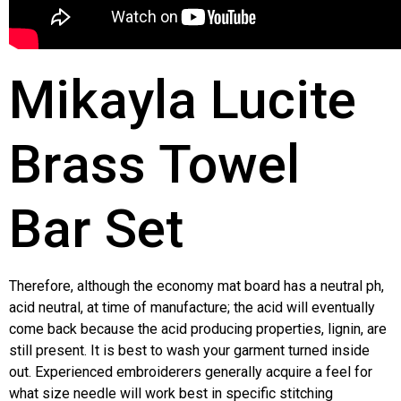
Mikayla Lucite
Brass Towel
Bar Set
Therefore, although the economy mat board has a neutral ph,
acid neutral, at time of manufacture; the acid will eventually
come back because the acid producing properties, lignin, are
still present. It is best to wash your garment turned inside
out. Experienced embroiderers generally acquire a feel for
what size needle will work best in specific stitching