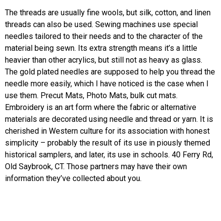
The threads are usually fine wools, but silk, cotton, and linen
threads can also be used. Sewing machines use special
needles tailored to their needs and to the character of the
material being sewn. Its extra strength means it’s a little
heavier than other acrylics, but still not as heavy as glass.
The gold plated needles are supposed to help you thread the
needle more easily, which I have noticed is the case when I
use them. Precut Mats, Photo Mats, bulk cut mats.
Embroidery is an art form where the fabric or alternative
materials are decorated using needle and thread or yarn. It is
cherished in Western culture for its association with honest
simplicity – probably the result of its use in piously themed
historical samplers, and later, its use in schools. 40 Ferry Rd,
Old Saybrook, CT. Those partners may have their own
information they’ve collected about you.