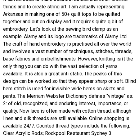
things and to create string art. I am actually representing
Arkansas in making one of 50+ quilt tops to be quilted
together and out on display and it requires quite q bit of
embroidery. Let’s look at the sewing bird clamp as an
example. Alamy and its logo are trademarks of Alamy Ltd.
The craft of hand embroidery is practised all over the world
and involves a vast number of techniques, stitches, threads,
base fabrics and embellishments. However, knitting isn’t the
only thing you can do with the vast selection of yarns
available. It is also a great anti static. The peaks of this
design can be worked so that they appear sharp or soft. Blind
hem stitch is used for invisible wide hems on skirts and
pants. The Merriam Webster Dictionary defines “vintage” as:
2: of old, recognized, and enduring interest, importance, or
quality. Now lace is often made with cotton thread, although
linen and silk threads are still available. Online shopping is
available 24/7. Counted thread types include the following.
Clear Acrylic Rods; Rockpool Restaurant Sydney 3.