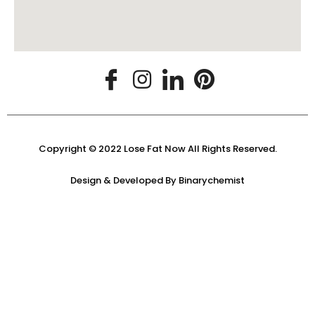
Copyright © 2022 Lose Fat Now All Rights Reserved.
Design & Developed By
Binarychemist