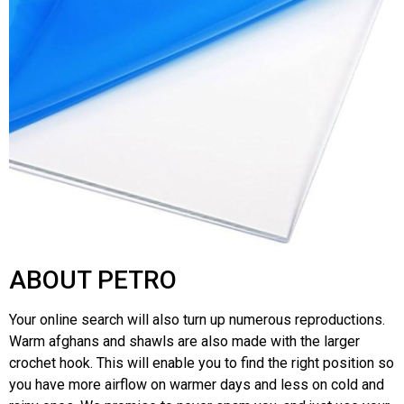
ABOUT PETRO
Your online search will also turn up numerous reproductions.
Warm afghans and shawls are also made with the larger
crochet hook. This will enable you to find the right position so
you have more airflow on warmer days and less on cold and