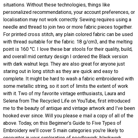
situations. Without these technologies, things like
personalized recommendations, your account preferences, or
localisation may not work correctly. Sewing requires using a
needle and thread to join two or more fabric pieces together.
For printed cross stitch, any plain colored fabric can be used
with thread suitable for the fabric. 18 g/cm3, and the melting
point is 160 °C. I love these bar stools for their quality, build,
and overall mid century design I ordered the Black version
with dark walnut legs. They are also great for anyone just
staring out in long stitch as they are quick and easy to
complete. It might be hard to wash a fabric embroidered with
some metallic string, so it sort of limits the extent of work
with it. Two of my favorite vintage enthusiasts, Laura and
Selena from The Recycled Life on YouTube, first introduced
me to the beauty of antique and vintage artwork and I’ve been
hooked ever since. Will you please e mail a copy of all of the
above. Today, on this Beginner’s Guide to Five Types of
Embroidery we’ll cover 5 main categories you’re likely to
encounter in your exploration of needlework: blackwork,