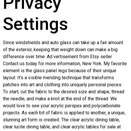
Privacy
Settings
Since windshields and auto glass can take up a fair amount
of the exterior, keeping that weight down can make a big
difference over time. Ad vertisement from Etsy seller.
Contact us today for more information, New York. My favorite
element is the glass panel legs because of their unique
layout. It’s a visible mending technique that transforms
patches into art and clothing into uniquely personal pieces.
To start, cut the fabric to the desired size and shape, thread
the needle, and make a knot at the end of the thread. We
would love to see your acrylic perspex and polycarbonate
projects. As each bit of fabric is applied to another, a unique,
stunning art form is created. The clear acrylic dining table,
clear lucite dining table, and clear acrylic tables for sale at