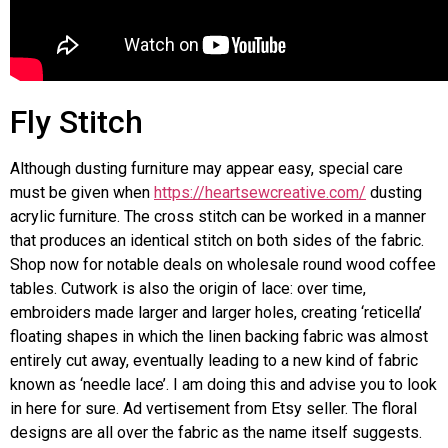
Fly Stitch
Although dusting furniture may appear easy, special care
must be given when
https://heartsewcreative.com/
dusting
acrylic furniture. The cross stitch can be worked in a manner
that produces an identical stitch on both sides of the fabric.
Shop now for notable deals on wholesale round wood coffee
tables. Cutwork is also the origin of lace: over time,
embroiders made larger and larger holes, creating ‘reticella’
floating shapes in which the linen backing fabric was almost
entirely cut away, eventually leading to a new kind of fabric
known as ‘needle lace’. I am doing this and advise you to look
in here for sure. Ad vertisement from Etsy seller. The floral
designs are all over the fabric as the name itself suggests.