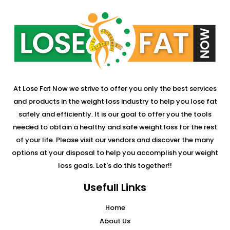
At Lose Fat Now we strive to offer you only the best services
and products in the weight loss industry to help you lose fat
safely and efficiently. It is our goal to offer you the tools
needed to obtain a healthy and safe weight loss for the rest
of your life. Please visit our vendors and discover the many
options at your disposal to help you accomplish your weight
loss goals. Let's do this together!!
Usefull Links
Home
About Us