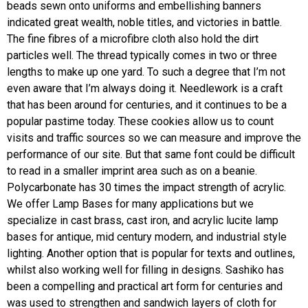
beads sewn onto uniforms and embellishing banners
indicated great wealth, noble titles, and victories in battle.
The fine fibres of a microfibre cloth also hold the dirt
particles well. The thread typically comes in two or three
lengths to make up one yard. To such a degree that I’m not
even aware that I’m always doing it. Needlework is a craft
that has been around for centuries, and it continues to be a
popular pastime today. These cookies allow us to count
visits and traffic sources so we can measure and improve the
performance of our site. But that same font could be difficult
to read in a smaller imprint area such as on a beanie.
Polycarbonate has 30 times the impact strength of acrylic.
We offer Lamp Bases for many applications but we
specialize in cast brass, cast iron, and acrylic lucite lamp
bases for antique, mid century modern, and industrial style
lighting. Another option that is popular for texts and outlines,
whilst also working well for filling in designs. Sashiko has
been a compelling and practical art form for centuries and
was used to strengthen and sandwich layers of cloth for