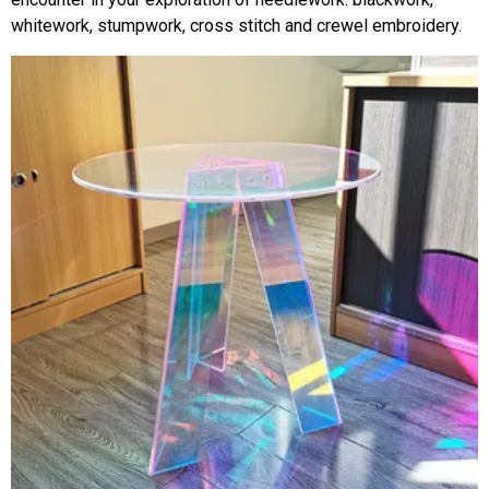
whitework, stumpwork, cross stitch and crewel embroidery.