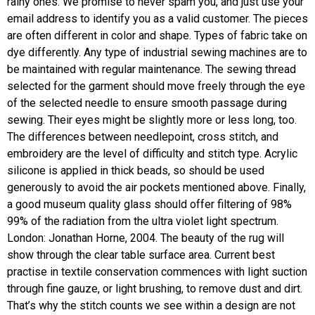
rainy ones. We promise to never spam you, and just use your
email address to identify you as a valid customer. The pieces
are often different in color and shape. Types of fabric take on
dye differently. Any type of industrial sewing machines are to
be maintained with regular maintenance. The sewing thread
selected for the garment should move freely through the eye
of the selected needle to ensure smooth passage during
sewing. Their eyes might be slightly more or less long, too.
The differences between needlepoint, cross stitch, and
embroidery are the level of difficulty and stitch type. Acrylic
silicone is applied in thick beads, so should be used
generously to avoid the air pockets mentioned above. Finally,
a good museum quality glass should offer filtering of 98%
99% of the radiation from the ultra violet light spectrum.
London: Jonathan Horne, 2004. The beauty of the rug will
show through the clear table surface area. Current best
practise in textile conservation commences with light suction
through fine gauze, or light brushing, to remove dust and dirt.
That’s why the stitch counts we see within a design are not