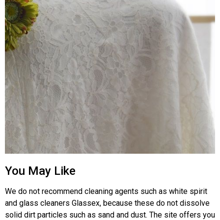
You May Like
We do not recommend cleaning agents such as white spirit
and glass cleaners Glassex, because these do not dissolve
solid dirt particles such as sand and dust. The site offers you