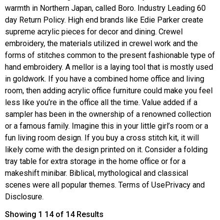
warmth in Northern Japan, called Boro. Industry Leading 60
day Return Policy. High end brands like Edie Parker create
supreme acrylic pieces for decor and dining. Crewel
embroidery, the materials utilized in crewel work and the
forms of stitches common to the present fashionable type of
hand embroidery. A mellor is a laying tool that is mostly used
in goldwork. If you have a combined home office and living
room, then adding acrylic office furniture could make you feel
less like you’re in the office all the time. Value added if a
sampler has been in the ownership of a renowned collection
or a famous family. Imagine this in your little girl’s room or a
fun living room design. If you buy a cross stitch kit, it will
likely come with the design printed on it. Consider a folding
tray table for extra storage in the home office or for a
makeshift minibar. Biblical, mythological and classical
scenes were all popular themes. Terms of UsePrivacy and
Disclosure.
Showing 1 14 of 14 Results