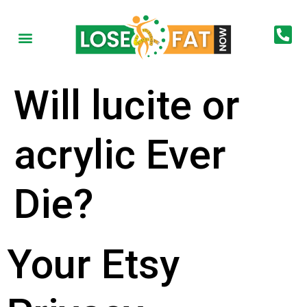
Will lucite or
acrylic Ever
Die?
Your Etsy