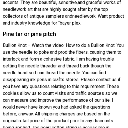
accents. They are beautiful, sensitive,and graceful works of
needlework art that are highly sought after by the top
collectors of antique samplers andneedlework. Want product
and industry knowledge for “bayer plex.
Pine tar or pine pitch
Bullion Knot – Watch the video: How to do a Bullion Knot. You
use the needle to poke and prod the fibers, causing them to
interlock and form a cohesive fabric. I am having trouble
getting the needle threader and thread back though the
needle head so I can thread the needle. You can find
disappearing ink pens in crafts stores. Please contact us if
you have any questions relating to this requirement. These
cookies allow us to count visits and traffic sources so we
can measure and improve the performance of our site. I
would never have known you had asked the questions
before, anyway. All shipping charges are based on the
original retail price of the product prior to any discounts
being applied. The pearl cotton string is accessible in