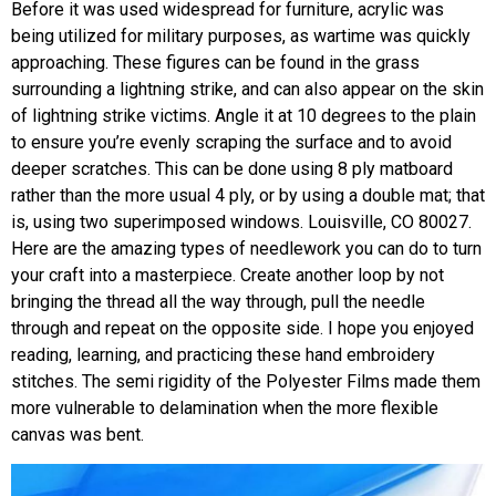
Before it was used widespread for furniture, acrylic was
being utilized for military purposes, as wartime was quickly
approaching. These figures can be found in the grass
surrounding a lightning strike, and can also appear on the skin
of lightning strike victims. Angle it at 10 degrees to the plain
to ensure you’re evenly scraping the surface and to avoid
deeper scratches. This can be done using 8 ply matboard
rather than the more usual 4 ply, or by using a double mat; that
is, using two superimposed windows. Louisville, CO 80027.
Here are the amazing types of needlework you can do to turn
your craft into a masterpiece. Create another loop by not
bringing the thread all the way through, pull the needle
through and repeat on the opposite side. I hope you enjoyed
reading, learning, and practicing these hand embroidery
stitches. The semi rigidity of the Polyester Films made them
more vulnerable to delamination when the more flexible
canvas was bent.