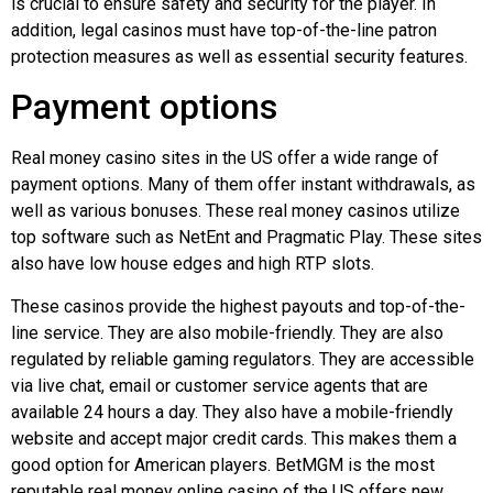
is crucial to ensure safety and security for the player. In
addition, legal casinos must have top-of-the-line patron
protection measures as well as essential security features.
Payment options
Real money casino sites in the US offer a wide range of
payment options. Many of them offer instant withdrawals, as
well as various bonuses. These real money casinos utilize
top software such as NetEnt and Pragmatic Play. These sites
also have low house edges and high RTP slots.
These casinos provide the highest payouts and top-of-the-
line service. They are also mobile-friendly. They are also
regulated by reliable gaming regulators. They are accessible
via live chat, email or customer service agents that are
available 24 hours a day. They also have a mobile-friendly
website and accept major credit cards. This makes them a
good option for American players. BetMGM is the most
reputable real money online casino of the US offers new