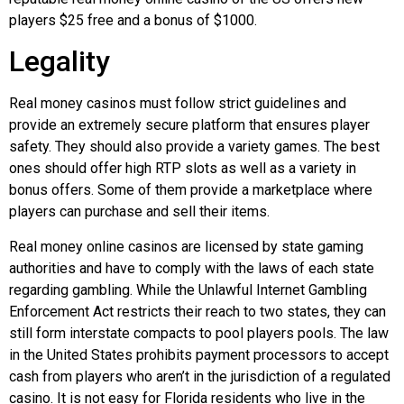
players $25 free and a bonus of $1000.
Legality
Real money casinos must follow strict guidelines and
provide an extremely secure platform that ensures player
safety. They should also provide a variety games. The best
ones should offer high RTP slots as well as a variety in
bonus offers. Some of them provide a marketplace where
players can purchase and sell their items.
Real money online casinos are licensed by state gaming
authorities and have to comply with the laws of each state
regarding gambling. While the Unlawful Internet Gambling
Enforcement Act restricts their reach to two states, they can
still form interstate compacts to pool players pools. The law
in the United States prohibits payment processors to accept
cash from players who aren’t in the jurisdiction of a regulated
casino. It is not easy for Florida residents who live in the