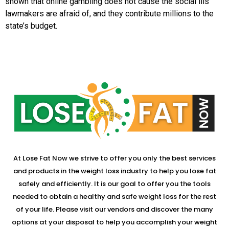
shown that online gambling does not cause the social ills
lawmakers are afraid of, and they contribute millions to the
state’s budget.
At Lose Fat Now we strive to offer you only the best services
and products in the weight loss industry to help you lose fat
safely and efficiently. It is our goal to offer you the tools
needed to obtain a healthy and safe weight loss for the rest
of your life. Please visit our vendors and discover the many
options at your disposal to help you accomplish your weight