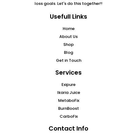
loss goals. Let's do this together!!
Usefull Links
Home
About Us
Shop
Blog
Get in Touch
Services
Exipure
Ikaria Juice
MetaboFix
BurnBoost
CarboFix
Contact Info