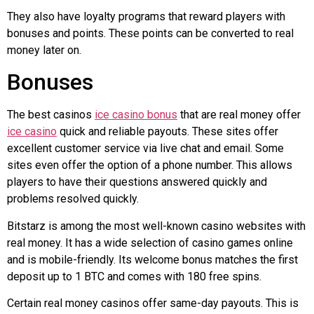
They also have loyalty programs that reward players with
bonuses and points. These points can be converted to real
money later on.
Bonuses
The best casinos
ice casino bonus
that are real money offer
ice casino
quick and reliable payouts. These sites offer
excellent customer service via live chat and email. Some
sites even offer the option of a phone number. This allows
players to have their questions answered quickly and
problems resolved quickly.
Bitstarz is among the most well-known casino websites with
real money. It has a wide selection of casino games online
and is mobile-friendly. Its welcome bonus matches the first
deposit up to 1 BTC and comes with 180 free spins.
Certain real money casinos offer same-day payouts. This is