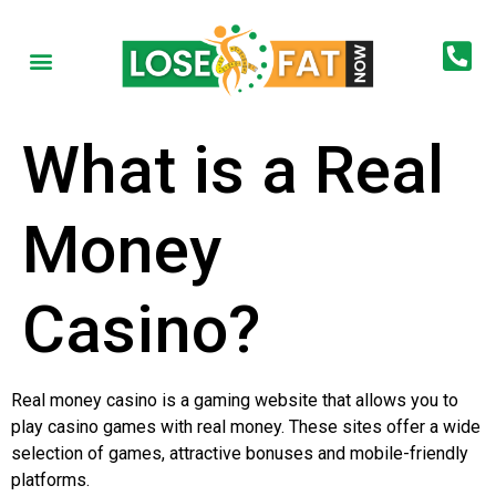
What is a Real
Money
Casino?
Real money casino is a gaming website that allows you to
play casino games with real money. These sites offer a wide
selection of games, attractive bonuses and mobile-friendly
platforms.