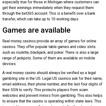
especially true for those in Michigan where customers can
get their winnings immediately when they request them
through the bet365 account. This is a benefit over a bank
transfer, which can take up to 10 working days.
Games are available
Real money casinos provide an array of games for online
casinos. They offer popular table games and video slots
such as roulette, blackjack, and poker. There is also a large
range of jackpots. Some of them are available on mobile
devices.
A real money casino should always be verified as a legal
gambling site in the US. Legal US casinos ask for their name,
email address, their phone number, and the last four digits of
their SSN to verify. This protects players from scam
websites and prevent minors from gambling. This also helps
to ensure that the casino is operating within state laws. This