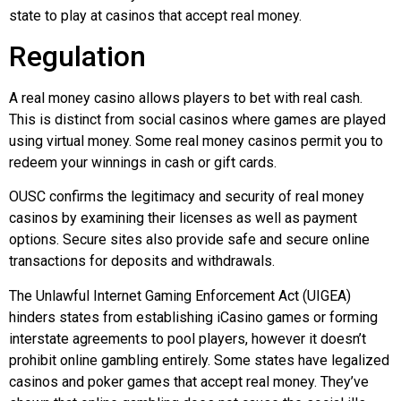
state to play at casinos that accept real money.
Regulation
A real money casino allows players to bet with real cash.
This is distinct from social casinos where games are played
using virtual money. Some real money casinos permit you to
redeem your winnings in cash or gift cards.
OUSC confirms the legitimacy and security of real money
casinos by examining their licenses as well as payment
options. Secure sites also provide safe and secure online
transactions for deposits and withdrawals.
The Unlawful Internet Gaming Enforcement Act (UIGEA)
hinders states from establishing iCasino games or forming
interstate agreements to pool players, however it doesn’t
prohibit online gambling entirely. Some states have legalized
casinos and poker games that accept real money. They’ve