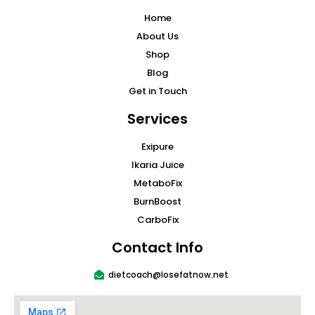
Home
About Us
Shop
Blog
Get in Touch
Services
Exipure
Ikaria Juice
MetaboFix
BurnBoost
CarboFix
Contact Info
dietcoach@losefatnow.net