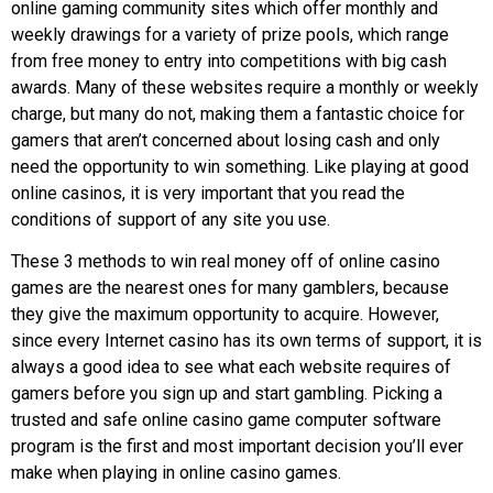
online gaming community sites which offer monthly and
weekly drawings for a variety of prize pools, which range
from free money to entry into competitions with big cash
awards. Many of these websites require a monthly or weekly
charge, but many do not, making them a fantastic choice for
gamers that aren’t concerned about losing cash and only
need the opportunity to win something. Like playing at good
online casinos, it is very important that you read the
conditions of support of any site you use.
These 3 methods to win real money off of online casino
games are the nearest ones for many gamblers, because
they give the maximum opportunity to acquire. However,
since every Internet casino has its own terms of support, it is
always a good idea to see what each website requires of
gamers before you sign up and start gambling. Picking a
trusted and safe online casino game computer software
program is the first and most important decision you’ll ever
make when playing in online casino games.