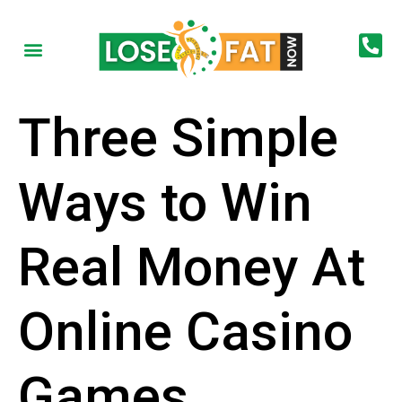
Three Simple
Ways to Win
Real Money At
Online Casino
Games