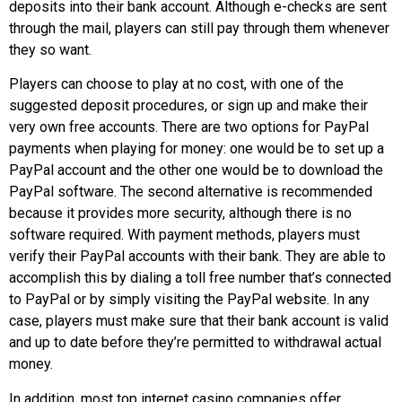
deposits into their bank account. Although e-checks are sent
through the mail, players can still pay through them whenever
they so want.
Players can choose to play at no cost, with one of the
suggested deposit procedures, or sign up and make their
very own free accounts. There are two options for PayPal
payments when playing for money: one would be to set up a
PayPal account and the other one would be to download the
PayPal software. The second alternative is recommended
because it provides more security, although there is no
software required. With payment methods, players must
verify their PayPal accounts with their bank. They are able to
accomplish this by dialing a toll free number that’s connected
to PayPal or by simply visiting the PayPal website. In any
case, players must make sure that their bank account is valid
and up to date before they’re permitted to withdrawal actual
money.
In addition, most top internet casino companies offer