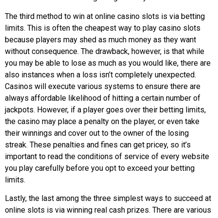
The third method to win at online casino slots is via betting
limits. This is often the cheapest way to play casino slots
because players may shed as much money as they want
without consequence. The drawback, however, is that while
you may be able to lose as much as you would like, there are
also instances when a loss isn’t completely unexpected.
Casinos will execute various systems to ensure there are
always affordable likelihood of hitting a certain number of
jackpots. However, if a player goes over their betting limits,
the casino may place a penalty on the player, or even take
their winnings and cover out to the owner of the losing
streak. These penalties and fines can get pricey, so it’s
important to read the conditions of service of every website
you play carefully before you opt to exceed your betting
limits.
Lastly, the last among the three simplest ways to succeed at
online slots is via winning real cash prizes. There are various