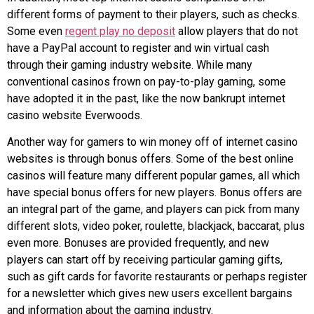
different forms of payment to their players, such as checks.
Some even
regent play no deposit
allow players that do not
have a PayPal account to register and win virtual cash
through their gaming industry website. While many
conventional casinos frown on pay-to-play gaming, some
have adopted it in the past, like the now bankrupt internet
casino website Everwoods.
Another way for gamers to win money off of internet casino
websites is through bonus offers. Some of the best online
casinos will feature many different popular games, all which
have special bonus offers for new players. Bonus offers are
an integral part of the game, and players can pick from many
different slots, video poker, roulette, blackjack, baccarat, plus
even more. Bonuses are provided frequently, and new
players can start off by receiving particular gaming gifts,
such as gift cards for favorite restaurants or perhaps register
for a newsletter which gives new users excellent bargains
and information about the gaming industry.