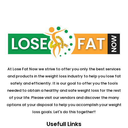
At Lose Fat Now we strive to offer you only the best services
and products in the weight loss industry to help you lose fat
safely and efficiently. It is our goal to offer you the tools
needed to obtain a healthy and safe weight loss for the rest
of your life. Please visit our vendors and discover the many
options at your disposal to help you accomplish your weight
loss goals. Let's do this together!!
Usefull Links