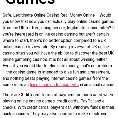
Safe, Legitimate Online Casino Real Money Online – Would
you know that now you can actually play online casino games
from the UK for free, using secure, legitimate casino sites? If
you’re interested in online casino gaming but aren’t certain
where to start, there’s no better option compared to a UK
online casino review site. By reading reviews
of UK online
casino sites you will have the ability to discover the best UK
online gambling casinos. It is not all about winning, either.
Even if you would like to eliminate money, that’s no problem
– the casino game is intended to give fun and amusement,
and nothing beats playing internet casino games from the
same rules as
lincoln casino tournaments
in an actual casino!
There are 3 different forms of payment methods used when
playing online casino games: credit cards, PayPal and e-
checks. With credit cards, players can withdraw funds in their
bank accounts. They may also choose to make electronic