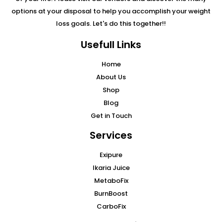
options at your disposal to help you accomplish your weight
loss goals. Let's do this together!!
Usefull Links
Home
About Us
Shop
Blog
Get in Touch
Services
Exipure
Ikaria Juice
MetaboFix
BurnBoost
CarboFix