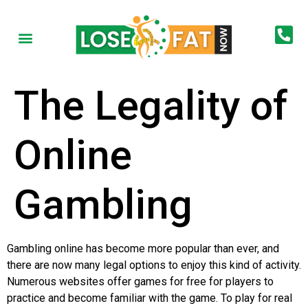
The Legality of
Online
Gambling
Gambling online has become more popular than ever, and
there are now many legal options to enjoy this kind of activity.
Numerous websites offer games for free for players to
practice and become familiar with the game. To play for real