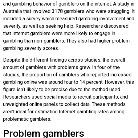
and gambling behavior of gamblers on the internet. A study in
Australia that involved 3178 gamblers who were struggling. It
included a survey which measured gambling involvement and
severity, as well as seeking help. Researchers discovered
that Internet gamblers were more likely to engage in
gambling than non-gamblers. They also had higher problem
gambling severity scores.
Despite the different findings across studies, the overall
amount of gamblers with problems grew. In four of the
studies, the proportion of gamblers who reported increased
gambling online was around four to 14 percent. However, this
figure isn’t likely to be precise due to the method used.
Researchers used social media to recruit participants, and
unweighted online panels to collect data. These methods
aren’t ideal for estimating Internet gambling rates among
problematic gamblers.
Problem gamblers