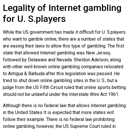
Legality of Internet gambling
for U. S.players
While the US government has made it difficult for U. S.players
who want to gamble online, there are a number of states that
are easing their laws to allow this type of gambling. The first
state that allowed Internet gambling was New Jersey,
followed by Delaware and Nevada. Sheldon Adelson, along
with other well-known online gambling companies relocated
to Antigua & Barbuda after this legislation was passed. He
tried to shut down online gambling sites in the U. S., but a
judge from the US Fifth Circuit ruled that online sports betting
should not be unlawful under the Interstate Wire Act 1961.
Although there is no federal law that allows Internet gambling
in the United States It is expected that more states will
follow their example. There is no federal law prohibiting
online gambling, however, the US Supreme Court ruled in