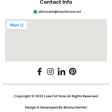
Contact Info
dietcoach@losefatnow.net
Copyright © 2022 Lose Fat Now All Rights Reserved.
Design & Developed By
Binarychemist