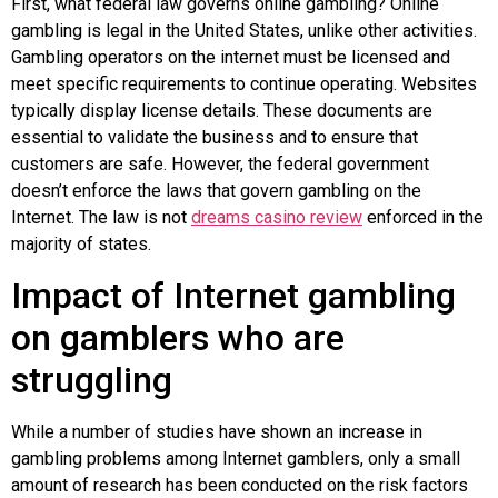
First, what federal law governs online gambling? Online
gambling is legal in the United States, unlike other activities.
Gambling operators on the internet must be licensed and
meet specific requirements to continue operating. Websites
typically display license details. These documents are
essential to validate the business and to ensure that
customers are safe. However, the federal government
doesn’t enforce the laws that govern gambling on the
Internet. The law is not
dreams casino review
enforced in the
majority of states.
Impact of Internet gambling
on gamblers who are
struggling
While a number of studies have shown an increase in
gambling problems among Internet gamblers, only a small
amount of research has been conducted on the risk factors