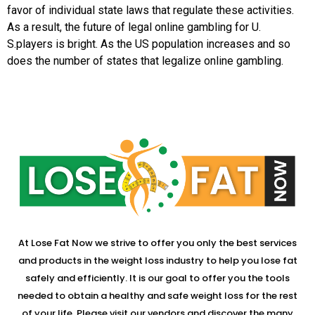
favor of individual state laws that regulate these activities.
As a result, the future of legal online gambling for U.
S.players is bright. As the US population increases and so
does the number of states that legalize online gambling.
At Lose Fat Now we strive to offer you only the best services
and products in the weight loss industry to help you lose fat
safely and efficiently. It is our goal to offer you the tools
needed to obtain a healthy and safe weight loss for the rest
of your life. Please visit our vendors and discover the many