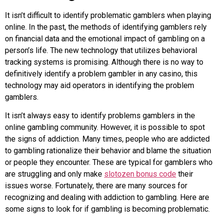
It isn’t difficult to identify problematic gamblers when playing
online. In the past, the methods of identifying gamblers rely
on financial data and the emotional impact of gambling on a
person’s life. The new technology that utilizes behavioral
tracking systems is promising. Although there is no way to
definitively identify a problem gambler in any casino, this
technology may aid operators in identifying the problem
gamblers.
It isn’t always easy to identify problems gamblers in the
online gambling community. However, it is possible to spot
the signs of addiction. Many times, people who are addicted
to gambling rationalize their behavior and blame the situation
or people they encounter. These are typical for gamblers who
are struggling and only make
slotozen bonus code
their
issues worse. Fortunately, there are many sources for
recognizing and dealing with addiction to gambling. Here are
some signs to look for if gambling is becoming problematic.