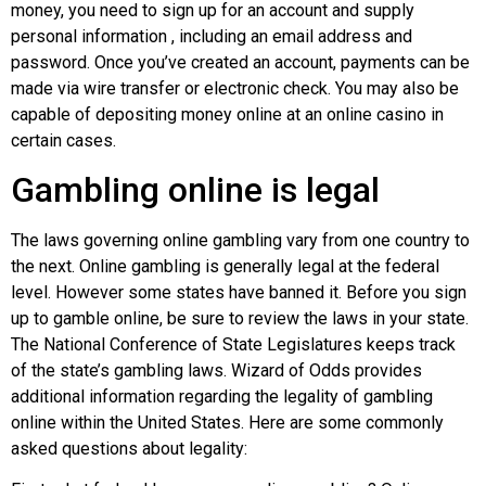
money, you need to sign up for an account and supply
personal information , including an email address and
password.
Once you’ve created an account, payments can be
made via wire transfer or electronic check. You may also be
capable of depositing money online at an online casino in
certain cases.
Gambling online is legal
The laws governing online gambling vary from one country to
the next. Online gambling is generally legal at the federal
level. However some states have banned it. Before you sign
up to gamble online, be sure to review the laws in your state.
The National Conference of State Legislatures keeps track
of the state’s gambling laws. Wizard of Odds provides
additional information regarding the legality of gambling
online within the United States. Here are some commonly
asked questions about legality: