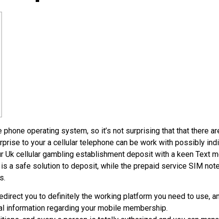
phone operating system, so it’s not surprising that that there a
rprise to your a cellular telephone can be work with possibly in
ur Uk cellular gambling establishment deposit with a keen Text m
 is a safe solution to deposit, while the prepaid service SIM no
s.
irect you to definitely the working platform you need to use, an
cial information regarding your mobile membership.