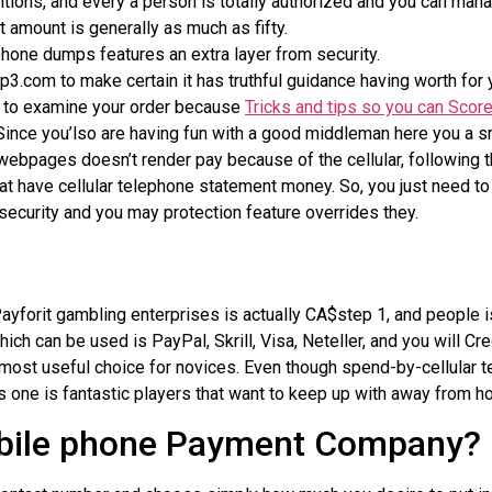
nditions, and every a person is totally authorized and you can man
amount is generally as much as fifty.
phone dumps features an extra layer from security.
.com to make certain it has truthful guidance having worth for 
r to examine your order because
Tricks and tips so you can Scor
 Since you’lso are having fun with a good middleman here you a 
e webpages doesn’t render pay because of the cellular, following th
 that have cellular telephone statement money. So, you just need t
 security and you may protection feature overrides they.
forit gambling enterprises is actually CA$step 1, and people is 
ich can be used is PayPal, Skrill, Visa, Neteller, and you will C
most useful choice for novices. Even though spend-by-cellular t
his one is fantastic players that want to keep up with away from 
obile phone Payment Company?