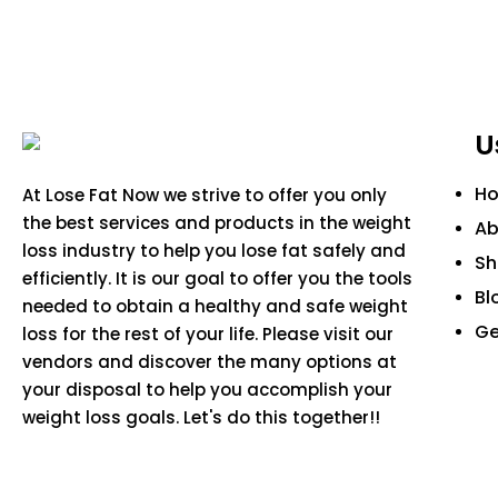
U
H
At Lose Fat Now we strive to offer you only
the best services and products in the weight
Ab
loss industry to help you lose fat safely and
S
efficiently. It is our goal to offer you the tools
Bl
needed to obtain a healthy and safe weight
Ge
loss for the rest of your life. Please visit our
vendors and discover the many options at
your disposal to help you accomplish your
weight loss goals. Let's do this together!!