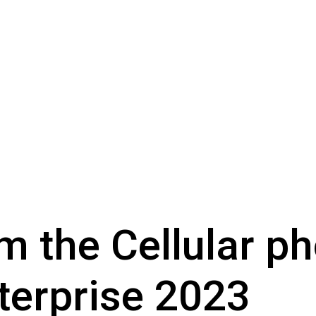
om the Cellular p
terprise 2023