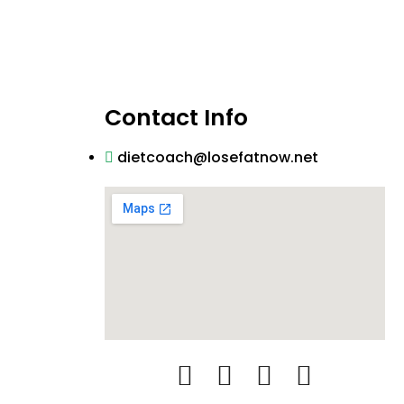
Contact Info
dietcoach@losefatnow.net