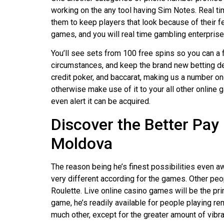
working on the any tool having Sim Notes. Real t
them to keep players that look because of their f
games, and you will real time gambling enterprise
You’ll see sets from 100 free spins so you can a 
circumstances, and keep the brand new betting dem
credit poker, and baccarat, making us a number on
otherwise make use of it to your all other online
even alert it can be acquired.
Discover the Better Pay
Moldova
The reason being he’s finest possibilities even a
very different according for the games. Other peop
Roulette. Live online casino games will be the pr
game, he’s readily available for people playing re
much other, except for the greater amount of vibra