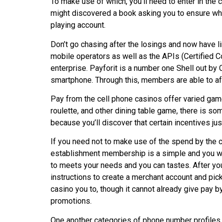
To make use of which, you’ll need to enter in th
might discovered a book asking you to ensure whic
playing account.
Don’t go chasing after the losings and now have 
mobile operators as well as the APIs (Certified 
enterprise. Payforit is a number one Shell out by 
smartphone. Through this, members are able to aff
Pay from the cell phone casinos offer varied games
roulette, and other dining table game, there is som
because you’ll discover that certain incentives ju
If you need not to make use of the spend by the ce
establishment membership is a simple and you will
to meets your needs and you can tastes. After you’
instructions to create a merchant account and pi
casino you to, though it cannot already give pay 
promotions.
One another categories of phone number profiles