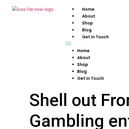
Home
About
Shop
Blog
Get in Touch
Home
About
Shop
Blog
Get in Touch
Shell out Fr
Gambling en