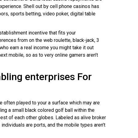
perience. Shell out by cell phone casinos has
s, sports betting, video poker, digital table
tablishment incentive that fits your
rences from on the web roulette, black-jack, 3
who earn a real income you might take it out
ext mobile, so as to very online gamers aren’t
bling enterprises For
re often played to your a surface which may are
ng a small black colored golf ball within the
est of each other globes. Labeled as alive broker
 individuals are ports, and the mobile types aren’t