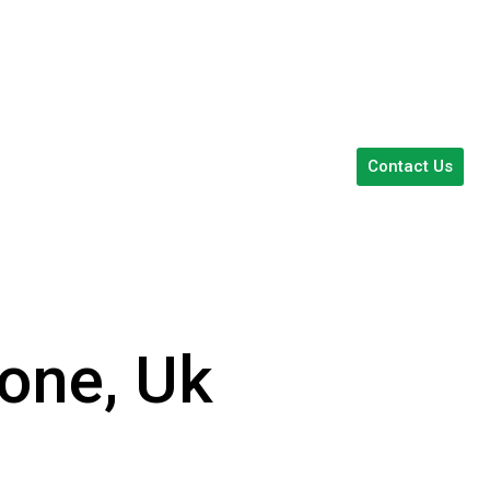
Contact Us
hone, Uk