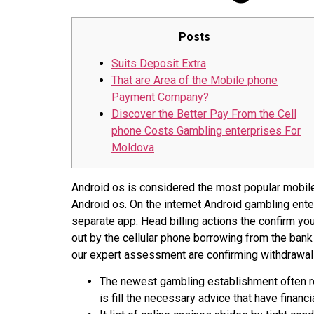
Posts
Suits Deposit Extra
That are Area of the Mobile phone
Payment Company?
Discover the Better Pay From the Cell
phone Costs Gambling enterprises For
Moldova
Android os is considered the most popular mobile 
Android os. On the internet Android gambling ente
separate app. Head billing actions the confirm yo
out by the cellular phone borrowing from the bank
our expert assessment are confirming withdrawal
The newest gambling establishment often red
is fill the necessary advice that have finan