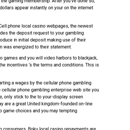
n the gaming membership. After you’ve done so,
ollars appear instantly on your on the internet
y Cell phone local casino webpages, the newest
ides the deposit request to your gambling
oduce in initial deposit making use of their
on was energized to their statement.
ino games and you will video harbors to blackjack,
the incentives ‘s the terms and conditions. This is
tarting a wages by the cellular phone gambling
e cellular phone gambling enterprise web site you
, only stick to the to your-display screen
ay are a great United kingdom-founded on-line
video game choices and you may tempting
go consumers. Boku local casino repayments are