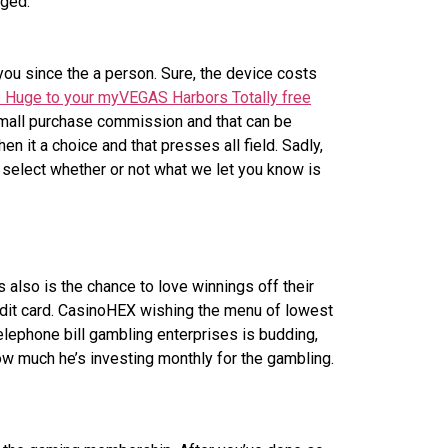
aged.
you since the a person. Sure, the device costs
e Huge to your myVEGAS Harbors Totally free
small purchase commission and that can be
en it a choice and that presses all field. Sadly,
o select whether or not what we let you know is
also is the chance to love winnings off their
redit card. CasinoHEX wishing the menu of lowest
elephone bill gambling enterprises is budding,
how much he’s investing monthly for the gambling.