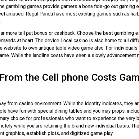
ime gambling games provide gamers a bona fide-go out gaming ex
eel amused. Regal Panda have most exciting games such as harbor
.
far more tall put bonus or cashback. Choose the best gambling es
ands at heart. The device Local casino is also home to all diffe
e website to own antique table video game also. For individuals 
 game. While the landline costs have seen a slowly advancement n
 From the Cell phone Costs Gam
way from casino environment. While the identity indicates, they a
le have fun with special dining tables and you may props, includi
imary choice for professionals who want to experience the very b
motely while you are retaining the brand new individual basis. The
nt graphics, establish plots, and digitized game play.