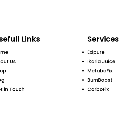
sefull Links
Services
ome
Exipure
out Us
Ikaria Juice
hop
MetaboFix
og
BurnBoost
t in Touch
CarboFix