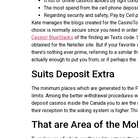
It list of online casinos abides by tight co
The most spend from the cell phone deposit 
Regarding security and safety, Pay by Cell 
Kate manages the blogs created for the CasinoTop3
choice is normally secure since you need in orde
Casino! BlueStacks
of the finding an Texts code.
obtained for the Neteller site. But if your favorit
there’s nothing ever prime, referring to a similar
actually enough to put you from, or if perhaps the
Suits Deposit Extra
The minimum places which are generated to the Pay
limits. Among the better withdrawal procedures wh
deposit casinos inside the Canada you to are the 
their reception to the asking system is higher. T
That are Area of the M