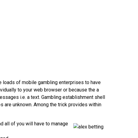
re loads of mobile gambling enterprises to have
dividually to your web browser or because the a
essages i.e. a text.
Gambling establishment shell
tes are unknown. Among the trick provides within
d all of you will have to manage