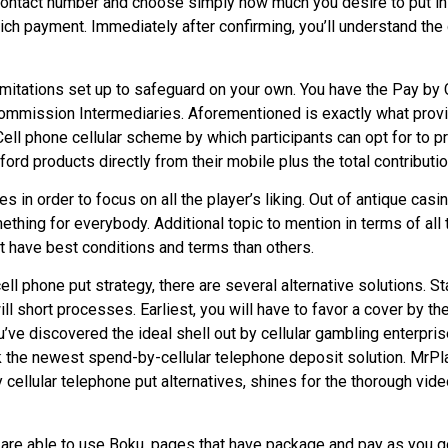
e contact number and choose simply how much you desire to put i
h payment. Immediately after confirming, you’ll understand the d
limitations set up to safeguard on your own. You have the Pay b
Commission Intermediaries. Aforementioned is exactly what prov
Cell phone cellular scheme by which participants can opt for to pr
ord products directly from their mobile plus the total contributi
 in order to focus on all the player’s liking. Out of antique cas
ething for everybody. Additional topic to mention in terms of all 
st have best conditions and terms than others.
ll phone put strategy, there are several alternative solutions. S
 short processes. Earliest, you will have to favor a cover by th
ve discovered the ideal shell out by cellular gambling enterprise
ck the newest spend-by-cellular telephone deposit solution. MrPl
by cellular telephone put alternatives, shines for the thorough 
 are able to use Boku, pages that have package and pay as you 