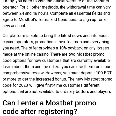
Firstly, you need to visit the official website of the Mostbet
operator. For all other methods, the withdrawal time can vary
between 24 and 48 hours. Complete all essential fields and
agree to Mostbet’s Terms and Conditions to sign up for a
new account.
Our platform is able to bring the latest news and info about
casino operators, promotions, their features and everything
you need. The offer provides a 10% payback on any losses
made at the online casino. There are two Mostbet promo
code options for new customers that are currently available.
Learn about them and the offers you can use them for in our
comprehensive review. However, you must deposit 100 BDT
or more to get the increased bonus. The new Mostbet promo
code for 2023 will give first-time customers different
options that are not available to ordinary bettors and players.
Can I enter a Mostbet promo
code after registering?