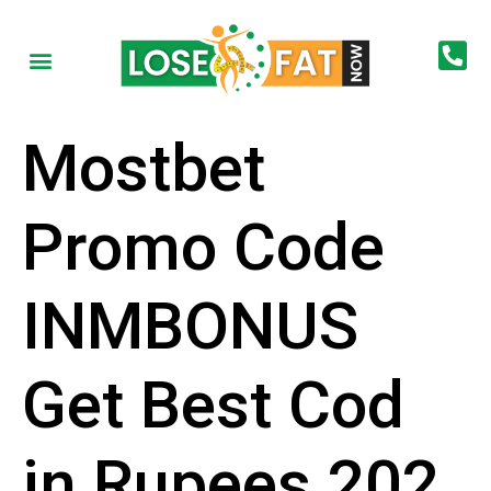
Mostbet
Promo Code
INMBONUS
Get Best Cod
in Rupees 202