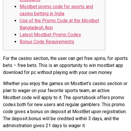
Mostbet promo code for sports and
casino betting in India
Use of the Promo Code at the Mostbet
Bangladesh App
Latest Mostbet Promo Codes
Bonus Code Requirements
For the casino section, the user can get free spins, for sports
bets – free bets. This is an opportunity to win mostbet app
download for pc without playing with your own money.
Whether you enjoy the games on Mostbet’s casino section or
plan to wager on your favorite sports team, an active
Mostbet code will apply to it. The sportsbook offers promo
codes both for new users and regular gamblers. This promo
code gives a bonus on deposit at MostBet upon registration.
The deposit bonus will be credited within 3 days, and the
administration gives 21 days to wager it.