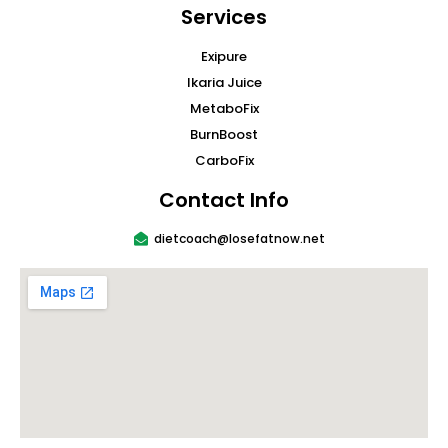
Services
Exipure
Ikaria Juice
MetaboFix
BurnBoost
CarboFix
Contact Info
dietcoach@losefatnow.net