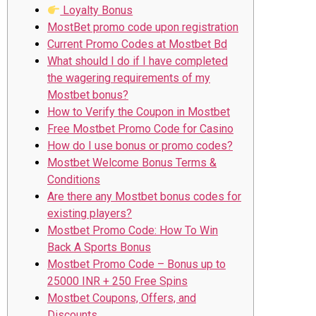
Loyalty Bonus
MostBet promo code upon registration
Current Promo Codes at Mostbet Bd
What should I do if I have completed
the wagering requirements of my
Mostbet bonus?
How to Verify the Coupon in Mostbet
Free Mostbet Promo Code for Casino
How do I use bonus or promo codes?
Mostbet Welcome Bonus Terms &
Conditions
Are there any Mostbet bonus codes for
existing players?
Mostbet Promo Code: How To Win
Back A Sports Bonus
Mostbet Promo Code – Bonus up to
25000 INR + 250 Free Spins
Mostbet Coupons, Offers, and
Discounts