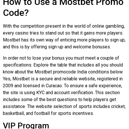
How to Use a Mostbet Promo
Code?
With the competition present in the world of online gambling,
every casino tries to stand out so that it gains more players.
Mostbet has its own way of enticing more players to sign up,
and this is by offering sign-up and welcome bonuses.
In order not to lose your bonus you must meet a couple of
specifications. Explore the table that includes all you should
know about the Mostbet promocode India conditions below.
Yes, Mostbet is a secure and reliable website, registered in
2009 and licensed in Curacao. To ensure a safe experience,
the site is using KYC and account verification. This section
includes some of the best questions to help players get
assistance. The website selection of sports includes cricket,
basketball, and football for sports incentives.
VIP Program