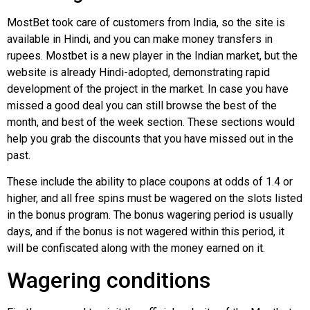
MostBet took care of customers from India, so the site is
available in Hindi, and you can make money transfers in
rupees. Mostbet is a new player in the Indian market, but the
website is already Hindi-adopted, demonstrating rapid
development of the project in the market. In case you have
missed a good deal you can still browse the best of the
month, and best of the week section. These sections would
help you grab the discounts that you have missed out in the
past.
These include the ability to place coupons at odds of 1.4 or
higher, and all free spins must be wagered on the slots listed
in the bonus program. The bonus wagering period is usually
days, and if the bonus is not wagered within this period, it
will be confiscated along with the money earned on it.
Wagering conditions