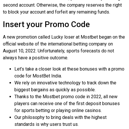
second account. Otherwise, the company reserves the right
to block your account and forfeit any remaining funds.
Insert your Promo Code
A new promotion called Lucky loser at Mostbet began on the
official website of the international betting company on
August 10, 2022. Unfortunately, sports forecasts do not
always have a positive outcome.
Let’s take a closer look at these bonuses with a promo
code for MostBet India.
We rely on innovative technology to track down the
biggest bargains as quickly as possible.
Thanks to the Mostbet promo code in 2022, all new
players can receive one of the first deposit bonuses
for sports betting or playing online casinos.
Our philosophy to bring deals with the highest
standards is why users trust us.