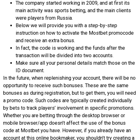
The company started working in 2009, and at first its
main activity was sports betting, and the main clients
were players from Russia.
Below we will provide you with a step-by-step
instruction on how to activate the Mostbet promocode
and receive an extra bonus.
In fact, the code is working and the funds after the
transaction will be divided into two accounts.
Make sure all your personal details match those on the
ID document.
In the future, when replenishing your account, there will be no
opportunity to receive such bonuses. These are the same
bonuses as during registration, but to get them, you will need
a promo code. Such codes are typically created individually
by bets to track players’ involvement in specific promotions.
Whether you are betting through the desktop browser or
mobile browser/app doesn’t affect the use of the bonus
code at Mostbet you have. However, if you already have an
account at this online bookmaker, you shouldn’t try creating a