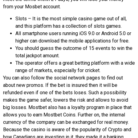
from your Mosbet account.
Slots – It is the most simple casino game out of all,
and this platform has a collection of slots games.
All smartphone users running iOS 9.0 or Android 5.0 or
higher can download the mobile applications for free.
You should guess the outcome of 15 events to win the
total jackpot amount.
The operator offers a great betting platform with a wide
range of markets, especially for cricket.
You can also follow the social network pages to find out
about new promos. If the bet is insured then it will be
refunded even if one of the bets loses. Such a possibility
makes the game safer, lowers the risk and allows to avoid
big losses. Mostbet also has a loyalty program in place that
allows you to earn Mostbet Coins. Further on, the internal
currency of the company can be exchanged for real money.
Because the casino is aware of the popularity of Crypto and
how Canadians are investing in it, they made it a banking