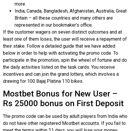
more.
India, Canada, Bangladesh, Afghanistan, Australia, Great
Britain – all these countries and many others are
represented in our bookmaker’s office.
If the customer wagers on seven distinct outcomes and at
least one of them loses, the user will receive a repayment of
their stake. Follow a detailed guide that we have added
below in order to help with activating the promo code. To
participate in the promotion, spin the wheel of fortune and do
the daily activities listed on the task cards. You receive
incentives and can join the grand lottery, which involves a
drawing for 100 Bajaj Platina 110 bikes.
Mostbet Bonus for New User –
Rs 25000 bonus on First Deposit
The promo code can be used by adult players from India who
do not have other registered Mostbet accounts. If you fail to
meet the terms within 21 days, you will lose your money