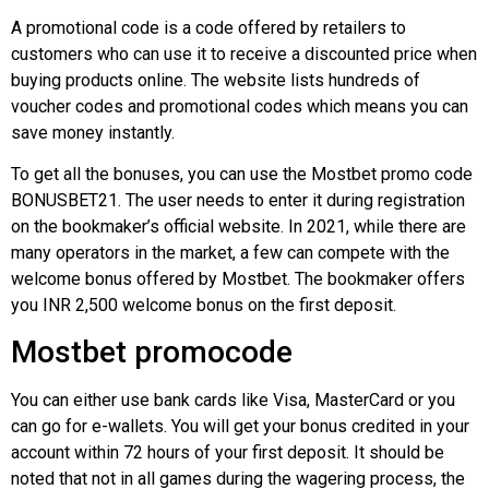
A promotional code is a code offered by retailers to
customers who can use it to receive a discounted price when
buying products online. The website lists hundreds of
voucher codes and promotional codes which means you can
save money instantly.
To get all the bonuses, you can use the Mostbet promo code
BONUSBET21. The user needs to enter it during registration
on the bookmaker’s official website. In 2021, while there are
many operators in the market, a few can compete with the
welcome bonus offered by Mostbet. The bookmaker offers
you INR 2,500 welcome bonus on the first deposit.
Mostbet promocode
You can either use bank cards like Visa, MasterCard or you
can go for e-wallets. You will get your bonus credited in your
account within 72 hours of your first deposit. It should be
noted that not in all games during the wagering process, the