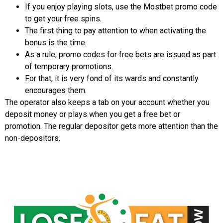
If you enjoy playing slots, use the Mostbet promo code
to get your free spins.
The first thing to pay attention to when activating the
bonus is the time.
As a rule, promo codes for free bets are issued as part
of temporary promotions.
For that, it is very fond of its wards and constantly
encourages them.
The operator also keeps a tab on your account whether you
deposit money or plays when you get a free bet or
promotion. The regular depositor gets more attention than the
non-depositors.