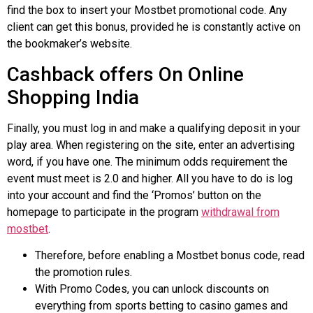
find the box to insert your Mostbet promotional code. Any
client can get this bonus, provided he is constantly active on
the bookmaker’s website.
Cashback offers On Online
Shopping India
Finally, you must log in and make a qualifying deposit in your
play area. When registering on the site, enter an advertising
word, if you have one. The minimum odds requirement the
event must meet is 2.0 and higher. All you have to do is log
into your account and find the ‘Promos’ button on the
homepage to participate in the program
withdrawal from
mostbet
.
Therefore, before enabling a Mostbet bonus code, read
the promotion rules.
With Promo Codes, you can unlock discounts on
everything from sports betting to casino games and