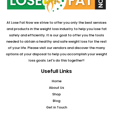
At Lose Fat Now we strive to offer you only the best services
and products in the weight loss industry to help you lose fat
safely and efficiently. It is our goal to offer you the tools
needed to obtain a healthy and safe weight loss for the rest
of your life. Please visit our vendors and discover the many
options at your disposal to help you accomplish your weight
loss goals. Let's do this together!!
Usefull Links
Home
About Us
Shop
Blog
Get in Touch