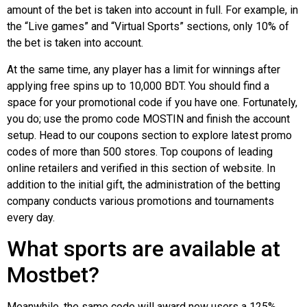
amount of the bet is taken into account in full. For example, in
the “Live games” and “Virtual Sports” sections, only 10% of
the bet is taken into account.
At the same time, any player has a limit for winnings after
applying free spins up to 10,000 BDT. You should find a
space for your promotional code if you have one. Fortunately,
you do; use the promo code MOSTIN and finish the account
setup. Head to our coupons section to explore latest promo
codes of more than 500 stores. Top coupons of leading
online retailers and verified in this section of website. In
addition to the initial gift, the administration of the betting
company conducts various promotions and tournaments
every day.
What sports are available at
Mostbet?
Meanwhile, the same code will award new users a 125%