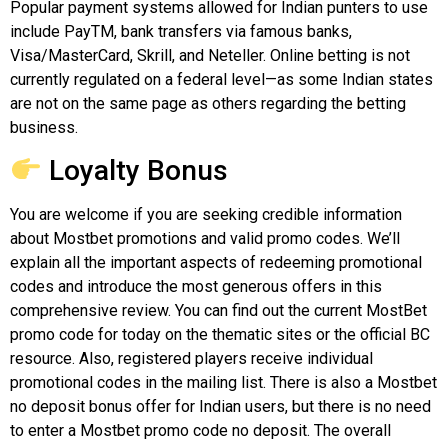
Popular payment systems allowed for Indian punters to use
include PayTM, bank transfers via famous banks,
Visa/MasterCard, Skrill, and Neteller. Online betting is not
currently regulated on a federal level—as some Indian states
are not on the same page as others regarding the betting
business.
Loyalty Bonus
You are welcome if you are seeking credible information
about Mostbet promotions and valid promo codes. We’ll
explain all the important aspects of redeeming promotional
codes and introduce the most generous offers in this
comprehensive review. You can find out the current MostBet
promo code for today on the thematic sites or the official BC
resource. Also, registered players receive individual
promotional codes in the mailing list. There is also a Mostbet
no deposit bonus offer for Indian users, but there is no need
to enter a Mostbet promo code no deposit. The overall