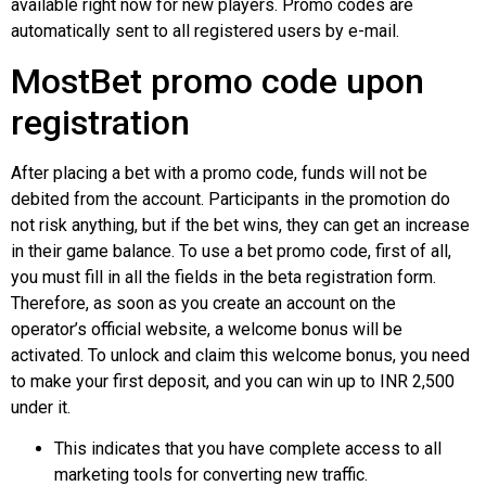
available right now for new players. Promo codes are
automatically sent to all registered users by e-mail.
MostBet promo code upon
registration
After placing a bet with a promo code, funds will not be
debited from the account. Participants in the promotion do
not risk anything, but if the bet wins, they can get an increase
in their game balance. To use a bet promo code, first of all,
you must fill in all the fields in the beta registration form.
Therefore, as soon as you create an account on the
operator’s official website, a welcome bonus will be
activated. To unlock and claim this welcome bonus, you need
to make your first deposit, and you can win up to INR 2,500
under it.
This indicates that you have complete access to all
marketing tools for converting new traffic.