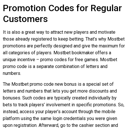
Promotion Codes for Regular
Customers
It is also a great way to attract new players and motivate
those already registered to keep betting. That’s why Mostbet
promotions are perfectly designed and give the maximum for
all categories of players. Mostbet bookmaker offers a
unique incentive – promo codes for free games. Mostbet
promo code is a separate combination of letters and
numbers.
The Mostbet promo code new bonus is a special set of
letters and numbers that lets you get more discounts and
bonuses. Such codes are typically created individually by
bets to track players’ involvement in specific promotions. So,
instead, access your player’s account through the mobile
platform using the same login credentials you were given
upon registration. Afterward, go to the cashier section and