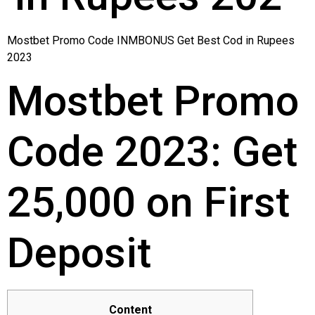
Mostbet Promo Code INMBONUS Get Best Cod in Rupees
2023
Mostbet Promo
Code 2023: Get
25,000 on First
Deposit
Content