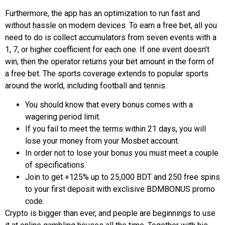
Furthermore, the app has an optimization to run fast and
without hassle on modern devices. To earn a free bet, all you
need to do is collect accumulators from seven events with a
1, 7, or higher coefficient for each one. If one event doesn’t
win, then the operator returns your bet amount in the form of
a free bet. The sports coverage extends to popular sports
around the world, including football and tennis.
You should know that every bonus comes with a
wagering period limit.
If you fail to meet the terms within 21 days, you will
lose your money from your Mosbet account.
In order not to lose your bonus you must meet a couple
of specifications.
Join to get +125% up to 25,000 BDT and 250 free spins
to your first deposit with exclisive BDMBONUS promo
code.
Crypto is bigger than ever, and people are beginnings to use