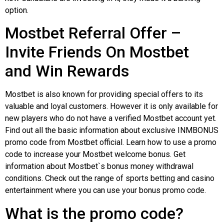
option.
Mostbet Referral Offer –
Invite Friends On Mostbet
and Win Rewards
Mostbet is also known for providing special offers to its
valuable and loyal customers. However it is only available for
new players who do not have a verified Mostbet account yet.
Find out all the basic information about exclusive INMBONUS
promo code from Mostbet official. Learn how to use a promo
code to increase your Mostbet welcome bonus. Get
information about Mostbet`s bonus money withdrawal
conditions. Check out the range of sports betting and casino
entertainment where you can use your bonus promo code.
What is the promo code?