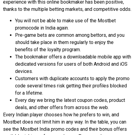
experience with this online bookmaker has been positive,
thanks to the multiple betting markets, and competitive odds.
You will not be able to make use of the Mostbet
promocode in India again.
Pre-game bets are common among bettors, and you
should take place in them regularly to enjoy the
benefits of the loyalty program.
The bookmaker offers a downloadable mobile app with
dedicated versions for users of both Android and iOS
devices.
Customers with duplicate accounts to apply the promo
code several times risk getting their profiles blocked
for a lifetime.
Every day we bring the latest coupon codes, product
deals, and other offers from across the web.
Every Indian player chooses how he prefers to win, and
Mostbet does not limit him in any way. In the table, you can
see the Mostbet India promo codes and their bonus offers