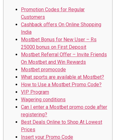
Promotion Codes for Regular
Customers
Cashback offers On Online Shopping
India
Mostbet Bonus for New User – Rs
25000 bonus on First Deposit
Mostbet Referral Offer – Invite Friends
On Mostbet and Win Rewards
Mostbet promocode
What sports are available at Mostbet?
How to Use a Mostbet Promo Code?
VIP Program
Wagering conditions
Can I enter a Mostbet promo code after
registering?
Best Deals Online to Shop At Lowest
Prices
Insert your Promo Code