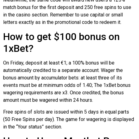
match bonus for the first deposit and 250 free spins to use
in the casino section. Remember to use capital or small
letters exactly as in the promotional code to redeem it.
How to get $100 bonus on
1xBet?
On Friday, deposit at least €1; a 100% bonus will be
automatically credited to a separate account. Wager the
bonus amount by accumulator bets: at least three of its
events must be at minimum odds of 1.40; The 1xBet bonus
wagering requirements are x3. Once credited, the bonus
amount must be wagered within 24 hours.
Free spins of slots are issued within 5 days in equal parts
(50 Free Spins per day). The game for wagering is displayed
in the “Your status” section.