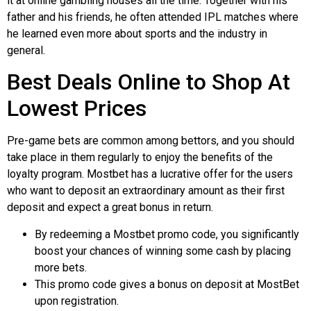
it at online gambling houses all the time. Together with his
father and his friends, he often attended IPL matches where
he learned even more about sports and the industry in
general.
Best Deals Online to Shop At
Lowest Prices
Pre-game bets are common among bettors, and you should
take place in them regularly to enjoy the benefits of the
loyalty program. Mostbet has a lucrative offer for the users
who want to deposit an extraordinary amount as their first
deposit and expect a great bonus in return.
By redeeming a Mostbet promo code, you significantly
boost your chances of winning some cash by placing
more bets.
This promo code gives a bonus on deposit at MostBet
upon registration.