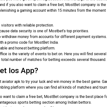
nd if you also want to claim a free bet, MostBet company is the be
eplenishing a gaming account within 15 minutes from the moment o
visitors with reliable protection.
ause data security is one of Mostbet’s top priorities.
le to withdraw money from accounts for different payment systems.
ith a promo code for MostBet India.
iable and honest betting platform.
ice is the variety of events to bet on. Here you will find sever
 total number of matches for betting exceeds several thousand.
et Ios App?
et aviator apk to try your luck and win money in the best game. G
mbling platform where you can find all kinds of matches and tou
so want to claim a free bet, MostBet company is the best place fo
vantageous sports betting section among Indian bettors.