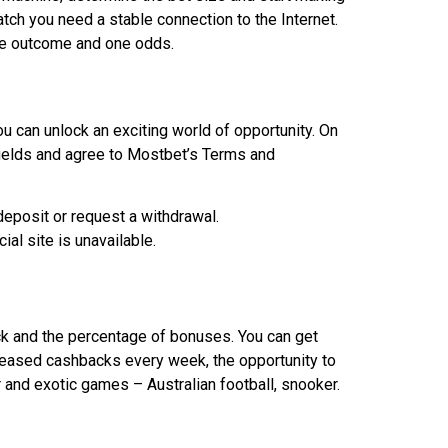
atch you need a stable connection to the Internet.
one outcome and one odds.
u can unlock an exciting world of opportunity. On
 fields and agree to Mostbet’s Terms and
deposit or request a withdrawal.
ial site is unavailable.
ck and the percentage of bonuses. You can get
creased cashbacks every week, the opportunity to
 and exotic games – Australian football, snooker.