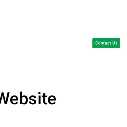
Contact Us
 Website