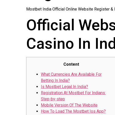
Mostbet India Official Online Website Register &
Official Web
Casino In In
Content
What Currencies Are Available For
Betting In India?
Is Mostbet Legal In India?
Registration At Mostbet For Indians:
Step-by-step
Mobile Version Of The Website
How To Load The Mostbet Ios App?