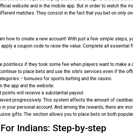
fficial website and in the mobile app. But in order to watch the m
different matches. They consist in the fact that you bet on only 
arn how to create a new account! With just a few simple steps, yo
 apply a coupon code to raise the value. Complete all essential
 be pointless if they took some fee when players want to make a 
ontinue to place bets and use the site’s services even if the offic
tegories – bonuses for sports betting and the casino.
n the app and the website.
points will receive a substantial payout.
hieved progressively. This system affects the amount of cashba
m in your personal account. And among the rewards, there are in
usive gifts. The section allows you to place bets on both popular
For Indians: Step-by-step