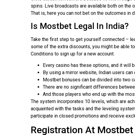
spins. Live broadcasts are available both on the o
That is, here you can not bet on the outcomes in 
Is Mostbet Legal In India?
Take the first step to get yourself connected – le
some of the extra discounts, you might be able to
Conditions to sign up for a new account.
Every casino has these options, and it will
By using a mirror website, Indian users can c
Mostbet bonuses can be divided into two ca
There are no significant differences betwee
And those players who end up with the most 
The system incorporates 10 levels, which are ac
acquainted with the tasks and the leveling syste
participate in closed promotions and receive excl
Registration At Mostbet 