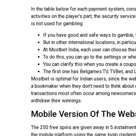
In the table below for each payment system, cons
activities on the player’s part, the security servic
is not used for gambling.
If you have good and safe ways to gamble, y
But in other international locations, in partic
At Mostbet India, each user can choose thei
To do this, you can go to the settings or whe
You can clarify this when you create a coupon
The first one has Betgames.TV, TVBet, and L
Mostbet is optimal for Indian users, since the we
a bookmaker when they don’t need to think about 
transactions most often occur among newcomers. 
withdraw their winnings.
Mobile Version Of The Web
The 250 free spins are given away in 5 instalment
the mobile platform using the same login credenti