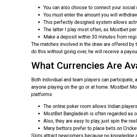
You can also choose to connect your social
You must enter the amount you will withdra
This perfectly designed system allows activ
The latter I play most often, as Mostbet per
Make a deposit within 30 minutes from regis
The matches involved in the draw are offered by t
do this without going over, he will receive a payo
What Currencies Are Avai
Both individual and team players can participate,
anyone playing on the go or at home. Mostbet Mo
platforms.
The online poker room allows Indian player
MostBet Bangladesh is often regarded as on
Also, they are easy to play, just spin the r
Many bettors prefer to place bets on Cricke
Slots attract newcomers because no knowledge and