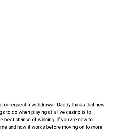
t or request a withdrawal. Daddy thinks that new
to do when playing at a live casino is to
e best chance of winning. If you are new to
 game and how it works before moving on to more