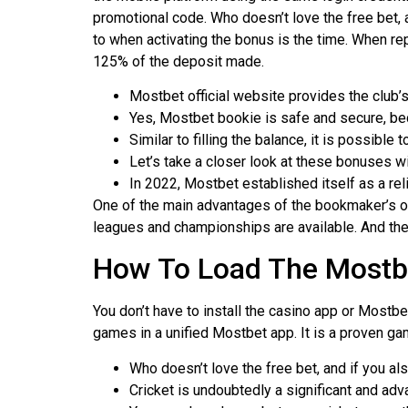
promotional code. Who doesn’t love the free bet, a
to when activating the bonus is the time. When r
125% of the deposit made.
Mostbet official website provides the club’s 
Yes, Mostbet bookie is safe and secure, bec
Similar to filling the balance, it is possib
Let’s take a closer look at these bonuses w
In 2022, Mostbet established itself as a rel
One of the main advantages of the bookmaker’s off
leagues and championships are available. And the
How To Load The Mostb
You don’t have to install the casino app or Mostb
games in a unified Mostbet app. It is a proven ga
Who doesn’t love the free bet, and if you al
Cricket is undoubtedly a significant and ad