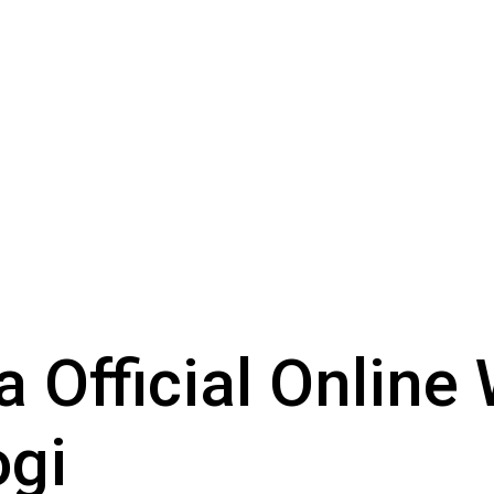
a Official Online
ogi