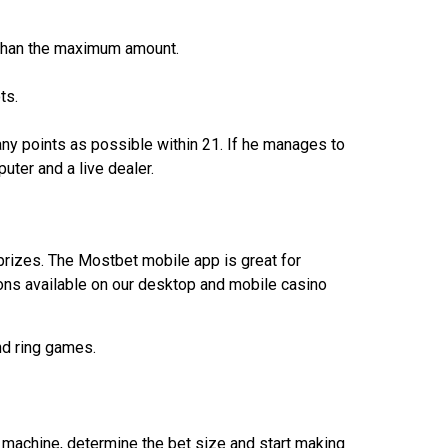
 than the maximum amount.
ts.
any points as possible within 21. If he manages to
uter and a live dealer.
 prizes. The Mostbet mobile app is great for
ons available on our desktop and mobile casino
nd ring games.
 machine, determine the bet size and start making