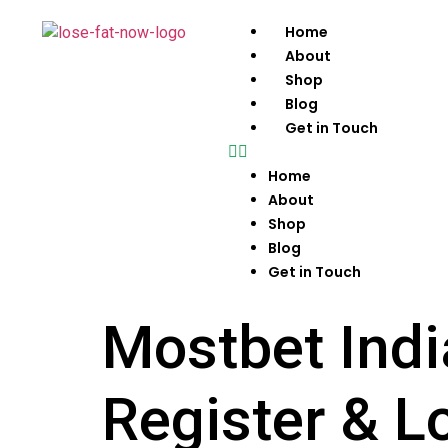
Home
About
Shop
Blog
Get in Touch
Home
About
Shop
Blog
Get in Touch
Mostbet Indi
Register & L