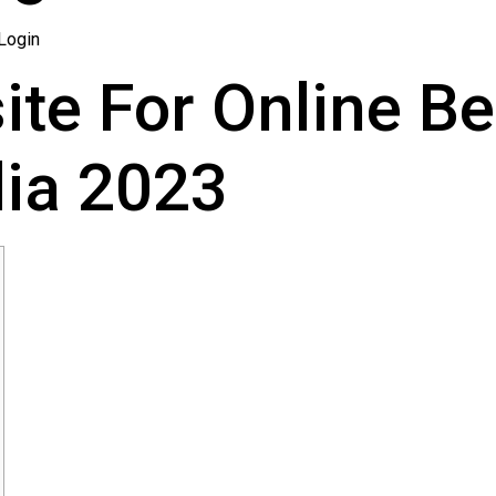
 Login
site For Online B
dia 2023