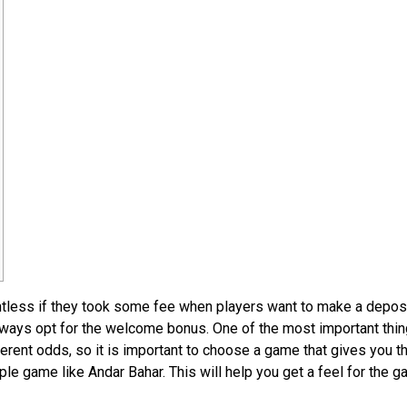
intless if they took some fee when players want to make a deposi
s opt for the welcome bonus. One of the most important things 
erent odds, so it is important to choose a game that gives you th
le game like Andar Bahar. This will help you get a feel for the