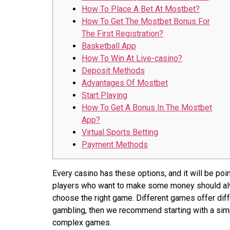
How To Place A Bet At Mostbet?
How To Get The Mostbet Bonus For
The First Registration?
Basketball App
How To Win At Live-casino?
Deposit Methods
Advantages Of Mostbet
Start Playing
How To Get A Bonus In The Mostbet
App?
Virtual Sports Betting
Payment Methods
Every casino has these options, and it will be po
players who want to make some money should alway
choose the right game. Different games offer diff
gambling, then we recommend starting with a simp
complex games.