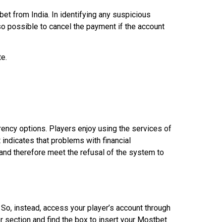
t from India. In identifying any suspicious
 also possible to cancel the payment if the account
e.
rency options. Players enjoy using the services of
indicates that problems with financial
nd therefore meet the refusal of the system to
 So, instead, access your player’s account through
r section and find the box to insert your Mostbet