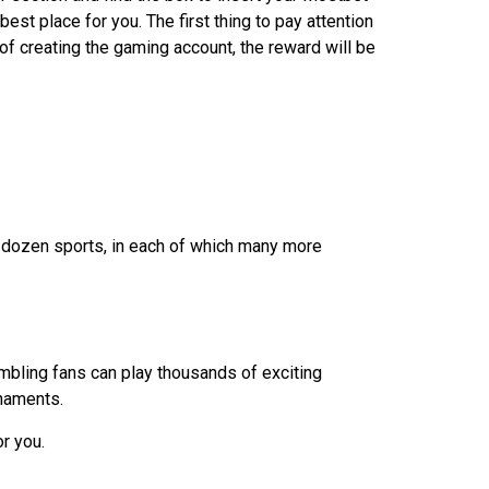
st place for you. The first thing to pay attention
f creating the gaming account, the reward will be
al dozen sports, in each of which many more
ambling fans can play thousands of exciting
rnaments.
r you.