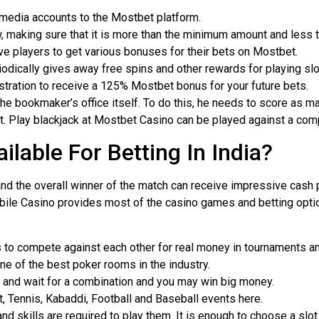
 media accounts to the Mostbet platform.
w, making sure that it is more than the minimum amount and less
e players to get various bonuses for their bets on Mostbet.
iodically gives away free spins and other rewards for playing slo
tration to receive a 125% Mostbet bonus for your future bets.
he bookmaker’s office itself. To do this, he needs to score as m
ut. Play blackjack at Mostbet Casino can be played against a comp
lable For Betting In India?
 and the overall winner of the match can receive impressive cash
bile Casino provides most of the casino games and betting opti
s to compete against each other for real money in tournaments a
e of the best poker rooms in the industry.
eel and wait for a combination and you may win big money.
t, Tennis, Kabaddi, Football and Baseball events here.
 skills are required to play them. It is enough to choose a slot