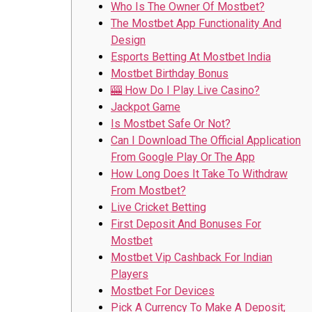
Who Is The Owner Of Mostbet?
The Mostbet App Functionality And
Design
Esports Betting At Mostbet India
Mostbet Birthday Bonus
🎰 How Do I Play Live Casino?
Jackpot Game
Is Mostbet Safe Or Not?
Can I Download The Official Application
From Google Play Or The App
How Long Does It Take To Withdraw
From Mostbet?
Live Cricket Betting
First Deposit And Bonuses For
Mostbet
Mostbet Vip Cashback For Indian
Players
Mostbet For Devices
Pick A Currency To Make A Deposit;