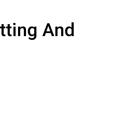
etting And