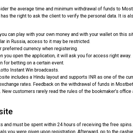
ider the average time and minimum withdrawal of funds to Mostbe
e has the right to ask the client to verify the personal data. It is
ou can play with your own money and with your wallet on this sit
ular in Russia, access to it may be restricted.
r preferred currency when registering.
n you open the application, it will ask you for access right away.
 for betting on a certain event.
otto Instant Win broadcasts.
bsite includes a Hindu layout and supports INR as one of the cur
exchange rates. Feedback on the withdrawal of funds in Mostbet 
New customers rarely read the rules of the bookmaker’s office a
site
s and must be spent within 24 hours of receiving the free spins.
als you were given upon registration. Afterward, go to the cashie