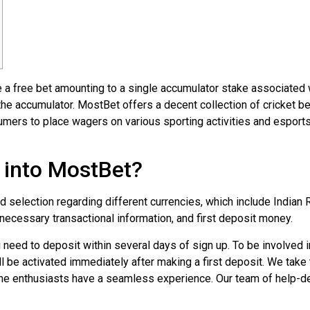
 a free bet amounting to a single accumulator stake associated wi
he accumulator. MostBet offers a decent collection of cricket b
mers to place wagers on various sporting activities and esport
 into MostBet?
ad selection regarding different currencies, which include Indi
 necessary transactional information, and first deposit money.
u need to deposit within several days of sign up. To be involve
be activated immediately after making a first deposit. We take t
me enthusiasts have a seamless experience. Our team of help-desk