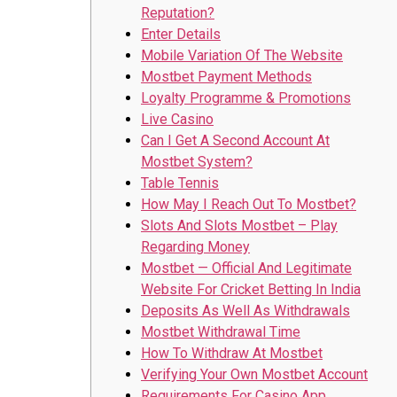
Reputation?
Enter Details
Mobile Variation Of The Website
Mostbet Payment Methods
Loyalty Programme & Promotions
Live Casino
Can I Get A Second Account At
Mostbet System?
Table Tennis
How May I Reach Out To Mostbet?
Slots And Slots Mostbet – Play
Regarding Money
Mostbet — Official And Legitimate
Website For Cricket Betting In India
Deposits As Well As Withdrawals
Mostbet Withdrawal Time
How To Withdraw At Mostbet
Verifying Your Own Mostbet Account
Requirements For Casino App