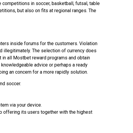
 competitions in soccer, basketball, futsal, table
tions, but also on fits at regional ranges. The
ers inside forums for the customers. Violation
d illegitimately. The selection of currency does
art in all Mostbet reward programs and obtain
to knowledgeable advice or perhaps a ready
ing an concern for a more rapidly solution.
and soccer.
stem via your device.
o offering its users together with the highest