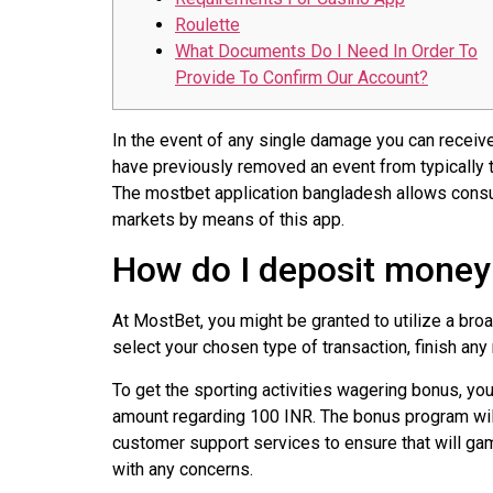
Roulette
What Documents Do I Need In Order To
Provide To Confirm Our Account?
In the event of any single damage you can receive
have previously removed an event from typically t
The mostbet application bangladesh allows consu
markets by means of this app.
How do I deposit money
At MostBet, you might be granted to utilize a bro
select your chosen type of transaction, finish any
To get the sporting activities wagering bonus, yo
amount regarding 100 INR. The bonus program will 
customer support services to ensure that will ga
with any concerns.