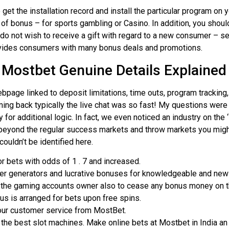
get the installation record and install the particular program on
pe of bonus – for sports gambling or Casino. In addition, you sho
o not wish to receive a gift with regard to a new consumer – sel
ovides consumers with many bonus deals and promotions.
 Mostbet Genuine Details Explained
age linked to deposit limitations, time outs, program tracking, l
oming back typically the live chat was so fast! My questions were
r additional logic. In fact, we even noticed an industry on the ‘D
 to beyond the regular success markets and throw markets you might
couldn’t be identified here.
 bets with odds of 1 . 7 and increased.
r generators and lucrative bonuses for knowledgeable and new 
rm the gaming accounts owner also to cease any bonus money on t
s is arranged for bets upon free spins.
 your customer service from MostBet.
the best slot machines. Make online bets at Mostbet in India an i