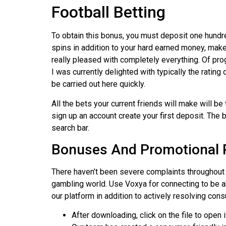
Football Betting
To obtain this bonus, you must deposit one hundre
spins in addition to your hard earned money, make 
really pleased with completely everything. Of pr
I was currently delighted with typically the rating 
be carried out here quickly.
All the bets your current friends will make will b
sign up an account create your first deposit. The 
search bar.
Bonuses And Promotional
There haven’t been severe complaints throughout th
gambling world. Use Voxya for connecting to be ab
our platform in addition to actively resolving con
After downloading, click on the file to open 