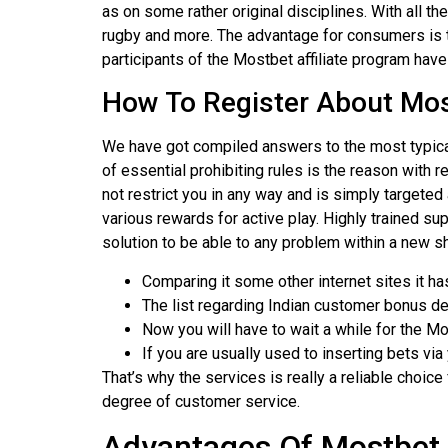
as on some rather original disciplines. With all th
rugby and more. The advantage for consumers is tha
participants of the Mostbet affiliate program have
How To Register About Mo
We have got compiled answers to the most typical
of essential prohibiting rules is the reason with 
not restrict you in any way and is simply targeted
various rewards for active play. Highly trained s
solution to be able to any problem within a new s
Comparing it some other internet sites it ha
The list regarding Indian customer bonus de
Now you will have to wait a while for the M
If you are usually used to inserting bets v
That’s why the services is really a reliable choice
degree of customer service.
Advantages Of Mostbe