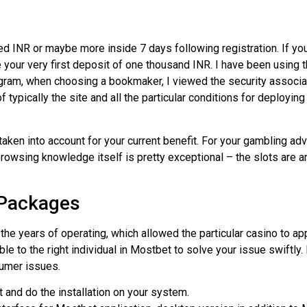
d INR or maybe more inside 7 days following registration. If you 
your very first deposit of one thousand INR. I have been using t
ogram, when choosing a bookmaker, I viewed the security associat
of typically the site and all the particular conditions for deployin
e taken into account for your current benefit. For your gambling a
browsing knowledge itself is pretty exceptional – the slots are a
 Packages
e years of operating, which allowed the particular casino to appr
le to the right individual in Mostbet to solve your issue swiftly
sumer issues.
it and do the installation on your system.