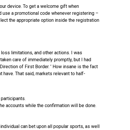
 your device. To get a welcome gift when
uld use a promotional code whenever registering –
ect the appropriate option inside the registration
oss limitations, and other actions. I was
 taken care of immediately promptly, but I had
irection of First Border. ’ How insane is the fact
 have. That said, markets relevant to half-
participants.
he accounts while the confirmation will be done.
ndividual can bet upon all popular sports, as well