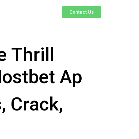
Contact Us
 Thrill
Mostbet Ap
, Crack,