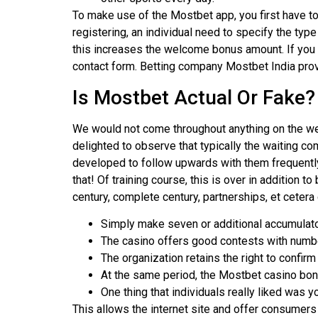
To make use of the Mostbet app, you first have to 
registering, an individual need to specify the ty
this increases the welcome bonus amount. If you d
contact form. Betting company Mostbet India pr
Is Mostbet Actual Or Fake?
We would not come throughout anything on the webp
delighted to observe that typically the waiting c
developed to follow upwards with them frequently fo
that! Of training course, this is over in addition
century, complete century, partnerships, et cetera 
Simply make seven or additional accumulator
The casino offers good contests with numbe
The organization retains the right to confi
At the same period, the Mostbet casino bonu
One thing that individuals really liked was
This allows the internet site and offer consumers 