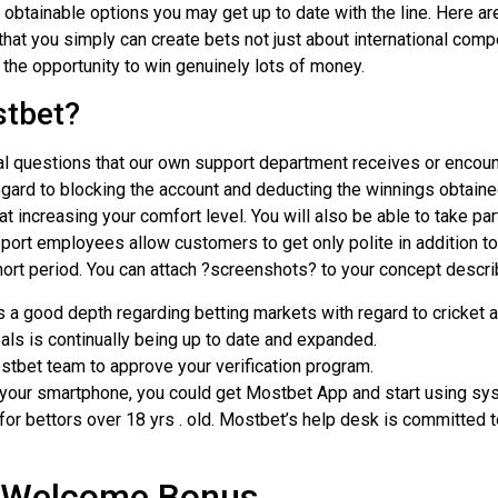
e obtainable options you may get up to date with the line. Here are
t you simply can create bets not just about international competi
 the opportunity to win genuinely lots of money.
stbet?
 questions that our own support department receives or encount
regard to blocking the account and deducting the winnings obtaine
 at increasing your comfort level. You will also be able to take p
upport employees allow customers to get only polite in addition 
hort period. You can attach ?screenshots? to your concept describ
s a good depth regarding betting markets with regard to cricket 
als is continually being up to date and expanded.
ostbet team to approve your verification program.
ia your smartphone, you could get Mostbet App and start using sy
 for bettors over 18 yrs . old. Mostbet’s help desk is committed t
t Welcome Bonus