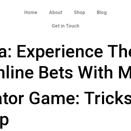
Home
About
Shop
Blog
Get in Touch
a: Experience The
line Bets With 
tor Game: Tricks
pp