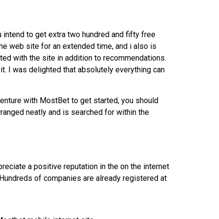
intend to get extra two hundred and fifty free
he web site for an extended time, and i also is
ed with the site in addition to recommendations.
g it. I was delighted that absolutely everything can
dventure with MostBet to get started, you should
rranged neatly and is searched for within the
eciate a positive reputation in the on the internet
. Hundreds of companies are already registered at