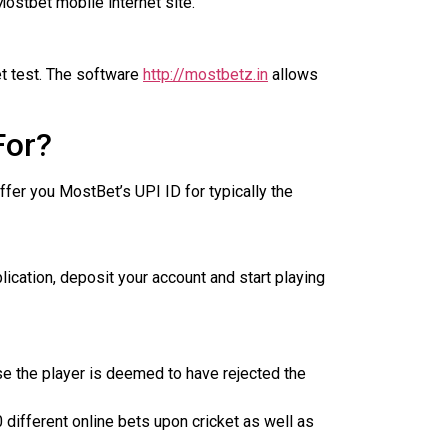
ostbet mobile internet site.
bet test. The software
http://mostbetz.in
allows
For?
ffer you MostBet’s UPI ID for typically the
lication, deposit your account and start playing
se the player is deemed to have rejected the
0 different online bets upon cricket as well as