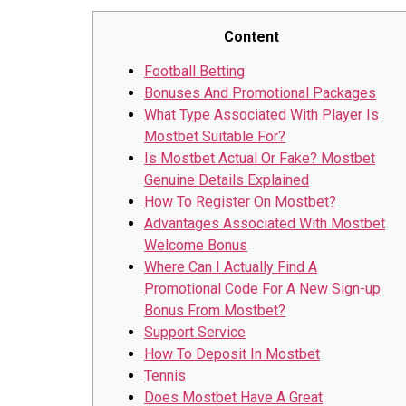
Content
Football Betting
Bonuses And Promotional Packages
What Type Associated With Player Is
Mostbet Suitable For?
Is Mostbet Actual Or Fake? Mostbet
Genuine Details Explained
How To Register On Mostbet?
Advantages Associated With Mostbet
Welcome Bonus
Where Can I Actually Find A
Promotional Code For A New Sign-up
Bonus From Mostbet?
Support Service
How To Deposit In Mostbet
Tennis
Does Mostbet Have A Great