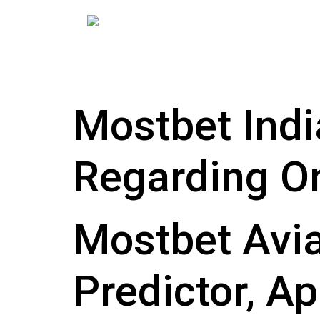
Mostbet Indi
Regarding On
Mostbet Avia
Predictor, A