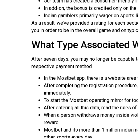
Our team has created a consumer-friendly in
In add-on, the bonus is credited only on the 
Indian gamblers primarily wager on sports lik
As a result, we’ve provided a rating for each sect
you in order to be in the overall game and on typic
What Type Associated Wi
After seven days, you may no longer be capable to
respective payment method.
In the Mostbet app, there is a website area w
After completing the registration procedure, 
immediately.
To start the Mostbet operating mirror for tod
After entering all this data, read the rules of
When a person withdraws money inside violat
reward.
Mostbet and its more than 1 million indian n
other sports every day.