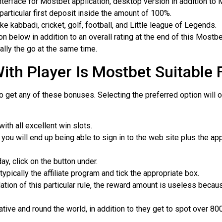
terface for Mostbet application, desktop version in addition to M
particular first deposit inside the amount of 100%.
e kabbadi, cricket, golf, football, and Little league of Legends.
ion below in addition to an overall rating at the end of this Most
ally the go at the same time.
th Player Is Mostbet Suitable 
 get any of these bonuses. Selecting the preferred option will o
ith all excellent win slots.
you will end up being able to sign in to the web site plus the app
ay, click on the button under.
 typically the affiliate program and tick the appropriate box.
ion of this particular rule, the reward amount is useless becau
ative and round the world, in addition to they get to spot over 80