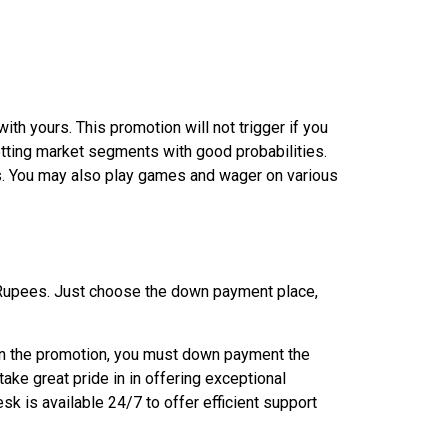
th yours. This promotion will not trigger if you
etting market segments with good probabilities.
s. You may also play games and wager on various
an Rupees. Just choose the down payment place,
d in the promotion, you must down payment the
ake great pride in in offering exceptional
 is available 24/7 to offer efficient support