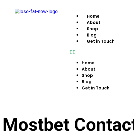
Home
About
Shop
Blog
Get in Touch
Home
About
Shop
Blog
Get in Touch
Mostbet Contact