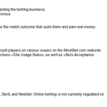
arding the betting business.
icious.
ose the match outcome that suits them and earn real money.
o consult players on various issues on the MostBet com website.
ections «Site Usage Rules», as well as «Bets Acceptance
ill, and Neteller. Online betting is not currently regulated on