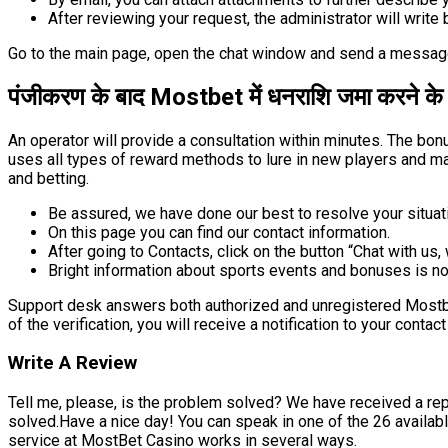
After reviewing your request, the administrator will write 
Go to the main page, open the chat window and send a message
पंजीकरण के बाद Mostbet में धनराशि जमा करने के
An operator will provide a consultation within minutes. The b
uses all types of reward methods to lure in new players and ma
and betting.
Be assured, we have done our best to resolve your situat
On this page you can find our contact information.
After going to Contacts, click on the button “Chat with us,
Bright information about sports events and bonuses is not
Support desk answers both authorized and unregistered Mostbet 
of the verification, you will receive a notification to your contac
Write A Review
Tell me, please, is the problem solved? We have received a rep
solved.Have a nice day! You can speak in one of the 26 availabl
service at MostBet Casino works in several ways.