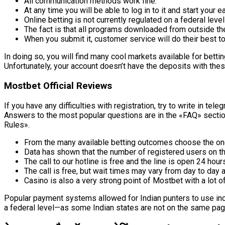
All communication methods work fine.
At any time you will be able to log in to it and start your e
Online betting is not currently regulated on a federal le
The fact is that all programs downloaded from outside t
When you submit it, customer service will do their best 
In doing so, you will find many cool markets available for bett
Unfortunately, your account doesn’t have the deposits with thes
Mostbet Official Reviews
If you have any difficulties with registration, try to write in t
Answers to the most popular questions are in the «FAQ» sectio
Rules».
From the many available betting outcomes choose the one 
Data has shown that the number of registered users on the 
The call to our hotline is free and the line is open 24 hou
The call is free, but wait times may vary from day to day 
Casino is also a very strong point of Mostbet with a lot 
Popular payment systems allowed for Indian punters to use incl
a federal level—as some Indian states are not on the same pag