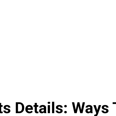
s Details: Ways 