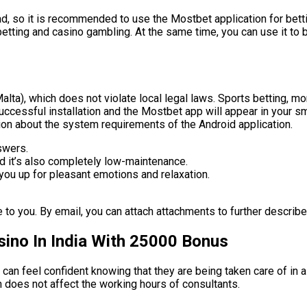
oad, so it is recommended to use the Mostbet application for bet
ts betting and casino gambling. At the same time, you can use it t
lta), which does not violate local legal laws. Sports betting, more
uccessful installation and the Mostbet app will appear in your sm
tion about the system requirements of the Android application.
swers.
nd it’s also completely low-maintenance.
you up for pleasant emotions and relaxation.
 to you. By email, you can attach attachments to further describe
ino In India With ₹25000 Bonus
can feel confident knowing that they are being taken care of in 
 does not affect the working hours of consultants.