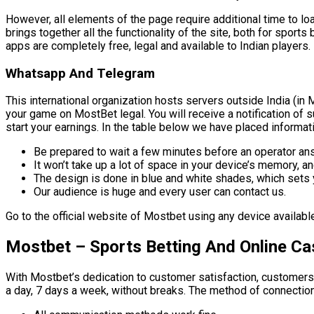
However, all elements of the page require additional time to l
brings together all the functionality of the site, both for spor
apps are completely free, legal and available to Indian players.
Whatsapp And Telegram
This international organization hosts servers outside India (in Ma
your game on MostBet legal. You will receive a notification of s
start your earnings. In the table below we have placed informa
Be prepared to wait a few minutes before an operator an
It won’t take up a lot of space in your device’s memory, a
The design is done in blue and white shades, which sets 
Our audience is huge and every user can contact us.
Go to the official website of Mostbet using any device available
Mostbet – Sports Betting And Online Cas
With Mostbet’s dedication to customer satisfaction, customers 
a day, 7 days a week, without breaks. The method of connection