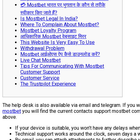
💳 Mostbet भारत पर भुगतान के कौन से तरीके
स्वीकार किए जाते हैं?
Is Mostbet Legal In India?
Where To Complain About Mostbet?
Mostbet Loyalty Program
आधिकारिक Mostbet वेबसाइट मिरर
This Website Is Very Easy To Use
Withdrawal Problem
Mostbet आईओएस ऐप कैसे डाउनलोड करें?
Live Chat Mostbet
Tips For Communicating With Mostbet
Customer Support
Customer Service
The Trustpilot Experience
The help desk is also available via email and telegram. If you wa
mostbet
you will find the current contacts support mostbet com
above.
If your device is suitable, you won’t have any delays whe
Technical support works around the clock, seven days a 
By email, you can attach attachments to further describe 