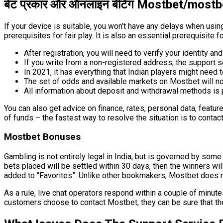
बेट प्रकार और ऑनलाइन बेटिंग Mostbet/mostbe
If your device is suitable, you won’t have any delays when usin
prerequisites for fair play. It is also an essential prerequisite
After registration, you will need to verify your identity and
If you write from a non-registered address, the support se
In 2021, it has everything that Indian players might need 
The set of odds and available markets on Mostbet will not
All information about deposit and withdrawal methods is 
You can also get advice on finance, rates, personal data, featur
of funds – the fastest way to resolve the situation is to contac
Mostbet Bonuses
Gambling is not entirely legal in India, but is governed by some
bets placed will be settled within 30 days, then the winners wil
added to “Favorites”. Unlike other bookmakers, Mostbet does not
As a rule, live chat operators respond within a couple of minute
customers choose to contact Mostbet, they can be sure that th