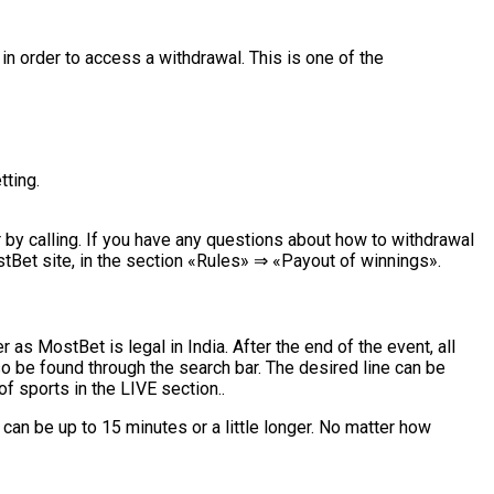
in order to access a withdrawal. This is one of the
tting.
r by calling. If you have any questions about how to withdrawal
ostBet site, in the section «Rules» ⇒ «Payout of winnings».
as MostBet is legal in India. After the end of the event, all
lso be found through the search bar. The desired line can be
f sports in the LIVE section..
 can be up to 15 minutes or a little longer. No matter how