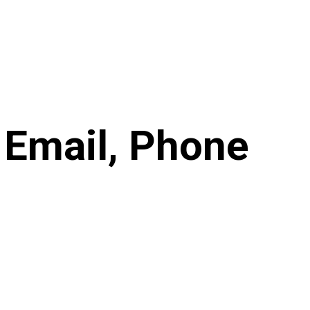
 Email, Phone