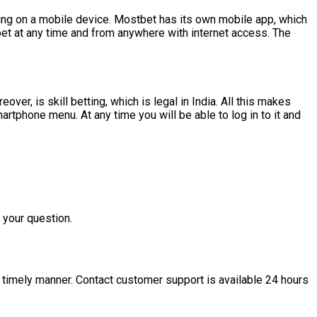
ting on a mobile device. Mostbet has its own mobile app, which
o bet at any time and from anywhere with internet access. The
over, is skill betting, which is legal in India. All this makes
artphone menu. At any time you will be able to log in to it and
 your question.
a timely manner. Contact customer support is available 24 hours