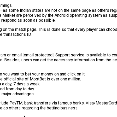
arnings.
vel—as some Indian states are not on the same page as others reg
he Market are perceived by the Android operating system as susp
to respond as soon as possible.
ing on the match page. This is done so that every player can cho
e transactions ID.
elegram or email [email protected]. Support service is available t
n. Besides, users can get the necessary information from the s
you want to bet your money on and click on it.
official site of MostBet is over one million.
rs a day, 7 days a week.
and from day to day.
of major advantages.
ude PayTM, bank transfers via famous banks, Visa/MasterCard, Skr
e as others regarding the betting business.