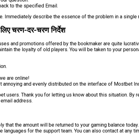
back to the specified Email.
. Immediately describe the essence of the problem in a single m
 लिए चरण-दर-चरण निर्देश
onuses and promotions offered by the bookmaker are quite lucrat
intain the loyalty of old players. You will be taken to your per
ion.
 we are online!
 annoying and evenly distributed on the interface of Mostbet Ind
users. Thank you for letting us know about this situation. By r
t email address.
ly that the amount will be returned to your gaming balance today
e languages for the support team. You can also contact at any tim