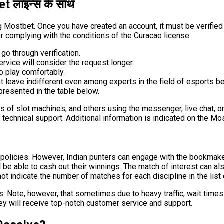
t लाइन्स के साथ
g Mostbet. Once you have created an account, it must be verified 
 for complying with the conditions of the Curacao license.
 go through verification.
rvice will consider the request longer.
to play comfortably.
 leave indifferent even among experts in the field of esports be
presented in the table below.
es of slot machines, and others using the messenger, live chat, o
t technical support. Additional information is indicated on the M
 policies. However, Indian punters can engage with the bookmaker 
l be able to cash out their winnings. The match of interest can a
 indicate the number of matches for each discipline in the list o
s. Note, however, that sometimes due to heavy traffic, wait times
ey will receive top-notch customer service and support.