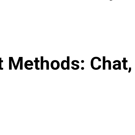
 Methods: Chat,