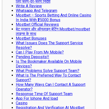
लिए चरण-दर-चरण निर्देश
Write A Review
Whatsapp And Telegram
Mostbet – Sports Betting And Online Casino
In India With ₹25000 Bonus
Mostbet Official Reviews
बेट प्रकार और ऑनलाइन बेटिंग Mostbet/mostbet
लाइन्स के साथ
Mostbet Bonuses
What Issues Does The Support Service
Resolve?
Can I Play From My Mobile?
Pending Deposits!!
Is The Bookmaker Available On Mobile
Devices?
What Problems Solve Support Team?
What Is The Preferred Way To Contact
Support?
How Many Ways Can I Contact A Support
Operator?
Response Time Of Support Team
App For Iphone And Ipad
Casino
Registration And Verification At Mostbet