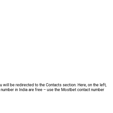
 will be redirected to the Contacts section. Here, on the left,
ny number in India are free – use the Mostbet contact number