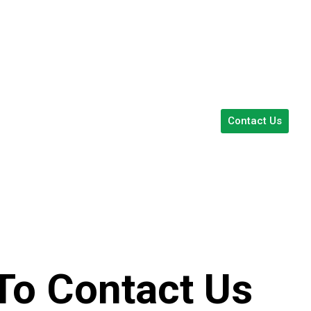
Contact Us
To Contact Us