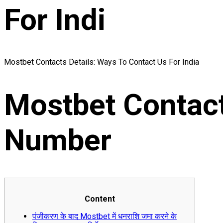
For Indi
Mostbet Contacts Details: Ways To Contact Us For India
Mostbet Contact
Number
Content
पंजीकरण के बाद Mostbet में धनराशि जमा करने के