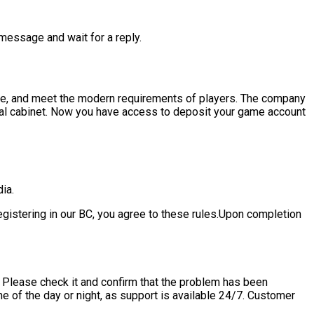
essage and wait for a reply.
ive, and meet the modern requirements of players. The company
sonal cabinet. Now you have access to deposit your game account
ia.
egistering in our BC, you agree to these rules.Upon completion
. Please check it and confirm that the problem has been
e of the day or night, as support is available 24/7. Customer