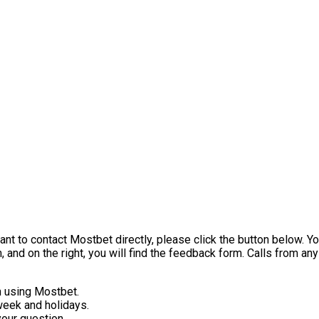
nt to contact Mostbet directly, please click the button below. You
, and on the right, you will find the feedback form. Calls from a
n using Mostbet.
week and holidays.
your question.