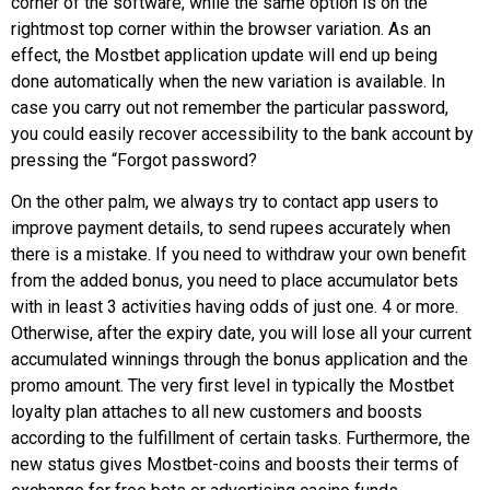
corner of the software, while the same option is on the
rightmost top corner within the browser variation. As an
effect, the Mostbet application update will end up being
done automatically when the new variation is available. In
case you carry out not remember the particular password,
you could easily recover accessibility to the bank account by
pressing the “Forgot password?
On the other palm, we always try to contact app users to
improve payment details, to send rupees accurately when
there is a mistake. If you need to withdraw your own benefit
from the added bonus, you need to place accumulator bets
with in least 3 activities having odds of just one. 4 or more.
Otherwise, after the expiry date, you will lose all your current
accumulated winnings through the bonus application and the
promo amount. The very first level in typically the Mostbet
loyalty plan attaches to all new customers and boosts
according to the fulfillment of certain tasks. Furthermore, the
new status gives Mostbet-coins and boosts their terms of