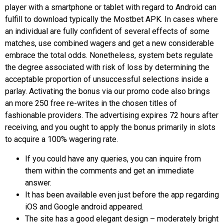
player with a smartphone or tablet with regard to Android can
fulfill to download typically the Mostbet APK. In cases where
an individual are fully confident of several effects of some
matches, use combined wagers and get a new considerable
embrace the total odds. Nonetheless, system bets regulate
the degree associated with risk of loss by determining the
acceptable proportion of unsuccessful selections inside a
parlay. Activating the bonus via our promo code also brings
an more 250 free re-writes in the chosen titles of
fashionable providers. The advertising expires 72 hours after
receiving, and you ought to apply the bonus primarily in slots
to acquire a 100% wagering rate.
If you could have any queries, you can inquire from
them within the comments and get an immediate
answer.
It has been available even just before the app regarding
iOS and Google android appeared.
The site has a good elegant design – moderately bright