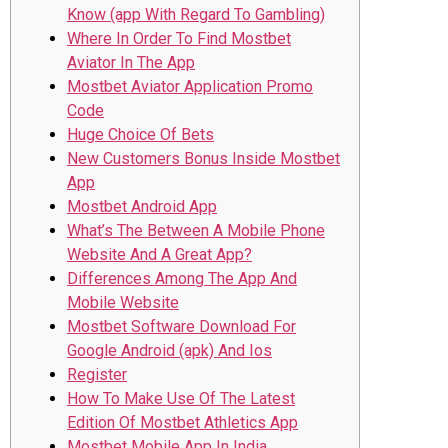
Know (app With Regard To Gambling)
Where In Order To Find Mostbet
Aviator In The App
Mostbet Aviator Application Promo
Code
Huge Choice Of Bets
New Customers Bonus Inside Mostbet
App
Mostbet Android App
What’s The Between A Mobile Phone
Website And A Great App?
Differences Among The App And
Mobile Website
Mostbet Software Download For
Google Android (apk) And Ios
Register
How To Make Use Of The Latest
Edition Of Mostbet Athletics App
Mostbet Mobile App In India