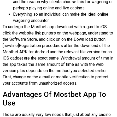
and the reason why clients choose this for wagering or
perhaps playing online and live casinos.
Everything so an individual can make the ideal online
wagering encounter.
To undergo the Mostbet app download with regard to iOS,
click the website link punters on the webpage, understand to
the Software Store, and click on on the Down load button.
[newline]Registration procedures after the download of the
Mostbet APK for Android and the relevant file version for an
iOS gadget are the exact same. Withdrawal amount of time in
the app takes the same amount of time as with the web
version plus depends on the method you selected earlier.
First, change on the e mail or mobile verification to protect
your accounts from unauthorized access.
Advantages Of Mostbet App To
Use
Those are usually very low needs that just about any casino