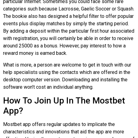
particular Internet. Sometimes you could face some rare
categories such because Lacrosse, Gaelic Soccer or Squash.
The bookie also has designed a helpful filter to offer popular
events plus display matches by simply the starting period.
By adding a deposit within the particular first hour associated
with registration, you will certainly be able in order to receive
around 25000₹ as a bonus. However, pay interest to how a
reward money is earned back.
What is more, a person are welcome to get in touch with our
help specialists using the contacts which are offered in the
desktop computer version. Downloading and installing the
software won’t cost an individual anything.
How To Join Up In The Mostbet
App?
Mostbet app offers regular updates to implicate the
characteristics and innovations that aid the app are more