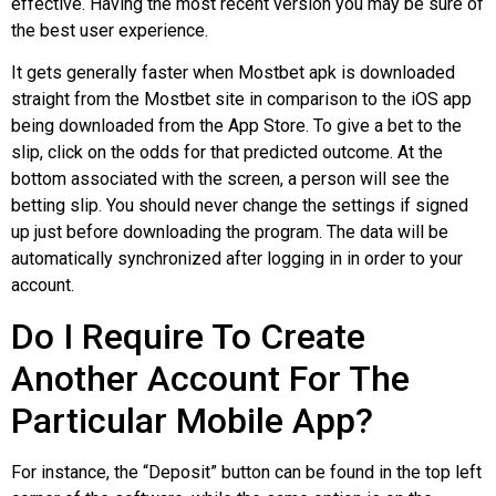
effective. Having the most recent version you may be sure of
the best user experience.
It gets generally faster when Mostbet apk is downloaded
straight from the Mostbet site in comparison to the iOS app
being downloaded from the App Store. To give a bet to the
slip, click on the odds for that predicted outcome. At the
bottom associated with the screen, a person will see the
betting slip. You should never change the settings if signed
up just before downloading the program. The data will be
automatically synchronized after logging in in order to your
account.
Do I Require To Create
Another Account For The
Particular Mobile App?
For instance, the “Deposit” button can be found in the top left