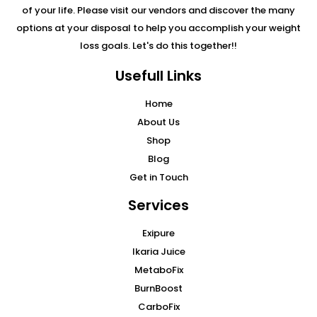
of your life. Please visit our vendors and discover the many
options at your disposal to help you accomplish your weight
loss goals. Let's do this together!!
Usefull Links
Home
About Us
Shop
Blog
Get in Touch
Services
Exipure
Ikaria Juice
MetaboFix
BurnBoost
CarboFix