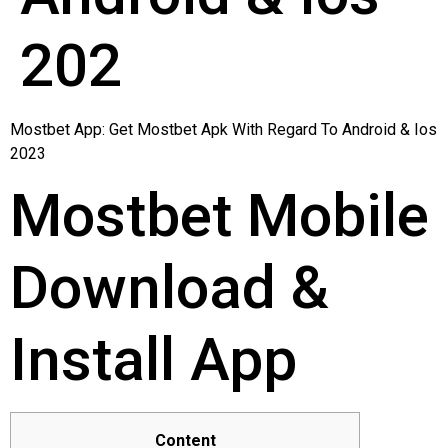
202
Mostbet App: Get Mostbet Apk With Regard To Android & Ios
2023
Mostbet Mobile
Download &
Install App
Content