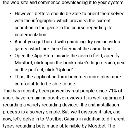
the web site and commence downloading it to your system.
However, bettors should be able to orient themselves
with the infographic, which provides the current
condition in the game in the course regarding its
implementation.
And if you get bored with gambling, try casino video
games which are there for you at the same time.
Open the App Store, inside the search field, specify
Mostbet, click upon the bookmaker’s logo design, next,
on the perfect, click “Upload”.
Thus, the application form becomes more plus more
comfortable to be able to use.
This has recently been proven by real people since 71% of
users have remaining positive reviews. It is well-optimized
regarding a variety regarding devices, the unit installation
process is also very simple. But, we’ll discuss it later, and
now, let’s delve in to Mostbet Casino in addition to different
types regarding bets made obtainable by Mostbet. The