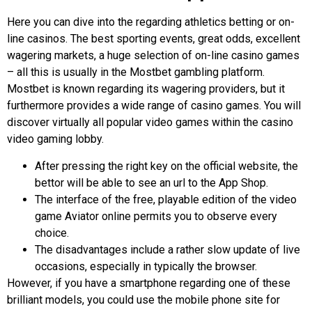
Here you can dive into the regarding athletics betting or on-
line casinos. The best sporting events, great odds, excellent
wagering markets, a huge selection of on-line casino games
– all this is usually in the Mostbet gambling platform.
Mostbet is known regarding its wagering providers, but it
furthermore provides a wide range of casino games. You will
discover virtually all popular video games within the casino
video gaming lobby.
After pressing the right key on the official website, the
bettor will be able to see an url to the App Shop.
The interface of the free, playable edition of the video
game Aviator online permits you to observe every
choice.
The disadvantages include a rather slow update of live
occasions, especially in typically the browser.
However, if you have a smartphone regarding one of these
brilliant models, you could use the mobile phone site for