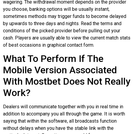
wagering. The withdrawal moment depends on the provider
you choose, banking options will be usually instant,
sometimes methods may trigger funds to become delayed
by upwards to three days and nights. Read the terms and
conditions of the picked provider before pulling out your
cash. Players are usually able to view the current match stats
of best occasions in graphical contact form.
What To Perform If The
Mobile Version Associated
With Mostbet Does Not Really
Work?
Dealers will communicate together with you in real time in
addition to accompany you all through the game. It is worth
saying that within the software, all broadcasts function
without delays when you have the stable link with the