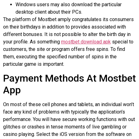
Windows users may also download the particular
desktop client about their PCs.
The platform of Mostbet amply congratulates its consumers
on their birthdays in addition to provides associated with
different bonuses. It is not possible to alter the birth day in
your profile. As something
mostbet download apk
special to
customers, the site or program offers free spins. To find
them, executing the specified number of spins in the
particular game is important.
Payment Methods At Mostbet
App
On most of these cell phones and tablets, an individual won’t
face any kind of problems with typically the application’s
performance. You will have secure working functions with out
glitches or crashes in tense moments of live gambling or
casino playing. Select the iOS version from the software on