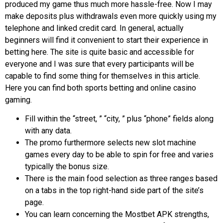
produced my game thus much more hassle-free. Now I may
make deposits plus withdrawals even more quickly using my
telephone and linked credit card. In general, actually
beginners will find it convenient to start their experience in
betting here. The site is quite basic and accessible for
everyone and I was sure that every participants will be
capable to find some thing for themselves in this article.
Here you can find both sports betting and online casino
gaming.
Fill within the “street, ” “city, ” plus “phone” fields along
with any data.
The promo furthermore selects new slot machine
games every day to be able to spin for free and varies
typically the bonus size.
There is the main food selection as three ranges based
on a tabs in the top right-hand side part of the site’s
page.
You can learn concerning the Mostbet APK strengths,