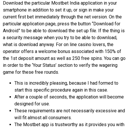
Download the particular Mostbet India application in your
smartphone in addition to set it up, or sign in make your
current first bet immediately through the net version. On the
particular application page, press the button “Download for
Android” to be able to download the set up file. If the thing is
a security message when you try to be able to download,
what is download anyway. For on line casino lovers, the
operator offers a welcome bonus associated with 150% of
the 1st deposit amount as well as 250 free spins. You can go
in order to the ‘Your Status’ section to verify the wagering
game for these free rounds.
This is incredibly pleasing, because I had formed to
start this specific procedure again in this case.
After a couple of seconds, the application will become
designed for use.
These requirements are not necessarily excessive and
will fit almost all consumers.
The Mostbet app is trustworthy as it provides you with