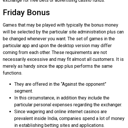
exchange for free bets or advertising casino funds.
Friday Bonus
Games that may be played with typically the bonus money
will be selected by the particular site administration plus can
be changed whenever you want. The set of games in the
particular app and upon the desktop version may differ
coming from each other. These requirements are not
necessarily excessive and may fit almost all customers. It is
merely as handy since the app plus performs the same
functions.
They are offered in the “Against the opponent”
segment.
In this circumstance, in addition they include the
particular personal expenses regarding the exchanger.
Since wagering and online internet casinos are
prevalent inside India, companies spend a lot of money
in establishing betting sites and applications.