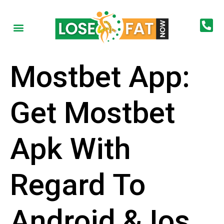
Mostbet App:
Get Mostbet
Apk With
Regard To
Android & Ios