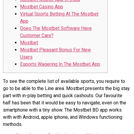
Mostbet Casino App
Virtual Sports Betting At The Mostbet
App
Does The Mostbet Software Have
Customer Care?
Mostbet
Mostbet Pleasant Bonus For New
Users
Esports Wagering In The Mostbet App
To see the complete list of available sports, you require to
go to be able to the Line area. Mostbet presents the big stay
part with in-play betting and quick cashouts. Our favourite
half has been that it would be easy to navigate, even on the
smartphone with a tiny show. The Mostbet BD app works
with with Android, apple iphone, and Windows functioning
methods.