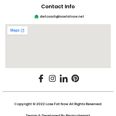
Contact Info
dietcoach@losefatnow.net
Copyright © 2022 Lose Fat Now All Rights Reserved.
Design & Developed By
Binarychemist