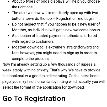
About 6 types of odds displays will help you choose
the right one.
The start window will immediately open up with two
buttons towards the top – Registration and Login.
Do not neglect that if you happen to be a new user of
Mostbet, an individual will get a new welcome bonus.
A selection of trusted payment methods is offered
with regard to customers.
Mostbet download is extremely straightforward and
fast, however, you might need to sign up in order to
complete the process.
Now I’m already setting up a few thousands of rupees a
week stably with no anxiety. That’s why We have to provide
this bookmaker a good excellent rating. On the site’s home
page, you may find the switch by hitting which usually you will
select the format of the application for download.
Go To Registration