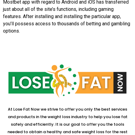
Mostbet app with regard to Android and iOS has transferred
just about all of the site’s functions, including gaming
features. After installing and installing the particular app,
you’ll possess access to thousands of betting and gambling
options.
At Lose Fat Now we strive to offer you only the best services
and products in the weight loss industry to help you lose fat
safely and efficiently. It is our goal to offer you the tools
needed to obtain a healthy and safe weight loss for the rest