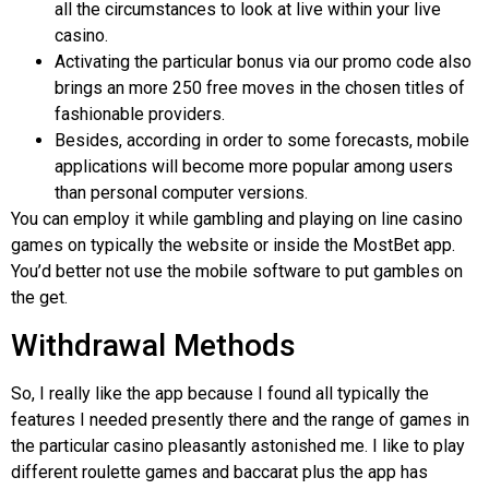
all the circumstances to look at live within your live
casino.
Activating the particular bonus via our promo code also
brings an more 250 free moves in the chosen titles of
fashionable providers.
Besides, according in order to some forecasts, mobile
applications will become more popular among users
than personal computer versions.
You can employ it while gambling and playing on line casino
games on typically the website or inside the MostBet app.
You’d better not use the mobile software to put gambles on
the get.
Withdrawal Methods
So, I really like the app because I found all typically the
features I needed presently there and the range of games in
the particular casino pleasantly astonished me. I like to play
different roulette games and baccarat plus the app has