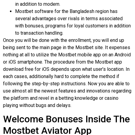
in addition to modern.
Mostbet software for the Bangladesh region has
several advantages over rivals in terms associated
with bonuses, programs for loyal customers in addition
to transaction handling.
Once you will be done with the enrollment, you will end up
being sent to the main page in the Mostbet site. It expenses
nothing at all to utilize the Mostbet mobile app on an Android
or iOS smartphone. The procedure from the Mostbet app
download free for iOS depends upon what user’s location. In
each cases, additionally hard to complete the method if
following the step-by-step instructions. Now you are able to
use almost all the newest features and innovations regarding
the platform and revel in a betting knowledge or casino
playing without bugs and delays.
Welcome Bonuses Inside The
Mostbet Aviator App