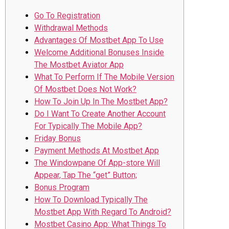
Go To Registration
Withdrawal Methods
Advantages Of Mostbet App To Use
Welcome Additional Bonuses Inside
The Mostbet Aviator App
What To Perform If The Mobile Version
Of Mostbet Does Not Work?
How To Join Up In The Mostbet App?
Do I Want To Create Another Account
For Typically The Mobile App?
Friday Bonus
Payment Methods At Mostbet App
The Windowpane Of App-store Will
Appear, Tap The “get” Button;
Bonus Program
How To Download Typically The
Mostbet App With Regard To Android?
Mostbet Casino App: What Things To