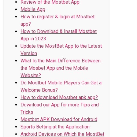
Review of the Mostbet App
Mobile App
How to register & login at Mostbet
app?
How to Download & Install Mostbet
App in 2023
Update the MostBet App to the Latest
Version
What Is the Main Difference Between
the Mosbet App and the Mobile
Website?
Do Mostbet Mobile Players Can Get a
Welcome Bonus?
How to download Mostbet apk app?
Download our App for more Tips and
Tricks
Mostbet APK Download for Android
Sports Betting at the Application
Android Devices on Which the MostBet