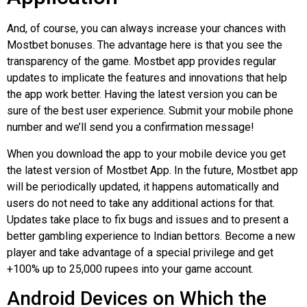
And, of course, you can always increase your chances with
Mostbet bonuses. The advantage here is that you see the
transparency of the game. Mostbet app provides regular
updates to implicate the features and innovations that help
the app work better. Having the latest version you can be
sure of the best user experience. Submit your mobile phone
number and we’ll send you a confirmation message!
When you download the app to your mobile device you get
the latest version of Mostbet App. In the future, Mostbet app
will be periodically updated, it happens automatically and
users do not need to take any additional actions for that.
Updates take place to fix bugs and issues and to present a
better gambling experience to Indian bettors. Become a new
player and take advantage of a special privilege and get
+100% up to 25,000 rupees into your game account.
Android Devices on Which the