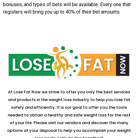
bonuses, and types of bets will be available. Every one that
registers will bring you up to 40% of their bet amounts.
At Lose Fat Now we strive to offer you only the best services
and products in the weight loss industry to help you lose fat
safely and efficiently. It is our goal to offer you the tools
needed to obtain a healthy and safe weight loss for the rest
of your life. Please visit our vendors and discover the many
options at your disposal to help you accomplish your weight