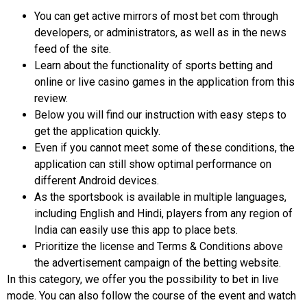
You can get active mirrors of most bet com through
developers, or administrators, as well as in the news
feed of the site.
Learn about the functionality of sports betting and
online or live casino games in the application from this
review.
Below you will find our instruction with easy steps to
get the application quickly.
Even if you cannot meet some of these conditions, the
application can still show optimal performance on
different Android devices.
As the sportsbook is available in multiple languages,
including English and Hindi, players from any region of
India can easily use this app to place bets.
Prioritize the license and Terms & Conditions above
the advertisement campaign of the betting website.
In this category, we offer you the possibility to bet in live
mode. You can also follow the course of the event and watch