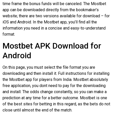
time frame the bonus funds will be canceled. The Mostbet
app can be downloaded directly from the bookmaker’s
website; there are two versions available for download – for
iOS and Android. In the Mostbet app, you’ll find all the
information you need in a concise and easy-to-understand
format.
Mostbet APK Download for
Android
On this page, you must select the file format you are
downloading and then install it. Full instructions for installing
the Mostbet app for players from India. Mostbet absolutely
free application, you dont need to pay for the downloading
and install. The odds change constantly, so you can make a
prediction at any time for a better outcome. Mostbet is one
of the best sites for betting in this regard, as the bets do not
close until almost the end of the match.