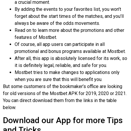
a crucial moment.
By adding the events to your favorites list, you won’t
forget about the start times of the matches, and you’ll
always be aware of the odds movements.
Read on to learn more about the promotions and other
features of Mostbet.
Of course, all app users can participate in all
promotional and bonus programs available at Mostbet.
After all, this app is absolutely licensed for its work, so
it is definitely legal, reliable, and safe for you.
Mostbet tries to make changes to applications only
when you are sure that this will benefit you.
But some customers of the bookmaker’s office are looking
for old versions of the Mostbet APK for 2019, 2020 or 2021.
You can direct download them from the links in the table
below.
Download our App for more Tips
and Tricks