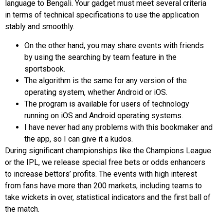
language to Bengali. Your gadget must meet several criteria
in terms of technical specifications to use the application
stably and smoothly.
On the other hand, you may share events with friends
by using the searching by team feature in the
sportsbook.
The algorithm is the same for any version of the
operating system, whether Android or iOS.
The program is available for users of technology
running on iOS and Android operating systems.
I have never had any problems with this bookmaker and
the app, so I can give it a kudos.
During significant championships like the Champions League
or the IPL, we release special free bets or odds enhancers
to increase bettors’ profits. The events with high interest
from fans have more than 200 markets, including teams to
take wickets in over, statistical indicators and the first ball of
the match.