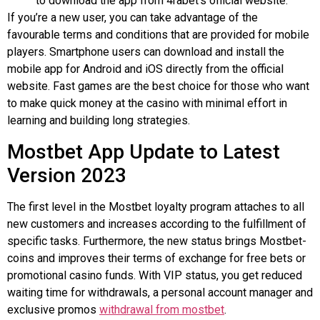
to download the app from 4rabet’s official website.
If you’re a new user, you can take advantage of the
favourable terms and conditions that are provided for mobile
players. Smartphone users can download and install the
mobile app for Android and iOS directly from the official
website. Fast games are the best choice for those who want
to make quick money at the casino with minimal effort in
learning and building long strategies.
Mostbet App Update to Latest
Version 2023
The first level in the Mostbet loyalty program attaches to all
new customers and increases according to the fulfillment of
specific tasks. Furthermore, the new status brings Mostbet-
coins and improves their terms of exchange for free bets or
promotional casino funds. With VIP status, you get reduced
waiting time for withdrawals, a personal account manager and
exclusive promos
withdrawal from mostbet
.