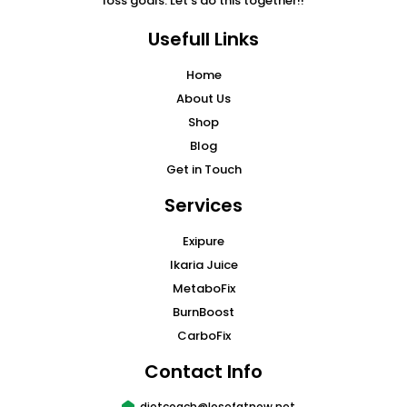
loss goals. Let's do this together!!
Usefull Links
Home
About Us
Shop
Blog
Get in Touch
Services
Exipure
Ikaria Juice
MetaboFix
BurnBoost
CarboFix
Contact Info
dietcoach@losefatnow.net