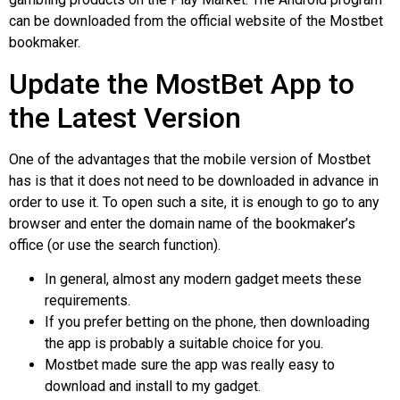
can be downloaded from the official website of the Mostbet
bookmaker.
Update the MostBet App to
the Latest Version
One of the advantages that the mobile version of Mostbet
has is that it does not need to be downloaded in advance in
order to use it. To open such a site, it is enough to go to any
browser and enter the domain name of the bookmaker’s
office (or use the search function).
In general, almost any modern gadget meets these
requirements.
If you prefer betting on the phone, then downloading
the app is probably a suitable choice for you.
Mostbet made sure the app was really easy to
download and install to my gadget.