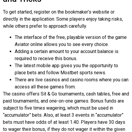
To get started, register on the bookmaker’s website or
directly in the application. Some players enjoy taking risks,
while others prefer to approach carefully.
The interface of the free, playable version of the game
Aviator online allows you to see every choice.
Adding a certain amount to your account balance is
required to receive this bonus.
The latest mobile app gives you the opportunity to
place bets and follow Mostbet sports news.
There are live casinos and casino rooms where you can
access all these games from.
The casino offers Sit & Go tournaments, cash tables, free and
paid tournaments, and one-on-one games. Bonus funds are
subject to five times wagering, which must be used in
“accumulator” bets. Also, at least 3 events in “accumulator”
bets must have odds of at least 1.40. Players have 30 days
to wager their bonus, if they do not wager it within the given