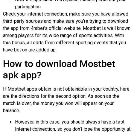
participation.
Check your internet connection, make sure you have allowed
third-party sources and make sure you’re trying to download
the app from 4rabet’s official website. Mostbet is well known
among players for its wide range of sports activities. With
this bonus, all odds from different sporting events that you
have bet on are added up.
How to download Mostbet
apk app?
If Mostbet apps obtain is not obtainable in your country, here
are the directions for the second option. As soon as the
match is over, the money you won will appear on your
balance.
However, in this case, you should always have a fast
Internet connection, so you don’t lose the opportunity at