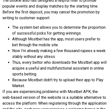
The bookie also has designed a helpful filter to provide
popular events and display matches by the starting time.
Before the first deposit, you may cancel the promotion by
writing to customer support.
The system bet allows you to determine the proportion
of successful picks for getting winnings.
Although Mostbet has the app, most users prefer to
bet through the mobile site.
Now I’m already making a few thousand rupees a week
stably without any stress.
Thus, every bettor who downloads the Mostbet app will
acquire a useful and multifunctional assistant in online
sports betting.
Because Mostbet didn’t try to upload their app to Play
Market.
If you are experiencing problems with Mostbet APK, the
web-based version of the website is a suitable alternative to
access the platform. When registering through the application