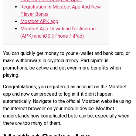
Registration In Mostbet App And New
Player Bonus
Mostbet APK app
Mostbet App Download for Android
(APK) and iOS (iPhone / iPad)
You can quickly get money to your e-wallet and bank card, or
make withdrawals in cryptocurrency. Participate in
promotions, be active and get even more benefits when
playing.
Congratulations, you registered an account on the Mostbet
app and now can proceed to log in if it didn’t happen
automatically. Navigate to the official Mostbet website using
the internet browser on your mobile device. Mostbet
understands how complicated bets can be, especially when
there are too many of them.