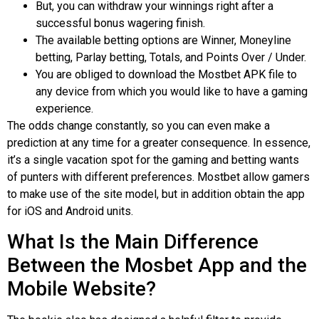
But, you can withdraw your winnings right after a
successful bonus wagering finish.
The available betting options are Winner, Moneyline
betting, Parlay betting, Totals, and Points Over / Under.
You are obliged to download the Mostbet APK file to
any device from which you would like to have a gaming
experience.
The odds change constantly, so you can even make a
prediction at any time for a greater consequence. In essence,
it’s a single vacation spot for the gaming and betting wants
of punters with different preferences. Mostbet allow gamers
to make use of the site model, but in addition obtain the app
for iOS and Android units.
What Is the Main Difference
Between the Mosbet App and the
Mobile Website?