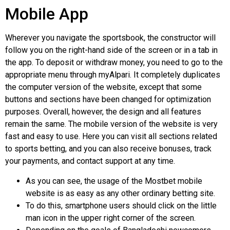
Mobile App
Wherever you navigate the sportsbook, the constructor will
follow you on the right-hand side of the screen or in a tab in
the app. To deposit or withdraw money, you need to go to the
appropriate menu through myAlpari. It completely duplicates
the computer version of the website, except that some
buttons and sections have been changed for optimization
purposes. Overall, however, the design and all features
remain the same. The mobile version of the website is very
fast and easy to use. Here you can visit all sections related
to sports betting, and you can also receive bonuses, track
your payments, and contact support at any time.
As you can see, the usage of the Mostbet mobile
website is as easy as any other ordinary betting site.
To do this, smartphone users should click on the little
man icon in the upper right corner of the screen.