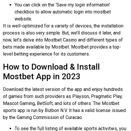
You can click on the ‘Save my login information’
checkbox to allow automatic login into mostbet
website.
It is well-optimized for a variety of devices, the installation
process is also very simple. But, we’ll discuss it later, and
now, let’s delve into Mostbet Casino and different types of
bets made available by Mostbet. Mostbet provides a top-
level betting experience for its customers.
How to Download & Install
Mostbet App in 2023
Download the latest version of the app and enjoy hundreds
of games from such providers as Playson, Pragmatic Play,
Mascot Gaming, BetSoft, and lots of others. The Mostbet
sports app is run by Bizbon N.V. It has a valid license issued
by the Gaming Commission of Curacao.
To see the full listing of available sports activities, you