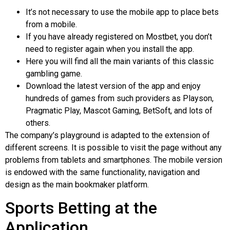
It’s not necessary to use the mobile app to place bets
from a mobile.
If you have already registered on Mostbet, you don’t
need to register again when you install the app.
Here you will find all the main variants of this classic
gambling game.
Download the latest version of the app and enjoy
hundreds of games from such providers as Playson,
Pragmatic Play, Mascot Gaming, BetSoft, and lots of
others.
The company’s playground is adapted to the extension of
different screens. It is possible to visit the page without any
problems from tablets and smartphones. The mobile version
is endowed with the same functionality, navigation and
design as the main bookmaker platform.
Sports Betting at the
Application