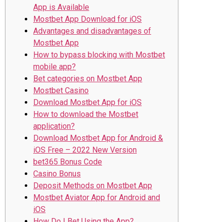
App is Available
Mostbet App Download for iOS
Advantages and disadvantages of
Mostbet App
How to bypass blocking with Mostbet
mobile app?
Bet categories on Mostbet App
Mostbet Casino
Download Mostbet App for iOS
How to download the Mostbet
application?
Download Mostbet App for Android &
iOS Free – 2022 New Version
bet365 Bonus Code
Casino Bonus
Deposit Methods on Mostbet App
Mostbet Aviator App for Android and
iOS
How Do I Bet Using the App?