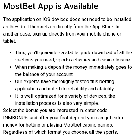
MostBet App is Available
The application on IOS devices does not need to be installed
as they do it themselves directly from the App Store. In
another case, sign up directly from your mobile phone or
tablet.
Thus, you’ll guarantee a stable quick download of all the
sections you need, sports activities and casino leisure.
When making a deposit the money immediately goes to
the balance of your account.
Our experts have thoroughly tested this betting
application and noted its reliability and stability.
It is well-optimized for a variety of devices, the
installation process is also very simple.
Select the bonus you are interested in, enter code
INMBONUS, and after your first deposit you can get extra
money for betting or playing Mostbet casino games.
Regardless of which format you choose, all the sports,