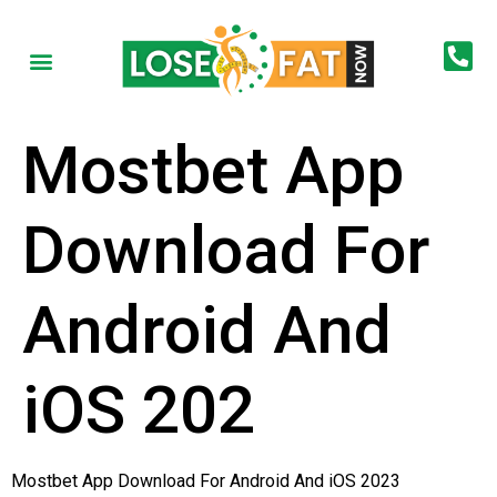
Mostbet App
Download For
Android And
iOS 202
Mostbet App Download For Android And iOS 2023