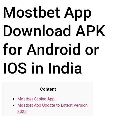
Mostbet App
Download APK
for Android or
IOS in India
Content
Mostbet Casino App
Mostbet App Update to Latest Version
2023