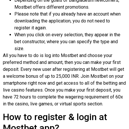
Depending on the goals of Bangladeshi newcomers,
Mostbet offers different promotions.
Please note that if you already have an account when
downloading the application, you do not need to
register it again.
When you click on every selection, they appear in the
bet constructor, where you can specify the type and
size.
All you have to do is log into Mostbet and choose your
preferred method and amount, then you can make your first
deposit. Every new user after registering at Mostbet will get
a welcome bonus of up to 25,000 INR. Join Mostbet on your
smartphone right now and get access to all of the betting and
live casino features. Once you make your first deposit, you
have 72 hours to complete the wagering requirement of 60x
in the casino, live games, or virtual sports section.
How to register & login at
Mostbet app?