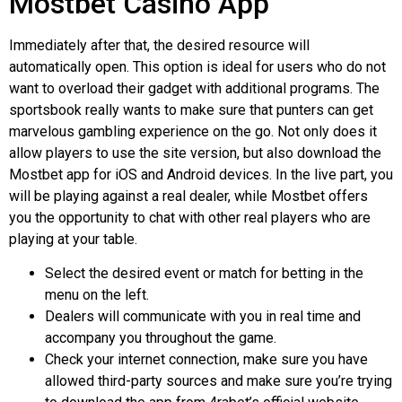
Mostbet Casino App
Immediately after that, the desired resource will
automatically open. This option is ideal for users who do not
want to overload their gadget with additional programs. The
sportsbook really wants to make sure that punters can get
marvelous gambling experience on the go. Not only does it
allow players to use the site version, but also download the
Mostbet app for iOS and Android devices. In the live part, you
will be playing against a real dealer, while Mostbet offers
you the opportunity to chat with other real players who are
playing at your table.
Select the desired event or match for betting in the
menu on the left.
Dealers will communicate with you in real time and
accompany you throughout the game.
Check your internet connection, make sure you have
allowed third-party sources and make sure you’re trying