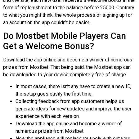
and the site, each new user receives a welcome bonus in the
form of replenishment to the balance before 25000₹. Contrary
to what you might think, the whole process of signing up for
an account on the app couldn’t be easier.
Do Mostbet Mobile Players Can
Get a Welcome Bonus?
Download the app online and become a winner of numerous
prizes from Mostbet. That being said, the Mostbet app can
be downloaded to your device completely free of charge.
In most cases, there isn’t any have to create a new ID,
the setup goes easily the first time.
Collecting feedback from app customers helps us
generate ideas for new updates and improve the user
experience with each version.
Download the app online and become a winner of
numerous prizes from Mostbet.
Now the appliance will replace routinely with out your