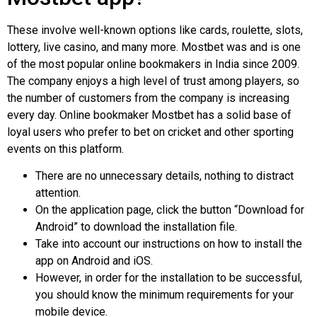
These involve well-known options like cards, roulette, slots,
lottery, live casino, and many more. Mostbet was and is one
of the most popular online bookmakers in India since 2009.
The company enjoys a high level of trust among players, so
the number of customers from the company is increasing
every day. Online bookmaker Mostbet has a solid base of
loyal users who prefer to bet on cricket and other sporting
events on this platform.
There are no unnecessary details, nothing to distract
attention.
On the application page, click the button “Download for
Android” to download the installation file.
Take into account our instructions on how to install the
app on Android and iOS.
However, in order for the installation to be successful,
you should know the minimum requirements for your
mobile device.