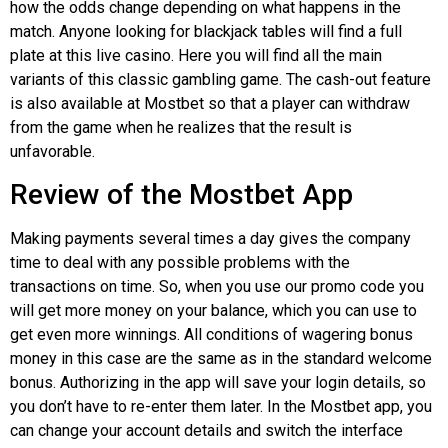
how the odds change depending on what happens in the
match. Anyone looking for blackjack tables will find a full
plate at this live casino. Here you will find all the main
variants of this classic gambling game. The cash-out feature
is also available at Mostbet so that a player can withdraw
from the game when he realizes that the result is
unfavorable.
Review of the Mostbet App
Making payments several times a day gives the company
time to deal with any possible problems with the
transactions on time. So, when you use our promo code you
will get more money on your balance, which you can use to
get even more winnings. All conditions of wagering bonus
money in this case are the same as in the standard welcome
bonus. Authorizing in the app will save your login details, so
you don’t have to re-enter them later. In the Mostbet app, you
can change your account details and switch the interface