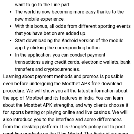
want to go to the Line part.
The world is now becoming more easy thanks to the
new mobile experience.
With this bonus, all odds from different sporting events
that you have bet on are added up.
Start downloading the Android version of the mobile
app by clicking the corresponding button.
In the application, you can conduct payment
transactions using credit cards, electronic wallets, bank
transfers and cryptocurrencies.
Learning about payment methods and promos is possible
even before undergoing the Mostbet APK free download
procedure. We will show you all the latest information about
the app of Mostbet and its features in India. You can learn
about the Mostbet APK strengths, and why clients choose it
for sports betting or playing online and live casinos. We will
also introduce you to the interface and some differences
from the desktop platform. It is Google’s policy not to post
gambling products on the Play Market. The Android program