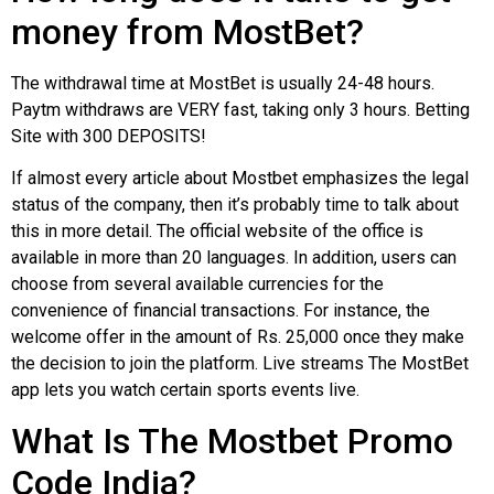
money from MostBet?
The withdrawal time at MostBet is usually 24-48 hours.
Paytm withdraws are VERY fast, taking only 3 hours. Betting
Site with ₹300 DEPOSITS!
If almost every article about Mostbet emphasizes the legal
status of the company, then it’s probably time to talk about
this in more detail. The official website of the office is
available in more than 20 languages. In addition, users can
choose from several available currencies for the
convenience of financial transactions. For instance, the
welcome offer in the amount of Rs. 25,000 once they make
the decision to join the platform. Live streams The MostBet
app lets you watch certain sports events live.
What Is The Mostbet Promo
Code India?