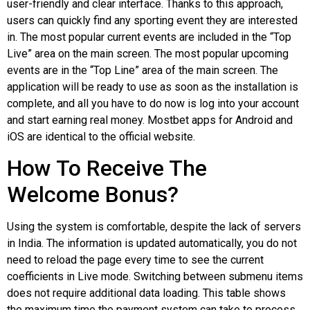
user-friendly and clear interface. Thanks to this approach,
users can quickly find any sporting event they are interested
in. The most popular current events are included in the “Top
Live” area on the main screen. The most popular upcoming
events are in the “Top Line” area of the main screen. The
application will be ready to use as soon as the installation is
complete, and all you have to do now is log into your account
and start earning real money. Mostbet apps for Android and
iOS are identical to the official website.
How To Receive The
Welcome Bonus?
Using the system is comfortable, despite the lack of servers
in India. The information is updated automatically, you do not
need to reload the page every time to see the current
coefficients in Live mode. Switching between submenu items
does not require additional data loading. This table shows
the maximum time the payment system can take to process