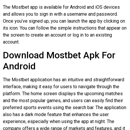
The Mostbet app is available for Android and iOS devices
and allows you to sign in with a username and password.
Once you’ve signed up, you can launch the app by clicking on
its icon. You can follow the simple instructions that appear on
the screen to create an account or log in to an existing
account.
Download Mostbet Apk For
Android
The Mostbet application has an intuitive and straightforward
interface, making it easy for users to navigate through the
platform. The home screen displays the upcoming matches
and the most popular games, and users can easily find their
preferred sports events using the search bar. The application
also has a dark mode feature that enhances the user
experience, especially when using the app at night. The
company offers a wide range of markets and features, and it