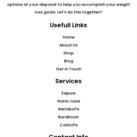
options at your disposal to help you accomplish your weight
loss goals. Let's do this together!!
Usefull Links
Home
About Us
Shop
Blog
Get in Touch
Services
Exipure
Ikaria Juice
MetaboFix
BurnBoost
CarboFix
Contact Info