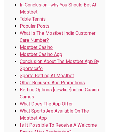
In Conclusion…why You Should Bet At
Mostbet
Table Tennis
Popular Posts
What Is The Mostbet India Customer
Care Number?
Mostbet Casino
Mostbet Casino App
Conclusion About The Mostbet App By
Sportscafe
Sports Betting At Mostbet
Other Bonuses And Promotions
Betting Options [newline]online Casino
Games
What Does The App Offer
What Sports Are Available On The
Mostbet App
Is It Possible To Receive A Welcome