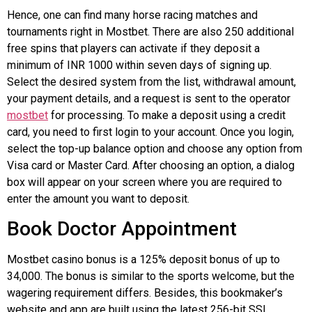
Hence, one can find many horse racing matches and
tournaments right in Mostbet. There are also 250 additional
free spins that players can activate if they deposit a
minimum of INR 1000 within seven days of signing up.
Select the desired system from the list, withdrawal amount,
your payment details, and a request is sent to the operator
mostbet
for processing. To make a deposit using a credit
card, you need to first login to your account. Once you login,
select the top-up balance option and choose any option from
Visa card or Master Card. After choosing an option, a dialog
box will appear on your screen where you are required to
enter the amount you want to deposit.
Book Doctor Appointment
Mostbet casino bonus is a 125% deposit bonus of up to ₹
34,000. The bonus is similar to the sports welcome, but the
wagering requirement differs. Besides, this bookmaker’s
website and app are built using the latest 256-bit SSL