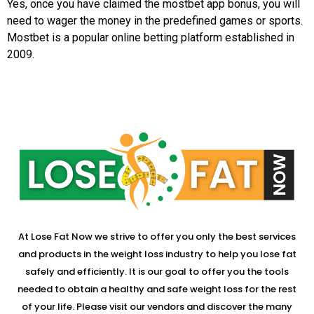
Yes, once you have claimed the mostbet app bonus, you will
need to wager the money in the predefined games or sports.
Mostbet is a popular online betting platform established in
2009.
At Lose Fat Now we strive to offer you only the best services
and products in the weight loss industry to help you lose fat
safely and efficiently. It is our goal to offer you the tools
needed to obtain a healthy and safe weight loss for the rest
of your life. Please visit our vendors and discover the many