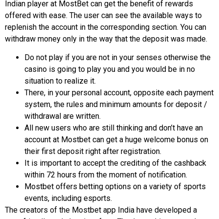
Indian player at MostBet can get the benefit of rewards
offered with ease. The user can see the available ways to
replenish the account in the corresponding section. You can
withdraw money only in the way that the deposit was made.
Do not play if you are not in your senses otherwise the
casino is going to play you and you would be in no
situation to realize it.
There, in your personal account, opposite each payment
system, the rules and minimum amounts for deposit /
withdrawal are written.
All new users who are still thinking and don’t have an
account at Mostbet can get a huge welcome bonus on
their first deposit right after registration.
It is important to accept the crediting of the cashback
within 72 hours from the moment of notification.
Mostbet offers betting options on a variety of sports
events, including esports.
The creators of the Mostbet app India have developed a