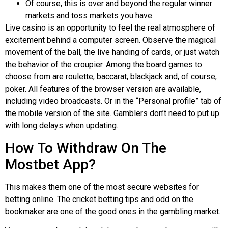
Of course, this is over and beyond the regular winner
markets and toss markets you have.
Live casino is an opportunity to feel the real atmosphere of
excitement behind a computer screen. Observe the magical
movement of the ball, the live handing of cards, or just watch
the behavior of the croupier. Among the board games to
choose from are roulette, baccarat, blackjack and, of course,
poker. All features of the browser version are available,
including video broadcasts. Or in the “Personal profile” tab of
the mobile version of the site. Gamblers don’t need to put up
with long delays when updating.
How To Withdraw On The
Mostbet App?
This makes them one of the most secure websites for
betting online. The cricket betting tips and odd on the
bookmaker are one of the good ones in the gambling market.