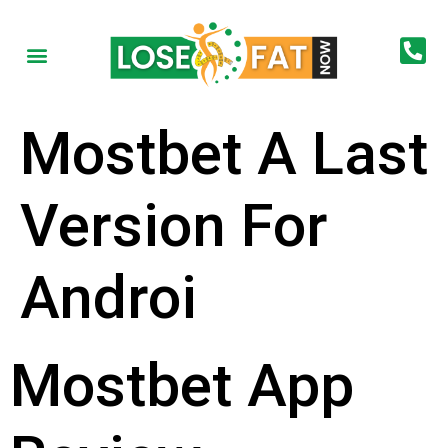
Mostbet A Last
Version For
Androi
Mostbet App