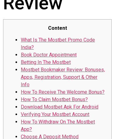
Review
Content
What Is The Mostbet Promo Code
India?
Book Doctor Appointment
Betting In The Mostbet
Mostbet Bookmaker Review: Bonuses,
Apps, Registration, Support & Other
Info
How To Receive The Welcome Bonus?
How To Claim Mostbet Bonus?
Download Mostbet Apk For Android
Verifying Your Mostbet Account
How To Withdraw On The Mostbet
App?
Choose A Deposit Method