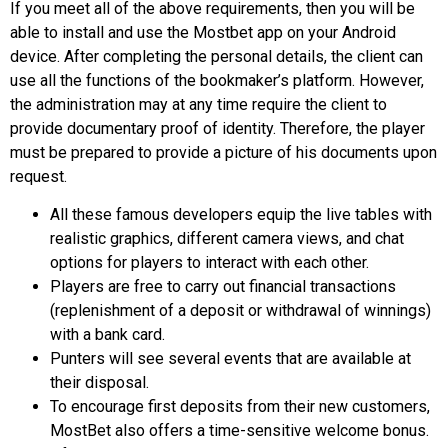
If you meet all of the above requirements, then you will be
able to install and use the Mostbet app on your Android
device. After completing the personal details, the client can
use all the functions of the bookmaker’s platform. However,
the administration may at any time require the client to
provide documentary proof of identity. Therefore, the player
must be prepared to provide a picture of his documents upon
request.
All these famous developers equip the live tables with
realistic graphics, different camera views, and chat
options for players to interact with each other.
Players are free to carry out financial transactions
(replenishment of a deposit or withdrawal of winnings)
with a bank card.
Punters will see several events that are available at
their disposal.
To encourage first deposits from their new customers,
MostBet also offers a time-sensitive welcome bonus.