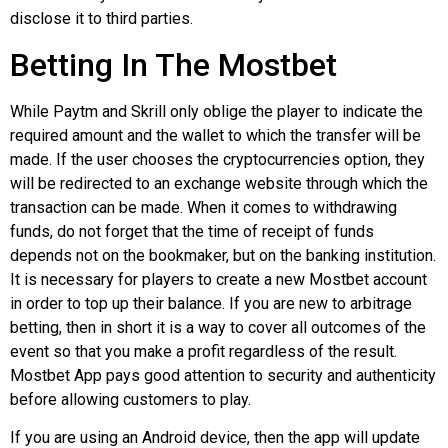
disclose it to third parties.
Betting In The Mostbet
While Paytm and Skrill only oblige the player to indicate the
required amount and the wallet to which the transfer will be
made. If the user chooses the cryptocurrencies option, they
will be redirected to an exchange website through which the
transaction can be made. When it comes to withdrawing
funds, do not forget that the time of receipt of funds
depends not on the bookmaker, but on the banking institution.
It is necessary for players to create a new Mostbet account
in order to top up their balance. If you are new to arbitrage
betting, then in short it is a way to cover all outcomes of the
event so that you make a profit regardless of the result.
Mostbet App pays good attention to security and authenticity
before allowing customers to play.
If you are using an Android device, then the app will update