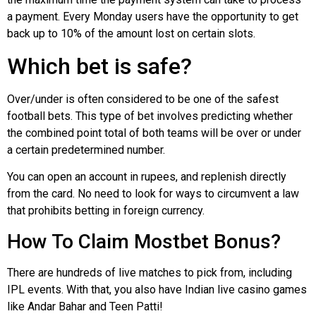
a payment. Every Monday users have the opportunity to get
back up to 10% of the amount lost on certain slots.
Which bet is safe?
Over/under is often considered to be one of the safest
football bets. This type of bet involves predicting whether
the combined point total of both teams will be over or under
a certain predetermined number.
You can open an account in rupees, and replenish directly
from the card. No need to look for ways to circumvent a law
that prohibits betting in foreign currency.
How To Claim Mostbet Bonus?
There are hundreds of live matches to pick from, including
IPL events. With that, you also have Indian live casino games
like Andar Bahar and Teen Patti!