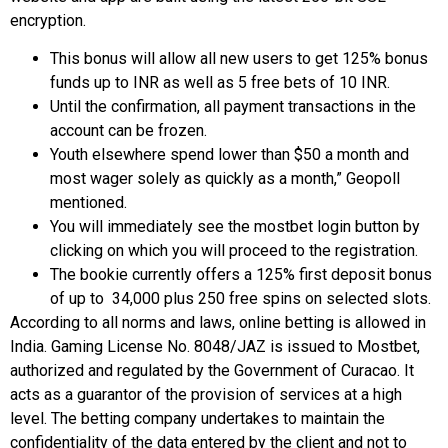
encryption.
This bonus will allow all new users to get 125% bonus
funds up to INR as well as 5 free bets of 10 INR.
Until the confirmation, all payment transactions in the
account can be frozen.
Youth elsewhere spend lower than $50 a month and
most wager solely as quickly as a month,” Geopoll
mentioned.
You will immediately see the mostbet login button by
clicking on which you will proceed to the registration.
The bookie currently offers a 125% first deposit bonus
of up to ₹ 34,000 plus 250 free spins on selected slots.
According to all norms and laws, online betting is allowed in
India. Gaming License No. 8048/JAZ is issued to Mostbet,
authorized and regulated by the Government of Curacao. It
acts as a guarantor of the provision of services at a high
level. The betting company undertakes to maintain the
confidentiality of the data entered by the client and not to