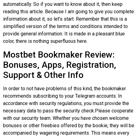
automatically. So if you want to know about it, then keep
reading this article. Because I am going to give you complete
information about it, so let’s start. Remember that this is a
simplified version of the terms and conditions intended to
provide general information. It is made in a pleasant blue
color, there is nothing superfluous here.
Mostbet Bookmaker Review:
Bonuses, Apps, Registration,
Support & Other Info
In order to not have problems of this kind, the bookmaker
recommends subscribing to your Telegram accounts. In
accordance with security regulations, you must provide the
necessary data to pass the security check.Please cooperate
with our security team. Whether you have chosen welcome
bonuses or other freebies offered by the bookie, they will be
accompanied by wagering requirements. This means every