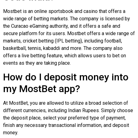
Mostbet is an online sportsbook and casino that offers a
wide range of betting markets. The company is licensed by
the Curacao eGaming authority, and it offers a safe and
secure platform for its users. Mostbet offers a wide range of
markets, cricket betting (IPL betting), including football,
basketball, tennis, kabaddi and more. The company also
offers a live betting feature, which allows users to bet on
events as they are taking place.
How do I deposit money into
my MostBet app?
At MostBet, you are allowed to utilize a broad selection of
different currencies, including Indian Rupees. Simply choose
the deposit place, select your preferred type of payment,
finish any necessary transactional information, and deposit
money.