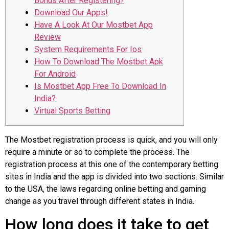
Bonus After Registering?
Download Our Apps!
Have A Look At Our Mostbet App
Review
System Requirements For Ios
How To Download The Mostbet Apk
For Android
Is Mostbet App Free To Download In
India?
Virtual Sports Betting
The Mostbet registration process is quick, and you will only
require a minute or so to complete the process. The
registration process at this one of the contemporary betting
sites in India and the app is divided into two sections. Similar
to the USA, the laws regarding online betting and gaming
change as you travel through different states in India.
How long does it take to get