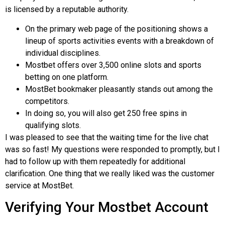
is licensed by a reputable authority.
On the primary web page of the positioning shows a
lineup of sports activities events with a breakdown of
individual disciplines.
Mostbet offers over 3,500 online slots and sports
betting on one platform.
MostBet bookmaker pleasantly stands out among the
competitors.
In doing so, you will also get 250 free spins in
qualifying slots.
I was pleased to see that the waiting time for the live chat
was so fast! My questions were responded to promptly, but I
had to follow up with them repeatedly for additional
clarification. One thing that we really liked was the customer
service at MostBet.
Verifying Your Mostbet Account