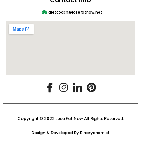
dietcoach@losefatnow.net
Copyright © 2022 Lose Fat Now All Rights Reserved.
Design & Developed By
Binarychemist