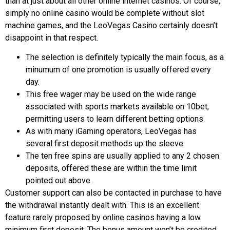
than at just about all other online internet casinos. Of course,
simply no online casino would be complete without slot
machine games, and the LeoVegas Casino certainly doesn’t
disappoint in that respect.
The selection is definitely typically the main focus, as a
minumum of one promotion is usually offered every
day.
This free wager may be used on the wide range
associated with sports markets available on 10bet,
permitting users to learn different betting options.
As with many iGaming operators, LeoVegas has
several first deposit methods up the sleeve.
The ten free spins are usually applied to any 2 chosen
deposits, offered these are within the time limit
pointed out above.
Customer support can also be contacted in purchase to have
the withdrawal instantly dealt with. This is an excellent
feature rarely proposed by online casinos having a low
minimum first deposit. The bonus amount won’t be credited