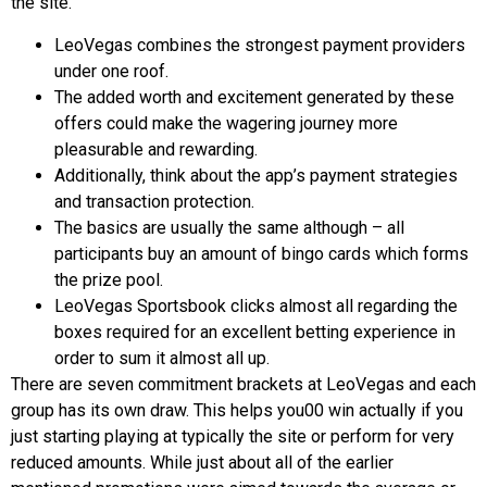
the site.
LeoVegas combines the strongest payment providers
under one roof.
The added worth and excitement generated by these
offers could make the wagering journey more
pleasurable and rewarding.
Additionally, think about the app’s payment strategies
and transaction protection.
The basics are usually the same although – all
participants buy an amount of bingo cards which forms
the prize pool.
LeoVegas Sportsbook clicks almost all regarding the
boxes required for an excellent betting experience in
order to sum it almost all up.
There are seven commitment brackets at LeoVegas and each
group has its own draw. This helps you00 win actually if you
just starting playing at typically the site or perform for very
reduced amounts. While just about all of the earlier