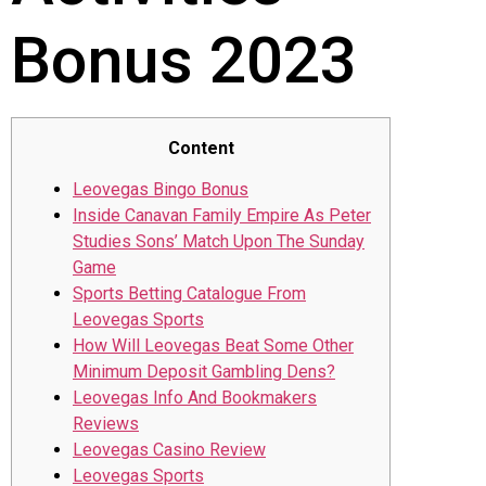
Bonus 2023
Content
Leovegas Bingo Bonus
Inside Canavan Family Empire As Peter
Studies Sons’ Match Upon The Sunday
Game
Sports Betting Catalogue From
Leovegas Sports
How Will Leovegas Beat Some Other
Minimum Deposit Gambling Dens?
Leovegas Info And Bookmakers
Reviews
Leovegas Casino Review
Leovegas Sports