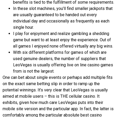
benefits is tied to the fulfillment of some requirements.
In these slot machines, you’ll find smaller jackpots that
are usually guaranteed to be handed out every
individual day and occasionally as frequently as each
single hour.
I play for enjoyment and realize gambling a shedding
game but want to at least enjoy the experience. Out of
all games I enjoyed none offered virtually any big wins.
With six different platforms for games of which are
used genuine dealers, the number of suppliers that
LeoVegas is usually offering live on line casino games
from is not the largest.
One can bet about single events or perhaps add multiple fits
on the exact same betting slip in order to ramp up the
potential winnings. It’s very clear that LeoVegas is usually
aimed at mobile users – this is THE cellular casino. It
exhibits, given how much care LeoVegas puts into their
mobile site version and the particular app. In fact, the latter is
comfortably among the particular absolute best casino