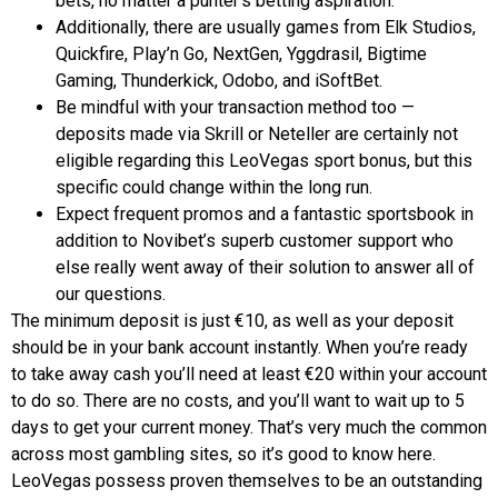
bets, no matter a punter’s betting aspiration.
Additionally, there are usually games from Elk Studios,
Quickfire, Play’n Go, NextGen, Yggdrasil, Bigtime
Gaming, Thunderkick, Odobo, and iSoftBet.
Be mindful with your transaction method too —
deposits made via Skrill or Neteller are certainly not
eligible regarding this LeoVegas sport bonus, but this
specific could change within the long run.
Expect frequent promos and a fantastic sportsbook in
addition to Novibet’s superb customer support who
else really went away of their solution to answer all of
our questions.
The minimum deposit is just €10, as well as your deposit
should be in your bank account instantly. When you’re ready
to take away cash you’ll need at least €20 within your account
to do so. There are no costs, and you’ll want to wait up to 5
days to get your current money. That’s very much the common
across most gambling sites, so it’s good to know here.
LeoVegas possess proven themselves to be an outstanding