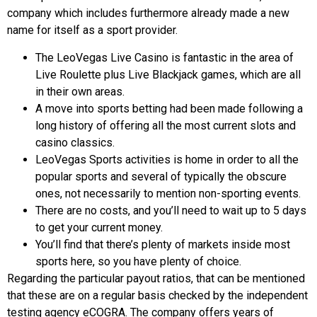
company which includes furthermore already made a new
name for itself as a sport provider.
The LeoVegas Live Casino is fantastic in the area of
Live Roulette plus Live Blackjack games, which are all
in their own areas.
A move into sports betting had been made following a
long history of offering all the most current slots and
casino classics.
LeoVegas Sports activities is home in order to all the
popular sports and several of typically the obscure
ones, not necessarily to mention non-sporting events.
There are no costs, and you’ll need to wait up to 5 days
to get your current money.
You’ll find that there’s plenty of markets inside most
sports here, so you have plenty of choice.
Regarding the particular payout ratios, that can be mentioned
that these are on a regular basis checked by the independent
testing agency eCOGRA. The company offers years of