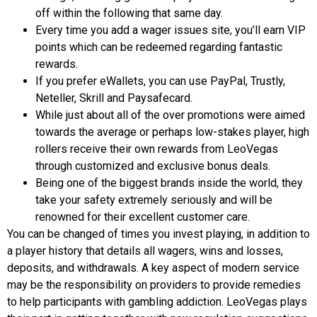
off within the following that same day.
Every time you add a wager issues site, you’ll earn VIP
points which can be redeemed regarding fantastic
rewards.
If you prefer eWallets, you can use PayPal, Trustly,
Neteller, Skrill and Paysafecard.
While just about all of the over promotions were aimed
towards the average or perhaps low-stakes player, high
rollers receive their own rewards from LeoVegas
through customized and exclusive bonus deals.
Being one of the biggest brands inside the world, they
take your safety extremely seriously and will be
renowned for their excellent customer care.
You can be changed of times you invest playing, in addition to
a player history that details all wagers, wins and losses,
deposits, and withdrawals. A key aspect of modern service
may be the responsibility on providers to provide remedies
to help participants with gambling addiction. LeoVegas plays