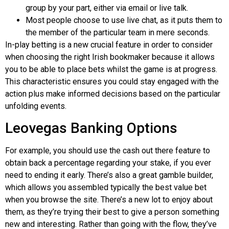
group by your part, either via email or live talk.
Most people choose to use live chat, as it puts them to
the member of the particular team in mere seconds.
In-play betting is a new crucial feature in order to consider
when choosing the right Irish bookmaker because it allows
you to be able to place bets whilst the game is at progress.
This characteristic ensures you could stay engaged with the
action plus make informed decisions based on the particular
unfolding events.
Leovegas Banking Options
For example, you should use the cash out there feature to
obtain back a percentage regarding your stake, if you ever
need to ending it early. There’s also a great gamble builder,
which allows you assembled typically the best value bet
when you browse the site. There’s a new lot to enjoy about
them, as they’re trying their best to give a person something
new and interesting. Rather than going with the flow, they’ve