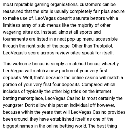
most reputable gaming organisations, customers can be
reassured that the site is usually completely fair plus secure
to make use of. LeoVegas doesn’t saturate bettors with a
limitless array of sub-menus like the majority of other
wagering sites do. Instead, almost all sports and
tournaments are listed in a neat pop-up menu, accessible
through the right side of the page. Other than Trustpilot,
LeoVegas’s score across review sites speak for itself.
This welcome bonus is simply a matched bonus, whereby
LeoVegas will match a new portion of your very first
deposits. Well, that’s because the online casino will match a
portion of your very first four deposits. Compared which
includes of typically the other big titles on the internet
betting marketplace, LeoVegas Casino is most certainly the
youngster. Don’t allow this put an individual off however,
because within the years that will LeoVegas Casino provides
been around, they have established itself as one of the
biggest names in the online betting world. The best thing