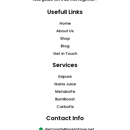
Usefull Links
Home
About Us
Shop
Blog
Get in Touch
Services
Exipure
Ikaria Juice
MetaboFix
BurnBoost
CarboFix
Contact Info
dietcoach@losefatnow.net