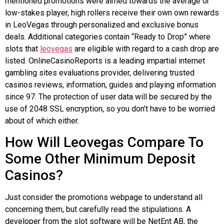
mentioned promotions were aimed towards the average or
low-stakes player, high rollers receive their own own rewards
in LeoVegas through personalized and exclusive bonus
deals. Additional categories contain “Ready to Drop” where
slots that
leovegas
are eligible with regard to a cash drop are
listed. OnlineCasinoReports is a leading impartial internet
gambling sites evaluations provider, delivering trusted
casinos reviews, information, guides and playing information
since 97. The protection of user data will be secured by the
use of 2048 SSL encryption, so you don’t have to be worried
about of which either.
How Will Leovegas Compare To
Some Other Minimum Deposit
Casinos?
Just consider the promotions webpage to understand all
concerning them, but carefully read the stipulations. A
developer from the slot software will be NetEnt AB, the