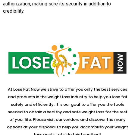
authorization, making sure its security in addition to
credibility.
At Lose Fat Now we strive to offer you only the best services
and products in the weight loss industry to help you lose fat
safely and efficiently. It is our goal to offer you the tools
needed to obtain a healthy and safe weight loss for the rest
of your life. Please visit our vendors and discover the many
options at your disposal to help you accomplish your weight
loss goals. Let's do this together!!