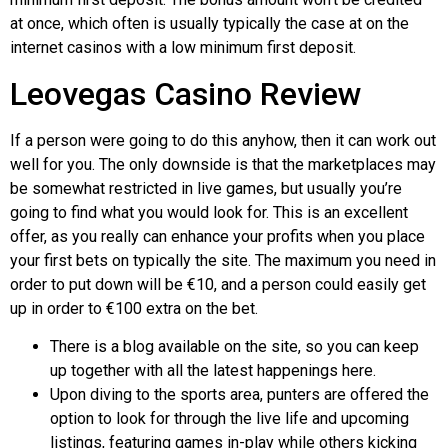
at once, which often is usually typically the case at on the
internet casinos with a low minimum first deposit.
Leovegas Casino Review
If a person were going to do this anyhow, then it can work out
well for you. The only downside is that the marketplaces may
be somewhat restricted in live games, but usually you’re
going to find what you would look for. This is an excellent
offer, as you really can enhance your profits when you place
your first bets on typically the site. The maximum you need in
order to put down will be €10, and a person could easily get
up in order to €100 extra on the bet.
There is a blog available on the site, so you can keep
up together with all the latest happenings here.
Upon diving to the sports area, punters are offered the
option to look for through the live life and upcoming
listings, featuring games in-play while others kicking