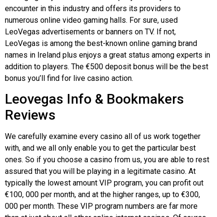
encounter in this industry and offers its providers to
numerous online video gaming halls. For sure, used
LeoVegas advertisements or banners on TV. If not,
LeoVegas is among the best-known online gaming brand
names in Ireland plus enjoys a great status among experts in
addition to players. The €500 deposit bonus will be the best
bonus you’ll find for live casino action.
Leovegas Info & Bookmakers
Reviews
We carefully examine every casino all of us work together
with, and we all only enable you to get the particular best
ones. So if you choose a casino from us, you are able to rest
assured that you will be playing in a legitimate casino. At
typically the lowest amount VIP program, you can profit out
€100, 000 per month, and at the higher ranges, up to €300,
000 per month. These VIP program numbers are far more