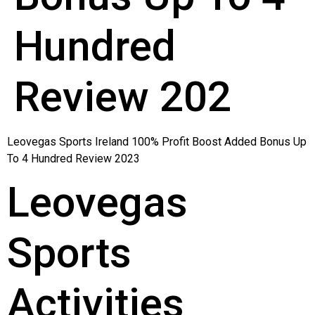
Hundred
Review 202
Leovegas Sports Ireland 100% Profit Boost Added Bonus Up
To 4 Hundred Review 2023
Leovegas
Sports
Activities