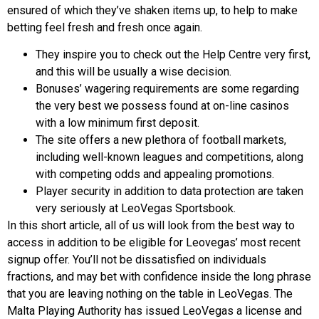
ensured of which they’ve shaken items up, to help to make
betting feel fresh and fresh once again.
They inspire you to check out the Help Centre very first,
and this will be usually a wise decision.
Bonuses’ wagering requirements are some regarding
the very best we possess found at on-line casinos
with a low minimum first deposit.
The site offers a new plethora of football markets,
including well-known leagues and competitions, along
with competing odds and appealing promotions.
Player security in addition to data protection are taken
very seriously at LeoVegas Sportsbook.
In this short article, all of us will look from the best way to
access in addition to be eligible for Leovegas’ most recent
signup offer. You’ll not be dissatisfied on individuals
fractions, and may bet with confidence inside the long phrase
that you are leaving nothing on the table in LeoVegas. The
Malta Playing Authority has issued LeoVegas a license and