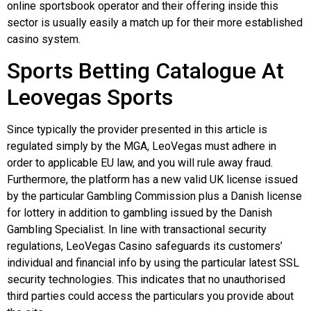
online sportsbook operator and their offering inside this
sector is usually easily a match up for their more established
casino system.
Sports Betting Catalogue At
Leovegas Sports
Since typically the provider presented in this article is
regulated simply by the MGA, LeoVegas must adhere in
order to applicable EU law, and you will rule away fraud.
Furthermore, the platform has a new valid UK license issued
by the particular Gambling Commission plus a Danish license
for lottery in addition to gambling issued by the Danish
Gambling Specialist. In line with transactional security
regulations, LeoVegas Casino safeguards its customers’
individual and financial info by using the particular latest SSL
security technologies. This indicates that no unauthorised
third parties could access the particulars you provide about