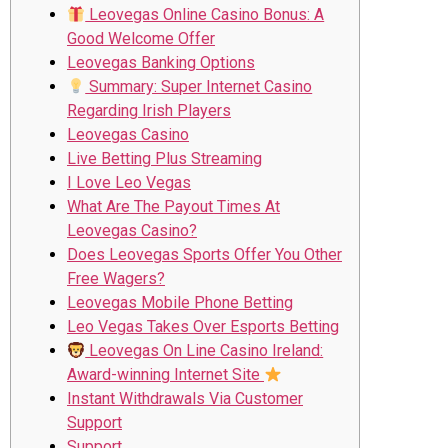
Leovegas Online Casino Bonus: A
Good Welcome Offer
Leovegas Banking Options
Summary: Super Internet Casino
Regarding Irish Players
Leovegas Casino
Live Betting Plus Streaming
I Love Leo Vegas
What Are The Payout Times At
Leovegas Casino?
Does Leovegas Sports Offer You Other
Free Wagers?
Leovegas Mobile Phone Betting
Leo Vegas Takes Over Esports Betting
Leovegas On Line Casino Ireland:
Award-winning Internet Site
Instant Withdrawals Via Customer
Support
Support