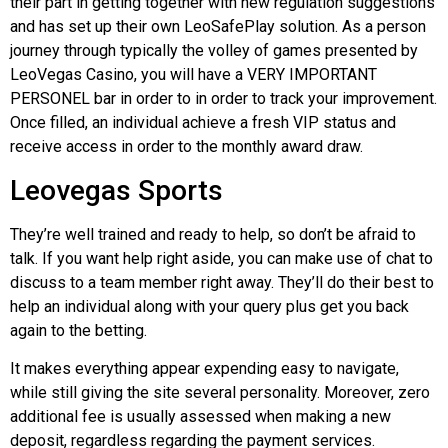
their part in getting together with new regulation suggestions
and has set up their own LeoSafePlay solution. As a person
journey through typically the volley of games presented by
LeoVegas Casino, you will have a VERY IMPORTANT
PERSONEL bar in order to in order to track your improvement.
Once filled, an individual achieve a fresh VIP status and
receive access in order to the monthly award draw.
Leovegas Sports
They’re well trained and ready to help, so don’t be afraid to
talk. If you want help right aside, you can make use of chat to
discuss to a team member right away. They’ll do their best to
help an individual along with your query plus get you back
again to the betting.
It makes everything appear expending easy to navigate,
while still giving the site several personality. Moreover, zero
additional fee is usually assessed when making a new
deposit, regardless regarding the payment services.