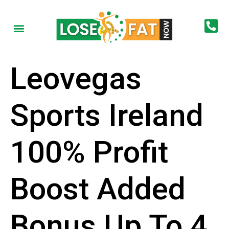
Leovegas
Sports Ireland
100% Profit
Boost Added
Bonus Up To 4