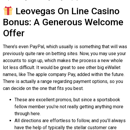
Leovegas On Line Casino
Bonus: A Generous Welcome
Offer
There’s even PayPal, which usually is something that will was
previously quite rare on betting sites. Now, you may use your
accounts to sign up, which makes the process a new whole
lot less difficult. It would be great to see other big eWallet
names, like The apple company Pay, added within the future.
There is actually a range regarding payment options, so you
can decide on the one that fits you best.
These are excellent promos, but since a sportsbook
fellow member you’re not really getting anything more
through here.
All directions are effortless to follow, and you’ll always
have the help of typically the stellar customer care