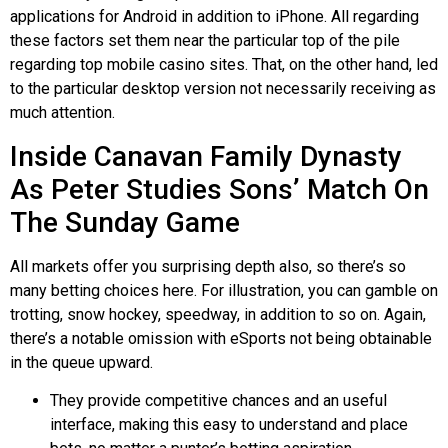
applications for Android in addition to iPhone. All regarding
these factors set them near the particular top of the pile
regarding top mobile casino sites. That, on the other hand, led
to the particular desktop version not necessarily receiving as
much attention.
Inside Canavan Family Dynasty
As Peter Studies Sons’ Match On
The Sunday Game
All markets offer you surprising depth also, so there’s so
many betting choices here. For illustration, you can gamble on
trotting, snow hockey, speedway, in addition to so on. Again,
there’s a notable omission with eSports not being obtainable
in the queue upward.
They provide competitive chances and an useful
interface, making this easy to understand and place