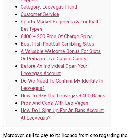
Category: Leovegas Irland
Customer Service
Sports Market Segments & Football
Bet Types
€400 + 200 Free Of Charge Spins
Best Irish Football Gambling Sites
A Valuable Welcome Bonus For Slots
Or Perhaps Live Casino Games
Before An Individual Open Your
Leovegas Account
Do We Need To Confirm My Identity In
Leovegas?
How To Say The Leovegas €400 Bonus
Pros And Cons With Leo Vegas
How Do I Sign Up For An Bank Account
At Leovegas?
Moreover, still to pay to its licence from one regarding the