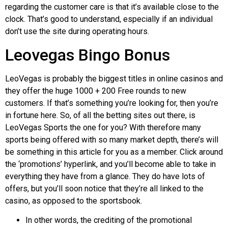
regarding the customer care is that it’s available close to the
clock. That’s good to understand, especially if an individual
don’t use the site during operating hours.
Leovegas Bingo Bonus
LeoVegas is probably the biggest titles in online casinos and
they offer the huge 1000 + 200 Free rounds to new
customers. If that’s something you’re looking for, then you’re
in fortune here. So, of all the betting sites out there, is
LeoVegas Sports the one for you? With therefore many
sports being offered with so many market depth, there’s will
be something in this article for you as a member. Click around
the ‘promotions’ hyperlink, and you’ll become able to take in
everything they have from a glance. They do have lots of
offers, but you’ll soon notice that they’re all linked to the
casino, as opposed to the sportsbook.
In other words, the crediting of the promotional