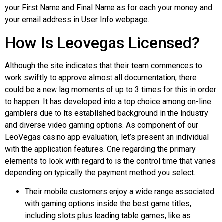
your First Name and Final Name as for each your money and
your email address in User Info webpage.
How Is Leovegas Licensed?
Although the site indicates that their team commences to
work swiftly to approve almost all documentation, there
could be a new lag moments of up to 3 times for this in order
to happen. It has developed into a top choice among on-line
gamblers due to its established background in the industry
and diverse video gaming options. As component of our
LeoVegas casino app evaluation, let’s present an individual
with the application features. One regarding the primary
elements to look with regard to is the control time that varies
depending on typically the payment method you select.
Their mobile customers enjoy a wide range associated
with gaming options inside the best game titles,
including slots plus leading table games, like as