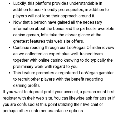
Luckily, this platform provides understandable in
addition to user-friendly prerequisites, in addition to
players will not lose their approach around it.
Now that a person have gained all the necessary
information about the bonus and the particular available
casino games, let’s take the closer glance at the
greatest features this web site offers.
Continue reading through our LeoVegas Of india review
as we collected an expert plus well-trained team
together with online casino knowing to do typically the
preliminary work with regard to you.
This feature promotes a registered LeoVegas gambler
to recruit other players with the benefit regarding
earning profits.
If you want to deposit profit your account, a person must first
register with their web site. You can likewise ask for assist if
you are confused at this point utilizing their live chat or
perhaps other customer assistance options.