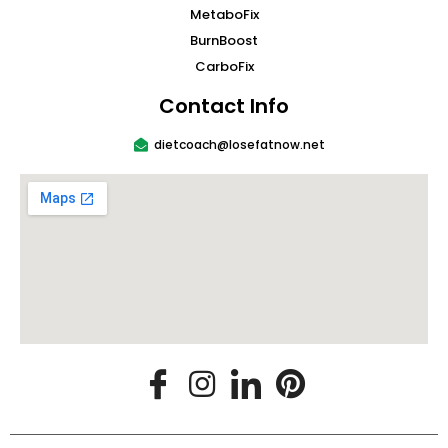
MetaboFix
BurnBoost
CarboFix
Contact Info
dietcoach@losefatnow.net