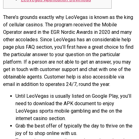
There’s grounds exactly why LeoVegas is known as the king
of cellular casinos. The program received the Mobile
Operator award in the EGR Nordic Awards in 2020 and many
other accolades. Since LeoVegas has an considerable help
page plus FAQ section, you’ll first have a great choice to find
the particular answer to your question on the particular
platform. If a person are not able to get an answer, you may
get in touch with customer support and chat with one of the
obtainable agents. Customer help is also accessible via
email in addition to operates 24/7, round the year.
Until LeoVegas is usually listed on Google Play, you’ll
need to download the APK document to enjoy
LeoVegas sports mobile gambling and the on the
internet casino section.
Grab the best offer of typically the day to thrive on the
joy of to shop online with us.