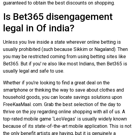
guaranteed to obtain the best discounts on shopping.
Is Bet365 disengagement
legal in Of india?
Unless you live inside a state wherever online betting is
usually prohibited (such because Sikkim or Nagaland). Then
you may be restricted coming from using betting sites like
Bet365. But if you' re also like most Indians, then Bet365 is
usually legal and safe to use.
Whether if you’re looking to find a great deal on the
smartphone or thinking the way to save about clothes and
household goods, you can locate savings solutions upon
FreeKaaMaal. com. Grab the best selection of the day to
thrive on the joy regarding online shopping with all of us. A
top-rated mobile game ‘LeoVegas’ is usually widely known
because of its state-of-the-art mobile application. This is not
the only benefit artists are having, but it is genuinely a