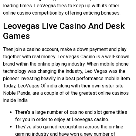
loading times. LeoVegas tries to keep up with its other
online casino competition by offering enticing bonuses.
Leovegas Live Casino And Desk
Games
Then join a casino account, make a down payment and play
together with real money. LeoVegas Casino is a well-known
brand within the online playing industry. When mobile phone
technology was changing the industry, Leo Vegas was the
pioneer investing heavily in a best performance mobile item.
Today, LeoVegas Of india along with their own sister site
Noble Panda, are a couple of of the greatest online casinos
inside India.
There’s a large number of casino and slot game titles
for you in order to enjoy at Leovegas casino.
They’ve also gained recogntition across the on-line
gaming industry and have won a new number of