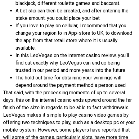
blackjack, different roulette games and baccarat.
A bet slip can then be created, and after entering the
stake amount, you could place your bet.
If you love to play on cellular, I recommend that you
change your region to in App-store to UK, to download
the app from that retail store where it is usually
available.
In this LeoVegas on the internet casino review, you’ll
find out exactly why LeoVegas can end up being
trusted in our period and more years into the future.
The hold out time for obtaining your winnings will
depend around the payment method a person used.
That said, with the processing moments of up to several
days, this on the internet casino ends upward around the far
finish of the size in regards to be able to fast withdrawals.
LeoVegas makes it simple to play casino video games by
offering two techniques to play, such as a desktop pc or your
mobile system. However, some players have reported that
will some of the games, particularly slots, have more time