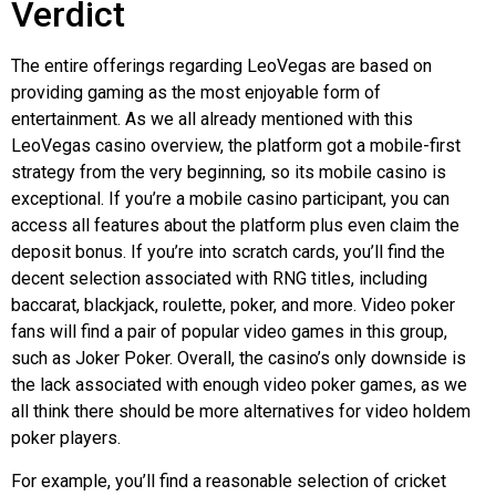
Verdict
The entire offerings regarding LeoVegas are based on
providing gaming as the most enjoyable form of
entertainment. As we all already mentioned with this
LeoVegas casino overview, the platform got a mobile-first
strategy from the very beginning, so its mobile casino is
exceptional. If you’re a mobile casino participant, you can
access all features about the platform plus even claim the
deposit bonus. If you’re into scratch cards, you’ll find the
decent selection associated with RNG titles, including
baccarat, blackjack, roulette, poker, and more. Video poker
fans will find a pair of popular video games in this group,
such as Joker Poker. Overall, the casino’s only downside is
the lack associated with enough video poker games, as we
all think there should be more alternatives for video holdem
poker players.
For example, you’ll find a reasonable selection of cricket