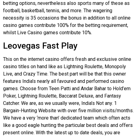
betting options, nevertheless also sports many of these as
football, basketball, tennis, and more. The wagering
necessity is 35 occasions the bonus in addition to all online
casino games contribute 100% for the betting requirement,
whilst Live Casino games contribute 10%.
Leovegas Fast Play
This on the internet casino offers fresh and exclusive online
casino titles on hand like as Lightning Roulette, Monopoly
Live, and Crazy Time. The best part will be that this owner
features India’s nearly all favoured and performed casino
games. Choose from Teen Patti and Andar Bahar to Hold’em
Poker, Lightning Roulette, Baccarat Deluxe, and Fantasy
Catcher. We are, as we usually were, India’s Not any. 1
Bargain-Hunting Website with over five million visits/months.
We have a very ‘more than’ dedicated team which often acts
like a good eagle hunting the particular best deals and offers
present online. With the latest up to date deals, you are