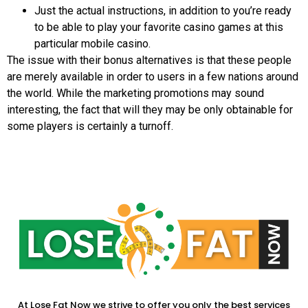
Just the actual instructions, in addition to you’re ready
to be able to play your favorite casino games at this
particular mobile casino.
The issue with their bonus alternatives is that these people
are merely available in order to users in a few nations around
the world. While the marketing promotions may sound
interesting, the fact that will they may be only obtainable for
some players is certainly a turnoff.
At Lose Fat Now we strive to offer you only the best services