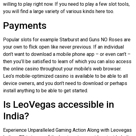
willing to play right now. If you need to play a few slot tools,
you will find a large variety of various kinds here too.
Payments
Popular slots for example Starburst and Guns NO Roses are
your own to flick open like never previous. If an individual
don’t want to download a mobile phone app – or even can’t –
then you’ll be satisfied to learn of which you can also access
the online casino throughout your mobile’s web browser.
Leo’s mobile-optimized casino is available to be able to all
device owners, and you don’t need to download or perhaps
install anything to be able to get started.
Is LeoVegas accessible in
India?
Experience Unparalleled Gaming Action Along with Leovegas