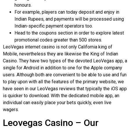
honours.
For example, players can today deposit and enjoy in
Indian Rupees, and payments will be processed using
Indian-specific payment operators too.
Head to the coupons section in order to explore latest
promotional codes greater than 500 stores.
LeoVegas internet casino is not only California king of
Mobile, nevertheless they are likewise the King of Indian
Casino. They have two types of the devoted LeoVegas app, a
single for Android in addition to one for the Apple company
users. Although both are convenient to be able to use and fun
to play upon with all the features of the primary website, we
have seen in our LeoVegas reviews that typically the iOS app
is quicker to download. With the dedicated mobile app, an
individual can easily place your bets quickly, even live
wagers.
Leovegas Casino – Our