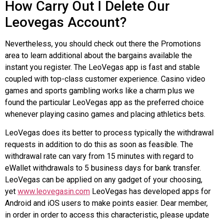
How Carry Out I Delete Our
Leovegas Account?
Nevertheless, you should check out there the Promotions
area to learn additional about the bargains available the
instant you register. The LeoVegas app is fast and stable
coupled with top-class customer experience. Casino video
games and sports gambling works like a charm plus we
found the particular LeoVegas app as the preferred choice
whenever playing casino games and placing athletics bets.
LeoVegas does its better to process typically the withdrawal
requests in addition to do this as soon as feasible. The
withdrawal rate can vary from 15 minutes with regard to
eWallet withdrawals to 5 business days for bank transfer.
LeoVegas can be applied on any gadget of your choosing,
yet
www.leovegasin.com
LeoVegas has developed apps for
Android and iOS users to make points easier. Dear member,
in order in order to access this characteristic, please update