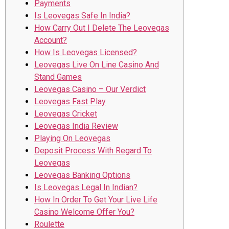
Payments
Is Leovegas Safe In India?
How Carry Out I Delete The Leovegas
Account?
How Is Leovegas Licensed?
Leovegas Live On Line Casino And
Stand Games
Leovegas Casino – Our Verdict
Leovegas Fast Play
Leovegas Cricket
Leovegas India Review
Playing On Leovegas
Deposit Process With Regard To
Leovegas
Leovegas Banking Options
Is Leovegas Legal In Indian?
How In Order To Get Your Live Life
Casino Welcome Offer You?
Roulette