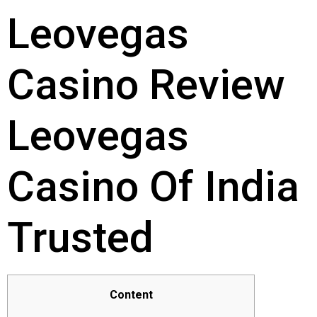
Leovegas
Casino Review ️
Leovegas
Casino Of India
Trusted
Content