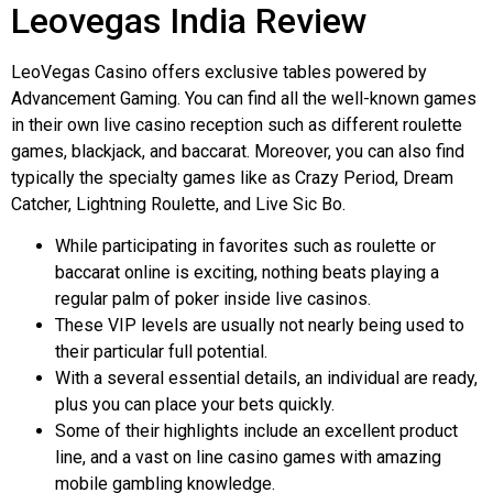
Leovegas India Review
LeoVegas Casino offers exclusive tables powered by
Advancement Gaming. You can find all the well-known games
in their own live casino reception such as different roulette
games, blackjack, and baccarat. Moreover, you can also find
typically the specialty games like as Crazy Period, Dream
Catcher, Lightning Roulette, and Live Sic Bo.
While participating in favorites such as roulette or
baccarat online is exciting, nothing beats playing a
regular palm of poker inside live casinos.
These VIP levels are usually not nearly being used to
their particular full potential.
With a several essential details, an individual are ready,
plus you can place your bets quickly.
Some of their highlights include an excellent product
line, and a vast on line casino games with amazing
mobile gambling knowledge.