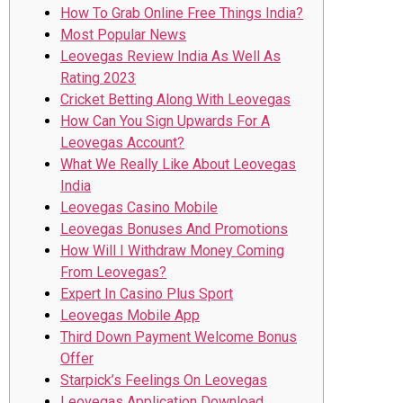
How To Grab Online Free Things India?
Most Popular News
Leovegas Review India As Well As
Rating 2023
Cricket Betting Along With Leovegas
How Can You Sign Upwards For A
Leovegas Account?
What We Really Like About Leovegas
India
Leovegas Casino Mobile
Leovegas Bonuses And Promotions
How Will I Withdraw Money Coming
From Leovegas?
Expert In Casino Plus Sport
Leovegas Mobile App
Third Down Payment Welcome Bonus
Offer
Starpick’s Feelings On Leovegas
Leovegas Application Download