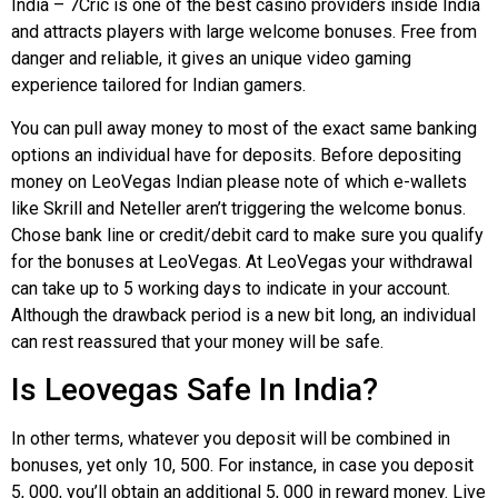
India – 7Cric is one of the best casino providers inside India
and attracts players with large welcome bonuses. Free from
danger and reliable, it gives an unique video gaming
experience tailored for Indian gamers.
You can pull away money to most of the exact same banking
options an individual have for deposits. Before depositing
money on LeoVegas Indian please note of which e-wallets
like Skrill and Neteller aren’t triggering the welcome bonus.
Chose bank line or credit/debit card to make sure you qualify
for the bonuses at LeoVegas. At LeoVegas your withdrawal
can take up to 5 working days to indicate in your account.
Although the drawback period is a new bit long, an individual
can rest reassured that your money will be safe.
Is Leovegas Safe In India?
In other terms, whatever you deposit will be combined in
bonuses, yet only ₹10, 500. For instance, in case you deposit
₹5, 000, you’ll obtain an additional ₹5, 000 in reward money. Live