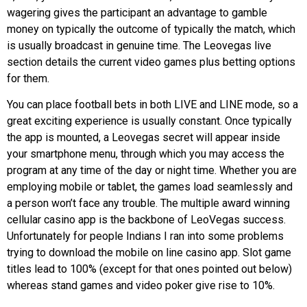
wagering gives the participant an advantage to gamble
money on typically the outcome of typically the match, which
is usually broadcast in genuine time. The Leovegas live
section details the current video games plus betting options
for them.
You can place football bets in both LIVE and LINE mode, so a
great exciting experience is usually constant. Once typically
the app is mounted, a Leovegas secret will appear inside
your smartphone menu, through which you may access the
program at any time of the day or night time. Whether you are
employing mobile or tablet, the games load seamlessly and
a person won’t face any trouble. The multiple award winning
cellular casino app is the backbone of LeoVegas success.
Unfortunately for people Indians I ran into some problems
trying to download the mobile on line casino app. Slot game
titles lead to 100% (except for that ones pointed out below)
whereas stand games and video poker give rise to 10%.