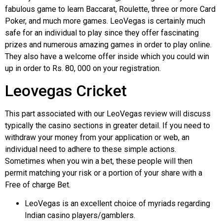
fabulous game to learn Baccarat, Roulette, three or more Card
Poker, and much more games. LeoVegas is certainly much
safe for an individual to play since they offer fascinating
prizes and numerous amazing games in order to play online.
They also have a welcome offer inside which you could win
up in order to Rs. 80, 000 on your registration.
Leovegas Cricket
This part associated with our LeoVegas review will discuss
typically the casino sections in greater detail. If you need to
withdraw your money from your application or web, an
individual need to adhere to these simple actions.
Sometimes when you win a bet, these people will then
permit matching your risk or a portion of your share with a
Free of charge Bet.
LeoVegas is an excellent choice of myriads regarding
Indian casino players/gamblers.