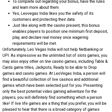
To complete out regarding your bonus, have the rules
and learn more about them.
Yes, Leovegas India likes you the safety of its
customers and protecting their data.
Just like along with the casino present, this bonus
enables players to position one minimum first deposit,
play, and declare real money once wagering
requirements will be met.
Unfortunately, Leo Vegas India will not help Netbanking or
UPI. As impressive as the unlimited list of slots games, you
may also enjoy other on line casino games, including Table &
Cards game titles, Jackpots, Ready to be able to Drop
games and casino games. At LeoVegas India, a person will
find a beautiful collection of live casinos and additional
games which have been selected just for you. Presenting
only the best potential video gaming adventure for the
players, you will definitely find something which a person
like! If live life games are a thing that you prefer, you will be
pleased to hear that there is a broad category of games