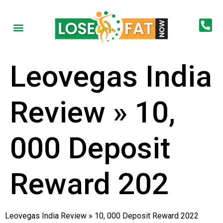
Leovegas India
Review » 10,
000 Deposit
Reward 202
Leovegas India Review » 10, 000 Deposit Reward 2022