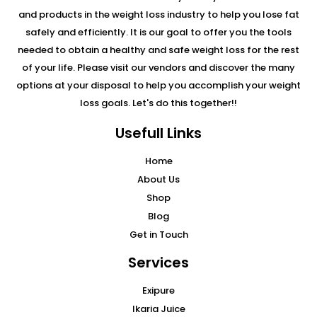
and products in the weight loss industry to help you lose fat
safely and efficiently. It is our goal to offer you the tools
needed to obtain a healthy and safe weight loss for the rest
of your life. Please visit our vendors and discover the many
options at your disposal to help you accomplish your weight
loss goals. Let's do this together!!
Usefull Links
Home
About Us
Shop
Blog
Get in Touch
Services
Exipure
Ikaria Juice