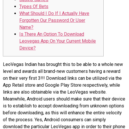
Types Of Bets
What Should I Do If I Actually Have
Forgotten Our Password Or User
Name?
Is There An Option To Download
Leovegas App On Your Current Mobile
Device?
LeoVegas Indian has brought this to be able to a whole new
level and awards all brand-new customers having a reward
on their very first 3!!! Download links can be utilized via the
App Retail store and Google Play Store respectively, while
links are also obtainable via the LeoVegas website.
Meanwhile, Android users should make sure that their device
is to establish to accept downloading from unknown options
before downloading, as this will enhance the entire velocity
of the process. Yes, Android consumers can simply
download the particular LeoVegas app in order to their phone