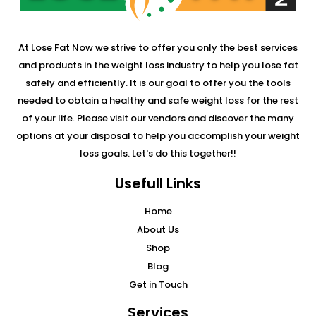
At Lose Fat Now we strive to offer you only the best services
and products in the weight loss industry to help you lose fat
safely and efficiently. It is our goal to offer you the tools
needed to obtain a healthy and safe weight loss for the rest
of your life. Please visit our vendors and discover the many
options at your disposal to help you accomplish your weight
loss goals. Let's do this together!!
Usefull Links
Home
About Us
Shop
Blog
Get in Touch
Services