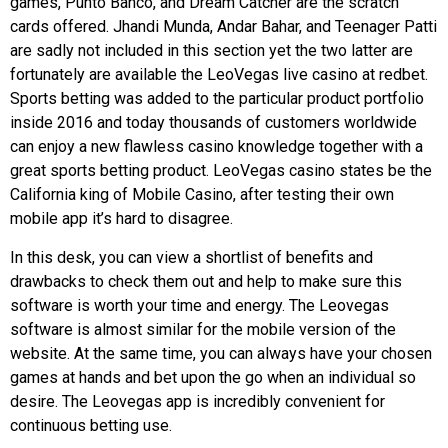
games, Punto Banco, and Dream Catcher are the scratch
cards offered. Jhandi Munda, Andar Bahar, and Teenager Patti
are sadly not included in this section yet the two latter are
fortunately are available the LeoVegas live casino at redbet.
Sports betting was added to the particular product portfolio
inside 2016 and today thousands of customers worldwide
can enjoy a new flawless casino knowledge together with a
great sports betting product. LeoVegas casino states be the
California king of Mobile Casino, after testing their own
mobile app it’s hard to disagree.
In this desk, you can view a shortlist of benefits and
drawbacks to check them out and help to make sure this
software is worth your time and energy. The Leovegas
software is almost similar for the mobile version of the
website. At the same time, you can always have your chosen
games at hands and bet upon the go when an individual so
desire. The Leovegas app is incredibly convenient for
continuous betting use.