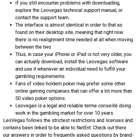
If you still encounter problems with downloading,
explore the Leovegas technical support manual, or
contact the support team.
The interface is almost identical in order to that as
found on their desktop site, meaning that right now
there is no realignment time needed at all when moving
between the two.
Thus, in case your iPhone or iPad is not very older, you
can actually download, install the Leovegas software
and use it whenever an individual need to fulfill your
gambling requirements.
Fans of video holdem poker may prefer some other
online gaming companies that can offer a lot more than
50 video poker options.
Leovegas is a legal and reliable terme conseillé doing
work in the gambling market for over 10 years.
LeoVegas follows the strictest restrictions and licenses and
contains been linked to be able to NetEnt. Check out there
our answers in order to frequently asked questions by brand-