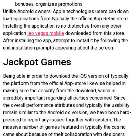
bonuses, organizes promotions.
Unlike Android owners, Apple technologies users can down
load applications from typically the official App Retail store.
Installing the application is no distinctive from any other
application
leo vegas mobile
downloaded from this store.
After installing the app, attempt to install it by following the
unit installation prompts appearing about the screen.
Jackpot Games
Being able in order to download the iOS version of typically
the platform from the official App-store likewise helped in
making sure the security from the download, which is
incredibly important regarding all parties concerned. Since
the overall performance attributes and typically the usability
remain similar to the Android os version, we have been hard-
pressed to report any issues together with system. The
massive number of games featured in typically the casino
came about because of their collaboration with designers