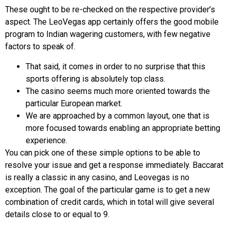
These ought to be re-checked on the respective provider’s
aspect. The LeoVegas app certainly offers the good mobile
program to Indian wagering customers, with few negative
factors to speak of.
That said, it comes in order to no surprise that this
sports offering is absolutely top class.
The casino seems much more oriented towards the
particular European market.
We are approached by a common layout, one that is
more focused towards enabling an appropriate betting
experience.
You can pick one of these simple options to be able to
resolve your issue and get a response immediately. Baccarat
is really a classic in any casino, and Leovegas is no
exception. The goal of the particular game is to get a new
combination of credit cards, which in total will give several
details close to or equal to 9.