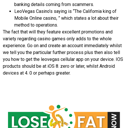
banking details coming from scammers.
LeoVegas Casino’s saying is “The California king of
Mobile Online casino, ” which states a lot about their
method to operations.
The fact that will they feature excellent promotions and
variety regarding casino games only adds to the whole
experience. Go on and create an account immediately whilst
we tell you the particular further process plus then also tell
you how to get the leovegas cellular app on your device. IOS
products should be at iOS 8. zero or later, whilst Android
devices at 4. 0 or perhaps greater.