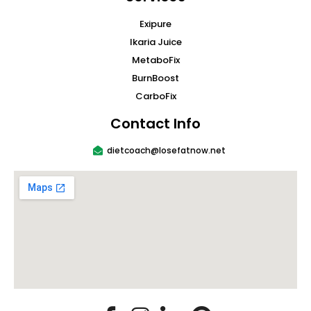
Exipure
Ikaria Juice
MetaboFix
BurnBoost
CarboFix
Contact Info
dietcoach@losefatnow.net