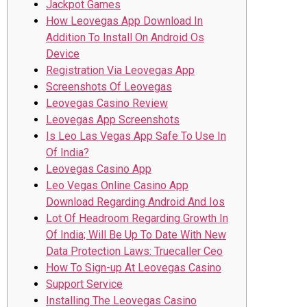
Jackpot Games
How Leovegas App Download In
Addition To Install On Android Os
Device
Registration Via Leovegas App
Screenshots Of Leovegas
Leovegas Casino Review
Leovegas App Screenshots
Is Leo Las Vegas App Safe To Use In
Of India?
Leovegas Casino App
Leo Vegas Online Casino App
Download Regarding Android And Ios
Lot Of Headroom Regarding Growth In
Of India; Will Be Up To Date With New
Data Protection Laws: Truecaller Ceo
How To Sign-up At Leovegas Casino
Support Service
Installing The Leovegas Casino