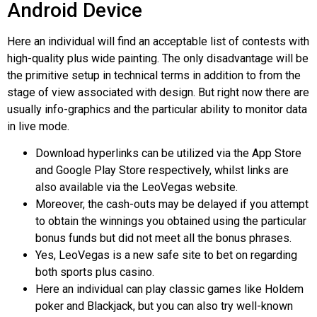
Android Device
Here an individual will find an acceptable list of contests with
high-quality plus wide painting. The only disadvantage will be
the primitive setup in technical terms in addition to from the
stage of view associated with design. But right now there are
usually info-graphics and the particular ability to monitor data
in live mode.
Download hyperlinks can be utilized via the App Store
and Google Play Store respectively, whilst links are
also available via the LeoVegas website.
Moreover, the cash-outs may be delayed if you attempt
to obtain the winnings you obtained using the particular
bonus funds but did not meet all the bonus phrases.
Yes, LeoVegas is a new safe site to bet on regarding
both sports plus casino.
Here an individual can play classic games like Holdem
poker and Blackjack, but you can also try well-known