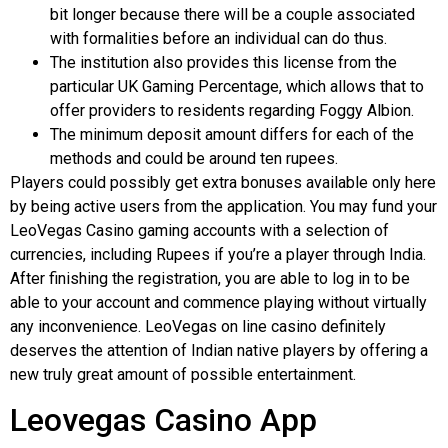
bit longer because there will be a couple associated
with formalities before an individual can do thus.
The institution also provides this license from the
particular UK Gaming Percentage, which allows that to
offer providers to residents regarding Foggy Albion.
The minimum deposit amount differs for each of the
methods and could be around ten rupees.
Players could possibly get extra bonuses available only here
by being active users from the application. You may fund your
LeoVegas Casino gaming accounts with a selection of
currencies, including Rupees if you’re a player through India.
After finishing the registration, you are able to log in to be
able to your account and commence playing without virtually
any inconvenience. LeoVegas on line casino definitely
deserves the attention of Indian native players by offering a
new truly great amount of possible entertainment.
Leovegas Casino App