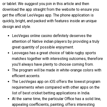
or tablet. We suggest you join in this article and then
download the app straight from the website to ensure you
get the official LeoVegas app. The phone application is
quickly, bright, and packed with features inside an unique
design and style.
LeoVegas online casino definitely deserves the
attention of Native indian players by providing a truly
great quantity of possible enjoyment.
Leovegas has a great choice of table rugby sports
matches together with interesting outcomes, therefore
you’ll always have plenty to choose coming from.
The program will be made in white-orange colors with
efficient accents.
The LeoVegas app on iOS offers the lowest program
requirements when compared with other apps on the
list of best cricket betting applications in India.
At the same time, the particular Office has a solid line,
appealing coefficients, painting, offers interesting