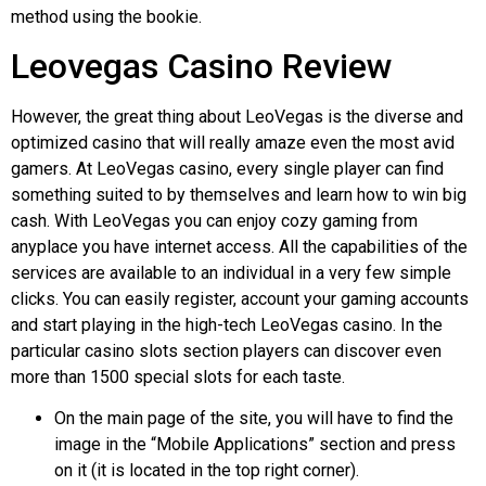
method using the bookie.
Leovegas Casino Review
However, the great thing about LeoVegas is the diverse and
optimized casino that will really amaze even the most avid
gamers. At LeoVegas casino, every single player can find
something suited to by themselves and learn how to win big
cash. With LeoVegas you can enjoy cozy gaming from
anyplace you have internet access. All the capabilities of the
services are available to an individual in a very few simple
clicks. You can easily register, account your gaming accounts
and start playing in the high-tech LeoVegas casino. In the
particular casino slots section players can discover even
more than 1500 special slots for each taste.
On the main page of the site, you will have to find the
image in the “Mobile Applications” section and press
on it (it is located in the top right corner).