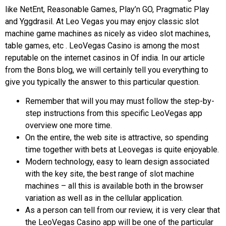
like NetEnt, Reasonable Games, Play’n GO, Pragmatic Play
and Yggdrasil. At Leo Vegas you may enjoy classic slot
machine game machines as nicely as video slot machines,
table games, etc . LeoVegas Casino is among the most
reputable on the internet casinos in Of india. In our article
from the Bons blog, we will certainly tell you everything to
give you typically the answer to this particular question.
Remember that will you may must follow the step-by-
step instructions from this specific LeoVegas app
overview one more time.
On the entire, the web site is attractive, so spending
time together with bets at Leovegas is quite enjoyable.
Modern technology, easy to learn design associated
with the key site, the best range of slot machine
machines – all this is available both in the browser
variation as well as in the cellular application.
As a person can tell from our review, it is very clear that
the LeoVegas Casino app will be one of the particular