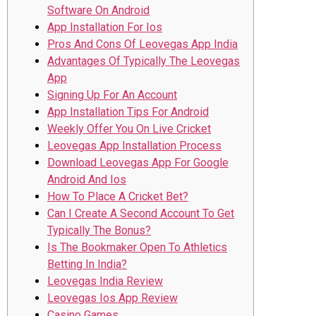
Software On Android
App Installation For Ios
Pros And Cons Of Leovegas App India
Advantages Of Typically The Leovegas
App
Signing Up For An Account
App Installation Tips For Android
Weekly Offer You On Live Cricket
Leovegas App Installation Process
Download Leovegas App For Google
Android And Ios
How To Place A Cricket Bet?
Can I Сreate A Second Account To Get
Typically The Bonus?
Is The Bookmaker Open To Athletics
Betting In India?
Leovegas India Review
Leovegas Ios App Review
Casino Games