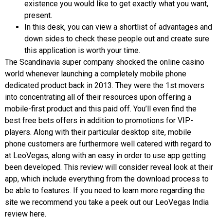
existence you would like to get exactly what you want,
present.
In this desk, you can view a shortlist of advantages and
down sides to check these people out and create sure
this application is worth your time.
The Scandinavia super company shocked the online casino
world whenever launching a completely mobile phone
dedicated product back in 2013. They were the 1st movers
into concentrating all of their resources upon offering a
mobile-first product and this paid off. You’ll even find the
best free bets offers in addition to promotions for VIP-
players. Along with their particular desktop site, mobile
phone customers are furthermore well catered with regard to
at LeoVegas, along with an easy in order to use app getting
been developed. This review will consider reveal look at their
app, which include everything from the download process to
be able to features. If you need to learn more regarding the
site we recommend you take a peek out our LeoVegas India
review here.