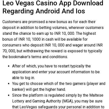
Leo Vegas Casino App Download
Regarding Android And Ios
Customers are promised a new bonus as for each their
deposit in addition to betting volumes, wherever customers
stand the chance to earn up to INR 10, 000. The highest
bonus of INR 10, 1000 in cash will be available for
consumers who deposit INR 10, 000 and wager around INR
70, 000, but withdrawing the reward is exposed to typically
the bookmaker’s terms and conditions.
After of which, you have to restart typically the
application and enter your account information to be
able to log in.
You get to choose which of the two gamers (player and
banker) will get the higher hand.
Since the platform is regulated simply by the Maltese
Lottery and Gaming Authority (MGA), you may be sure
that LeoVegas safeguards your personal in addition to