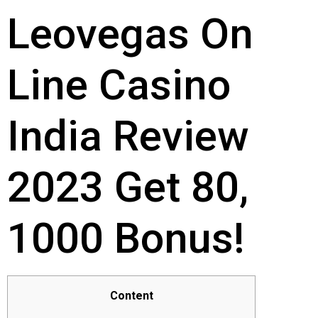
Leovegas On
Line Casino
India Review
2023 Get 80,
1000 Bonus!
Content