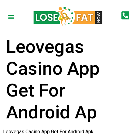
Leovegas
Casino App
Get For
Android Ap
Leovegas Casino App Get For Android Apk