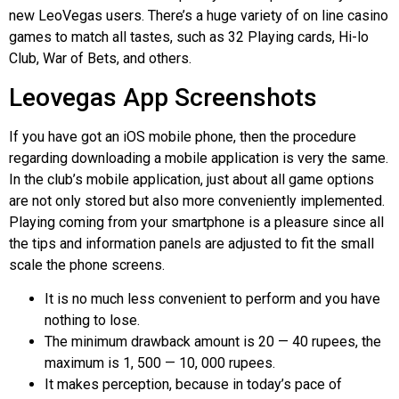
new LeoVegas users. There’s a huge variety of on line casino
games to match all tastes, such as 32 Playing cards, Hi-lo
Club, War of Bets, and others.
Leovegas App Screenshots
If you have got an iOS mobile phone, then the procedure
regarding downloading a mobile application is very the same.
In the club’s mobile application, just about all game options
are not only stored but also more conveniently implemented.
Playing coming from your smartphone is a pleasure since all
the tips and information panels are adjusted to fit the small
scale the phone screens.
It is no much less convenient to perform and you have
nothing to lose.
The minimum drawback amount is 20 — 40 rupees, the
maximum is 1, 500 — 10, 000 rupees.
It makes perception, because in today’s pace of