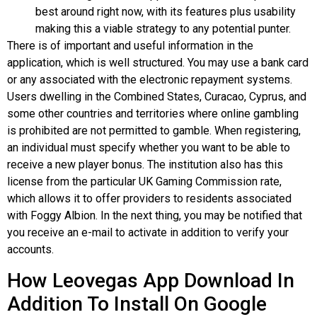
best around right now, with its features plus usability
making this a viable strategy to any potential punter.
There is of important and useful information in the
application, which is well structured. You may use a bank card
or any associated with the electronic repayment systems.
Users dwelling in the Combined States, Curacao, Cyprus, and
some other countries and territories where online gambling
is prohibited are not permitted to gamble. When registering,
an individual must specify whether you want to be able to
receive a new player bonus. The institution also has this
license from the particular UK Gaming Commission rate,
which allows it to offer providers to residents associated
with Foggy Albion. In the next thing, you may be notified that
you receive an e-mail to activate in addition to verify your
accounts.
How Leovegas App Download In
Addition To Install On Google