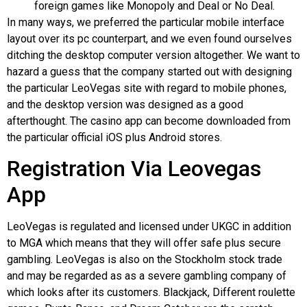
foreign games like Monopoly and Deal or No Deal.
In many ways, we preferred the particular mobile interface
layout over its pc counterpart, and we even found ourselves
ditching the desktop computer version altogether. We want to
hazard a guess that the company started out with designing
the particular LeoVegas site with regard to mobile phones,
and the desktop version was designed as a good
afterthought. The casino app can become downloaded from
the particular official iOS plus Android stores.
Registration Via Leovegas
App
LeoVegas is regulated and licensed under UKGC in addition
to MGA which means that they will offer safe plus secure
gambling. LeoVegas is also on the Stockholm stock trade
and may be regarded as as a severe gambling company of
which looks after its customers. Blackjack, Different roulette