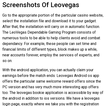
Screenshots Of Leovegas
Go to the appropriate portion of the particular casino website,
select the installation file and download it to your gadget.
After that, the installation will carry on in automatic function.
The LeoVegas Dependable Gaming Program consists of
numerous tools to be able to help clients avoid and combat
dependancy. For example, these people can set time and
financial limits of different types, block makes up a while,
near accounts forever, employ the services of experts, and
so on.
With the android application, you can actually claim your
earnings before the match ends. Leovegas Android os app
offers the particular same welcome reward offers since the
PC version and has very much more interesting app offers
too. The leovegas bookie application is accessible by way of
the android in addition to ios versions. We have a leovegas
login page, exactly where we take you with the registration