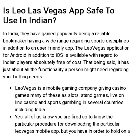
Is Leo Las Vegas App Safe To
Use In Indian?
In India, they have gained popularity being a reliable
bookmaker having a wide range regarding sports disciplines
in addition to an user-friendly app. The LeoVegas application
for Android in addition to iOS is available with regard to
Indian players absolutely free of cost. That being said, it has
just about all the functionality a person might need regarding
your betting needs.
LeoVegas is a mobile gaming company giving casino
games many of these as slots, stand games, live on
line casino and sports gambling in several countries
including India.
Yes, all of us know you are fired up to know the
particular procedure for downloading the particular
leovegas mobile app, but you have in order to hold on a