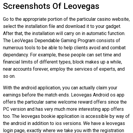
Screenshots Of Leovegas
Go to the appropriate portion of the particular casino website,
select the installation file and download it to your gadget.
After that, the installation will carry on in automatic function.
The LeoVegas Dependable Gaming Program consists of
numerous tools to be able to help clients avoid and combat
dependancy. For example, these people can set time and
financial limits of different types, block makes up a while,
near accounts forever, employ the services of experts, and
so on.
With the android application, you can actually claim your
earnings before the match ends. Leovegas Android os app
offers the particular same welcome reward offers since the
PC version and has very much more interesting app offers
too. The leovegas bookie application is accessible by way of
the android in addition to ios versions. We have a leovegas
login page, exactly where we take you with the registration