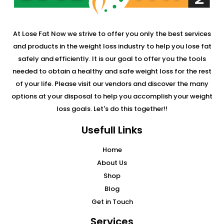
At Lose Fat Now we strive to offer you only the best services
and products in the weight loss industry to help you lose fat
safely and efficiently. It is our goal to offer you the tools
needed to obtain a healthy and safe weight loss for the rest
of your life. Please visit our vendors and discover the many
options at your disposal to help you accomplish your weight
loss goals. Let's do this together!!
Usefull Links
Home
About Us
Shop
Blog
Get in Touch
Services