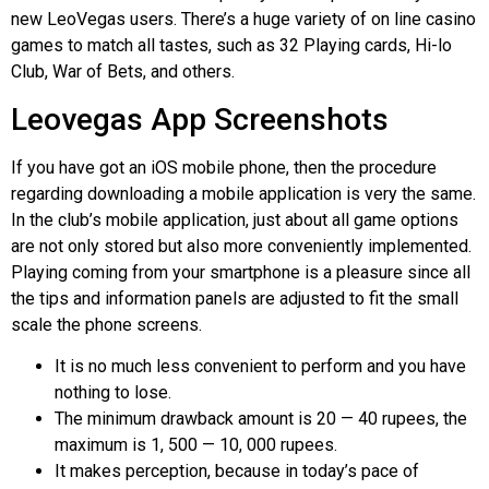
new LeoVegas users. There’s a huge variety of on line casino
games to match all tastes, such as 32 Playing cards, Hi-lo
Club, War of Bets, and others.
Leovegas App Screenshots
If you have got an iOS mobile phone, then the procedure
regarding downloading a mobile application is very the same.
In the club’s mobile application, just about all game options
are not only stored but also more conveniently implemented.
Playing coming from your smartphone is a pleasure since all
the tips and information panels are adjusted to fit the small
scale the phone screens.
It is no much less convenient to perform and you have
nothing to lose.
The minimum drawback amount is 20 — 40 rupees, the
maximum is 1, 500 — 10, 000 rupees.
It makes perception, because in today’s pace of