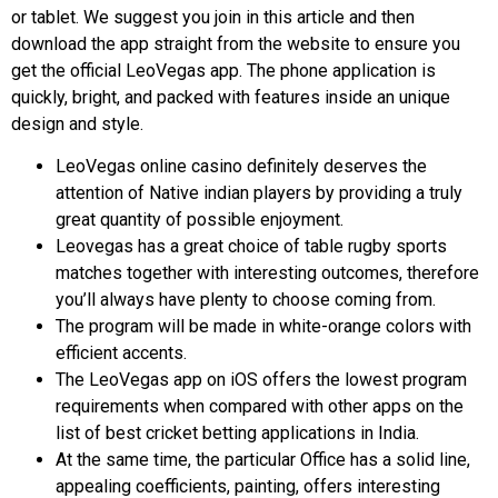
or tablet. We suggest you join in this article and then
download the app straight from the website to ensure you
get the official LeoVegas app. The phone application is
quickly, bright, and packed with features inside an unique
design and style.
LeoVegas online casino definitely deserves the
attention of Native indian players by providing a truly
great quantity of possible enjoyment.
Leovegas has a great choice of table rugby sports
matches together with interesting outcomes, therefore
you’ll always have plenty to choose coming from.
The program will be made in white-orange colors with
efficient accents.
The LeoVegas app on iOS offers the lowest program
requirements when compared with other apps on the
list of best cricket betting applications in India.
At the same time, the particular Office has a solid line,
appealing coefficients, painting, offers interesting