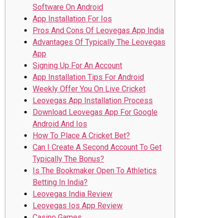
Software On Android
App Installation For Ios
Pros And Cons Of Leovegas App India
Advantages Of Typically The Leovegas
App
Signing Up For An Account
App Installation Tips For Android
Weekly Offer You On Live Cricket
Leovegas App Installation Process
Download Leovegas App For Google
Android And Ios
How To Place A Cricket Bet?
Can I Сreate A Second Account To Get
Typically The Bonus?
Is The Bookmaker Open To Athletics
Betting In India?
Leovegas India Review
Leovegas Ios App Review
Casino Games