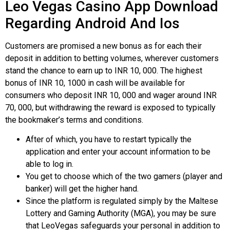
Leo Vegas Casino App Download
Regarding Android And Ios
Customers are promised a new bonus as for each their
deposit in addition to betting volumes, wherever customers
stand the chance to earn up to INR 10, 000. The highest
bonus of INR 10, 1000 in cash will be available for
consumers who deposit INR 10, 000 and wager around INR
70, 000, but withdrawing the reward is exposed to typically
the bookmaker’s terms and conditions.
After of which, you have to restart typically the
application and enter your account information to be
able to log in.
You get to choose which of the two gamers (player and
banker) will get the higher hand.
Since the platform is regulated simply by the Maltese
Lottery and Gaming Authority (MGA), you may be sure
that LeoVegas safeguards your personal in addition to