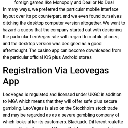
foreign games like Monopoly and Deal or No Deal.
In many ways, we preferred the particular mobile interface
layout over its pc counterpart, and we even found ourselves
ditching the desktop computer version altogether. We want to
hazard a guess that the company started out with designing
the particular LeoVegas site with regard to mobile phones,
and the desktop version was designed as a good
afterthought. The casino app can become downloaded from
the particular official iOS plus Android stores.
Registration Via Leovegas
App
LeoVegas is regulated and licensed under UKGC in addition
to MGA which means that they will offer safe plus secure
gambling. LeoVegas is also on the Stockholm stock trade
and may be regarded as as a severe gambling company of
which looks after its customers. Blackjack, Different roulette