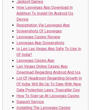
Jackpot Games
How Leovegas App Download In
Addition To Install On Android Os
Device
Registration Via Leovegas App
Screenshots Of Leovegas
Leovegas Casino Review
Leovegas App Screenshots
Is Leo Las Vegas App Safe To Use In
Of India?
Leovegas Casino App
Leo Vegas Online Casino App
Download Regarding Android And Ios
Lot Of Headroom Regarding Growth In
Of India; Will Be Up To Date With New
Data Protection Laws: Truecaller Ceo
How To Sign-up At Leovegas Casino
Support Service
Installing The Leovegas Casino