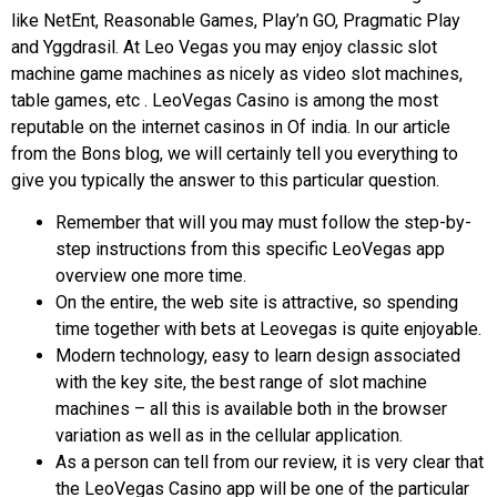
like NetEnt, Reasonable Games, Play’n GO, Pragmatic Play
and Yggdrasil. At Leo Vegas you may enjoy classic slot
machine game machines as nicely as video slot machines,
table games, etc . LeoVegas Casino is among the most
reputable on the internet casinos in Of india. In our article
from the Bons blog, we will certainly tell you everything to
give you typically the answer to this particular question.
Remember that will you may must follow the step-by-
step instructions from this specific LeoVegas app
overview one more time.
On the entire, the web site is attractive, so spending
time together with bets at Leovegas is quite enjoyable.
Modern technology, easy to learn design associated
with the key site, the best range of slot machine
machines – all this is available both in the browser
variation as well as in the cellular application.
As a person can tell from our review, it is very clear that
the LeoVegas Casino app will be one of the particular