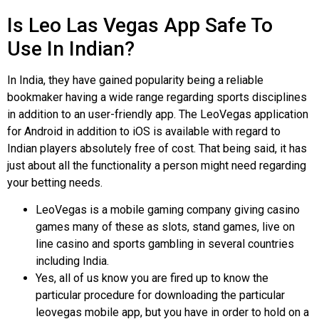
Is Leo Las Vegas App Safe To
Use In Indian?
In India, they have gained popularity being a reliable
bookmaker having a wide range regarding sports disciplines
in addition to an user-friendly app. The LeoVegas application
for Android in addition to iOS is available with regard to
Indian players absolutely free of cost. That being said, it has
just about all the functionality a person might need regarding
your betting needs.
LeoVegas is a mobile gaming company giving casino
games many of these as slots, stand games, live on
line casino and sports gambling in several countries
including India.
Yes, all of us know you are fired up to know the
particular procedure for downloading the particular
leovegas mobile app, but you have in order to hold on a