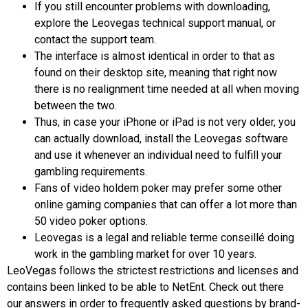
If you still encounter problems with downloading,
explore the Leovegas technical support manual, or
contact the support team.
The interface is almost identical in order to that as
found on their desktop site, meaning that right now
there is no realignment time needed at all when moving
between the two.
Thus, in case your iPhone or iPad is not very older, you
can actually download, install the Leovegas software
and use it whenever an individual need to fulfill your
gambling requirements.
Fans of video holdem poker may prefer some other
online gaming companies that can offer a lot more than
50 video poker options.
Leovegas is a legal and reliable terme conseillé doing
work in the gambling market for over 10 years.
LeoVegas follows the strictest restrictions and licenses and
contains been linked to be able to NetEnt. Check out there
our answers in order to frequently asked questions by brand-