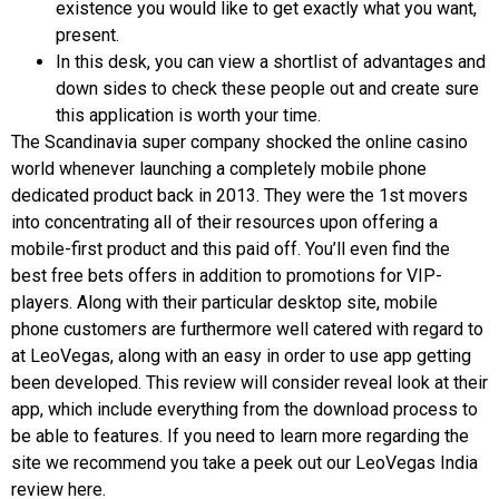
existence you would like to get exactly what you want,
present.
In this desk, you can view a shortlist of advantages and
down sides to check these people out and create sure
this application is worth your time.
The Scandinavia super company shocked the online casino
world whenever launching a completely mobile phone
dedicated product back in 2013. They were the 1st movers
into concentrating all of their resources upon offering a
mobile-first product and this paid off. You’ll even find the
best free bets offers in addition to promotions for VIP-
players. Along with their particular desktop site, mobile
phone customers are furthermore well catered with regard to
at LeoVegas, along with an easy in order to use app getting
been developed. This review will consider reveal look at their
app, which include everything from the download process to
be able to features. If you need to learn more regarding the
site we recommend you take a peek out our LeoVegas India
review here.