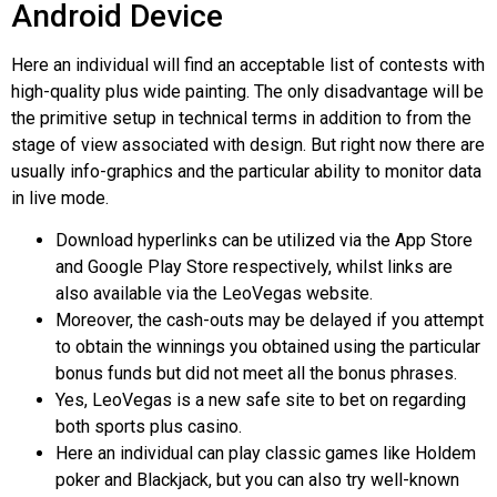
Android Device
Here an individual will find an acceptable list of contests with
high-quality plus wide painting. The only disadvantage will be
the primitive setup in technical terms in addition to from the
stage of view associated with design. But right now there are
usually info-graphics and the particular ability to monitor data
in live mode.
Download hyperlinks can be utilized via the App Store
and Google Play Store respectively, whilst links are
also available via the LeoVegas website.
Moreover, the cash-outs may be delayed if you attempt
to obtain the winnings you obtained using the particular
bonus funds but did not meet all the bonus phrases.
Yes, LeoVegas is a new safe site to bet on regarding
both sports plus casino.
Here an individual can play classic games like Holdem
poker and Blackjack, but you can also try well-known