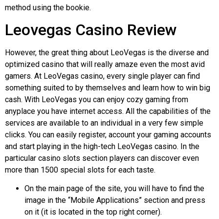
method using the bookie.
Leovegas Casino Review
However, the great thing about LeoVegas is the diverse and
optimized casino that will really amaze even the most avid
gamers. At LeoVegas casino, every single player can find
something suited to by themselves and learn how to win big
cash. With LeoVegas you can enjoy cozy gaming from
anyplace you have internet access. All the capabilities of the
services are available to an individual in a very few simple
clicks. You can easily register, account your gaming accounts
and start playing in the high-tech LeoVegas casino. In the
particular casino slots section players can discover even
more than 1500 special slots for each taste.
On the main page of the site, you will have to find the
image in the “Mobile Applications” section and press
on it (it is located in the top right corner).