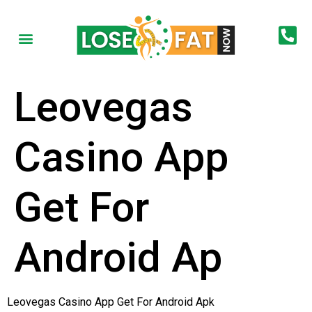
Leovegas
Casino App
Get For
Android Ap
Leovegas Casino App Get For Android Apk