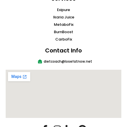
Exipure
Ikaria Juice
MetaboFix
BurnBoost
CarboFix
Contact Info
dietcoach@losefatnow.net