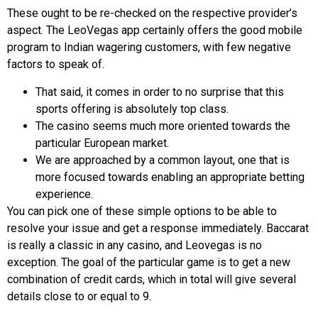
These ought to be re-checked on the respective provider’s
aspect. The LeoVegas app certainly offers the good mobile
program to Indian wagering customers, with few negative
factors to speak of.
That said, it comes in order to no surprise that this
sports offering is absolutely top class.
The casino seems much more oriented towards the
particular European market.
We are approached by a common layout, one that is
more focused towards enabling an appropriate betting
experience.
You can pick one of these simple options to be able to
resolve your issue and get a response immediately. Baccarat
is really a classic in any casino, and Leovegas is no
exception. The goal of the particular game is to get a new
combination of credit cards, which in total will give several
details close to or equal to 9.