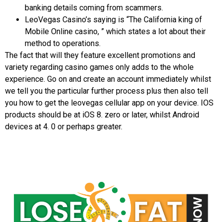
banking details coming from scammers.
LeoVegas Casino’s saying is “The California king of
Mobile Online casino, ” which states a lot about their
method to operations.
The fact that will they feature excellent promotions and
variety regarding casino games only adds to the whole
experience. Go on and create an account immediately whilst
we tell you the particular further process plus then also tell
you how to get the leovegas cellular app on your device. IOS
products should be at iOS 8. zero or later, whilst Android
devices at 4. 0 or perhaps greater.