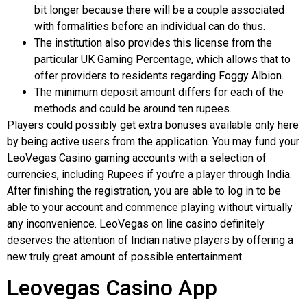
bit longer because there will be a couple associated
with formalities before an individual can do thus.
The institution also provides this license from the
particular UK Gaming Percentage, which allows that to
offer providers to residents regarding Foggy Albion.
The minimum deposit amount differs for each of the
methods and could be around ten rupees.
Players could possibly get extra bonuses available only here
by being active users from the application. You may fund your
LeoVegas Casino gaming accounts with a selection of
currencies, including Rupees if you’re a player through India.
After finishing the registration, you are able to log in to be
able to your account and commence playing without virtually
any inconvenience. LeoVegas on line casino definitely
deserves the attention of Indian native players by offering a
new truly great amount of possible entertainment.
Leovegas Casino App