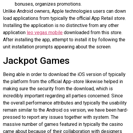
bonuses, organizes promotions.
Unlike Android owners, Apple technologies users can down
load applications from typically the official App Retail store.
Installing the application is no distinctive from any other
application
leo vegas mobile
downloaded from this store.
After installing the app, attempt to install it by following the
unit installation prompts appearing about the screen.
Jackpot Games
Being able in order to download the iOS version of typically
the platform from the official App-store likewise helped in
making sure the security from the download, which is
incredibly important regarding all parties concerned. Since
the overall performance attributes and typically the usability
remain similar to the Android os version, we have been hard-
pressed to report any issues together with system. The
massive number of games featured in typically the casino
came about because of their collaboration with designers