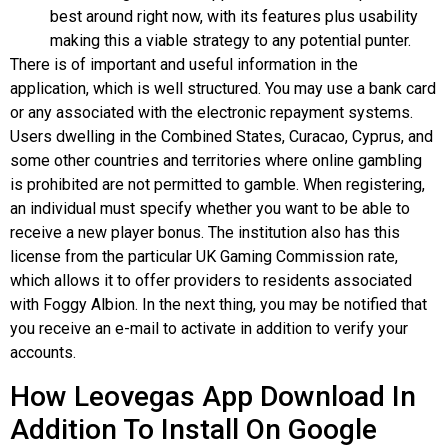
best around right now, with its features plus usability
making this a viable strategy to any potential punter.
There is of important and useful information in the
application, which is well structured. You may use a bank card
or any associated with the electronic repayment systems.
Users dwelling in the Combined States, Curacao, Cyprus, and
some other countries and territories where online gambling
is prohibited are not permitted to gamble. When registering,
an individual must specify whether you want to be able to
receive a new player bonus. The institution also has this
license from the particular UK Gaming Commission rate,
which allows it to offer providers to residents associated
with Foggy Albion. In the next thing, you may be notified that
you receive an e-mail to activate in addition to verify your
accounts.
How Leovegas App Download In
Addition To Install On Google