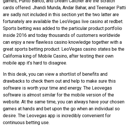
games, Punto Banco, and Dream Catcher are the scratch
cards offered. Jhandi Munda, Andar Bahar, and Teenager Patti
are sadly not included in this section yet the two latter are
fortunately are available the LeoVegas live casino at redbet.
Sports betting was added to the particular product portfolio
inside 2016 and today thousands of customers worldwide
can enjoy a new flawless casino knowledge together with a
great sports betting product. LeoVegas casino states be the
California king of Mobile Casino, after testing their own
mobile app it’s hard to disagree.
In this desk, you can view a shortlist of benefits and
drawbacks to check them out and help to make sure this
software is worth your time and energy. The Leovegas
software is almost similar for the mobile version of the
website. At the same time, you can always have your chosen
games at hands and bet upon the go when an individual so
desire. The Leovegas app is incredibly convenient for
continuous betting use.