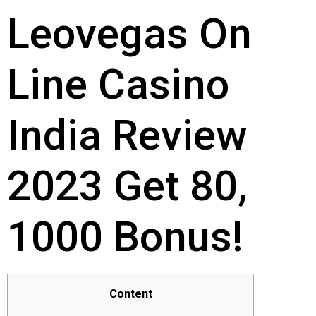
Leovegas On
Line Casino
India Review
2023 Get 80,
1000 Bonus!
Content