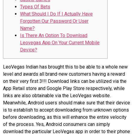
Types Of Bets
What Should I Do If I Actually Have
Forgotten Our Password Or User
Name?
Is There An Option To Download
Leovegas App On Your Current Mobile
Device?
LeoVegas Indian has brought this to be able to a whole new
level and awards all brand-new customers having a reward
on their very first 3!!! Download links can be utilized via the
App Retail store and Google Play Store respectively, while
links are also obtainable via the LeoVegas website.
Meanwhile, Android users should make sure that their device
is to establish to accept downloading from unknown options
before downloading, as this will enhance the entire velocity
of the process. Yes, Android consumers can simply
download the particular LeoVegas app in order to their phone