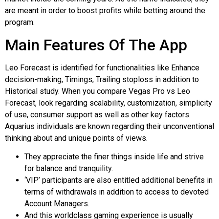
are meant in order to boost profits while betting around the
program.
Main Features Of The App
Leo Forecast is identified for functionalities like Enhance
decision-making, Timings, Trailing stoploss in addition to
Historical study. When you compare Vegas Pro vs Leo
Forecast, look regarding scalability, customization, simplicity
of use, consumer support as well as other key factors.
Aquarius individuals are known regarding their unconventional
thinking about and unique points of views.
They appreciate the finer things inside life and strive
for balance and tranquility.
‘VIP’ participants are also entitled additional benefits in
terms of withdrawals in addition to access to devoted
Account Managers.
And this worldclass gaming experience is usually