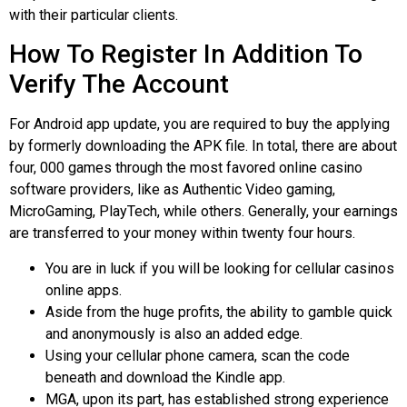
with their particular clients.
How To Register In Addition To
Verify The Account
For Android app update, you are required to buy the applying
by formerly downloading the APK file. In total, there are about
four, 000 games through the most favored online casino
software providers, like as Authentic Video gaming,
MicroGaming, PlayTech, while others. Generally, your earnings
are transferred to your money within twenty four hours.
You are in luck if you will be looking for cellular casinos
online apps.
Aside from the huge profits, the ability to gamble quick
and anonymously is also an added edge.
Using your cellular phone camera, scan the code
beneath and download the Kindle app.
MGA, upon its part, has established strong experience