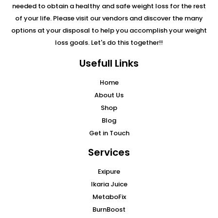
needed to obtain a healthy and safe weight loss for the rest
of your life. Please visit our vendors and discover the many
options at your disposal to help you accomplish your weight
loss goals. Let's do this together!!
Usefull Links
Home
About Us
Shop
Blog
Get in Touch
Services
Exipure
Ikaria Juice
MetaboFix
BurnBoost