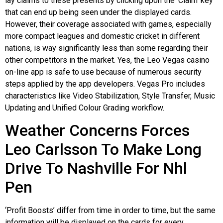
lay claims to these presents by clicking upon the ‘Claim’ key
that can end up being seen under the displayed cards.
However, their coverage associated with games, especially
more compact leagues and domestic cricket in different
nations, is way significantly less than some regarding their
other competitors in the market. Yes, the Leo Vegas casino
on-line app is safe to use because of numerous security
steps applied by the app developers. Vegas Pro includes
characteristics like Video Stabilization, Style Transfer, Music
Updating and Unified Colour Grading workflow.
Weather Concerns Forces
Leo Carlsson To Make Long
Drive To Nashville For Nhl
Pen
‘Profit Boosts’ differ from time in order to time, but the same
information will be displayed on the cards for every