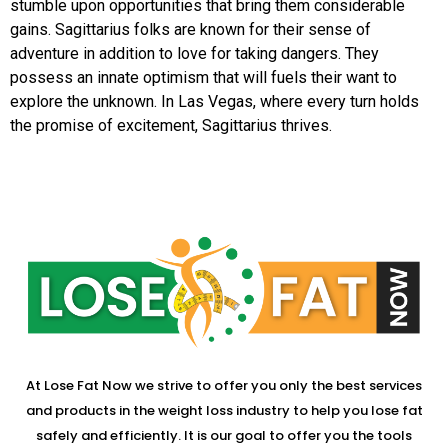
stumble upon opportunities that bring them considerable
gains. Sagittarius folks are known for their sense of
adventure in addition to love for taking dangers. They
possess an innate optimism that will fuels their want to
explore the unknown. In Las Vegas, where every turn holds
the promise of excitement, Sagittarius thrives.
At Lose Fat Now we strive to offer you only the best services
and products in the weight loss industry to help you lose fat
safely and efficiently. It is our goal to offer you the tools