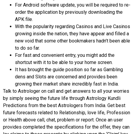
For Android software update, you will be required to re-
order the application by previously downloading the
APK file.
With the popularity regarding Casinos and Live Casinos
growing inside the nation, they have appear and filled a
new void that some other bookmakers hadn’t been able
to do so far.
For fast and convenient entry, you might add the
shortcut with it to be able to your home screen.
It has brought the guide position so far as Gambling
dens and Slots are concerned and provides been
growing their market share incredibly fast in India.
Talk to Astrologer on call and get answers to all your worries
by simply seeing the future life through Astrology Kundli
Predictions from the best Astrologers from India. Get best
future forecasts related to Relationship, love life, Profession
or Health above call, chat, problem or report. Once an user
provides completed the specifications for the offer, they can