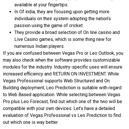
available at your fingertips.
In Of india, they are focusing upon getting more
individuals on their system adopting the nation’s
passion using the game of cricket.
They provide a broad selection of On line casino and
Live Casino games, which is some thing new for
numerous Indian players.
If you are confused between Vegas Pro or Leo Outlook, you
may also check when the software provides customizable
modules for the industry. Industry-specific uses will ensure
increased efficiency and RETURN ON INVESTMENT. While
Vegas Professional supports Web Structured and On
Building deployment; Leo Prediction is suitable with regard
to Web Based application. While selecting between Vegas
Pro plus Leo Forecast, find out which one of the two will be
compatible with your own devices. Let’s have a detailed
evaluation of Vegas Professional vs Leo Prediction to find
out which one is way better.