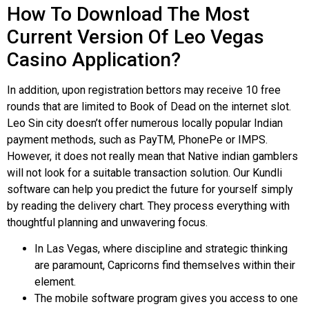
How To Download The Most
Current Version Of Leo Vegas
Casino Application?
In addition, upon registration bettors may receive 10 free
rounds that are limited to Book of Dead on the internet slot.
Leo Sin city doesn’t offer numerous locally popular Indian
payment methods, such as PayTM, PhonePe or IMPS.
However, it does not really mean that Native indian gamblers
will not look for a suitable transaction solution. Our Kundli
software can help you predict the future for yourself simply
by reading the delivery chart. They process everything with
thoughtful planning and unwavering focus.
In Las Vegas, where discipline and strategic thinking
are paramount, Capricorns find themselves within their
element.
The mobile software program gives you access to one