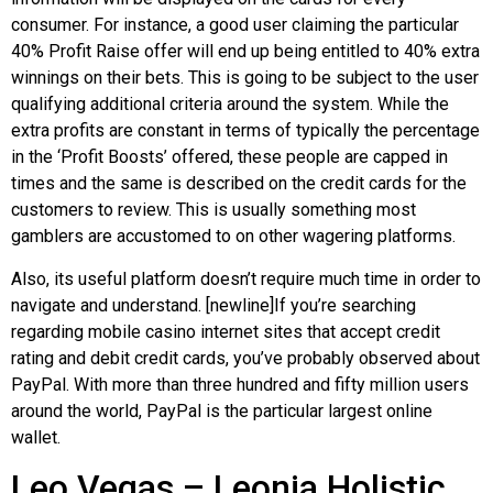
consumer. For instance, a good user claiming the particular
40% Profit Raise offer will end up being entitled to 40% extra
winnings on their bets. This is going to be subject to the user
qualifying additional criteria around the system. While the
extra profits are constant in terms of typically the percentage
in the ‘Profit Boosts’ offered, these people are capped in
times and the same is described on the credit cards for the
customers to review. This is usually something most
gamblers are accustomed to on other wagering platforms.
Also, its useful platform doesn’t require much time in order to
navigate and understand. [newline]If you’re searching
regarding mobile casino internet sites that accept credit
rating and debit credit cards, you’ve probably observed about
PayPal. With more than three hundred and fifty million users
around the world, PayPal is the particular largest online
wallet.
Leo Vegas – Leonia Holistic