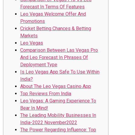
Forecast In Terms Of Features
Leo Vegas Welcome Offer And
Promotions
Cricket Betting Chances & Betting
Markets
Leo Vegas
Comparison Between Las Vegas Pro
And Leo Forecast In Phrases Of
Deployment Type
Is Leo Vegas App Safe To Use Within
India?
About The Leo Vegas Casino App
Top Reviews From India
Leo Vegas: A Gaming Experience To
Bear In Mind!
The Leading Mobility Businesses In
India-2022 November2022
The Power Regarding Influence: Top