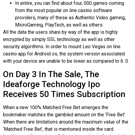
In entire, you can find about four, 000 games coming
from the most popular on line casino software
providers, many of these as Authentic Video gaming,
MicroGaming, PlayTech, as well as others.
All the data the users share by way of the app is highly
encrypted by simply SSL technology as well as other
security algorithms. In order to mount Leo Vegas on line
casino app for Android os, the system version associated
with your device are unable to be lower as compared to 6. 0.
On Day 3 In The Sale, The
Ideaforge Technology Ipo
Receives 50 Times Subscription
When a new 100% Matched Free Bet emerges the
bookmaker matches the gambled amount on the ‘Free Bet’.
When there are limitations around the maximum value of the
‘Matched Free Bet’, that is mentioned inside the card.