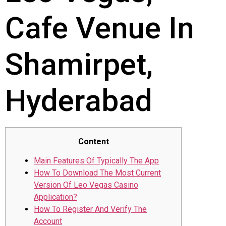
Cafe Venue In
Shamirpet,
Hyderabad
Content
Main Features Of Typically The App
How To Download The Most Current
Version Of Leo Vegas Casino
Application?
How To Register And Verify The
Account