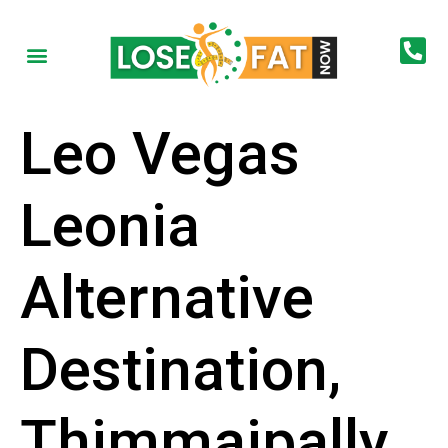
Leo Vegas
Leonia
Alternative
Destination,
Thimmaipally,