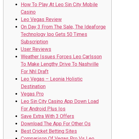
How To Play At Leo Sin City Mobile
Casino
Leo Vegas Review
On Day 3 From The Sale, The Ideaforge
Technology Ipo Gets 50 Times
Subscription
User Reviews
Weather Issues Forces Leo Carlsson
To Make Lengthy Drive To Nashville
For Nhl Draft
Leo Vegas – Leonia Holistic
Destination
Vegas Pro
Leo Sin City Casino App Down Load
For Android Plus Ios
Save Extra With 3 Offers
Download The App For Other Os
Best Cricket Betting Sites
Comparison Of Vegas Pro Vs Leo