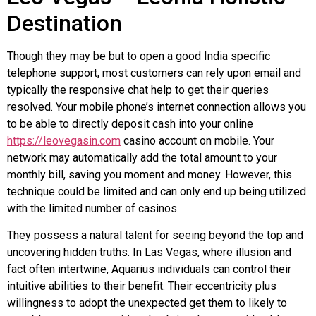
Destination
Though they may be but to open a good India specific
telephone support, most customers can rely upon email and
typically the responsive chat help to get their queries
resolved. Your mobile phone’s internet connection allows you
to be able to directly deposit cash into your online
https://leovegasin.com
casino account on mobile. Your
network may automatically add the total amount to your
monthly bill, saving you moment and money. However, this
technique could be limited and can only end up being utilized
with the limited number of casinos.
They possess a natural talent for seeing beyond the top and
uncovering hidden truths. In Las Vegas, where illusion and
fact often intertwine, Aquarius individuals can control their
intuitive abilities to their benefit. Their eccentricity plus
willingness to adopt the unexpected get them to likely to