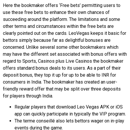
Here the bookmaker offers ‘Free bets’ permitting users to
use these free bets to enhance their own chances of
succeeding around the platform. The limitations and some
other terms and circumstances within the free bets are
clearly pointed out on the cards. LeoVegas keeps it basic for
bettors simply because far as delightful bonuses are
concerned. Unlike several some other bookmakers which
may have the different set associated with bonus offers with
regard to Sports, Casinos plus Live Casinos the bookmaker
offers standard bonus deals to its users. As a part of their
deposit bonus, they top it up for up to be able to INR for
consumers in India. The bookmaker has created an user-
friendly reward offer that may be split over three deposits
for players through India.
Regular players that download Leo Vegas APK or iOS
app can quickly participate in typically the VIP program.
The terme conseillé also lets bettors wager on in-play
events during the game.