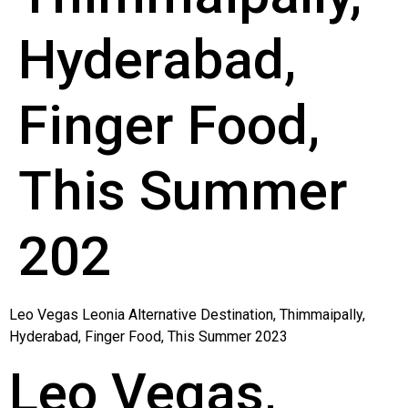
Hyderabad,
Finger Food,
This Summer
202
Leo Vegas Leonia Alternative Destination, Thimmaipally,
Hyderabad, Finger Food, This Summer 2023
Leo Vegas,