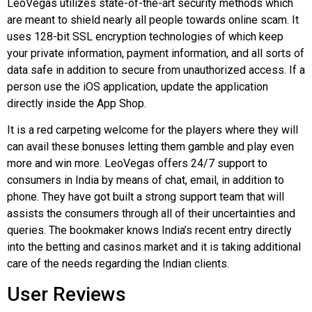
LeoVegas utilizes state-of-the-art security methods which
are meant to shield nearly all people towards online scam. It
uses 128-bit SSL encryption technologies of which keep
your private information, payment information, and all sorts of
data safe in addition to secure from unauthorized access. If a
person use the iOS application, update the application
directly inside the App Shop.
It is a red carpeting welcome for the players where they will
can avail these bonuses letting them gamble and play even
more and win more. LeoVegas offers 24/7 support to
consumers in India by means of chat, email, in addition to
phone. They have got built a strong support team that will
assists the consumers through all of their uncertainties and
queries. The bookmaker knows India’s recent entry directly
into the betting and casinos market and it is taking additional
care of the needs regarding the Indian clients.
User Reviews