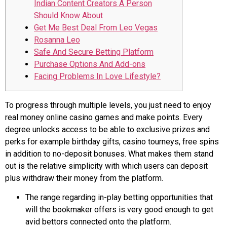
Indian Content Creators A Person
Should Know About
Get Me Best Deal From Leo Vegas
Rosanna Leo
Safe And Secure Betting Platform
Purchase Options And Add-ons
Facing Problems In Love Lifestyle?
To progress through multiple levels, you just need to enjoy
real money online casino games and make points. Every
degree unlocks access to be able to exclusive prizes and
perks for example birthday gifts, casino tourneys, free spins
in addition to no-deposit bonuses. What makes them stand
out is the relative simplicity with which users can deposit
plus withdraw their money from the platform.
The range regarding in-play betting opportunities that
will the bookmaker offers is very good enough to get
avid bettors connected onto the platform.