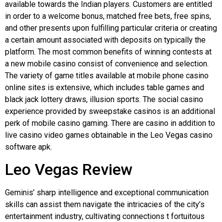
available towards the Indian players. Customers are entitled
in order to a welcome bonus, matched free bets, free spins,
and other presents upon fulfilling particular criteria or creating
a certain amount associated with deposits on typically the
platform. The most common benefits of winning contests at
a new mobile casino consist of convenience and selection.
The variety of game titles available at mobile phone casino
online sites is extensive, which includes table games and
black jack lottery draws, illusion sports. The social casino
experience provided by sweepstake casinos is an additional
perk of mobile casino gaming. There are casino in addition to
live casino video games obtainable in the Leo Vegas casino
software apk.
Leo Vegas Review
Geminis’ sharp intelligence and exceptional communication
skills can assist them navigate the intricacies of the city’s
entertainment industry, cultivating connections t fortuitous