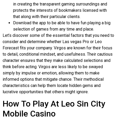
in creating the transparent gaming surroundings and
protects the interests of bookmakers licensed with
that along with their particular clients.
Download the app to be able to have fun playing a big
selection of games from any time and place.
Let’s discover some of the essential factors that you need to
consider and determine whether Las vegas Pro or Leo
Forecast fits your company. Virgos are known for their focus
to detail, conditional mindset, and usefulness. Their cautious
character ensures that they make calculated selections and
think before acting. Virgos are less likely to be swayed
simply by impulse or emotion, allowing them to make
informed options that mitigate chance. Their methodical
characteristics can help them locate hidden gems and
lucrative opportunities that others might ignore.
How To Play At Leo Sin City
Mobile Casino