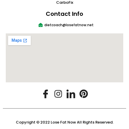
CarboFix
Contact Info
dietcoach@losefatnow.net
Copyright © 2022 Lose Fat Now All Rights Reserved.