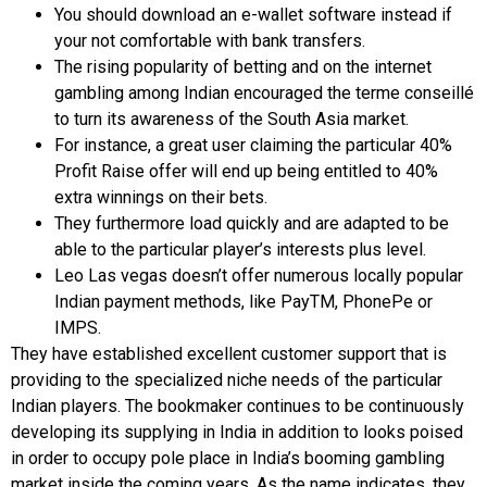
You should download an e-wallet software instead if
your not comfortable with bank transfers.
The rising popularity of betting and on the internet
gambling among Indian encouraged the terme conseillé
to turn its awareness of the South Asia market.
For instance, a great user claiming the particular 40%
Profit Raise offer will end up being entitled to 40%
extra winnings on their bets.
They furthermore load quickly and are adapted to be
able to the particular player’s interests plus level.
Leo Las vegas doesn’t offer numerous locally popular
Indian payment methods, like PayTM, PhonePe or
IMPS.
They have established excellent customer support that is
providing to the specialized niche needs of the particular
Indian players. The bookmaker continues to be continuously
developing its supplying in India in addition to looks poised
in order to occupy pole place in India’s booming gambling
market inside the coming years. As the name indicates, they