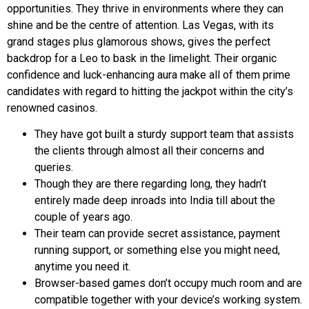
opportunities. They thrive in environments where they can
shine and be the centre of attention. Las Vegas, with its
grand stages plus glamorous shows, gives the perfect
backdrop for a Leo to bask in the limelight. Their organic
confidence and luck-enhancing aura make all of them prime
candidates with regard to hitting the jackpot within the city’s
renowned casinos.
They have got built a sturdy support team that assists
the clients through almost all their concerns and
queries.
Though they are there regarding long, they hadn’t
entirely made deep inroads into India till about the
couple of years ago.
Their team can provide secret assistance, payment
running support, or something else you might need,
anytime you need it.
Browser-based games don’t occupy much room and are
compatible together with your device’s working system.