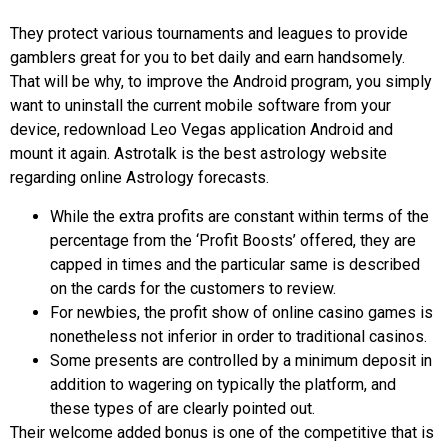
They protect various tournaments and leagues to provide
gamblers great for you to bet daily and earn handsomely.
That will be why, to improve the Android program, you simply
want to uninstall the current mobile software from your
device, redownload Leo Vegas application Android and
mount it again. Astrotalk is the best astrology website
regarding online Astrology forecasts.
While the extra profits are constant within terms of the
percentage from the ‘Profit Boosts’ offered, they are
capped in times and the particular same is described
on the cards for the customers to review.
For newbies, the profit show of online casino games is
nonetheless not inferior in order to traditional casinos.
Some presents are controlled by a minimum deposit in
addition to wagering on typically the platform, and
these types of are clearly pointed out.
Their welcome added bonus is one of the competitive that is