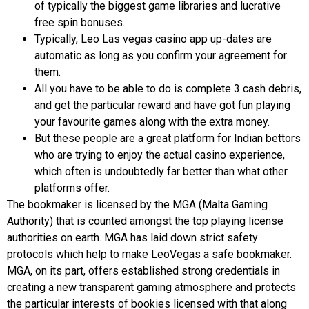
of typically the biggest game libraries and lucrative
free spin bonuses.
Typically, Leo Las vegas casino app up-dates are
automatic as long as you confirm your agreement for
them.
All you have to be able to do is complete 3 cash debris,
and get the particular reward and have got fun playing
your favourite games along with the extra money.
But these people are a great platform for Indian bettors
who are trying to enjoy the actual casino experience,
which often is undoubtedly far better than what other
platforms offer.
The bookmaker is licensed by the MGA (Malta Gaming
Authority) that is counted amongst the top playing license
authorities on earth. MGA has laid down strict safety
protocols which help to make LeoVegas a safe bookmaker.
MGA, on its part, offers established strong credentials in
creating a new transparent gaming atmosphere and protects
the particular interests of bookies licensed with that along