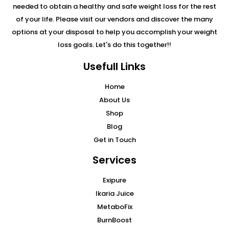
needed to obtain a healthy and safe weight loss for the rest
of your life. Please visit our vendors and discover the many
options at your disposal to help you accomplish your weight
loss goals. Let's do this together!!
Usefull Links
Home
About Us
Shop
Blog
Get in Touch
Services
Exipure
Ikaria Juice
MetaboFix
BurnBoost