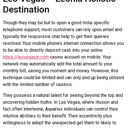
Destination
Though they may be but to open a good India specific
telephone support, most customers can rely upon email and
typically the responsive chat help to get their queries
resolved. Your mobile phone’s internet connection allows you
to be able to directly deposit cash into your online
https://leovegasin.com
casino account on mobile. Your
network may automatically add the total amount to your
monthly bill, saving you moment and money. However, this
technique could be limited and can only end up being utilized
with the limited number of casinos.
They possess a natural talent for seeing beyond the top and
uncovering hidden truths. In Las Vegas, where illusion and
fact often intertwine, Aquarius individuals can control their
intuitive abilities to their benefit. Their eccentricity plus
willingness to adopt the unexpected get them to likely to