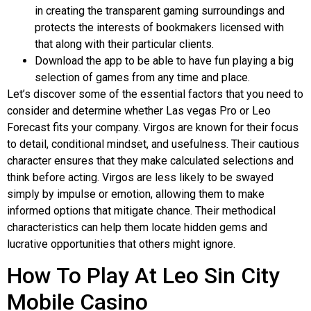
in creating the transparent gaming surroundings and
protects the interests of bookmakers licensed with
that along with their particular clients.
Download the app to be able to have fun playing a big
selection of games from any time and place.
Let’s discover some of the essential factors that you need to
consider and determine whether Las vegas Pro or Leo
Forecast fits your company. Virgos are known for their focus
to detail, conditional mindset, and usefulness. Their cautious
character ensures that they make calculated selections and
think before acting. Virgos are less likely to be swayed
simply by impulse or emotion, allowing them to make
informed options that mitigate chance. Their methodical
characteristics can help them locate hidden gems and
lucrative opportunities that others might ignore.
How To Play At Leo Sin City
Mobile Casino