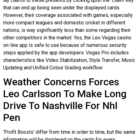
lay claims to these presents by clicking upon the ‘Claim’ key
that can end up being seen under the displayed cards.
However, their coverage associated with games, especially
more compact leagues and domestic cricket in different
nations, is way significantly less than some regarding their
other competitors in the market. Yes, the Leo Vegas casino
on-line app is safe to use because of numerous security
steps applied by the app developers. Vegas Pro includes
characteristics like Video Stabilization, Style Transfer, Music
Updating and Unified Colour Grading workflow.
Weather Concerns Forces
Leo Carlsson To Make Long
Drive To Nashville For Nhl
Pen
‘Profit Boosts’ differ from time in order to time, but the same
information will be displayed on the cards for every