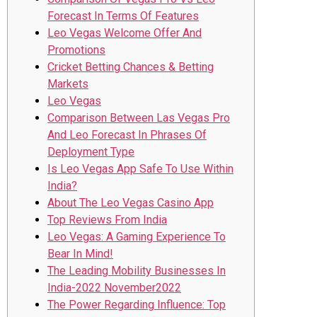
Forecast In Terms Of Features
Leo Vegas Welcome Offer And
Promotions
Cricket Betting Chances & Betting
Markets
Leo Vegas
Comparison Between Las Vegas Pro
And Leo Forecast In Phrases Of
Deployment Type
Is Leo Vegas App Safe To Use Within
India?
About The Leo Vegas Casino App
Top Reviews From India
Leo Vegas: A Gaming Experience To
Bear In Mind!
The Leading Mobility Businesses In
India-2022 November2022
The Power Regarding Influence: Top