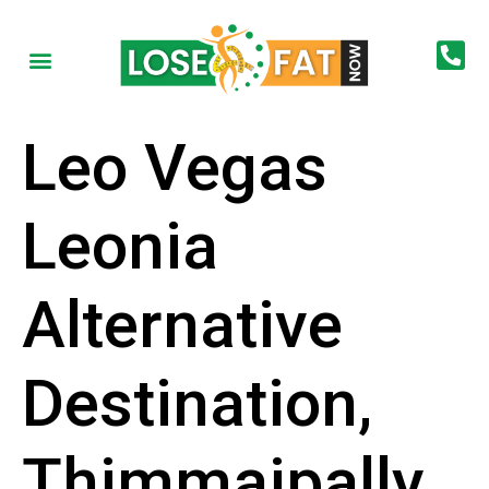
Leo Vegas
Leonia
Alternative
Destination,
Thimmaipally,