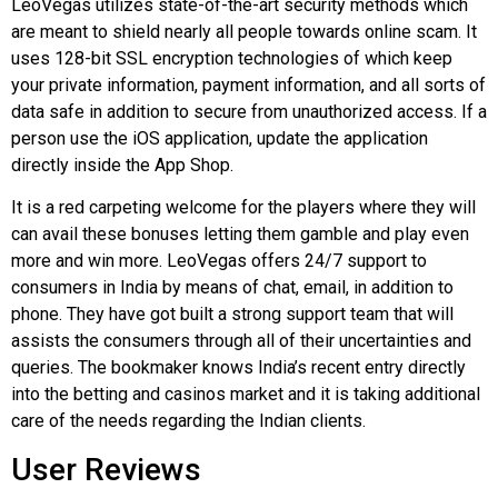
LeoVegas utilizes state-of-the-art security methods which
are meant to shield nearly all people towards online scam. It
uses 128-bit SSL encryption technologies of which keep
your private information, payment information, and all sorts of
data safe in addition to secure from unauthorized access. If a
person use the iOS application, update the application
directly inside the App Shop.
It is a red carpeting welcome for the players where they will
can avail these bonuses letting them gamble and play even
more and win more. LeoVegas offers 24/7 support to
consumers in India by means of chat, email, in addition to
phone. They have got built a strong support team that will
assists the consumers through all of their uncertainties and
queries. The bookmaker knows India’s recent entry directly
into the betting and casinos market and it is taking additional
care of the needs regarding the Indian clients.
User Reviews