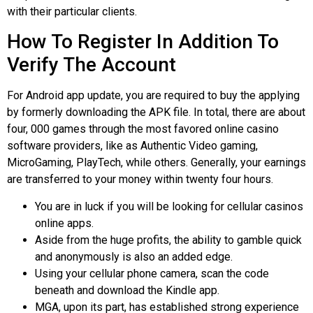
with their particular clients.
How To Register In Addition To
Verify The Account
For Android app update, you are required to buy the applying
by formerly downloading the APK file. In total, there are about
four, 000 games through the most favored online casino
software providers, like as Authentic Video gaming,
MicroGaming, PlayTech, while others. Generally, your earnings
are transferred to your money within twenty four hours.
You are in luck if you will be looking for cellular casinos
online apps.
Aside from the huge profits, the ability to gamble quick
and anonymously is also an added edge.
Using your cellular phone camera, scan the code
beneath and download the Kindle app.
MGA, upon its part, has established strong experience