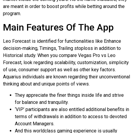
are meant in order to boost profits while betting around the
program.
Main Features Of The App
Leo Forecast is identified for functionalities like Enhance
decision-making, Timings, Trailing stoploss in addition to
Historical study. When you compare Vegas Pro vs Leo
Forecast, look regarding scalability, customization, simplicity
of use, consumer support as well as other key factors.
Aquarius individuals are known regarding their unconventional
thinking about and unique points of views.
They appreciate the finer things inside life and strive
for balance and tranquility.
‘VIP’ participants are also entitled additional benefits in
terms of withdrawals in addition to access to devoted
Account Managers.
And this worldclass gaming experience is usually