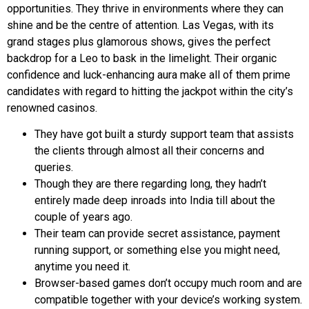
opportunities. They thrive in environments where they can
shine and be the centre of attention. Las Vegas, with its
grand stages plus glamorous shows, gives the perfect
backdrop for a Leo to bask in the limelight. Their organic
confidence and luck-enhancing aura make all of them prime
candidates with regard to hitting the jackpot within the city’s
renowned casinos.
They have got built a sturdy support team that assists
the clients through almost all their concerns and
queries.
Though they are there regarding long, they hadn’t
entirely made deep inroads into India till about the
couple of years ago.
Their team can provide secret assistance, payment
running support, or something else you might need,
anytime you need it.
Browser-based games don’t occupy much room and are
compatible together with your device’s working system.