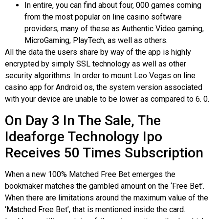
In entire, you can find about four, 000 games coming
from the most popular on line casino software
providers, many of these as Authentic Video gaming,
MicroGaming, PlayTech, as well as others.
All the data the users share by way of the app is highly
encrypted by simply SSL technology as well as other
security algorithms. In order to mount Leo Vegas on line
casino app for Android os, the system version associated
with your device are unable to be lower as compared to 6. 0.
On Day 3 In The Sale, The
Ideaforge Technology Ipo
Receives 50 Times Subscription
When a new 100% Matched Free Bet emerges the
bookmaker matches the gambled amount on the ‘Free Bet’.
When there are limitations around the maximum value of the
‘Matched Free Bet’, that is mentioned inside the card.