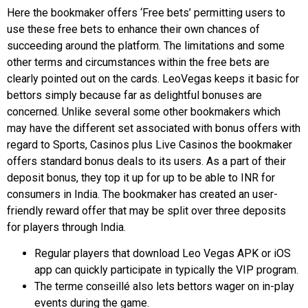
Here the bookmaker offers ‘Free bets’ permitting users to
use these free bets to enhance their own chances of
succeeding around the platform. The limitations and some
other terms and circumstances within the free bets are
clearly pointed out on the cards. LeoVegas keeps it basic for
bettors simply because far as delightful bonuses are
concerned. Unlike several some other bookmakers which
may have the different set associated with bonus offers with
regard to Sports, Casinos plus Live Casinos the bookmaker
offers standard bonus deals to its users. As a part of their
deposit bonus, they top it up for up to be able to INR for
consumers in India. The bookmaker has created an user-
friendly reward offer that may be split over three deposits
for players through India.
Regular players that download Leo Vegas APK or iOS
app can quickly participate in typically the VIP program.
The terme conseillé also lets bettors wager on in-play
events during the game.