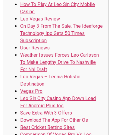
How To Play At Leo Sin City Mobile
Casino
Leo Vegas Review
On Day 3 From The Sale, The Ideaforge
Technology Ipo Gets 50 Times
Subscription
User Reviews
Weather Issues Forces Leo Carlsson
To Make Lengthy Drive To Nashville
For Nhl Draft
Leo Vegas – Leonia Holistic
Destination
Vegas Pro
Leo Sin City Casino App Down Load
For Android Plus Ios
Save Extra With 3 Offers
Download The App For Other Os
Best Cricket Betting Sites
Comparison Of Vegas Pro Vs Leo