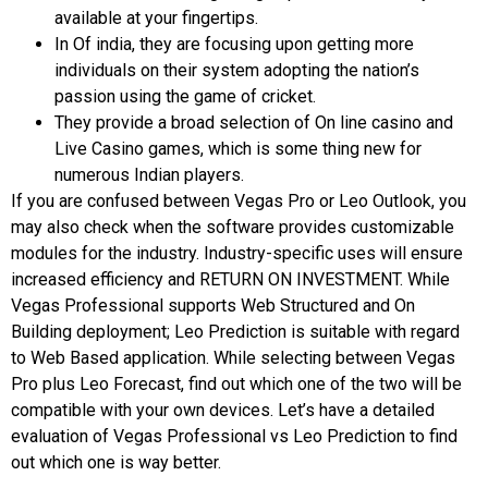
available at your fingertips.
In Of india, they are focusing upon getting more
individuals on their system adopting the nation’s
passion using the game of cricket.
They provide a broad selection of On line casino and
Live Casino games, which is some thing new for
numerous Indian players.
If you are confused between Vegas Pro or Leo Outlook, you
may also check when the software provides customizable
modules for the industry. Industry-specific uses will ensure
increased efficiency and RETURN ON INVESTMENT. While
Vegas Professional supports Web Structured and On
Building deployment; Leo Prediction is suitable with regard
to Web Based application. While selecting between Vegas
Pro plus Leo Forecast, find out which one of the two will be
compatible with your own devices. Let’s have a detailed
evaluation of Vegas Professional vs Leo Prediction to find
out which one is way better.