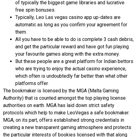
of typically the biggest game libraries and lucrative
free spin bonuses.
Typically, Leo Las vegas casino app up-dates are
automatic as long as you confirm your agreement for
them.
All you have to be able to do is complete 3 cash debris,
and get the particular reward and have got fun playing
your favourite games along with the extra money.
But these people are a great platform for Indian bettors
who are trying to enjoy the actual casino experience,
which often is undoubtedly far better than what other
platforms offer.
The bookmaker is licensed by the MGA (Malta Gaming
Authority) that is counted amongst the top playing license
authorities on earth. MGA has laid down strict safety
protocols which help to make LeoVegas a safe bookmaker.
MGA, on its part, offers established strong credentials in
creating a new transparent gaming atmosphere and protects
the particular interests of bookies licensed with that along