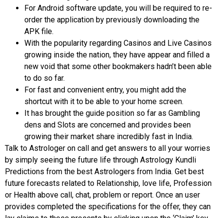
For Android software update, you will be required to re-
order the application by previously downloading the
APK file.
With the popularity regarding Casinos and Live Casinos
growing inside the nation, they have appear and filled a
new void that some other bookmakers hadn’t been able
to do so far.
For fast and convenient entry, you might add the
shortcut with it to be able to your home screen.
It has brought the guide position so far as Gambling
dens and Slots are concerned and provides been
growing their market share incredibly fast in India.
Talk to Astrologer on call and get answers to all your worries
by simply seeing the future life through Astrology Kundli
Predictions from the best Astrologers from India. Get best
future forecasts related to Relationship, love life, Profession
or Health above call, chat, problem or report. Once an user
provides completed the specifications for the offer, they can