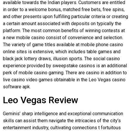
available towards the Indian players. Customers are entitled
in order to a welcome bonus, matched free bets, free spins,
and other presents upon fulfilling particular criteria or creating
a certain amount associated with deposits on typically the
platform. The most common benefits of winning contests at
a new mobile casino consist of convenience and selection.
The variety of game titles available at mobile phone casino
online sites is extensive, which includes table games and
black jack lottery draws, illusion sports. The social casino
experience provided by sweepstake casinos is an additional
perk of mobile casino gaming. There are casino in addition to
live casino video games obtainable in the Leo Vegas casino
software apk.
Leo Vegas Review
Geminis’ sharp intelligence and exceptional communication
skills can assist them navigate the intricacies of the city’s
entertainment industry, cultivating connections t fortuitous