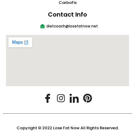
CarboFix
Contact Info
dietcoach@losefatnow.net
Copyright © 2022 Lose Fat Now All Rights Reserved.