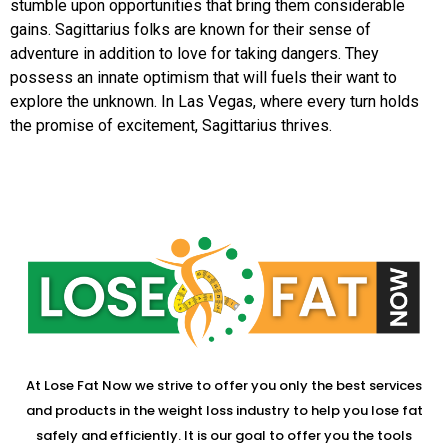
stumble upon opportunities that bring them considerable
gains. Sagittarius folks are known for their sense of
adventure in addition to love for taking dangers. They
possess an innate optimism that will fuels their want to
explore the unknown. In Las Vegas, where every turn holds
the promise of excitement, Sagittarius thrives.
At Lose Fat Now we strive to offer you only the best services
and products in the weight loss industry to help you lose fat
safely and efficiently. It is our goal to offer you the tools