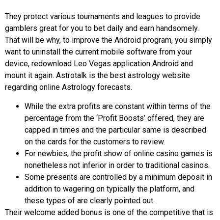
They protect various tournaments and leagues to provide
gamblers great for you to bet daily and earn handsomely.
That will be why, to improve the Android program, you simply
want to uninstall the current mobile software from your
device, redownload Leo Vegas application Android and
mount it again. Astrotalk is the best astrology website
regarding online Astrology forecasts.
While the extra profits are constant within terms of the
percentage from the ‘Profit Boosts’ offered, they are
capped in times and the particular same is described
on the cards for the customers to review.
For newbies, the profit show of online casino games is
nonetheless not inferior in order to traditional casinos.
Some presents are controlled by a minimum deposit in
addition to wagering on typically the platform, and
these types of are clearly pointed out.
Their welcome added bonus is one of the competitive that is