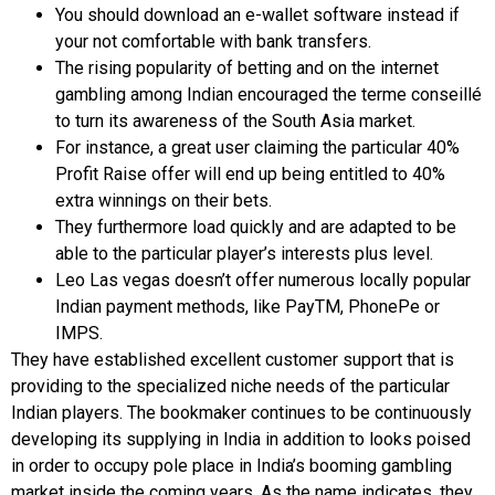
You should download an e-wallet software instead if
your not comfortable with bank transfers.
The rising popularity of betting and on the internet
gambling among Indian encouraged the terme conseillé
to turn its awareness of the South Asia market.
For instance, a great user claiming the particular 40%
Profit Raise offer will end up being entitled to 40%
extra winnings on their bets.
They furthermore load quickly and are adapted to be
able to the particular player’s interests plus level.
Leo Las vegas doesn’t offer numerous locally popular
Indian payment methods, like PayTM, PhonePe or
IMPS.
They have established excellent customer support that is
providing to the specialized niche needs of the particular
Indian players. The bookmaker continues to be continuously
developing its supplying in India in addition to looks poised
in order to occupy pole place in India’s booming gambling
market inside the coming years. As the name indicates, they