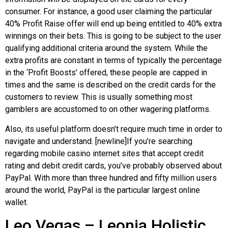
consumer. For instance, a good user claiming the particular
40% Profit Raise offer will end up being entitled to 40% extra
winnings on their bets. This is going to be subject to the user
qualifying additional criteria around the system. While the
extra profits are constant in terms of typically the percentage
in the ‘Profit Boosts’ offered, these people are capped in
times and the same is described on the credit cards for the
customers to review. This is usually something most
gamblers are accustomed to on other wagering platforms.
Also, its useful platform doesn’t require much time in order to
navigate and understand. [newline]If you’re searching
regarding mobile casino internet sites that accept credit
rating and debit credit cards, you’ve probably observed about
PayPal. With more than three hundred and fifty million users
around the world, PayPal is the particular largest online
wallet.
Leo Vegas – Leonia Holistic