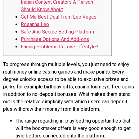
Indian Content Creators A Person
Should Know About
Get Me Best Deal From Leo Vegas
Rosanna Leo
Safe And Secure Betting Platform
Purchase Options And Add-ons
Facing Problems In Love Lifestyle?
To progress through multiple levels, you just need to enjoy
real money online casino games and make points. Every
degree unlocks access to be able to exclusive prizes and
perks for example birthday gifts, casino tourneys, free spins
in addition to no-deposit bonuses. What makes them stand
out is the relative simplicity with which users can deposit
plus withdraw their money from the platform.
The range regarding in-play betting opportunities that
will the bookmaker offers is very good enough to get
avid bettors connected onto the platform.