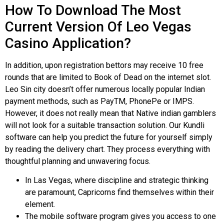
How To Download The Most
Current Version Of Leo Vegas
Casino Application?
In addition, upon registration bettors may receive 10 free
rounds that are limited to Book of Dead on the internet slot.
Leo Sin city doesn’t offer numerous locally popular Indian
payment methods, such as PayTM, PhonePe or IMPS.
However, it does not really mean that Native indian gamblers
will not look for a suitable transaction solution. Our Kundli
software can help you predict the future for yourself simply
by reading the delivery chart. They process everything with
thoughtful planning and unwavering focus.
In Las Vegas, where discipline and strategic thinking
are paramount, Capricorns find themselves within their
element.
The mobile software program gives you access to one