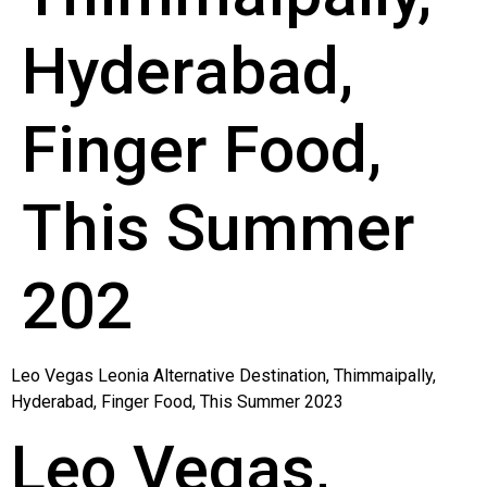
Hyderabad,
Finger Food,
This Summer
202
Leo Vegas Leonia Alternative Destination, Thimmaipally,
Hyderabad, Finger Food, This Summer 2023
Leo Vegas,