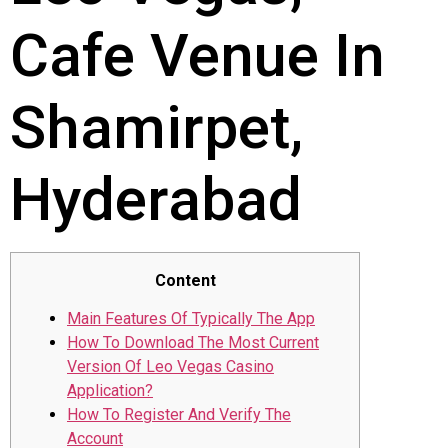
Cafe Venue In
Shamirpet,
Hyderabad
Content
Main Features Of Typically The App
How To Download The Most Current
Version Of Leo Vegas Casino
Application?
How To Register And Verify The
Account