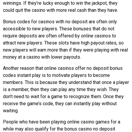
winnings. If they’re lucky enough to win the jackpot, they
could quit the casino with more real cash than they have.
Bonus codes for casinos with no deposit are often only
accessible to new players. These bonuses that do not
require deposits are often offered by online casinos to
attract new players. These slots have high payout rates, so
new players will earn more than if they were playing with real
money at a casino with lower payouts.
Another reason that online casinos offer no deposit bonus
codes instant play is to motivate players to become
members. This is because they understand that once a player
is a member, then they can play any time they wish. They
don’t need to wait for a game to recognize them. Once they
receive the game’s code, they can instantly play without
waiting.
People who have been playing online casino games for a
while may also qualify for the bonus casino no deposit