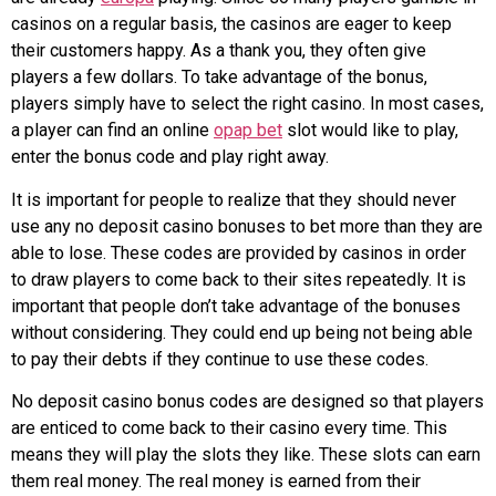
casinos on a regular basis, the casinos are eager to keep
their customers happy. As a thank you, they often give
players a few dollars. To take advantage of the bonus,
players simply have to select the right casino. In most cases,
a player can find an online
opap bet
slot would like to play,
enter the bonus code and play right away.
It is important for people to realize that they should never
use any no deposit casino bonuses to bet more than they are
able to lose. These codes are provided by casinos in order
to draw players to come back to their sites repeatedly. It is
important that people don’t take advantage of the bonuses
without considering. They could end up being not being able
to pay their debts if they continue to use these codes.
No deposit casino bonus codes are designed so that players
are enticed to come back to their casino every time. This
means they will play the slots they like. These slots can earn
them real money. The real money is earned from their