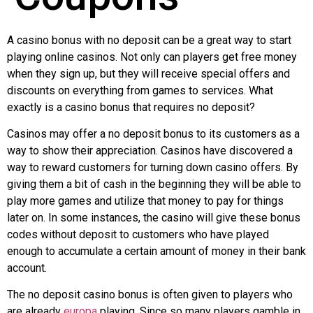
A casino bonus with no deposit can be a great way to start
playing online casinos. Not only can players get free money
when they sign up, but they will receive special offers and
discounts on everything from games to services. What
exactly is a casino bonus that requires no deposit?
Casinos may offer a no deposit bonus to its customers
as a
way to show their appreciation. Casinos have discovered a
way to reward customers for turning down casino offers. By
giving them a bit of cash in the beginning they will be able to
play more games and utilize that money to pay for things
later on. In some instances, the casino will give these bonus
codes without deposit to customers who have played
enough to accumulate a certain amount of money in their bank
account.
The no deposit casino bonus is often given to players who
are already
europa
playing. Since so many players gamble in