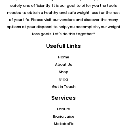
safely and efficiently. It is our goal to offer you the tools
needed to obtain a healthy and safe weight loss for the rest
of your life. Please visit our vendors and discover the many
options at your disposal to help you accomplish your weight
loss goals. Let's do this together!!
Usefull Links
Home
About Us
Shop
Blog
Get in Touch
Services
Exipure
Ikaria Juice
MetaboFix