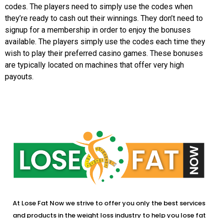
codes. The players need to simply use the codes when
they’re ready to cash out their winnings. They don’t need to
signup for a membership in order to enjoy the bonuses
available. The players simply use the codes each time they
wish to play their preferred casino games. These bonuses
are typically located on machines that offer very high
payouts.
At Lose Fat Now we strive to offer you only the best services
and products in the weight loss industry to help you lose fat