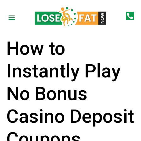
How to
Instantly Play
No Bonus
Casino Deposit
Coupons