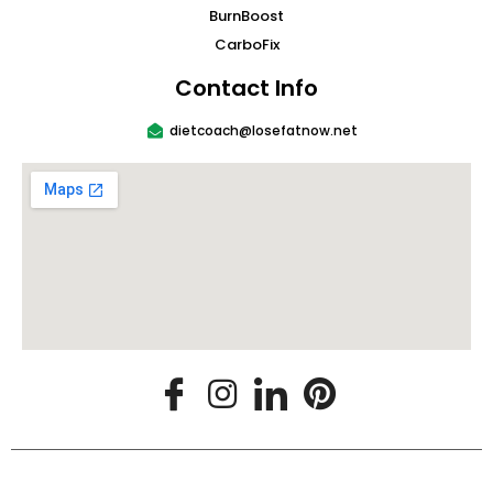
BurnBoost
CarboFix
Contact Info
dietcoach@losefatnow.net