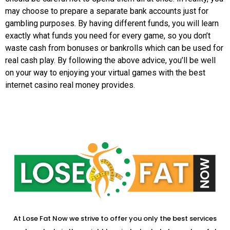
may choose to prepare a separate bank accounts just for
gambling purposes. By having different funds, you will learn
exactly what funds you need for every game, so you don’t
waste cash from bonuses or bankrolls which can be used for
real cash play. By following the above advice, you’ll be well
on your way to enjoying your virtual games with the best
internet casino real money provides.
At Lose Fat Now we strive to offer you only the best services