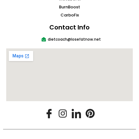
BurnBoost
CarboFix
Contact Info
dietcoach@losefatnow.net