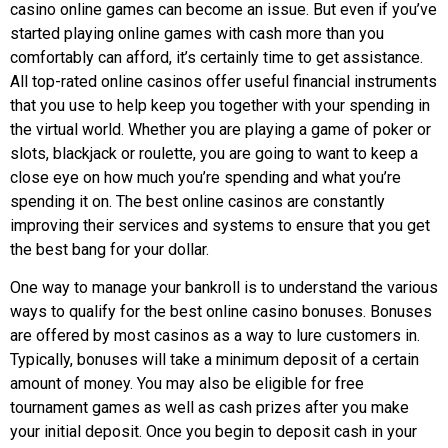
casino online games can become an issue. But even if you’ve
started playing online games with cash more than you
comfortably can afford, it’s certainly time to get assistance.
All top-rated online casinos offer useful financial instruments
that you use to help keep you together with
your spending in
the virtual world. Whether you are playing a game of poker or
slots, blackjack or roulette, you are going to want to keep a
close eye on how much you’re spending and what you’re
spending it on. The best online casinos are constantly
improving their services and systems to ensure that you get
the best bang for your dollar.
One way to manage your bankroll is to understand the various
ways to qualify for the best online casino bonuses. Bonuses
are offered by most casinos as a way to lure customers in.
Typically, bonuses will take a minimum deposit of a certain
amount of money. You may also be eligible for free
tournament games as well as cash prizes after you make
your initial deposit. Once you begin to deposit cash in your