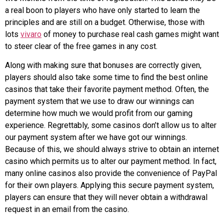
a real boon to players who have only started to learn the
principles and are still on a budget. Otherwise, those with
lots
vivaro
of money to purchase real cash games might want
to steer clear of the free games in any cost.
Along with making sure that bonuses are correctly given,
players should also take some time to find the best online
casinos that take their favorite payment method. Often, the
payment system that we use to draw our winnings can
determine how much we would profit from our gaming
experience. Regrettably, some casinos don’t allow us to alter
our payment system after we have got our winnings.
Because of this, we should always strive to obtain an internet
casino which permits us to alter our payment method. In fact,
many online casinos also provide the convenience of PayPal
for their own players. Applying this secure payment system,
players can ensure that they will never obtain a withdrawal
request in an email from the casino.