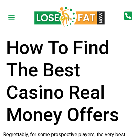
How To Find
The Best
Casino Real
Money Offers
Regrettably, for some prospective players, the very best