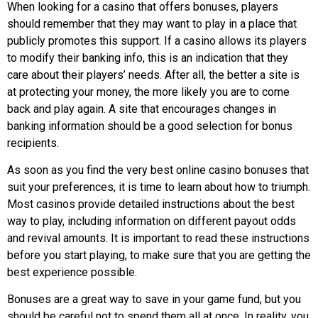
When looking for a casino that offers bonuses, players
should remember that they may want to play in a place that
publicly promotes this support. If a casino allows its players
to modify their banking info, this is an indication that they
care about their players’ needs. After all, the better a site is
at protecting your money, the more likely you are to come
back and play again. A site that encourages changes in
banking information should be a good selection for bonus
recipients.
As soon as you find the very best online casino bonuses that
suit your preferences, it is time to learn about how to triumph.
Most casinos provide detailed instructions about the best
way to play, including information on different payout odds
and revival amounts. It is important to read these instructions
before you start playing, to make sure that you are getting the
best experience possible.
Bonuses are a great way to save in your game fund, but you
should be careful not to spend them all at once. In reality, you