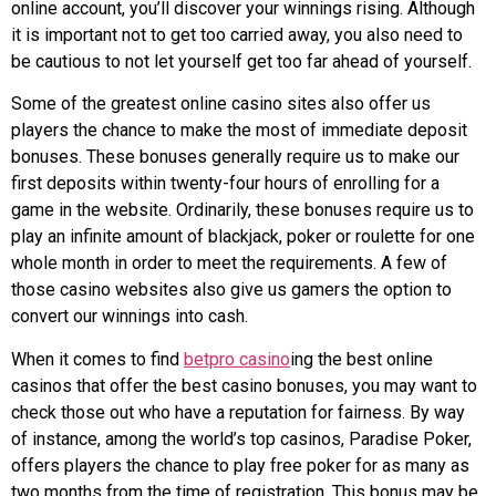
online account, you’ll discover your winnings rising. Although
it is important not to get too carried away, you also need to
be cautious to not let yourself get too far ahead of yourself.
Some of the greatest online casino sites also offer us
players the chance to make the most of immediate deposit
bonuses. These bonuses generally require us to make our
first deposits within twenty-four hours of enrolling for a
game in the website. Ordinarily, these bonuses require us to
play an infinite amount of blackjack, poker or roulette for one
whole month in order to meet the requirements. A few of
those casino websites also give us gamers the option to
convert our winnings into cash.
When it comes to find
betpro casino
ing the best online
casinos that offer the best casino bonuses, you may want to
check those out who have a reputation for fairness. By way
of instance, among the world’s top casinos, Paradise Poker,
offers players the chance to play free poker for as many as
two months from the time of registration. This bonus may be