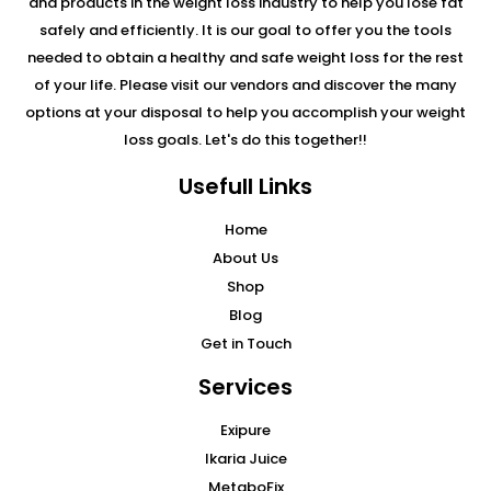
and products in the weight loss industry to help you lose fat
safely and efficiently. It is our goal to offer you the tools
needed to obtain a healthy and safe weight loss for the rest
of your life. Please visit our vendors and discover the many
options at your disposal to help you accomplish your weight
loss goals. Let's do this together!!
Usefull Links
Home
About Us
Shop
Blog
Get in Touch
Services
Exipure
Ikaria Juice
MetaboFix