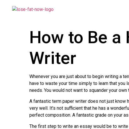
How to Be a 
Writer
Whenever you are just about to begin writing a te
have to waste your time simply to learn
that you l
needs. You would not want to squander your own tim
A fantastic term paper writer does not just know 
very well. It’s not sufficient that he has a wonderf
perfect composition. A fantastic grade on your a
The first step to write an essay would be to wri