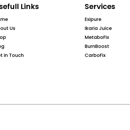
sefull Links
Services
ome
Exipure
out Us
Ikaria Juice
hop
MetaboFix
og
BurnBoost
t in Touch
CarboFix