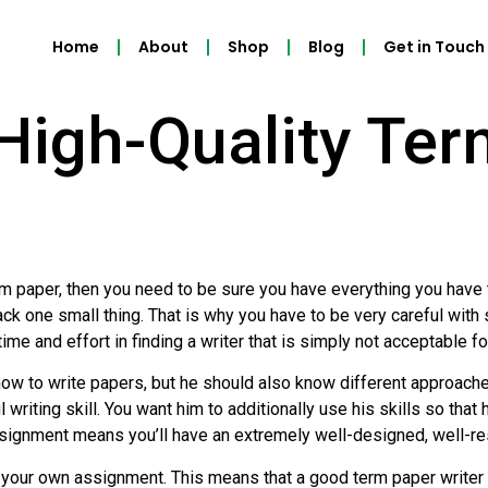
Home
About
Shop
Blog
Get in Touch
High-Quality Te
rm paper, then you need to be sure you have everything you have 
ack one small thing. That is why you have to be very careful with 
e and effort in finding a writer that is simply not acceptable f
how to write papers, but he should also know different approach
ul writing skill. You want him to additionally use his skills so tha
ssignment means you’ll have an extremely well-designed, well-re
te your own assignment. This means that a good term paper write