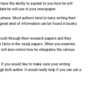
have the ability to explain to you how he will
data he will use in your newspaper.
 phase. Most authors tend to hurry writing their
 great deal of information can be found in books
s rush through their research papers and they
e facts in the study papers. When you examine
ill also notice how he integrates the various
. If you would like to make sure your writing
gh tech author. It would really help if you can set a