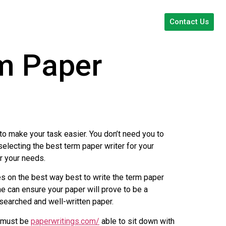
Contact Us
rm Paper
to make your task easier. You don’t need you to
selecting the best term paper writer for your
or your needs.
es on the best way best to write the term paper
t he can ensure your paper will prove to be a
searched and well-written paper.
r must be
paperwritings.com/
able to sit down with