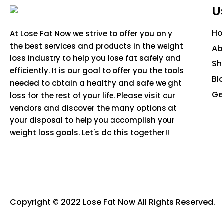
U
H
At Lose Fat Now we strive to offer you only
the best services and products in the weight
Ab
loss industry to help you lose fat safely and
S
efficiently. It is our goal to offer you the tools
Bl
needed to obtain a healthy and safe weight
Ge
loss for the rest of your life. Please visit our
vendors and discover the many options at
your disposal to help you accomplish your
weight loss goals. Let's do this together!!
Copyright © 2022 Lose Fat Now All Rights Reserved.