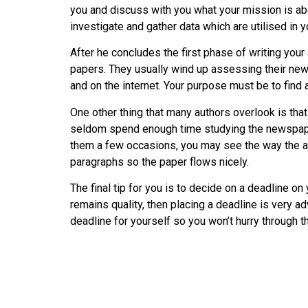
you and discuss with you what your mission is about
investigate and gather data which are utilised in 
After he concludes the first phase of writing your
papers. They usually wind up assessing their news
and on the internet. Your purpose must be to find a
One other thing that many authors overlook is that
seldom spend enough time studying the newspapers
them a few occasions, you may see the way the au
paragraphs so the paper flows nicely.
The final tip for you is to decide on a deadline on
remains quality, then placing a deadline is very adv
deadline for yourself so you won’t hurry through t