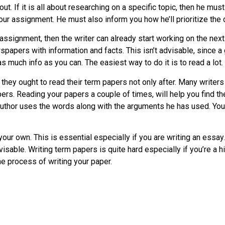
. If it is all about researching on a specific topic, then he must 
your assignment. He must also inform you how he’ll prioritize the 
 assignment, then the writer can already start working on the next
papers with information and facts. This isn’t advisable, since a
s much info as you can. The easiest way to do it is to read a lot.
 they ought to read their term papers not only after. Many writer
. Reading your papers a couple of times, will help you find th
thor uses the words along with the arguments he has used. You w
 your own. This is essential especially if you are writing an essay
isable. Writing term papers is quite hard especially if you’re a hi
he process of writing your paper.