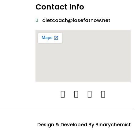
Contact Info
dietcoach@losefatnow.net
Design & Developed By
Binarychemist