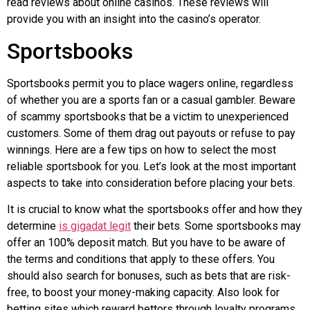
read reviews about online casinos. These reviews will
provide you with an insight into the casino’s operator.
Sportsbooks
Sportsbooks permit you to place wagers online, regardless
of whether you are a sports fan or a casual gambler. Beware
of scammy sportsbooks that be a victim to unexperienced
customers. Some of them drag out payouts or refuse to pay
winnings. Here are a few tips on how to select the most
reliable sportsbook for you. Let’s look at the most important
aspects to take into consideration before placing your bets.
It is crucial to know what the sportsbooks offer and how they
determine
is gigadat legit
their bets. Some sportsbooks may
offer an 100% deposit match. But you have to be aware of
the terms and conditions that apply to these offers. You
should also search for bonuses, such as bets that are risk-
free, to boost your money-making capacity. Also look for
betting sites which reward bettors through loyalty programs