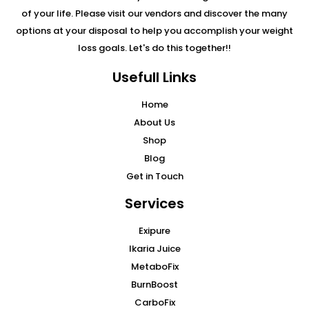
of your life. Please visit our vendors and discover the many
options at your disposal to help you accomplish your weight
loss goals. Let's do this together!!
Usefull Links
Home
About Us
Shop
Blog
Get in Touch
Services
Exipure
Ikaria Juice
MetaboFix
BurnBoost
CarboFix