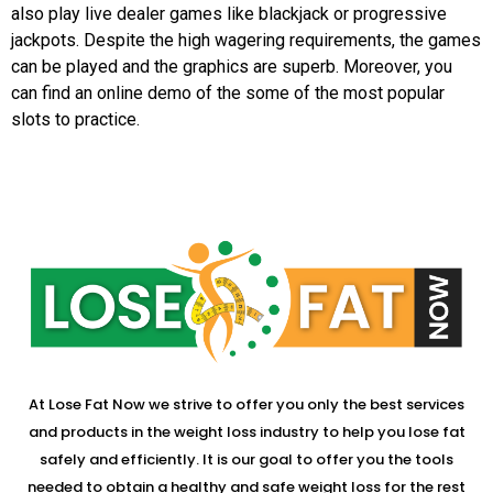
also play live dealer games like blackjack or progressive
jackpots. Despite the high wagering requirements, the games
can be played and the graphics are superb. Moreover, you
can find an online demo of the some of the most popular
slots to practice.
At Lose Fat Now we strive to offer you only the best services
and products in the weight loss industry to help you lose fat
safely and efficiently. It is our goal to offer you the tools
needed to obtain a healthy and safe weight loss for the rest