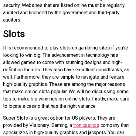
security. Websites that are listed online must be regularly
audited and licensed by the government and third-party
auditors.
Slots
It is recommended to play slots on gambling sites if you’re
looking to win big. The advancement in technology has
allowed games to come with stunning designs and high-
definition themes. They also have excellent soundtracks, as
well. Furthermore, they are simple to navigate and feature
high-quality graphics. These are among the major reasons
that make online slots popular. We will be discussing some
tips to make big winnings on online slots. Firstly, make sure
to locate a casino that has the right variance.
Super Slots is a great option for US players. They are
provided by Visionary iGaming, a
tron casinos
company that
specializes in high-quality graphics and jackpots. You can