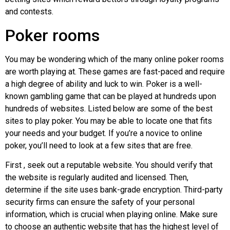
and contests.
Poker rooms
You may be wondering which of the many online poker rooms
are worth playing at. These games are fast-paced and require
a high degree of ability and luck to win. Poker is a well-
known gambling game that can be played at hundreds upon
hundreds of websites. Listed below are some of the best
sites to play poker. You may be able to locate one that fits
your needs and your budget. If you’re a novice to online
poker, you’ll need to look at a few sites that are free.
First , seek out a reputable website. You should verify that
the website is regularly audited and licensed. Then,
determine if the site uses bank-grade encryption. Third-party
security firms can ensure the safety of your personal
information, which is crucial when playing online. Make sure
to choose an authentic website that has the highest level of