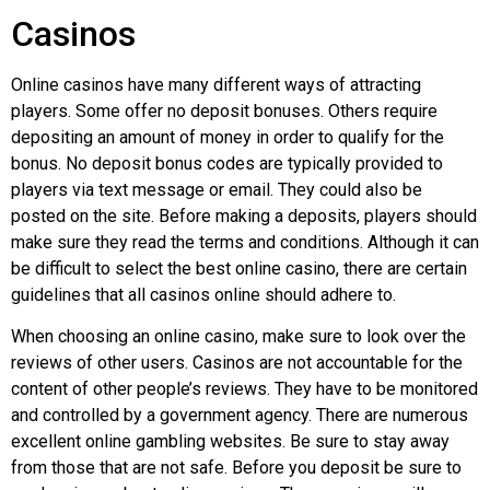
Casinos
Online casinos have many different ways of attracting
players. Some offer no deposit bonuses. Others require
depositing an amount of money in order to qualify for the
bonus. No deposit bonus codes are typically provided to
players via text message or email. They could also be
posted on the site. Before making a deposits, players should
make sure they read the terms and conditions. Although it can
be difficult to select the best online casino, there are certain
guidelines that all casinos online should adhere to.
When choosing an online casino, make sure to look over the
reviews of other users. Casinos are not accountable for the
content of other people’s reviews. They have to be monitored
and controlled by a government agency. There are numerous
excellent online gambling websites. Be sure to stay away
from those that are not safe. Before you deposit be sure to