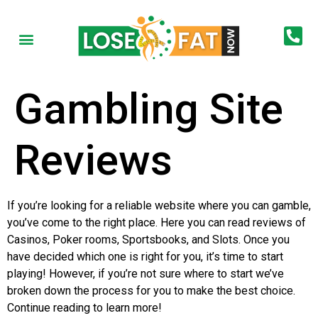
Gambling Site
Reviews
If you’re looking for a reliable website where you can gamble,
you’ve come to the right place. Here you can read reviews of
Casinos, Poker rooms, Sportsbooks, and Slots. Once you
have decided which one is right for you, it’s time to start
playing! However, if you’re not sure where to start we’ve
broken down the process for you to make the best choice.
Continue reading to learn more!