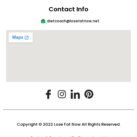
Contact Info
dietcoach@losefatnow.net
Copyright © 2022 Lose Fat Now All Rights Reserved.